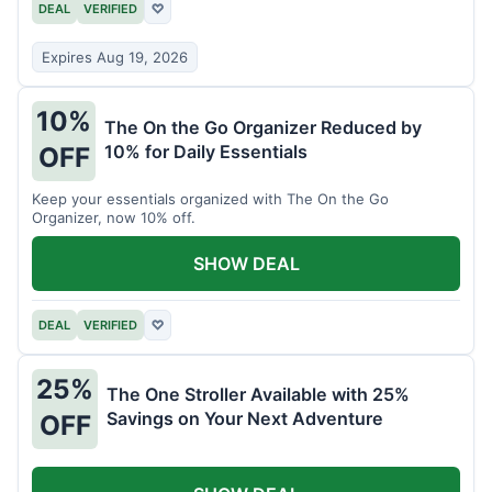
DEAL
VERIFIED
♡
Expires Aug 19, 2026
10%
The On the Go Organizer Reduced by
10% for Daily Essentials
OFF
Keep your essentials organized with The On the Go
Organizer, now 10% off.
SHOW DEAL
DEAL
VERIFIED
♡
25%
The One Stroller Available with 25%
Savings on Your Next Adventure
OFF