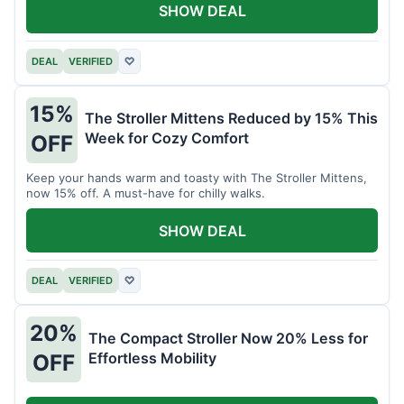
SHOW DEAL
DEAL
VERIFIED
♡
15%
The Stroller Mittens Reduced by 15% This
Week for Cozy Comfort
OFF
Keep your hands warm and toasty with The Stroller Mittens,
now 15% off. A must-have for chilly walks.
SHOW DEAL
DEAL
VERIFIED
♡
20%
The Compact Stroller Now 20% Less for
Effortless Mobility
OFF