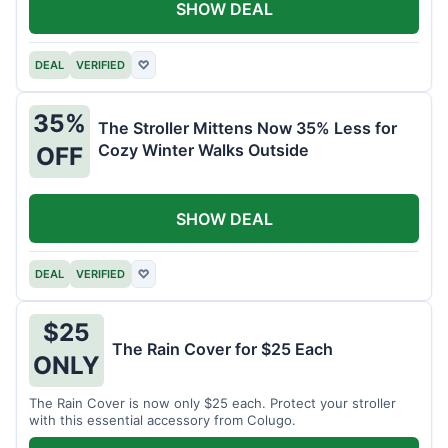
SHOW DEAL
DEAL
VERIFIED
♡
35%
The Stroller Mittens Now 35% Less for
Cozy Winter Walks Outside
OFF
SHOW DEAL
DEAL
VERIFIED
♡
$25
The Rain Cover for $25 Each
ONLY
The Rain Cover is now only $25 each. Protect your stroller
with this essential accessory from Colugo.