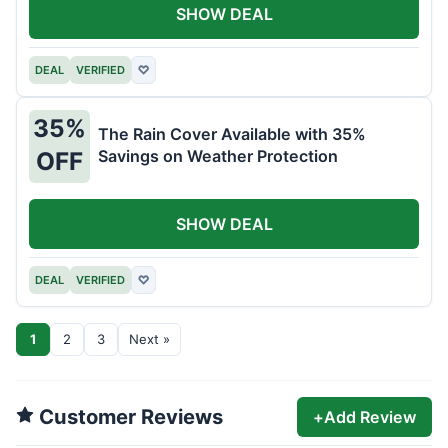
SHOW DEAL
DEAL
VERIFIED
♡
35%
The Rain Cover Available with 35%
Savings on Weather Protection
OFF
SHOW DEAL
DEAL
VERIFIED
♡
1
2
3
Next »
Customer Reviews
+
Add Review