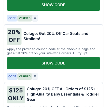
SHOW CODE
CODE
VERIFIED
♡
20%
Colugo: Get 20% Off Car Seats and
Strollers!
OFF
Apply the provided coupon code at the checkout page and
get a flat 20% off on your site-wide orders. Hurry up!
SHOW CODE
CODE
VERIFIED
♡
Colugo: 20% OFF All Orders of $125+ -
$125
High-Quality Baby Essentials & Toddler
ONLY
Gear