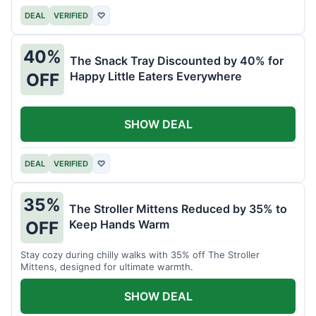
DEAL
VERIFIED
♡
40%
The Snack Tray Discounted by 40% for
Happy Little Eaters Everywhere
OFF
SHOW DEAL
DEAL
VERIFIED
♡
35%
The Stroller Mittens Reduced by 35% to
Keep Hands Warm
OFF
Stay cozy during chilly walks with 35% off The Stroller
Mittens, designed for ultimate warmth.
SHOW DEAL