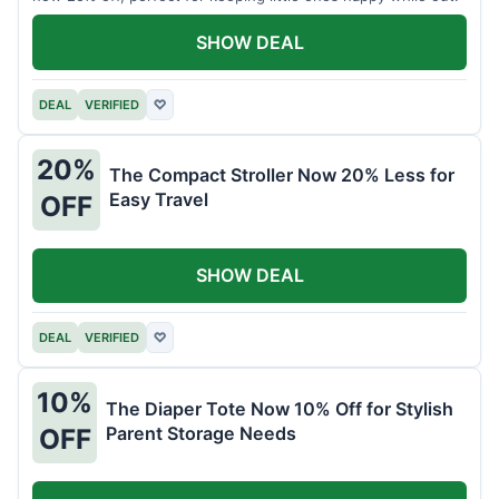
SHOW DEAL
DEAL
VERIFIED
♡
20%
The Compact Stroller Now 20% Less for
Easy Travel
OFF
SHOW DEAL
DEAL
VERIFIED
♡
10%
The Diaper Tote Now 10% Off for Stylish
Parent Storage Needs
OFF