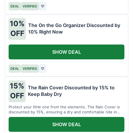
DEAL
VERIFIED
♡
10%
The On the Go Organizer Discounted by
10% Right Now
OFF
SHOW DEAL
DEAL
VERIFIED
♡
15%
The Rain Cover Discounted by 15% to
Keep Baby Dry
OFF
Protect your little one from the elements. The Rain Cover is
discounted by 15%, ensuring a dry and comfortable ride in
any weather.
SHOW DEAL