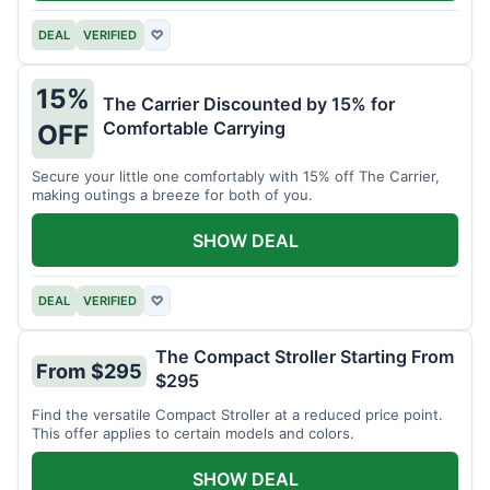
DEAL
VERIFIED
♡
15%
The Carrier Discounted by 15% for
Comfortable Carrying
OFF
Secure your little one comfortably with 15% off The Carrier,
making outings a breeze for both of you.
SHOW DEAL
DEAL
VERIFIED
♡
The Compact Stroller Starting From
From $295
$295
Find the versatile Compact Stroller at a reduced price point.
This offer applies to certain models and colors.
SHOW DEAL