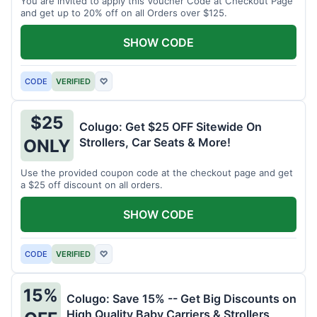
You are invited to apply this Voucher Code at Checkout Page
and get up to 20% off on all Orders over $125.
SHOW CODE
CODE
VERIFIED
♡
$25
Colugo: Get $25 OFF Sitewide On
Strollers, Car Seats & More!
ONLY
Use the provided coupon code at the checkout page and get
a $25 off discount on all orders.
SHOW CODE
CODE
VERIFIED
♡
15%
Colugo: Save 15% -- Get Big Discounts on
High Quality Baby Carriers & Strollers