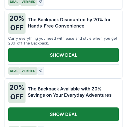
DEAL
VERIFIED
♡
20%
The Backpack Discounted by 20% for
Hands-Free Convenience
OFF
Carry everything you need with ease and style when you get
20% off The Backpack.
SHOW DEAL
DEAL
VERIFIED
♡
20%
The Backpack Available with 20%
Savings on Your Everyday Adventures
OFF
SHOW DEAL