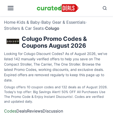
Home
›
Kids & Baby
›
Baby Gear & Essentials
›
Strollers & Car Seats
›
Colugo
Colugo Promo Codes &
Coupons August 2026
Looking for Colugo Discount Codes? As of August 2026, we've
listed 142 manually verified offers to help you save on The
Compact Stroller, The Carrier, The One Stroller. Browse the
latest Promo Codes, working discounts, and exclusive deals.
Expired offers are removed regularly to keep this page up to
date.
Colugo offers 10 coupon codes and 132 deals as of August 2026.
Today's top offer: Big Savings Alert! 50% OFF All Purchases Use
The Promo Code & Enjoy Instant Discounts!. Codes are verified
and updated daily.
Codes
Deals
Reviews
Discussion