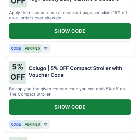
OFF
Apply the discount code at checkout page and claim 15% off
on all orders over sitewide.
SHOW CODE
CODE
VERIFIED
♡
5%
Colugo | 5% OFF Compact Stroller with
Voucher Code
OFF
By applying the given coupon code you can grab 5% off on
The Compact Stroller.
SHOW CODE
CODE
VERIFIED
♡