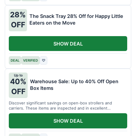
28%
The Snack Tray 28% Off for Happy Little
Eaters on the Move
OFF
SHOW DEAL
DEAL
VERIFIED
♡
Up to
40%
Warehouse Sale: Up to 40% Off Open
Box Items
OFF
Discover significant savings on open-box strollers and
carriers. These items are inspected and in excellent
condition.
SHOW DEAL