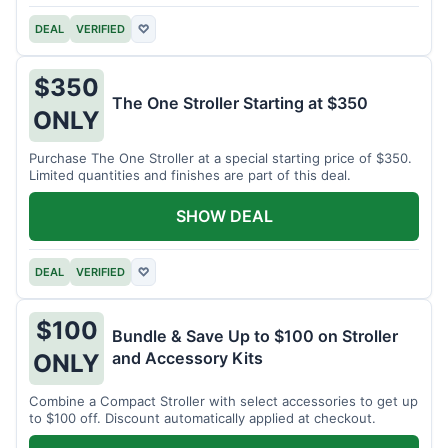
DEAL
VERIFIED
♡
$350
The One Stroller Starting at $350
ONLY
Purchase The One Stroller at a special starting price of $350.
Limited quantities and finishes are part of this deal.
SHOW DEAL
DEAL
VERIFIED
♡
$100
Bundle & Save Up to $100 on Stroller
and Accessory Kits
ONLY
Combine a Compact Stroller with select accessories to get up
to $100 off. Discount automatically applied at checkout.