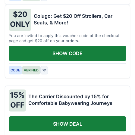
$20
Colugo: Get $20 Off Strollers, Car
Seats, & More!
ONLY
You are invited to apply this voucher code at the checkout
page and get $20 off on your orders.
SHOW CODE
CODE
VERIFIED
♡
15%
The Carrier Discounted by 15% for
Comfortable Babywearing Journeys
OFF
SHOW DEAL