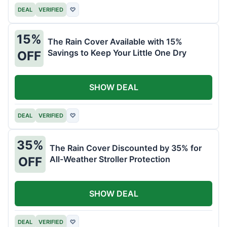
DEAL
VERIFIED
♡
15%
The Rain Cover Available with 15%
Savings to Keep Your Little One Dry
OFF
SHOW DEAL
DEAL
VERIFIED
♡
35%
The Rain Cover Discounted by 35% for
All-Weather Stroller Protection
OFF
SHOW DEAL
DEAL
VERIFIED
♡