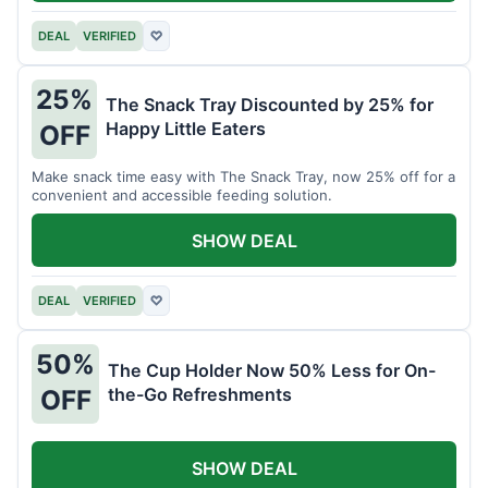
DEAL
VERIFIED
♡
25%
The Snack Tray Discounted by 25% for
Happy Little Eaters
OFF
Make snack time easy with The Snack Tray, now 25% off for a
convenient and accessible feeding solution.
SHOW DEAL
DEAL
VERIFIED
♡
50%
The Cup Holder Now 50% Less for On-
the-Go Refreshments
OFF
SHOW DEAL