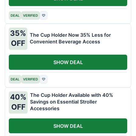
DEAL
VERIFIED
♡
35%
The Cup Holder Now 35% Less for
Convenient Beverage Access
OFF
SHOW DEAL
DEAL
VERIFIED
♡
The Cup Holder Available with 40%
40%
Savings on Essential Stroller
OFF
Accessories
SHOW DEAL