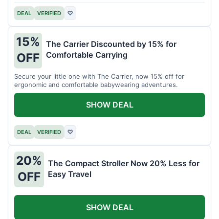
DEAL
VERIFIED
♡
15%
The Carrier Discounted by 15% for
Comfortable Carrying
OFF
Secure your little one with The Carrier, now 15% off for
ergonomic and comfortable babywearing adventures.
SHOW DEAL
DEAL
VERIFIED
♡
20%
The Compact Stroller Now 20% Less for
Easy Travel
OFF
SHOW DEAL