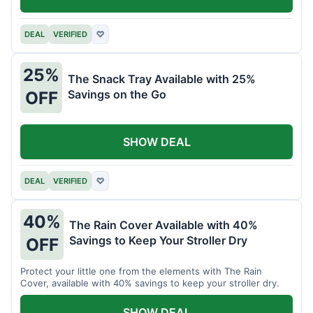
DEAL
VERIFIED
♡
25%
The Snack Tray Available with 25%
Savings on the Go
OFF
SHOW DEAL
DEAL
VERIFIED
♡
40%
The Rain Cover Available with 40%
Savings to Keep Your Stroller Dry
OFF
Protect your little one from the elements with The Rain
Cover, available with 40% savings to keep your stroller dry.
SHOW DEAL