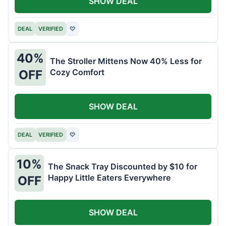
SHOW DEAL
DEAL
VERIFIED
♡
40%
The Stroller Mittens Now 40% Less for
Cozy Comfort
OFF
SHOW DEAL
DEAL
VERIFIED
♡
10%
The Snack Tray Discounted by $10 for
Happy Little Eaters Everywhere
OFF
SHOW DEAL