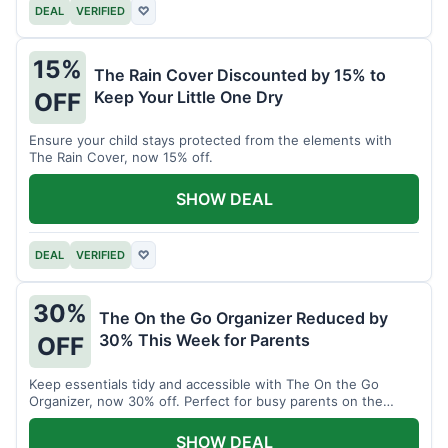
DEAL
VERIFIED
♡
15%
The Rain Cover Discounted by 15% to
Keep Your Little One Dry
OFF
Ensure your child stays protected from the elements with
The Rain Cover, now 15% off.
SHOW DEAL
DEAL
VERIFIED
♡
30%
The On the Go Organizer Reduced by
30% This Week for Parents
OFF
Keep essentials tidy and accessible with The On the Go
Organizer, now 30% off. Perfect for busy parents on the
move.
SHOW DEAL