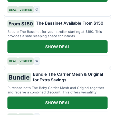
DEAL
VERIFIED
♡
The Bassinet Available From $150
From $150
Secure The Bassinet for your stroller starting at $150. This
provides a safe sleeping space for infants.
SHOW DEAL
DEAL
VERIFIED
♡
Bundle The Carrier Mesh & Original
Bundle
for Extra Savings
Purchase both The Baby Carrier Mesh and Original together
and receive a combined discount. This offers versatility.
SHOW DEAL