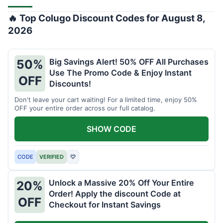
🔥 Top Colugo Discount Codes for August 8,
2026
Big Savings Alert! 50% OFF All Purchases
50%
Use The Promo Code & Enjoy Instant
OFF
Discounts!
Don't leave your cart waiting! For a limited time, enjoy 50%
OFF your entire order across our full catalog.
SHOW CODE
CODE
VERIFIED
♡
Unlock a Massive 20% Off Your Entire
20%
Order! Apply the discount Code at
OFF
Checkout for Instant Savings