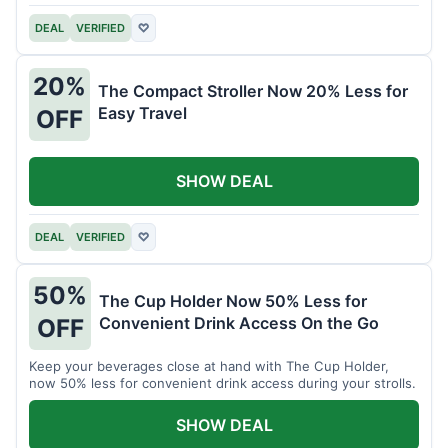
DEAL
VERIFIED
♡
20%
The Compact Stroller Now 20% Less for
Easy Travel
OFF
SHOW DEAL
DEAL
VERIFIED
♡
50%
The Cup Holder Now 50% Less for
Convenient Drink Access On the Go
OFF
Keep your beverages close at hand with The Cup Holder,
now 50% less for convenient drink access during your strolls.
SHOW DEAL