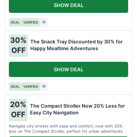
SHOW DEAL
DEAL
VERIFIED
♡
30%
The Snack Tray Discounted by 30% for
Happy Mealtime Adventures
OFF
SHOW DEAL
DEAL
VERIFIED
♡
20%
The Compact Stroller Now 20% Less for
Easy City Navigation
OFF
Navigate city streets with ease and comfort, now with 20%
less on The Compact Stroller, perfect for urban adventures.