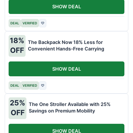
SHOW DEAL
DEAL
VERIFIED
♡
18%
The Backpack Now 18% Less for
Convenient Hands-Free Carrying
OFF
SHOW DEAL
DEAL
VERIFIED
♡
25%
The One Stroller Available with 25%
Savings on Premium Mobility
OFF
SHOW DEAL