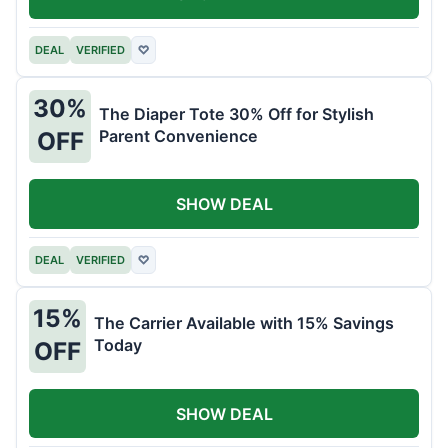
DEAL
VERIFIED
♡
30%
The Diaper Tote 30% Off for Stylish
Parent Convenience
OFF
SHOW DEAL
DEAL
VERIFIED
♡
15%
The Carrier Available with 15% Savings
Today
OFF
SHOW DEAL