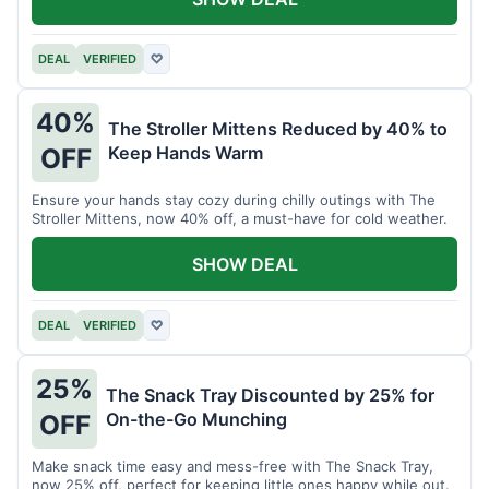
DEAL
VERIFIED
♡
40%
The Stroller Mittens Reduced by 40% to
Keep Hands Warm
OFF
Ensure your hands stay cozy during chilly outings with The
Stroller Mittens, now 40% off, a must-have for cold weather.
SHOW DEAL
DEAL
VERIFIED
♡
25%
The Snack Tray Discounted by 25% for
On-the-Go Munching
OFF
Make snack time easy and mess-free with The Snack Tray,
now 25% off, perfect for keeping little ones happy while out.