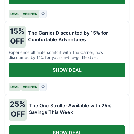
DEAL
VERIFIED
♡
15%
The Carrier Discounted by 15% for
Comfortable Adventures
OFF
Experience ultimate comfort with The Carrier, now
discounted by 15% for your on-the-go lifestyle.
SHOW DEAL
DEAL
VERIFIED
♡
25%
The One Stroller Available with 25%
Savings This Week
OFF
SHOW DEAL