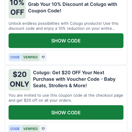
10%
Grab Your 10% Discount at Colugo with
Coupon Code!
OFF
Unlock endless possibilities with Colugo products! Use this
discount code and enjoy a 10% reduction on your entire
order.
SHOW CODE
CODE
VERIFIED
♡
Colugo: Get $20 OFF Your Next
$20
Purchase with Voucher Code - Baby
ONLY
Seats, Strollers & More!
You are invited to use this coupon code at the checkout page
and get $20 off on all your orders.
SHOW CODE
CODE
VERIFIED
♡