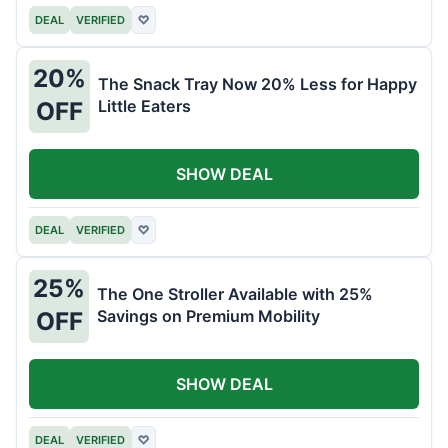
DEAL
VERIFIED
♡
20%
The Snack Tray Now 20% Less for Happy
Little Eaters
OFF
SHOW DEAL
DEAL
VERIFIED
♡
25%
The One Stroller Available with 25%
Savings on Premium Mobility
OFF
SHOW DEAL
DEAL
VERIFIED
♡