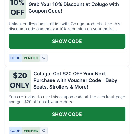
10%
Grab Your 10% Discount at Colugo with
Coupon Code!
OFF
Unlock endless possibilities with Colugo products! Use this
discount code and enjoy a 10% reduction on your entire
order.
SHOW CODE
CODE
VERIFIED
♡
Colugo: Get $20 OFF Your Next
$20
Purchase with Voucher Code - Baby
ONLY
Seats, Strollers & More!
You are invited to use this coupon code at the checkout page
and get $20 off on all your orders.
SHOW CODE
CODE
VERIFIED
♡