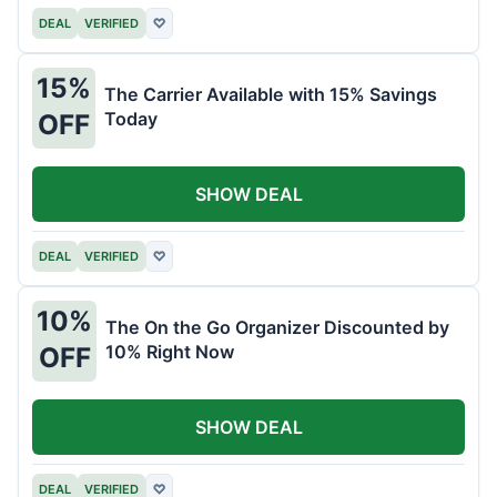
DEAL
VERIFIED
♡
15%
The Carrier Available with 15% Savings
Today
OFF
SHOW DEAL
DEAL
VERIFIED
♡
10%
The On the Go Organizer Discounted by
10% Right Now
OFF
SHOW DEAL
DEAL
VERIFIED
♡