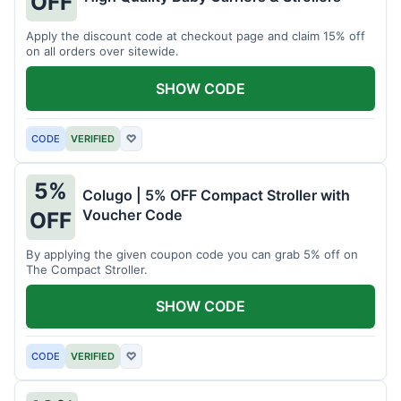
OFF
Apply the discount code at checkout page and claim 15% off
on all orders over sitewide.
SHOW CODE
CODE
VERIFIED
♡
5%
Colugo | 5% OFF Compact Stroller with
Voucher Code
OFF
By applying the given coupon code you can grab 5% off on
The Compact Stroller.
SHOW CODE
CODE
VERIFIED
♡