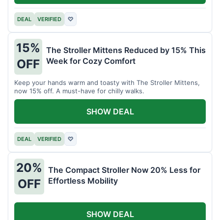
DEAL
VERIFIED
♡
15%
The Stroller Mittens Reduced by 15% This
Week for Cozy Comfort
OFF
Keep your hands warm and toasty with The Stroller Mittens,
now 15% off. A must-have for chilly walks.
SHOW DEAL
DEAL
VERIFIED
♡
20%
The Compact Stroller Now 20% Less for
Effortless Mobility
OFF
SHOW DEAL