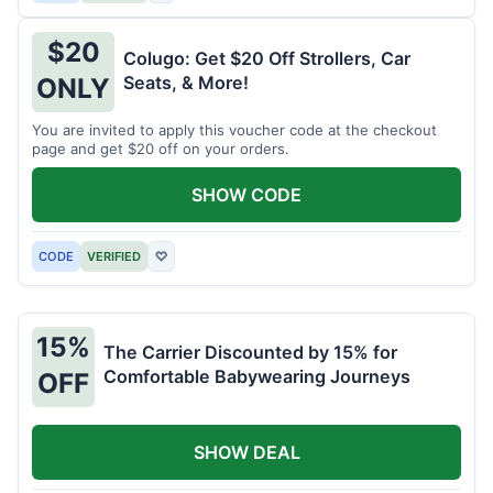
$20
Colugo: Get $20 Off Strollers, Car
Seats, & More!
ONLY
You are invited to apply this voucher code at the checkout
page and get $20 off on your orders.
SHOW CODE
CODE
VERIFIED
♡
15%
The Carrier Discounted by 15% for
Comfortable Babywearing Journeys
OFF
SHOW DEAL