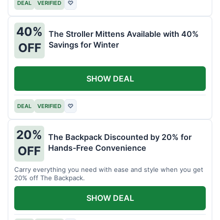
DEAL
VERIFIED
♡
40%
The Stroller Mittens Available with 40%
Savings for Winter
OFF
SHOW DEAL
DEAL
VERIFIED
♡
20%
The Backpack Discounted by 20% for
Hands-Free Convenience
OFF
Carry everything you need with ease and style when you get
20% off The Backpack.
SHOW DEAL