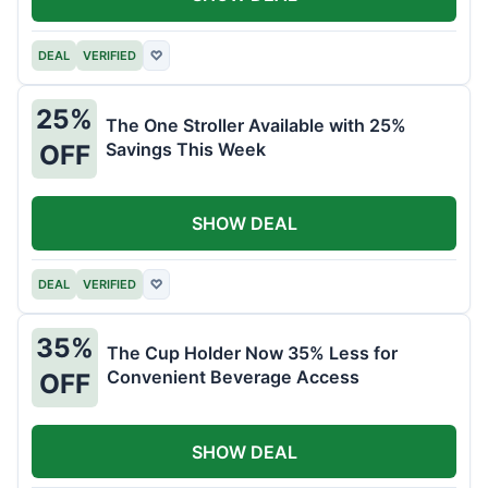
DEAL
VERIFIED
♡
25%
The One Stroller Available with 25%
Savings This Week
OFF
SHOW DEAL
DEAL
VERIFIED
♡
35%
The Cup Holder Now 35% Less for
Convenient Beverage Access
OFF
SHOW DEAL