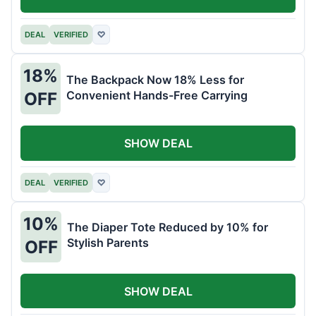
DEAL
VERIFIED
♡
18%
The Backpack Now 18% Less for
Convenient Hands-Free Carrying
OFF
SHOW DEAL
DEAL
VERIFIED
♡
10%
The Diaper Tote Reduced by 10% for
Stylish Parents
OFF
SHOW DEAL