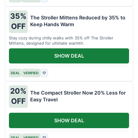
35%
The Stroller Mittens Reduced by 35% to
Keep Hands Warm
OFF
Stay cozy during chilly walks with 35% off The Stroller
Mittens, designed for ultimate warmth.
SHOW DEAL
DEAL
VERIFIED
♡
20%
The Compact Stroller Now 20% Less for
Easy Travel
OFF
SHOW DEAL
DEAL
VERIFIED
♡