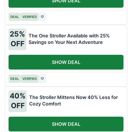
SHOW DEAL
DEAL
VERIFIED
♡
25%
The One Stroller Available with 25%
Savings on Your Next Adventure
OFF
SHOW DEAL
DEAL
VERIFIED
♡
40%
The Stroller Mittens Now 40% Less for
Cozy Comfort
OFF
SHOW DEAL