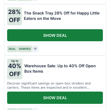
28%
The Snack Tray 28% Off for Happy Little
Eaters on the Move
OFF
SHOW DEAL
DEAL
VERIFIED
♡
Up to
40%
Warehouse Sale: Up to 40% Off Open
Box Items
OFF
Discover significant savings on open-box strollers and
carriers. These items are inspected and in excellent
condition.
SHOW DEAL