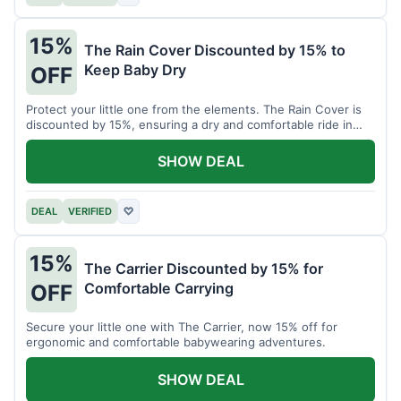
15%
The Rain Cover Discounted by 15% to
Keep Baby Dry
OFF
Protect your little one from the elements. The Rain Cover is
discounted by 15%, ensuring a dry and comfortable ride in
any weather.
SHOW DEAL
DEAL
VERIFIED
♡
15%
The Carrier Discounted by 15% for
Comfortable Carrying
OFF
Secure your little one with The Carrier, now 15% off for
ergonomic and comfortable babywearing adventures.
SHOW DEAL