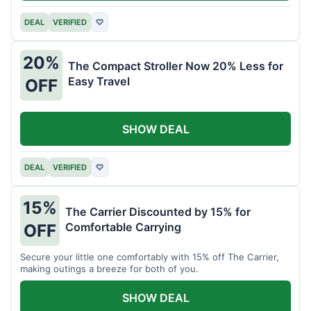
DEAL
VERIFIED
♡
20%
The Compact Stroller Now 20% Less for
Easy Travel
OFF
SHOW DEAL
DEAL
VERIFIED
♡
15%
The Carrier Discounted by 15% for
Comfortable Carrying
OFF
Secure your little one comfortably with 15% off The Carrier,
making outings a breeze for both of you.
SHOW DEAL