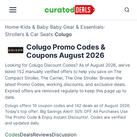
Home
›
Kids & Baby
›
Baby Gear & Essentials
›
Strollers & Car Seats
›
Colugo
Colugo Promo Codes &
Coupons August 2026
Looking for Colugo Discount Codes? As of August 2026, we've
listed 152 manually verified offers to help you save on The
Compact Stroller, The Carrier, The One Stroller. Browse the
latest Promo Codes, working discounts, and exclusive deals.
Expired offers are removed regularly to keep this page up to
date.
Colugo offers 10 coupon codes and 142 deals as of August 2026.
Today's top offer: Big Savings Alert! 50% OFF All Purchases Use
The Promo Code & Enjoy Instant Discounts!. Codes are verified
and updated daily.
Codes
Deals
Reviews
Discussion