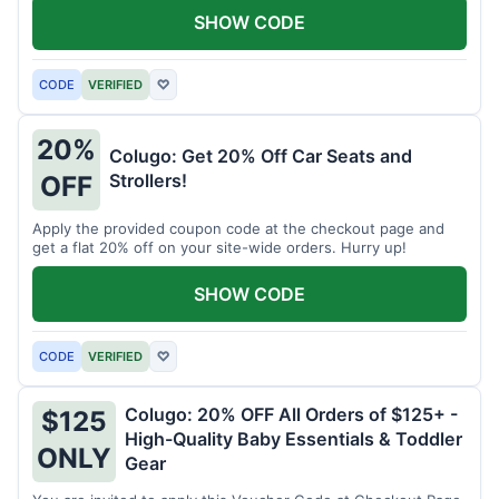
SHOW CODE
CODE
VERIFIED
♡
20%
Colugo: Get 20% Off Car Seats and
Strollers!
OFF
Apply the provided coupon code at the checkout page and
get a flat 20% off on your site-wide orders. Hurry up!
SHOW CODE
CODE
VERIFIED
♡
Colugo: 20% OFF All Orders of $125+ -
$125
High-Quality Baby Essentials & Toddler
ONLY
Gear