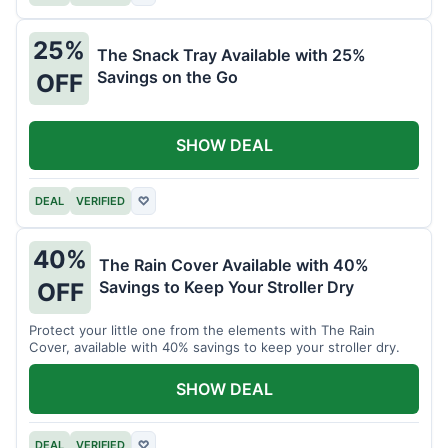
25%
The Snack Tray Available with 25%
Savings on the Go
OFF
SHOW DEAL
DEAL
VERIFIED
♡
40%
The Rain Cover Available with 40%
Savings to Keep Your Stroller Dry
OFF
Protect your little one from the elements with The Rain
Cover, available with 40% savings to keep your stroller dry.
SHOW DEAL
DEAL
VERIFIED
♡