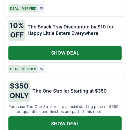
DEAL
VERIFIED
♡
10%
The Snack Tray Discounted by $10 for
Happy Little Eaters Everywhere
OFF
SHOW DEAL
DEAL
VERIFIED
♡
$350
The One Stroller Starting at $350
ONLY
Purchase The One Stroller at a special starting price of $350.
Limited quantities and finishes are part of this deal.
SHOW DEAL