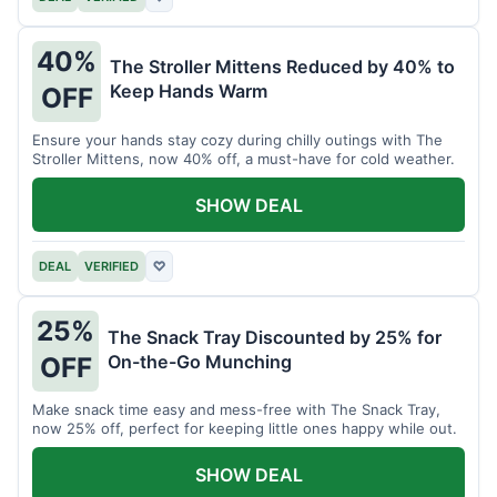
40%
The Stroller Mittens Reduced by 40% to
Keep Hands Warm
OFF
Ensure your hands stay cozy during chilly outings with The
Stroller Mittens, now 40% off, a must-have for cold weather.
SHOW DEAL
DEAL
VERIFIED
♡
25%
The Snack Tray Discounted by 25% for
On-the-Go Munching
OFF
Make snack time easy and mess-free with The Snack Tray,
now 25% off, perfect for keeping little ones happy while out.
SHOW DEAL