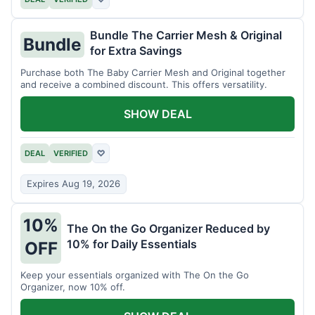
Bundle The Carrier Mesh & Original
Bundle
for Extra Savings
Purchase both The Baby Carrier Mesh and Original together
and receive a combined discount. This offers versatility.
SHOW DEAL
DEAL
VERIFIED
♡
Expires Aug 19, 2026
10%
The On the Go Organizer Reduced by
10% for Daily Essentials
OFF
Keep your essentials organized with The On the Go
Organizer, now 10% off.