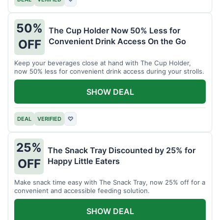
50%
The Cup Holder Now 50% Less for
Convenient Drink Access On the Go
OFF
Keep your beverages close at hand with The Cup Holder,
now 50% less for convenient drink access during your strolls.
SHOW DEAL
DEAL
VERIFIED
♡
25%
The Snack Tray Discounted by 25% for
Happy Little Eaters
OFF
Make snack time easy with The Snack Tray, now 25% off for a
convenient and accessible feeding solution.
SHOW DEAL