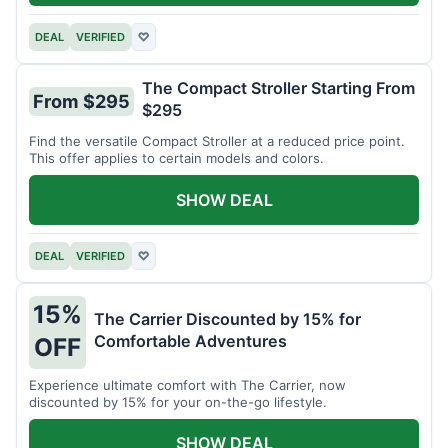
DEAL
VERIFIED
♡
The Compact Stroller Starting From
From $295
$295
Find the versatile Compact Stroller at a reduced price point.
This offer applies to certain models and colors.
SHOW DEAL
DEAL
VERIFIED
♡
15%
The Carrier Discounted by 15% for
Comfortable Adventures
OFF
Experience ultimate comfort with The Carrier, now
discounted by 15% for your on-the-go lifestyle.
SHOW DEAL