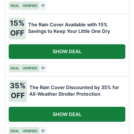
DEAL
VERIFIED
♡
15%
The Rain Cover Available with 15%
Savings to Keep Your Little One Dry
OFF
SHOW DEAL
DEAL
VERIFIED
♡
35%
The Rain Cover Discounted by 35% for
All-Weather Stroller Protection
OFF
SHOW DEAL
DEAL
VERIFIED
♡