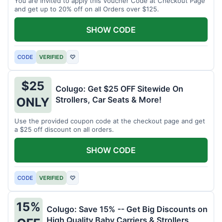
You are invited to apply this Voucher Code at Checkout Page
and get up to 20% off on all Orders over $125.
SHOW CODE
CODE
VERIFIED
♡
$25
Colugo: Get $25 OFF Sitewide On
Strollers, Car Seats & More!
ONLY
Use the provided coupon code at the checkout page and get
a $25 off discount on all orders.
SHOW CODE
CODE
VERIFIED
♡
15%
Colugo: Save 15% -- Get Big Discounts on
High Quality Baby Carriers & Strollers