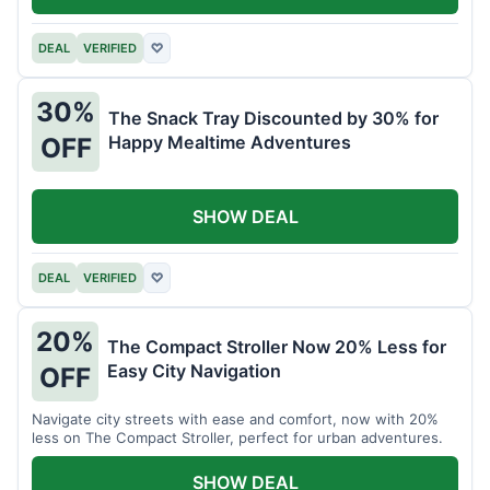
DEAL
VERIFIED
♡
30%
The Snack Tray Discounted by 30% for
Happy Mealtime Adventures
OFF
SHOW DEAL
DEAL
VERIFIED
♡
20%
The Compact Stroller Now 20% Less for
Easy City Navigation
OFF
Navigate city streets with ease and comfort, now with 20%
less on The Compact Stroller, perfect for urban adventures.
SHOW DEAL