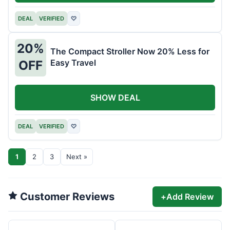
DEAL
VERIFIED
♡
20%
The Compact Stroller Now 20% Less for
Easy Travel
OFF
SHOW DEAL
DEAL
VERIFIED
♡
1
2
3
Next »
Customer Reviews
+
Add Review