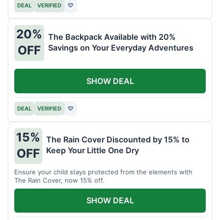
DEAL
VERIFIED
♡
20%
The Backpack Available with 20%
Savings on Your Everyday Adventures
OFF
SHOW DEAL
DEAL
VERIFIED
♡
15%
The Rain Cover Discounted by 15% to
Keep Your Little One Dry
OFF
Ensure your child stays protected from the elements with
The Rain Cover, now 15% off.
SHOW DEAL