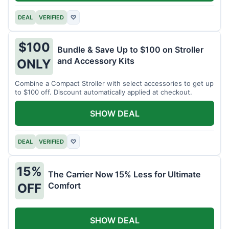
DEAL
VERIFIED
♡
$100
Bundle & Save Up to $100 on Stroller
and Accessory Kits
ONLY
Combine a Compact Stroller with select accessories to get up
to $100 off. Discount automatically applied at checkout.
SHOW DEAL
DEAL
VERIFIED
♡
15%
The Carrier Now 15% Less for Ultimate
Comfort
OFF
SHOW DEAL