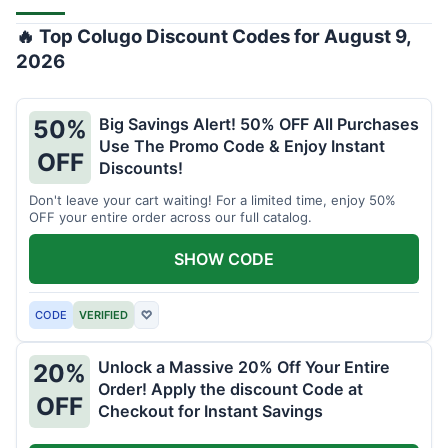
🔥 Top Colugo Discount Codes for August 9,
2026
Big Savings Alert! 50% OFF All Purchases
50%
Use The Promo Code & Enjoy Instant
OFF
Discounts!
Don't leave your cart waiting! For a limited time, enjoy 50%
OFF your entire order across our full catalog.
SHOW CODE
CODE
VERIFIED
♡
Unlock a Massive 20% Off Your Entire
20%
Order! Apply the discount Code at
OFF
Checkout for Instant Savings