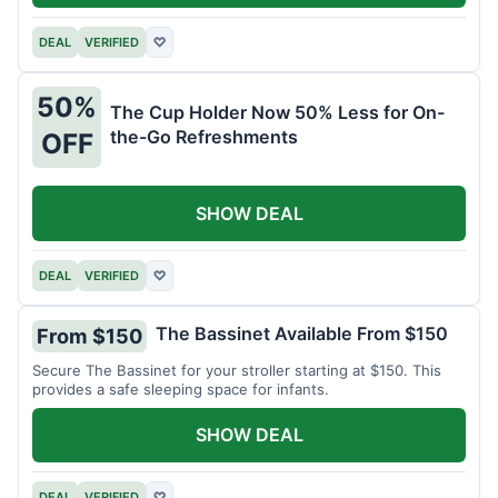
DEAL
VERIFIED
♡
50%
The Cup Holder Now 50% Less for On-
the-Go Refreshments
OFF
SHOW DEAL
DEAL
VERIFIED
♡
The Bassinet Available From $150
From $150
Secure The Bassinet for your stroller starting at $150. This
provides a safe sleeping space for infants.
SHOW DEAL
DEAL
VERIFIED
♡