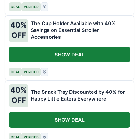
DEAL
VERIFIED
♡
The Cup Holder Available with 40%
40%
Savings on Essential Stroller
OFF
Accessories
SHOW DEAL
DEAL
VERIFIED
♡
40%
The Snack Tray Discounted by 40% for
Happy Little Eaters Everywhere
OFF
SHOW DEAL
DEAL
VERIFIED
♡