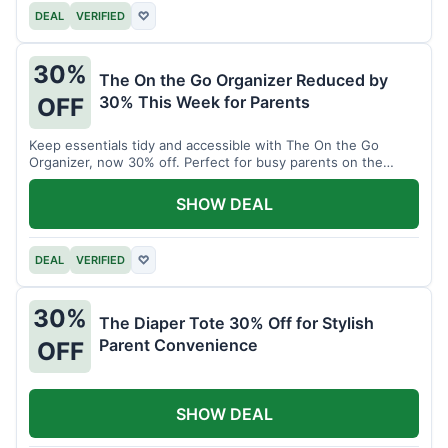
DEAL
VERIFIED
♡
30%
The On the Go Organizer Reduced by
30% This Week for Parents
OFF
Keep essentials tidy and accessible with The On the Go
Organizer, now 30% off. Perfect for busy parents on the
move.
SHOW DEAL
DEAL
VERIFIED
♡
30%
The Diaper Tote 30% Off for Stylish
Parent Convenience
OFF
SHOW DEAL