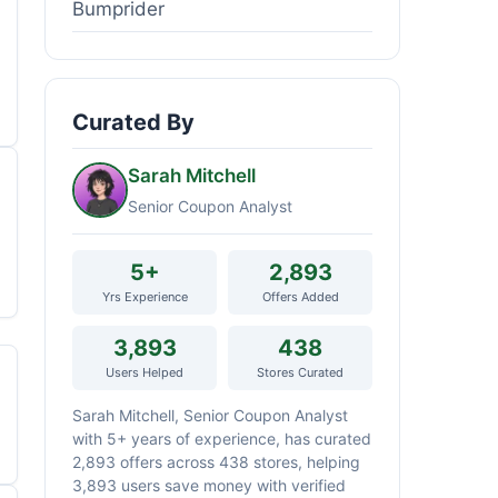
Bumprider
Curated By
Sarah Mitchell
Senior Coupon Analyst
5+
2,893
Yrs Experience
Offers Added
3,893
438
Users Helped
Stores Curated
Sarah Mitchell, Senior Coupon Analyst
with 5+ years of experience, has curated
2,893 offers across 438 stores, helping
3,893 users save money with verified