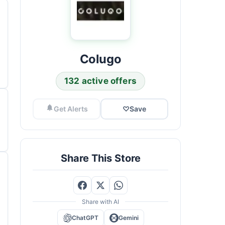
Colugo
132 active offers
Get Alerts
♡
Save
Share This Store
Share with AI
ChatGPT
Gemini