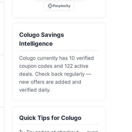
Perplexity
Colugo Savings
Intelligence
Colugo currently has 10 verified
coupon codes and 122 active
deals. Check back regularly —
new offers are added and
verified daily.
Quick Tips for Colugo