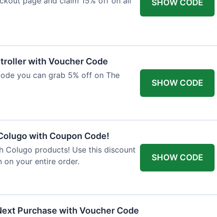
ckout page and claim 15% off on all
SHOW CODE
troller with Voucher Code
code you can grab 5% off on The
SHOW CODE
 Colugo with Coupon Code!
th Colugo products! Use this discount
SHOW CODE
 on your entire order.
Next Purchase with Voucher Code