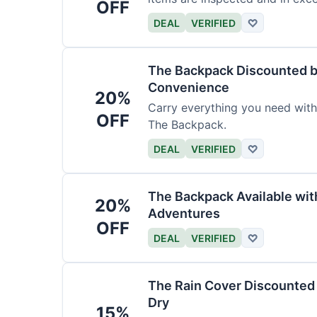
OFF
DEAL
VERIFIED
♡
The Backpack Discounted b
Convenience
20%
Carry everything you need wit
OFF
The Backpack.
DEAL
VERIFIED
♡
The Backpack Available wi
20%
Adventures
OFF
DEAL
VERIFIED
♡
The Rain Cover Discounted 
Dry
15%