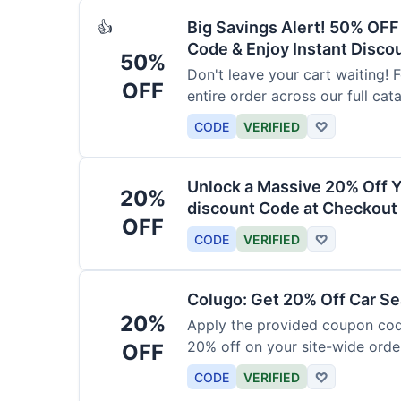
Big Savings Alert! 50% OF
👍
Code & Enjoy Instant Disco
50%
Don't leave your cart waiting! 
OFF
entire order across our full cat
CODE
VERIFIED
♡
Unlock a Massive 20% Off Y
20%
discount Code at Checkout 
OFF
CODE
VERIFIED
♡
Colugo: Get 20% Off Car Sea
20%
Apply the provided coupon code
20% off on your site-wide order
OFF
CODE
VERIFIED
♡