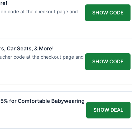
re!
upon code at the checkout page and
SHOW CODE
rs, Car Seats, & More!
voucher code at the checkout page and
SHOW CODE
 15% for Comfortable Babywearing
SHOW DEAL