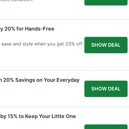
y 20% for Hands-Free
h ease and style when you get 20% off
SHOW DEAL
th 20% Savings on Your Everyday
SHOW DEAL
by 15% to Keep Your Little One