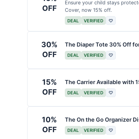
Ensure your child stays protec
OFF
Cover, now 15% off.
DEAL
VERIFIED
♡
30%
The Diaper Tote 30% Off fo
OFF
DEAL
VERIFIED
♡
15%
The Carrier Available with
OFF
DEAL
VERIFIED
♡
10%
The On the Go Organizer D
OFF
DEAL
VERIFIED
♡