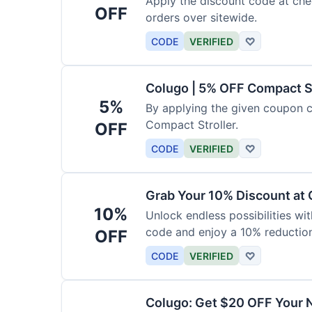
Apply the discount code at che
OFF
orders over sitewide.
CODE
VERIFIED
♡
Colugo | 5% OFF Compact S
5%
By applying the given coupon 
Compact Stroller.
OFF
CODE
VERIFIED
♡
Grab Your 10% Discount at
10%
Unlock endless possibilities wi
code and enjoy a 10% reduction
OFF
CODE
VERIFIED
♡
Colugo: Get $20 OFF Your 