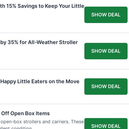
th 15% Savings to Keep Your Little
SHOW DEAL
by 35% for All-Weather Stroller
SHOW DEAL
 Happy Little Eaters on the Move
SHOW DEAL
 Off Open Box Items
 open-box strollers and carriers. These
SHOW DEAL
llent condition.