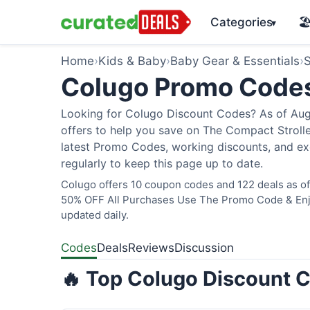
Categories
🏖
▾
Home
›
Kids & Baby
›
Baby Gear & Essentials
›
S
Colugo Promo Code
Looking for Colugo Discount Codes? As of Augu
offers to help you save on The Compact Stroller
latest Promo Codes, working discounts, and ex
regularly to keep this page up to date.
Colugo offers 10 coupon codes and 122 deals as of 
50% OFF All Purchases Use The Promo Code & Enjoy
updated daily.
Codes
Deals
Reviews
Discussion
🔥 Top Colugo Discount C