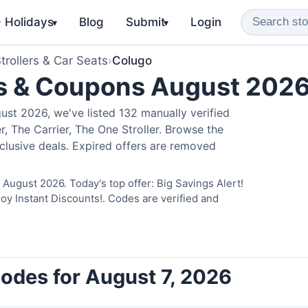
️ Holidays
Blog
Submit
Login
▾
▾
trollers & Car Seats
›
Colugo
s & Coupons August 202
st 2026, we've listed 132 manually verified
, The Carrier, The One Stroller. Browse the
clusive deals. Expired offers are removed
August 2026. Today's top offer: Big Savings Alert!
 Instant Discounts!. Codes are verified and
odes for August 7, 2026