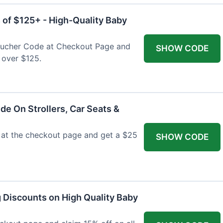
 of $125+ - High-Quality Baby
Voucher Code at Checkout Page and
SHOW CODE
 over $125.
de On Strollers, Car Seats &
at the checkout page and get a $25
SHOW CODE
g Discounts on High Quality Baby