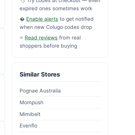
🏷️ Try codes at checkout — even
expired ones sometimes work
�
Enable alerts
to get notified
when new Colugo codes drop
⭐
Read reviews
from real
shoppers before buying
Similar Stores
Pognae Australia
Mompush
Mimibelt
Evenflo