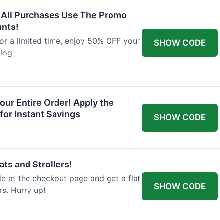
F All Purchases Use The Promo
unts!
For a limited time, enjoy 50% OFF your
SHOW CODE
alog.
our Entire Order! Apply the
for Instant Savings
SHOW CODE
ts and Strollers!
 at the checkout page and get a flat
SHOW CODE
s. Hurry up!