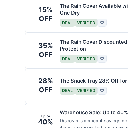
The Rain Cover Available wi
15%
One Dry
OFF
DEAL
VERIFIED
♡
The Rain Cover Discounted 
35%
Protection
OFF
DEAL
VERIFIED
♡
28%
The Snack Tray 28% Off for
OFF
DEAL
VERIFIED
♡
Warehouse Sale: Up to 40%
Up to
40%
Discover significant savings on
items are inspected and in exce