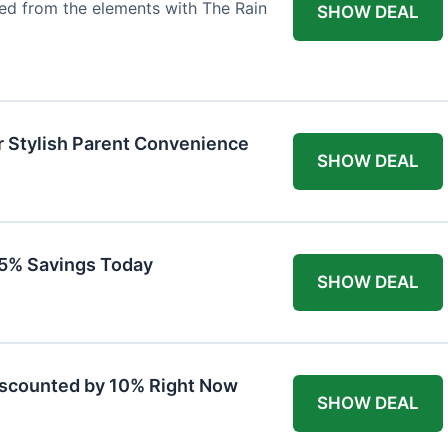
ted from the elements with The Rain
SHOW DEAL
r Stylish Parent Convenience
SHOW DEAL
 15% Savings Today
SHOW DEAL
iscounted by 10% Right Now
SHOW DEAL