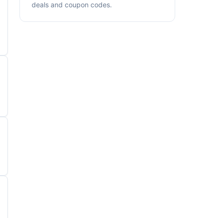
deals and coupon codes.