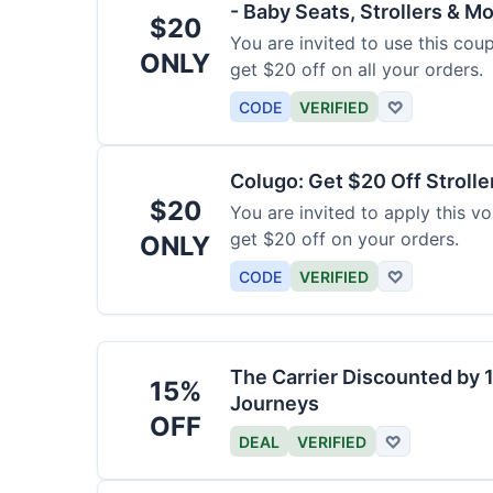
- Baby Seats, Strollers & Mo
$20
You are invited to use this co
ONLY
get $20 off on all your orders.
CODE
VERIFIED
♡
Colugo: Get $20 Off Strolle
$20
You are invited to apply this 
get $20 off on your orders.
ONLY
CODE
VERIFIED
♡
The Carrier Discounted by
15%
Journeys
OFF
DEAL
VERIFIED
♡