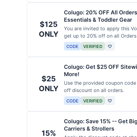
Colugo: 20% OFF All Orders
Essentials & Toddler Gear
$125
You are invited to apply this 
ONLY
get up to 20% off on all Orders
CODE
VERIFIED
♡
Colugo: Get $25 OFF Sitewi
More!
$25
Use the provided coupon code 
ONLY
off discount on all orders.
CODE
VERIFIED
♡
Colugo: Save 15% -- Get Bi
Carriers & Strollers
15%