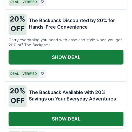
DEAL
VERIFIED
♡
20%
The Backpack Discounted by 20% for
Hands-Free Convenience
OFF
Carry everything you need with ease and style when you get
20% off The Backpack.
SHOW DEAL
DEAL
VERIFIED
♡
20%
The Backpack Available with 20%
Savings on Your Everyday Adventures
OFF
SHOW DEAL