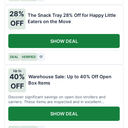
28%
The Snack Tray 28% Off for Happy Little
Eaters on the Move
OFF
SHOW DEAL
DEAL
VERIFIED
♡
Up to
40%
Warehouse Sale: Up to 40% Off Open
Box Items
OFF
Discover significant savings on open-box strollers and
carriers. These items are inspected and in excellent
condition.
SHOW DEAL