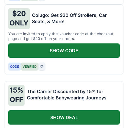
$20
Colugo: Get $20 Off Strollers, Car
Seats, & More!
ONLY
You are invited to apply this voucher code at the checkout
page and get $20 off on your orders.
SHOW CODE
CODE
VERIFIED
♡
15%
The Carrier Discounted by 15% for
Comfortable Babywearing Journeys
OFF
SHOW DEAL