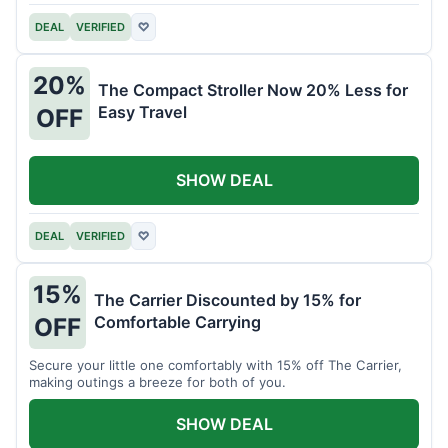
DEAL
VERIFIED
♡
20%
The Compact Stroller Now 20% Less for
Easy Travel
OFF
SHOW DEAL
DEAL
VERIFIED
♡
15%
The Carrier Discounted by 15% for
Comfortable Carrying
OFF
Secure your little one comfortably with 15% off The Carrier,
making outings a breeze for both of you.
SHOW DEAL