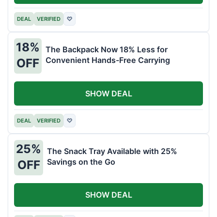
DEAL
VERIFIED
♡
18%
The Backpack Now 18% Less for
Convenient Hands-Free Carrying
OFF
SHOW DEAL
DEAL
VERIFIED
♡
25%
The Snack Tray Available with 25%
Savings on the Go
OFF
SHOW DEAL