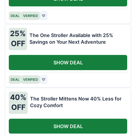
DEAL
VERIFIED
♡
25%
The One Stroller Available with 25%
Savings on Your Next Adventure
OFF
SHOW DEAL
DEAL
VERIFIED
♡
40%
The Stroller Mittens Now 40% Less for
Cozy Comfort
OFF
SHOW DEAL