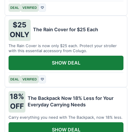
DEAL
VERIFIED
♡
$25
The Rain Cover for $25 Each
ONLY
The Rain Cover is now only $25 each. Protect your stroller
with this essential accessory from Colugo.
SHOW DEAL
DEAL
VERIFIED
♡
18%
The Backpack Now 18% Less for Your
Everyday Carrying Needs
OFF
Carry everything you need with The Backpack, now 18% less.
SHOW DEAL