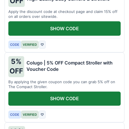
OFF
Apply the discount code at checkout page and claim 15% off
on all orders over sitewide.
SHOW CODE
CODE
VERIFIED
♡
5%
Colugo | 5% OFF Compact Stroller with
Voucher Code
OFF
By applying the given coupon code you can grab 5% off on
The Compact Stroller.
SHOW CODE
CODE
VERIFIED
♡