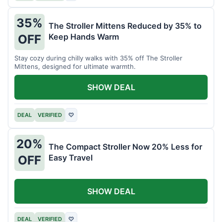
35%
The Stroller Mittens Reduced by 35% to
Keep Hands Warm
OFF
Stay cozy during chilly walks with 35% off The Stroller
Mittens, designed for ultimate warmth.
SHOW DEAL
DEAL
VERIFIED
♡
20%
The Compact Stroller Now 20% Less for
Easy Travel
OFF
SHOW DEAL
DEAL
VERIFIED
♡