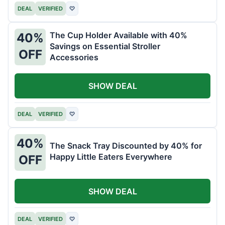
DEAL
VERIFIED
♡
The Cup Holder Available with 40%
40%
Savings on Essential Stroller
OFF
Accessories
SHOW DEAL
DEAL
VERIFIED
♡
40%
The Snack Tray Discounted by 40% for
Happy Little Eaters Everywhere
OFF
SHOW DEAL
DEAL
VERIFIED
♡