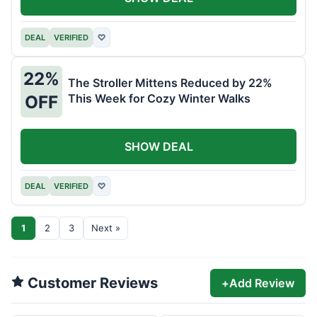
DEAL
VERIFIED
♡
22%
The Stroller Mittens Reduced by 22%
This Week for Cozy Winter Walks
OFF
SHOW DEAL
DEAL
VERIFIED
♡
1
2
3
Next »
Customer Reviews
+
Add Review