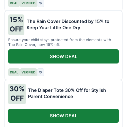
DEAL
VERIFIED
♡
15%
The Rain Cover Discounted by 15% to
Keep Your Little One Dry
OFF
Ensure your child stays protected from the elements with
The Rain Cover, now 15% off.
SHOW DEAL
DEAL
VERIFIED
♡
30%
The Diaper Tote 30% Off for Stylish
Parent Convenience
OFF
SHOW DEAL