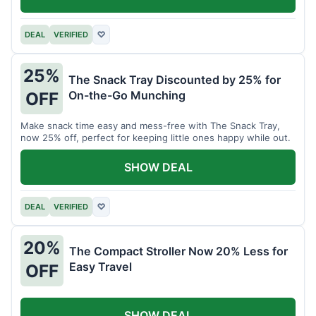
DEAL
VERIFIED
♡
25%
The Snack Tray Discounted by 25% for
On-the-Go Munching
OFF
Make snack time easy and mess-free with The Snack Tray,
now 25% off, perfect for keeping little ones happy while out.
SHOW DEAL
DEAL
VERIFIED
♡
20%
The Compact Stroller Now 20% Less for
Easy Travel
OFF
SHOW DEAL