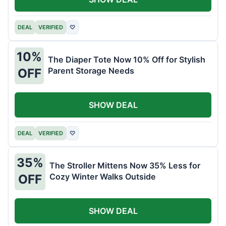
DEAL
VERIFIED
♡
10%
The Diaper Tote Now 10% Off for Stylish
Parent Storage Needs
OFF
SHOW DEAL
DEAL
VERIFIED
♡
35%
The Stroller Mittens Now 35% Less for
Cozy Winter Walks Outside
OFF
SHOW DEAL