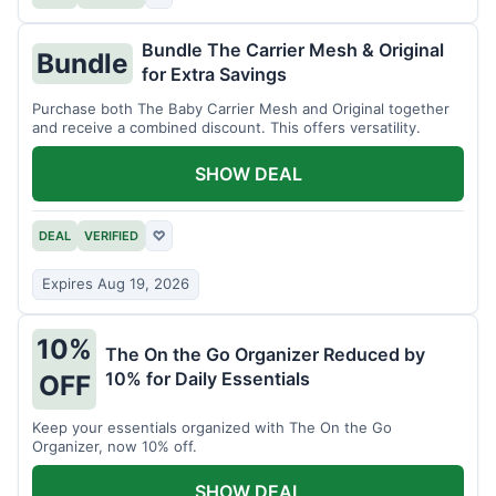
Bundle The Carrier Mesh & Original
Bundle
for Extra Savings
Purchase both The Baby Carrier Mesh and Original together
and receive a combined discount. This offers versatility.
SHOW DEAL
DEAL
VERIFIED
♡
Expires Aug 19, 2026
10%
The On the Go Organizer Reduced by
10% for Daily Essentials
OFF
Keep your essentials organized with The On the Go
Organizer, now 10% off.
SHOW DEAL