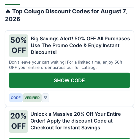
🔥 Top Colugo Discount Codes for August 7,
2026
Big Savings Alert! 50% OFF All Purchases
50%
Use The Promo Code & Enjoy Instant
OFF
Discounts!
Don't leave your cart waiting! For a limited time, enjoy 50%
OFF your entire order across our full catalog.
SHOW CODE
CODE
VERIFIED
♡
Unlock a Massive 20% Off Your Entire
20%
Order! Apply the discount Code at
OFF
Checkout for Instant Savings