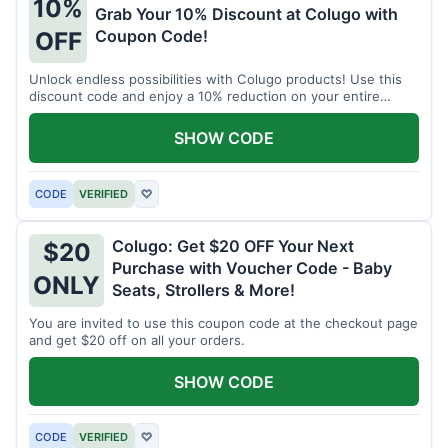
10%
Grab Your 10% Discount at Colugo with
Coupon Code!
OFF
Unlock endless possibilities with Colugo products! Use this
discount code and enjoy a 10% reduction on your entire
order.
SHOW CODE
CODE
VERIFIED
♡
Colugo: Get $20 OFF Your Next
$20
Purchase with Voucher Code - Baby
ONLY
Seats, Strollers & More!
You are invited to use this coupon code at the checkout page
and get $20 off on all your orders.
SHOW CODE
CODE
VERIFIED
♡