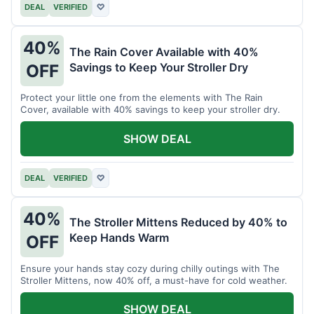
DEAL
VERIFIED
♡
40%
The Rain Cover Available with 40%
Savings to Keep Your Stroller Dry
OFF
Protect your little one from the elements with The Rain
Cover, available with 40% savings to keep your stroller dry.
SHOW DEAL
DEAL
VERIFIED
♡
40%
The Stroller Mittens Reduced by 40% to
Keep Hands Warm
OFF
Ensure your hands stay cozy during chilly outings with The
Stroller Mittens, now 40% off, a must-have for cold weather.
SHOW DEAL