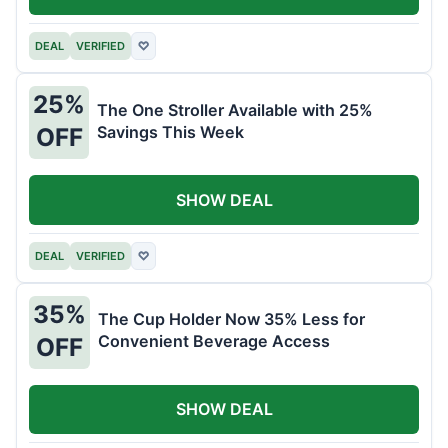
DEAL
VERIFIED
♡
25%
The One Stroller Available with 25%
Savings This Week
OFF
SHOW DEAL
DEAL
VERIFIED
♡
35%
The Cup Holder Now 35% Less for
Convenient Beverage Access
OFF
SHOW DEAL