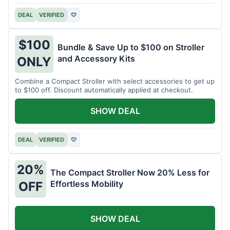
DEAL
VERIFIED
♡
$100
Bundle & Save Up to $100 on Stroller
and Accessory Kits
ONLY
Combine a Compact Stroller with select accessories to get up
to $100 off. Discount automatically applied at checkout.
SHOW DEAL
DEAL
VERIFIED
♡
20%
The Compact Stroller Now 20% Less for
Effortless Mobility
OFF
SHOW DEAL