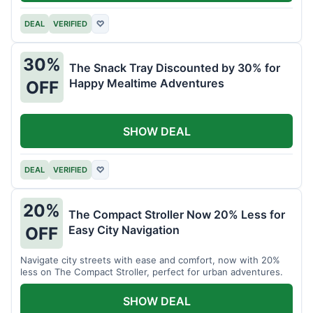
DEAL
VERIFIED
♡
30%
The Snack Tray Discounted by 30% for
Happy Mealtime Adventures
OFF
SHOW DEAL
DEAL
VERIFIED
♡
20%
The Compact Stroller Now 20% Less for
Easy City Navigation
OFF
Navigate city streets with ease and comfort, now with 20%
less on The Compact Stroller, perfect for urban adventures.
SHOW DEAL