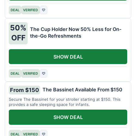
DEAL
VERIFIED
♡
50%
The Cup Holder Now 50% Less for On-
the-Go Refreshments
OFF
SHOW DEAL
DEAL
VERIFIED
♡
The Bassinet Available From $150
From $150
Secure The Bassinet for your stroller starting at $150. This
provides a safe sleeping space for infants.
SHOW DEAL
DEAL
VERIFIED
♡