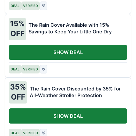
DEAL
VERIFIED
♡
15%
The Rain Cover Available with 15%
Savings to Keep Your Little One Dry
OFF
SHOW DEAL
DEAL
VERIFIED
♡
35%
The Rain Cover Discounted by 35% for
All-Weather Stroller Protection
OFF
SHOW DEAL
DEAL
VERIFIED
♡