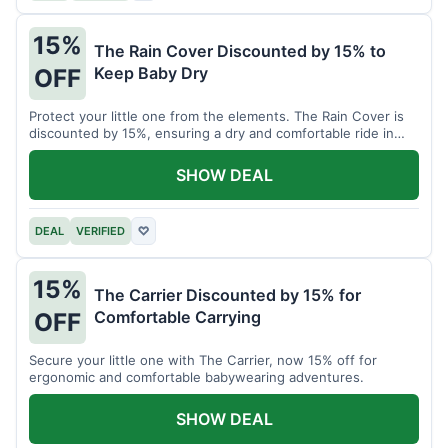
15%
The Rain Cover Discounted by 15% to
Keep Baby Dry
OFF
Protect your little one from the elements. The Rain Cover is
discounted by 15%, ensuring a dry and comfortable ride in
any weather.
SHOW DEAL
DEAL
VERIFIED
♡
15%
The Carrier Discounted by 15% for
Comfortable Carrying
OFF
Secure your little one with The Carrier, now 15% off for
ergonomic and comfortable babywearing adventures.
SHOW DEAL