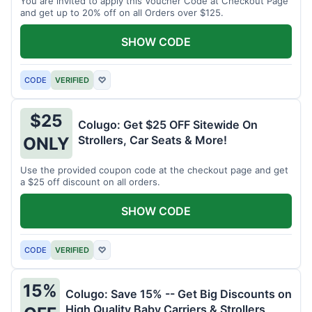
You are invited to apply this Voucher Code at Checkout Page
and get up to 20% off on all Orders over $125.
SHOW CODE
CODE
VERIFIED
♡
$25
Colugo: Get $25 OFF Sitewide On
Strollers, Car Seats & More!
ONLY
Use the provided coupon code at the checkout page and get
a $25 off discount on all orders.
SHOW CODE
CODE
VERIFIED
♡
15%
Colugo: Save 15% -- Get Big Discounts on
High Quality Baby Carriers & Strollers