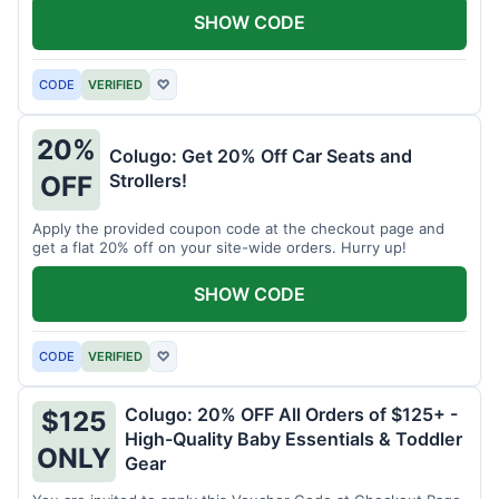
SHOW CODE
CODE
VERIFIED
♡
20%
Colugo: Get 20% Off Car Seats and
Strollers!
OFF
Apply the provided coupon code at the checkout page and
get a flat 20% off on your site-wide orders. Hurry up!
SHOW CODE
CODE
VERIFIED
♡
Colugo: 20% OFF All Orders of $125+ -
$125
High-Quality Baby Essentials & Toddler
ONLY
Gear