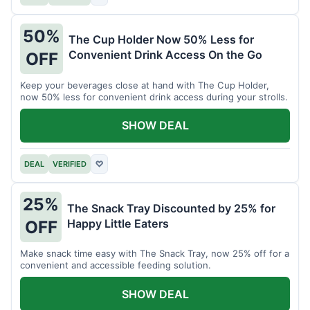
50%
The Cup Holder Now 50% Less for
Convenient Drink Access On the Go
OFF
Keep your beverages close at hand with The Cup Holder,
now 50% less for convenient drink access during your strolls.
SHOW DEAL
DEAL
VERIFIED
♡
25%
The Snack Tray Discounted by 25% for
Happy Little Eaters
OFF
Make snack time easy with The Snack Tray, now 25% off for a
convenient and accessible feeding solution.
SHOW DEAL