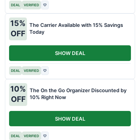
DEAL
VERIFIED
♡
15%
The Carrier Available with 15% Savings
Today
OFF
SHOW DEAL
DEAL
VERIFIED
♡
10%
The On the Go Organizer Discounted by
10% Right Now
OFF
SHOW DEAL
DEAL
VERIFIED
♡