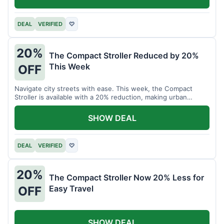
DEAL
VERIFIED
♡
20%
The Compact Stroller Reduced by 20%
This Week
OFF
Navigate city streets with ease. This week, the Compact
Stroller is available with a 20% reduction, making urban
adventures more accessible.
SHOW DEAL
DEAL
VERIFIED
♡
20%
The Compact Stroller Now 20% Less for
Easy Travel
OFF
SHOW DEAL