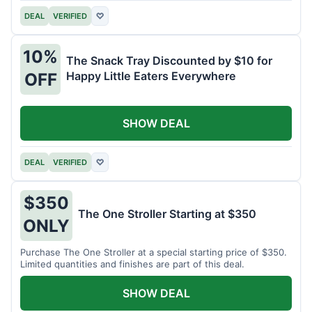
DEAL
VERIFIED
♡
10%
The Snack Tray Discounted by $10 for
Happy Little Eaters Everywhere
OFF
SHOW DEAL
DEAL
VERIFIED
♡
$350
The One Stroller Starting at $350
ONLY
Purchase The One Stroller at a special starting price of $350.
Limited quantities and finishes are part of this deal.
SHOW DEAL