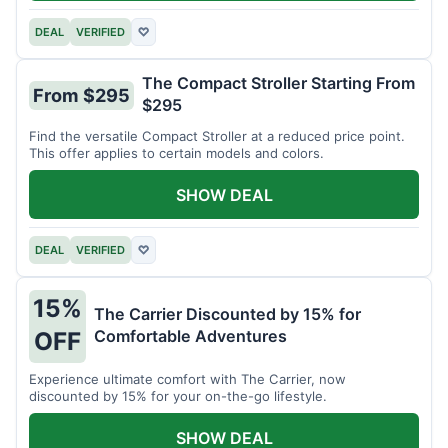
DEAL
VERIFIED
♡
The Compact Stroller Starting From
From $295
$295
Find the versatile Compact Stroller at a reduced price point.
This offer applies to certain models and colors.
SHOW DEAL
DEAL
VERIFIED
♡
15%
The Carrier Discounted by 15% for
Comfortable Adventures
OFF
Experience ultimate comfort with The Carrier, now
discounted by 15% for your on-the-go lifestyle.
SHOW DEAL