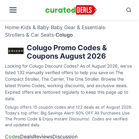
Home
›
Kids & Baby
›
Baby Gear & Essentials
›
Strollers & Car Seats
›
Colugo
Colugo Promo Codes &
Coupons August 2026
Looking for Colugo Discount Codes? As of August 2026, we've
listed 132 manually verified offers to help you save on The
Compact Stroller, The Carrier, The One Stroller. Browse the
latest Promo Codes, working discounts, and exclusive deals.
Expired offers are removed regularly to keep this page up to
date.
Colugo offers 10 coupon codes and 122 deals as of August 2026.
Today's top offer: Big Savings Alert! 50% OFF All Purchases Use
The Promo Code & Enjoy Instant Discounts!. Codes are verified
and updated daily.
Codes
Deals
Reviews
Discussion