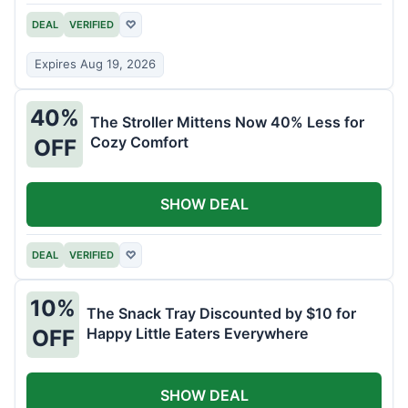
DEAL
VERIFIED
♡
Expires Aug 19, 2026
40%
The Stroller Mittens Now 40% Less for
Cozy Comfort
OFF
SHOW DEAL
DEAL
VERIFIED
♡
10%
The Snack Tray Discounted by $10 for
Happy Little Eaters Everywhere
OFF
SHOW DEAL