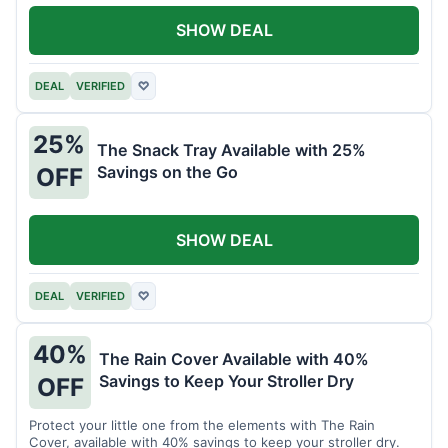
SHOW DEAL
DEAL
VERIFIED
♡
25%
The Snack Tray Available with 25%
Savings on the Go
OFF
SHOW DEAL
DEAL
VERIFIED
♡
40%
The Rain Cover Available with 40%
Savings to Keep Your Stroller Dry
OFF
Protect your little one from the elements with The Rain
Cover, available with 40% savings to keep your stroller dry.