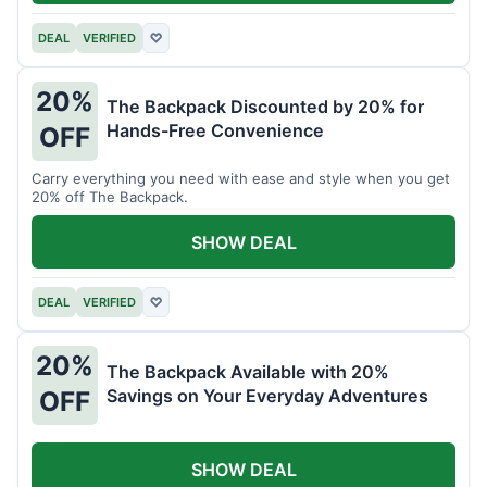
DEAL
VERIFIED
♡
20%
The Backpack Discounted by 20% for
Hands-Free Convenience
OFF
Carry everything you need with ease and style when you get
20% off The Backpack.
SHOW DEAL
DEAL
VERIFIED
♡
20%
The Backpack Available with 20%
Savings on Your Everyday Adventures
OFF
SHOW DEAL