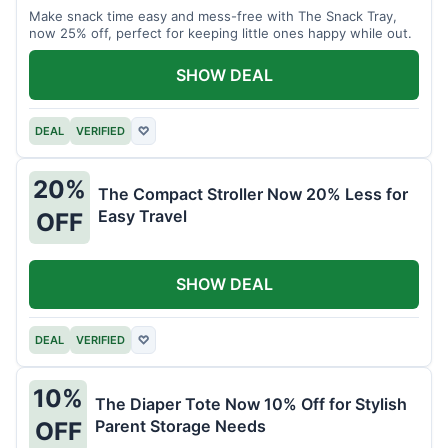
Make snack time easy and mess-free with The Snack Tray,
now 25% off, perfect for keeping little ones happy while out.
SHOW DEAL
DEAL
VERIFIED
♡
20%
The Compact Stroller Now 20% Less for
Easy Travel
OFF
SHOW DEAL
DEAL
VERIFIED
♡
10%
The Diaper Tote Now 10% Off for Stylish
Parent Storage Needs
OFF