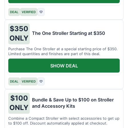
DEAL
VERIFIED
♡
$350
The One Stroller Starting at $350
ONLY
Purchase The One Stroller at a special starting price of $350.
Limited quantities and finishes are part of this deal.
SHOW DEAL
DEAL
VERIFIED
♡
$100
Bundle & Save Up to $100 on Stroller
and Accessory Kits
ONLY
Combine a Compact Stroller with select accessories to get up
to $100 off. Discount automatically applied at checkout.