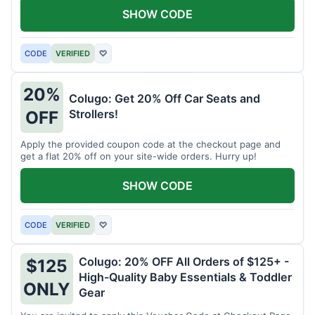
SHOW CODE
CODE
VERIFIED
♡
20%
Colugo: Get 20% Off Car Seats and
Strollers!
OFF
Apply the provided coupon code at the checkout page and
get a flat 20% off on your site-wide orders. Hurry up!
SHOW CODE
CODE
VERIFIED
♡
Colugo: 20% OFF All Orders of $125+ -
$125
High-Quality Baby Essentials & Toddler
ONLY
Gear