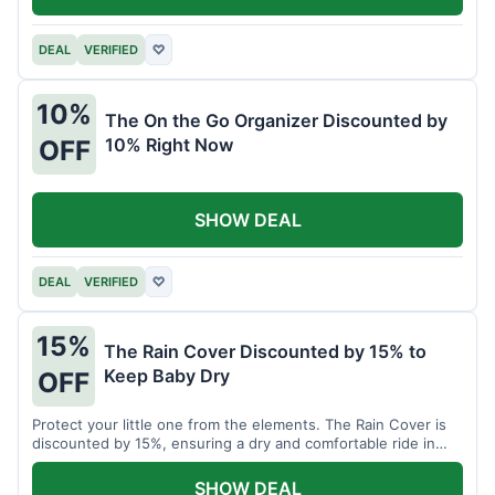
DEAL
VERIFIED
♡
10%
The On the Go Organizer Discounted by
10% Right Now
OFF
SHOW DEAL
DEAL
VERIFIED
♡
15%
The Rain Cover Discounted by 15% to
Keep Baby Dry
OFF
Protect your little one from the elements. The Rain Cover is
discounted by 15%, ensuring a dry and comfortable ride in
any weather.
SHOW DEAL