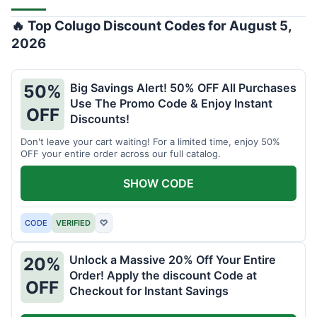
🔥 Top Colugo Discount Codes for August 5,
2026
Big Savings Alert! 50% OFF All Purchases
50%
Use The Promo Code & Enjoy Instant
OFF
Discounts!
Don't leave your cart waiting! For a limited time, enjoy 50%
OFF your entire order across our full catalog.
SHOW CODE
CODE
VERIFIED
♡
Unlock a Massive 20% Off Your Entire
20%
Order! Apply the discount Code at
OFF
Checkout for Instant Savings