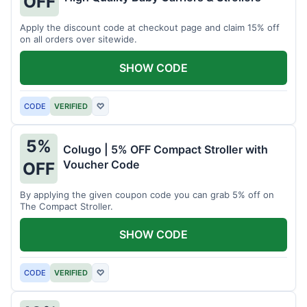
OFF
Apply the discount code at checkout page and claim 15% off
on all orders over sitewide.
SHOW CODE
CODE
VERIFIED
♡
5%
Colugo | 5% OFF Compact Stroller with
Voucher Code
OFF
By applying the given coupon code you can grab 5% off on
The Compact Stroller.
SHOW CODE
CODE
VERIFIED
♡