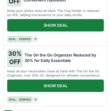
OFF
Keep your drinks close at hand. The Cup Holder is reduced
by 10%, adding convenience to your daily strolls.
SHOW DEAL
DEAL
VERIFIED
♡
30%
The On the Go Organizer Reduced by
30% for Daily Essentials
OFF
Keep all your necessities close at hand with The On the Go
Organizer, now 30% off, designed for ultimate convenience.
SHOW DEAL
DEAL
VERIFIED
♡