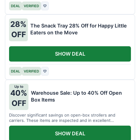
DEAL
VERIFIED
♡
28%
The Snack Tray 28% Off for Happy Little
Eaters on the Move
OFF
SHOW DEAL
DEAL
VERIFIED
♡
Up to
40%
Warehouse Sale: Up to 40% Off Open
Box Items
OFF
Discover significant savings on open-box strollers and
carriers. These items are inspected and in excellent
condition.
SHOW DEAL