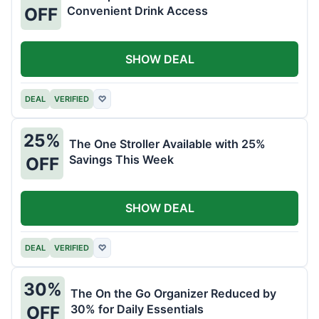
Convenient Drink Access
OFF
SHOW DEAL
DEAL
VERIFIED
♡
25%
The One Stroller Available with 25%
Savings This Week
OFF
SHOW DEAL
DEAL
VERIFIED
♡
30%
The On the Go Organizer Reduced by
30% for Daily Essentials
OFF