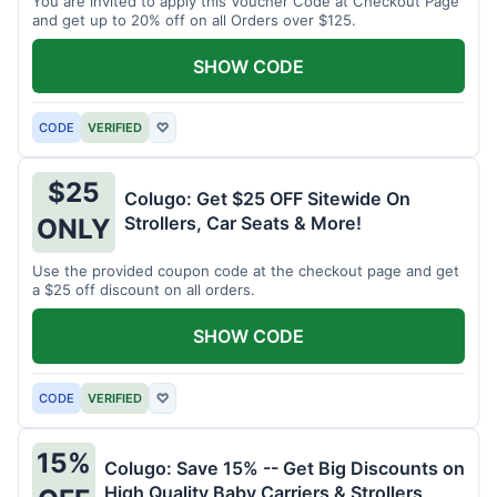
You are invited to apply this Voucher Code at Checkout Page
and get up to 20% off on all Orders over $125.
SHOW CODE
CODE
VERIFIED
♡
$25
Colugo: Get $25 OFF Sitewide On
Strollers, Car Seats & More!
ONLY
Use the provided coupon code at the checkout page and get
a $25 off discount on all orders.
SHOW CODE
CODE
VERIFIED
♡
15%
Colugo: Save 15% -- Get Big Discounts on
High Quality Baby Carriers & Strollers