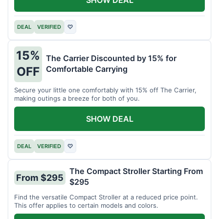
DEAL
VERIFIED
♡
15%
The Carrier Discounted by 15% for
Comfortable Carrying
OFF
Secure your little one comfortably with 15% off The Carrier,
making outings a breeze for both of you.
SHOW DEAL
DEAL
VERIFIED
♡
The Compact Stroller Starting From
From $295
$295
Find the versatile Compact Stroller at a reduced price point.
This offer applies to certain models and colors.