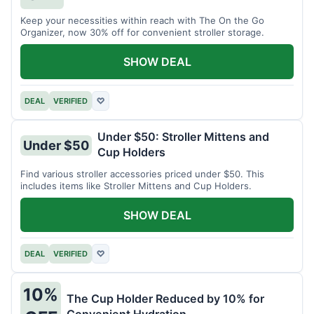
Keep your necessities within reach with The On the Go
Organizer, now 30% off for convenient stroller storage.
SHOW DEAL
DEAL
VERIFIED
♡
Under $50: Stroller Mittens and
Under $50
Cup Holders
Find various stroller accessories priced under $50. This
includes items like Stroller Mittens and Cup Holders.
SHOW DEAL
DEAL
VERIFIED
♡
10%
The Cup Holder Reduced by 10% for
Convenient Hydration