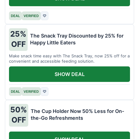
DEAL
VERIFIED
♡
25%
The Snack Tray Discounted by 25% for
Happy Little Eaters
OFF
Make snack time easy with The Snack Tray, now 25% off for a
convenient and accessible feeding solution.
SHOW DEAL
DEAL
VERIFIED
♡
50%
The Cup Holder Now 50% Less for On-
the-Go Refreshments
OFF