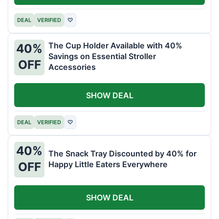
DEAL
VERIFIED
♡
The Cup Holder Available with 40%
40%
Savings on Essential Stroller
OFF
Accessories
SHOW DEAL
DEAL
VERIFIED
♡
40%
The Snack Tray Discounted by 40% for
Happy Little Eaters Everywhere
OFF
SHOW DEAL