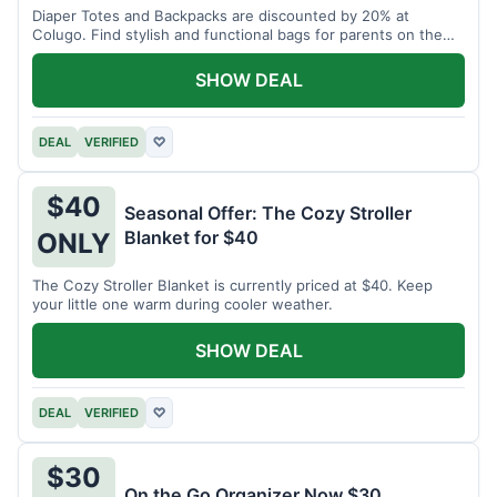
Diaper Totes and Backpacks are discounted by 20% at
Colugo. Find stylish and functional bags for parents on the
go.
SHOW DEAL
DEAL
VERIFIED
♡
$40
Seasonal Offer: The Cozy Stroller
Blanket for $40
ONLY
The Cozy Stroller Blanket is currently priced at $40. Keep
your little one warm during cooler weather.
SHOW DEAL
DEAL
VERIFIED
♡
$30
On the Go Organizer Now $30