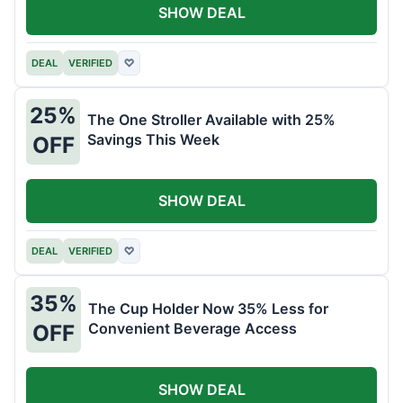
SHOW DEAL
DEAL
VERIFIED
♡
25%
The One Stroller Available with 25%
Savings This Week
OFF
SHOW DEAL
DEAL
VERIFIED
♡
35%
The Cup Holder Now 35% Less for
Convenient Beverage Access
OFF
SHOW DEAL