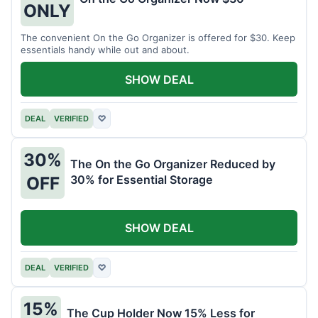
ONLY
The convenient On the Go Organizer is offered for $30. Keep
essentials handy while out and about.
SHOW DEAL
DEAL
VERIFIED
♡
30%
The On the Go Organizer Reduced by
30% for Essential Storage
OFF
SHOW DEAL
DEAL
VERIFIED
♡
15%
The Cup Holder Now 15% Less for