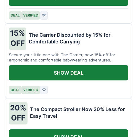
DEAL
VERIFIED
♡
15%
The Carrier Discounted by 15% for
Comfortable Carrying
OFF
Secure your little one with The Carrier, now 15% off for
ergonomic and comfortable babywearing adventures.
SHOW DEAL
DEAL
VERIFIED
♡
20%
The Compact Stroller Now 20% Less for
Easy Travel
OFF
SHOW DEAL