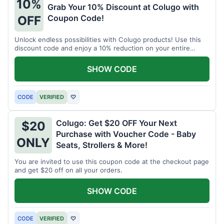
10%
Grab Your 10% Discount at Colugo with
Coupon Code!
OFF
Unlock endless possibilities with Colugo products! Use this
discount code and enjoy a 10% reduction on your entire
order.
SHOW CODE
CODE
VERIFIED
♡
Colugo: Get $20 OFF Your Next
$20
Purchase with Voucher Code - Baby
ONLY
Seats, Strollers & More!
You are invited to use this coupon code at the checkout page
and get $20 off on all your orders.
SHOW CODE
CODE
VERIFIED
♡