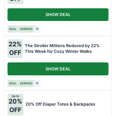
SHOW DEAL
DEAL
VERIFIED
♡
22%
The Stroller Mittens Reduced by 22%
This Week for Cozy Winter Walks
OFF
SHOW DEAL
DEAL
VERIFIED
♡
Up to
20%
20% Off Diaper Totes & Backpacks
OFF