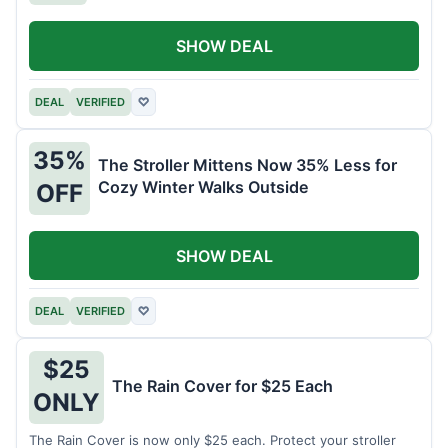
SHOW DEAL
DEAL
VERIFIED
♡
35%
The Stroller Mittens Now 35% Less for
Cozy Winter Walks Outside
OFF
SHOW DEAL
DEAL
VERIFIED
♡
$25
The Rain Cover for $25 Each
ONLY
The Rain Cover is now only $25 each. Protect your stroller