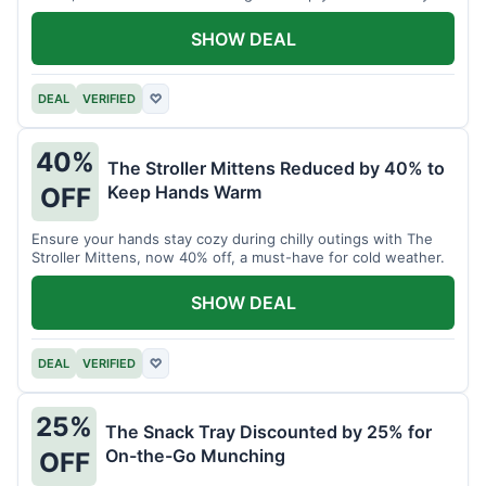
SHOW DEAL
DEAL
VERIFIED
♡
40%
The Stroller Mittens Reduced by 40% to
Keep Hands Warm
OFF
Ensure your hands stay cozy during chilly outings with The
Stroller Mittens, now 40% off, a must-have for cold weather.
SHOW DEAL
DEAL
VERIFIED
♡
25%
The Snack Tray Discounted by 25% for
On-the-Go Munching
OFF