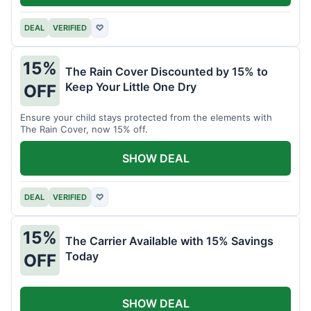
DEAL
VERIFIED
♡
15%
The Rain Cover Discounted by 15% to
Keep Your Little One Dry
OFF
Ensure your child stays protected from the elements with
The Rain Cover, now 15% off.
SHOW DEAL
DEAL
VERIFIED
♡
15%
The Carrier Available with 15% Savings
Today
OFF
SHOW DEAL