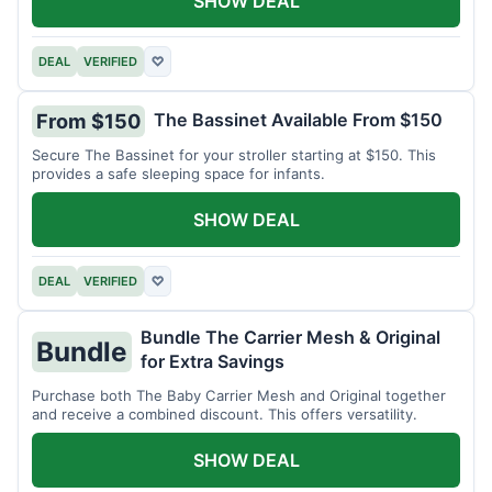
SHOW DEAL
DEAL
VERIFIED
♡
The Bassinet Available From $150
From $150
Secure The Bassinet for your stroller starting at $150. This
provides a safe sleeping space for infants.
SHOW DEAL
DEAL
VERIFIED
♡
Bundle The Carrier Mesh & Original
Bundle
for Extra Savings
Purchase both The Baby Carrier Mesh and Original together
and receive a combined discount. This offers versatility.
SHOW DEAL