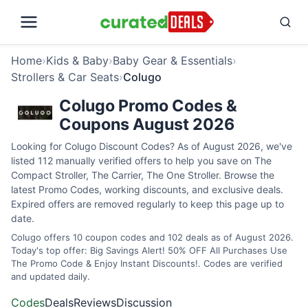
Home
›
Kids & Baby
›
Baby Gear & Essentials
›
Strollers & Car Seats
›
Colugo
Colugo Promo Codes &
Coupons August 2026
Looking for Colugo Discount Codes? As of August 2026, we've
listed 112 manually verified offers to help you save on The
Compact Stroller, The Carrier, The One Stroller. Browse the
latest Promo Codes, working discounts, and exclusive deals.
Expired offers are removed regularly to keep this page up to
date.
Colugo offers 10 coupon codes and 102 deals as of August 2026.
Today's top offer: Big Savings Alert! 50% OFF All Purchases Use
The Promo Code & Enjoy Instant Discounts!. Codes are verified
and updated daily.
Codes
Deals
Reviews
Discussion