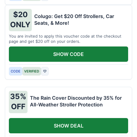
$20
Colugo: Get $20 Off Strollers, Car
Seats, & More!
ONLY
You are invited to apply this voucher code at the checkout
page and get $20 off on your orders.
SHOW CODE
CODE
VERIFIED
♡
35%
The Rain Cover Discounted by 35% for
All-Weather Stroller Protection
OFF
SHOW DEAL