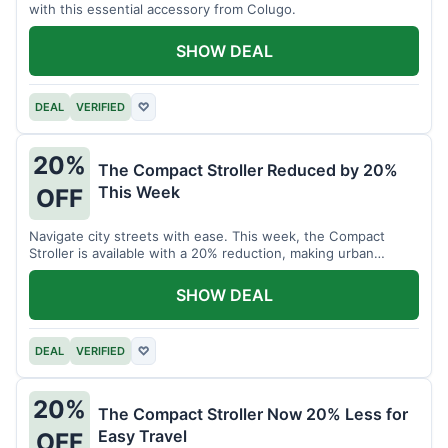
with this essential accessory from Colugo.
SHOW DEAL
DEAL
VERIFIED
♡
20%
The Compact Stroller Reduced by 20%
This Week
OFF
Navigate city streets with ease. This week, the Compact
Stroller is available with a 20% reduction, making urban
adventures more accessible.
SHOW DEAL
DEAL
VERIFIED
♡
20%
The Compact Stroller Now 20% Less for
Easy Travel
OFF