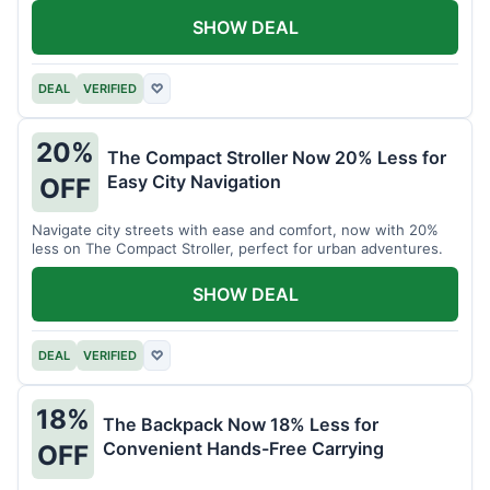
SHOW DEAL
DEAL
VERIFIED
♡
20%
The Compact Stroller Now 20% Less for
Easy City Navigation
OFF
Navigate city streets with ease and comfort, now with 20%
less on The Compact Stroller, perfect for urban adventures.
SHOW DEAL
DEAL
VERIFIED
♡
18%
The Backpack Now 18% Less for
Convenient Hands-Free Carrying
OFF