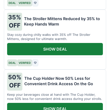
DEAL
VERIFIED
♡
35%
The Stroller Mittens Reduced by 35% to
Keep Hands Warm
OFF
Stay cozy during chilly walks with 35% off The Stroller
Mittens, designed for ultimate warmth.
SHOW DEAL
DEAL
VERIFIED
♡
50%
The Cup Holder Now 50% Less for
Convenient Drink Access On the Go
OFF
Keep your beverages close at hand with The Cup Holder,
now 50% less for convenient drink access during your strolls.
SHOW DEAL