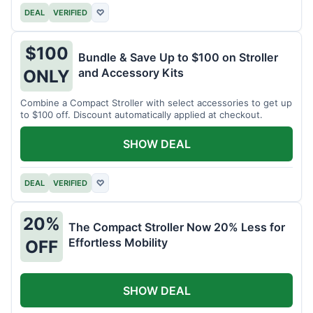
DEAL
VERIFIED
♡
$100
Bundle & Save Up to $100 on Stroller
and Accessory Kits
ONLY
Combine a Compact Stroller with select accessories to get up
to $100 off. Discount automatically applied at checkout.
SHOW DEAL
DEAL
VERIFIED
♡
20%
The Compact Stroller Now 20% Less for
Effortless Mobility
OFF
SHOW DEAL