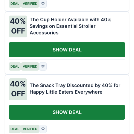
DEAL
VERIFIED
♡
The Cup Holder Available with 40%
40%
Savings on Essential Stroller
OFF
Accessories
SHOW DEAL
DEAL
VERIFIED
♡
40%
The Snack Tray Discounted by 40% for
Happy Little Eaters Everywhere
OFF
SHOW DEAL
DEAL
VERIFIED
♡