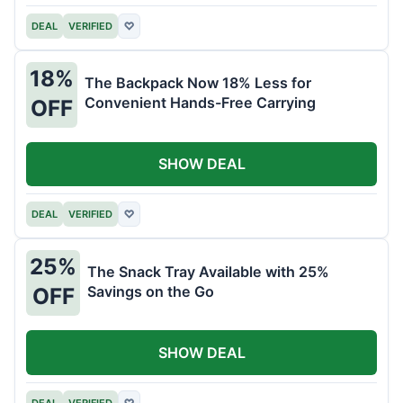
DEAL
VERIFIED
♡
18%
The Backpack Now 18% Less for
Convenient Hands-Free Carrying
OFF
SHOW DEAL
DEAL
VERIFIED
♡
25%
The Snack Tray Available with 25%
Savings on the Go
OFF
SHOW DEAL
DEAL
VERIFIED
♡