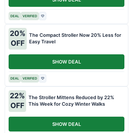
DEAL
VERIFIED
♡
20%
The Compact Stroller Now 20% Less for
Easy Travel
OFF
SHOW DEAL
DEAL
VERIFIED
♡
22%
The Stroller Mittens Reduced by 22%
This Week for Cozy Winter Walks
OFF
SHOW DEAL