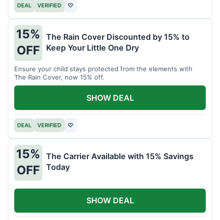
DEAL
VERIFIED
♡
15%
The Rain Cover Discounted by 15% to
Keep Your Little One Dry
OFF
Ensure your child stays protected from the elements with
The Rain Cover, now 15% off.
SHOW DEAL
DEAL
VERIFIED
♡
15%
The Carrier Available with 15% Savings
Today
OFF
SHOW DEAL