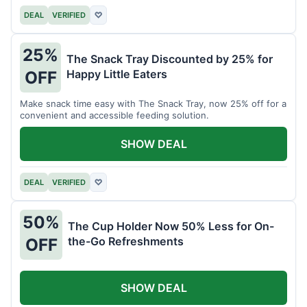
DEAL
VERIFIED
♡
25%
The Snack Tray Discounted by 25% for
Happy Little Eaters
OFF
Make snack time easy with The Snack Tray, now 25% off for a
convenient and accessible feeding solution.
SHOW DEAL
DEAL
VERIFIED
♡
50%
The Cup Holder Now 50% Less for On-
the-Go Refreshments
OFF
SHOW DEAL