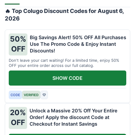
🔥 Top Colugo Discount Codes for August 6,
2026
Big Savings Alert! 50% OFF All Purchases
50%
Use The Promo Code & Enjoy Instant
OFF
Discounts!
Don't leave your cart waiting! For a limited time, enjoy 50%
OFF your entire order across our full catalog.
SHOW CODE
CODE
VERIFIED
♡
Unlock a Massive 20% Off Your Entire
20%
Order! Apply the discount Code at
OFF
Checkout for Instant Savings