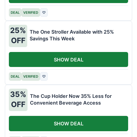
DEAL
VERIFIED
♡
25%
The One Stroller Available with 25%
Savings This Week
OFF
SHOW DEAL
DEAL
VERIFIED
♡
35%
The Cup Holder Now 35% Less for
Convenient Beverage Access
OFF
SHOW DEAL