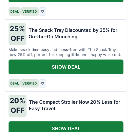
DEAL
VERIFIED
♡
25%
The Snack Tray Discounted by 25% for
On-the-Go Munching
OFF
Make snack time easy and mess-free with The Snack Tray,
now 25% off, perfect for keeping little ones happy while out.
SHOW DEAL
DEAL
VERIFIED
♡
20%
The Compact Stroller Now 20% Less for
Easy Travel
OFF
SHOW DEAL