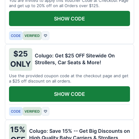
You are invited to apply this Voucher Code at Checkout Page
and get up to 20% off on all Orders over $125.
SHOW CODE
CODE
VERIFIED
♡
$25
Colugo: Get $25 OFF Sitewide On
Strollers, Car Seats & More!
ONLY
Use the provided coupon code at the checkout page and get
a $25 off discount on all orders.
SHOW CODE
CODE
VERIFIED
♡
15%
Colugo: Save 15% -- Get Big Discounts on
High Quality Baby Carriers & Strollers