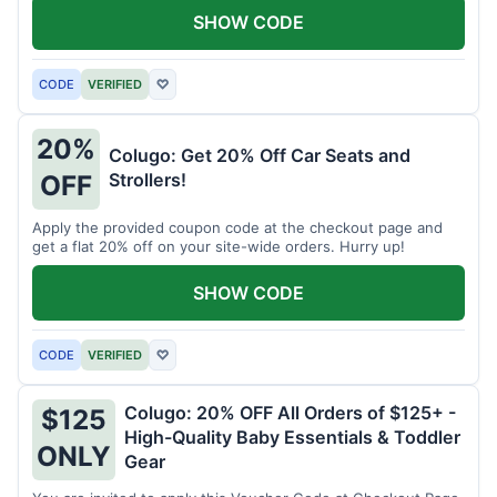
SHOW CODE
CODE
VERIFIED
♡
20%
Colugo: Get 20% Off Car Seats and
Strollers!
OFF
Apply the provided coupon code at the checkout page and
get a flat 20% off on your site-wide orders. Hurry up!
SHOW CODE
CODE
VERIFIED
♡
Colugo: 20% OFF All Orders of $125+ -
$125
High-Quality Baby Essentials & Toddler
ONLY
Gear