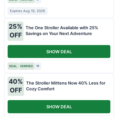
Expires Aug 19, 2026
25%
The One Stroller Available with 25%
Savings on Your Next Adventure
OFF
SHOW DEAL
DEAL
VERIFIED
♡
40%
The Stroller Mittens Now 40% Less for
Cozy Comfort
OFF
SHOW DEAL