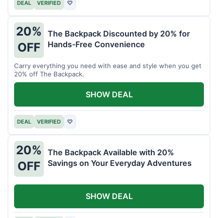
DEAL
VERIFIED
♡
20%
The Backpack Discounted by 20% for
Hands-Free Convenience
OFF
Carry everything you need with ease and style when you get
20% off The Backpack.
SHOW DEAL
DEAL
VERIFIED
♡
20%
The Backpack Available with 20%
Savings on Your Everyday Adventures
OFF
SHOW DEAL