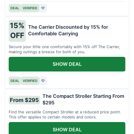
DEAL
VERIFIED
♡
15%
The Carrier Discounted by 15% for
Comfortable Carrying
OFF
Secure your little one comfortably with 15% off The Carrier,
making outings a breeze for both of you.
SHOW DEAL
DEAL
VERIFIED
♡
The Compact Stroller Starting From
From $295
$295
Find the versatile Compact Stroller at a reduced price point.
This offer applies to certain models and colors.
SHOW DEAL