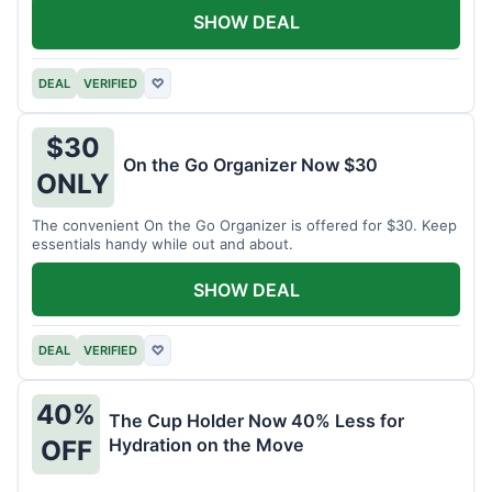
SHOW DEAL
DEAL
VERIFIED
♡
$30
On the Go Organizer Now $30
ONLY
The convenient On the Go Organizer is offered for $30. Keep
essentials handy while out and about.
SHOW DEAL
DEAL
VERIFIED
♡
40%
The Cup Holder Now 40% Less for
Hydration on the Move
OFF