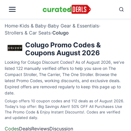
Home
›
Kids & Baby
›
Baby Gear & Essentials
›
Strollers & Car Seats
›
Colugo
Colugo Promo Codes &
Coupons August 2026
Looking for Colugo Discount Codes? As of August 2026, we've
listed 122 manually verified offers to help you save on The
Compact Stroller, The Carrier, The One Stroller. Browse the
latest Promo Codes, working discounts, and exclusive deals.
Expired offers are removed regularly to keep this page up to
date.
Colugo offers 10 coupon codes and 112 deals as of August 2026.
Today's top offer: Big Savings Alert! 50% OFF All Purchases Use
The Promo Code & Enjoy Instant Discounts!. Codes are verified
and updated daily.
Codes
Deals
Reviews
Discussion