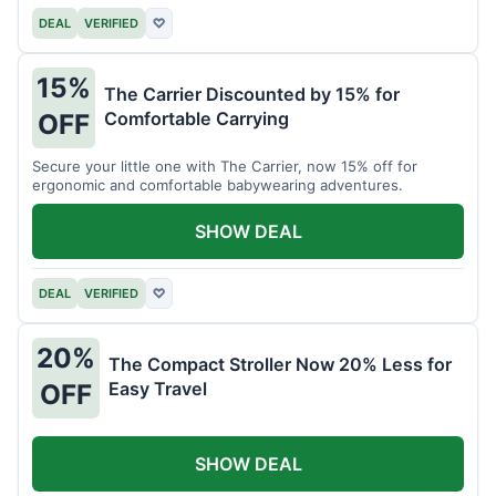
DEAL
VERIFIED
♡
15%
The Carrier Discounted by 15% for
Comfortable Carrying
OFF
Secure your little one with The Carrier, now 15% off for
ergonomic and comfortable babywearing adventures.
SHOW DEAL
DEAL
VERIFIED
♡
20%
The Compact Stroller Now 20% Less for
Easy Travel
OFF
SHOW DEAL