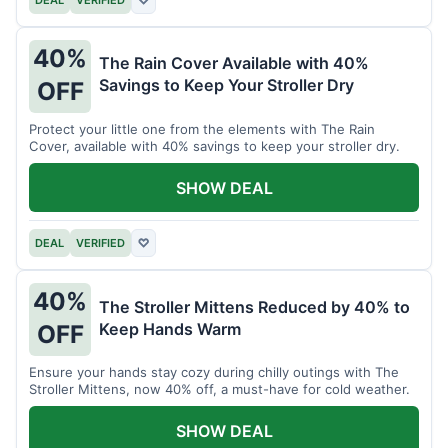
40%
The Rain Cover Available with 40%
Savings to Keep Your Stroller Dry
OFF
Protect your little one from the elements with The Rain
Cover, available with 40% savings to keep your stroller dry.
SHOW DEAL
DEAL
VERIFIED
♡
40%
The Stroller Mittens Reduced by 40% to
Keep Hands Warm
OFF
Ensure your hands stay cozy during chilly outings with The
Stroller Mittens, now 40% off, a must-have for cold weather.
SHOW DEAL