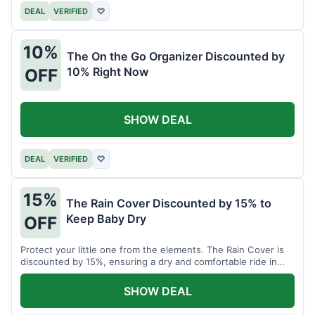
DEAL
VERIFIED
♡
10%
The On the Go Organizer Discounted by
10% Right Now
OFF
SHOW DEAL
DEAL
VERIFIED
♡
15%
The Rain Cover Discounted by 15% to
Keep Baby Dry
OFF
Protect your little one from the elements. The Rain Cover is
discounted by 15%, ensuring a dry and comfortable ride in
any weather.
SHOW DEAL