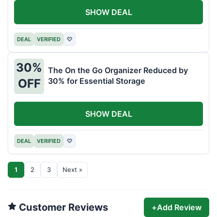
SHOW DEAL
DEAL
VERIFIED
♡
30%
The On the Go Organizer Reduced by
30% for Essential Storage
OFF
SHOW DEAL
DEAL
VERIFIED
♡
1
2
3
Next »
Customer Reviews
+
Add Review