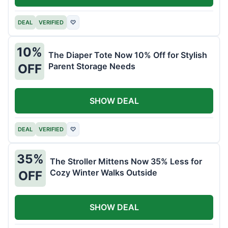
DEAL
VERIFIED
♡
10%
The Diaper Tote Now 10% Off for Stylish
Parent Storage Needs
OFF
SHOW DEAL
DEAL
VERIFIED
♡
35%
The Stroller Mittens Now 35% Less for
Cozy Winter Walks Outside
OFF
SHOW DEAL