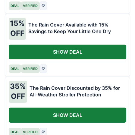
DEAL
VERIFIED
♡
15%
The Rain Cover Available with 15%
Savings to Keep Your Little One Dry
OFF
SHOW DEAL
DEAL
VERIFIED
♡
35%
The Rain Cover Discounted by 35% for
All-Weather Stroller Protection
OFF
SHOW DEAL
DEAL
VERIFIED
♡