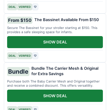
DEAL
VERIFIED
♡
The Bassinet Available From $150
From $150
Secure The Bassinet for your stroller starting at $150. This
provides a safe sleeping space for infants.
SHOW DEAL
DEAL
VERIFIED
♡
Bundle The Carrier Mesh & Original
Bundle
for Extra Savings
Purchase both The Baby Carrier Mesh and Original together
and receive a combined discount. This offers versatility.
SHOW DEAL
DEAL
VERIFIED
♡