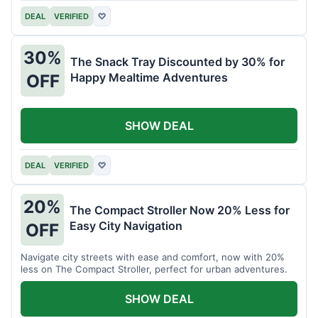
DEAL
VERIFIED
♡
30%
The Snack Tray Discounted by 30% for
Happy Mealtime Adventures
OFF
SHOW DEAL
DEAL
VERIFIED
♡
20%
The Compact Stroller Now 20% Less for
Easy City Navigation
OFF
Navigate city streets with ease and comfort, now with 20%
less on The Compact Stroller, perfect for urban adventures.
SHOW DEAL