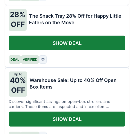
28%
The Snack Tray 28% Off for Happy Little
Eaters on the Move
OFF
SHOW DEAL
DEAL
VERIFIED
♡
Up to
40%
Warehouse Sale: Up to 40% Off Open
Box Items
OFF
Discover significant savings on open-box strollers and
carriers. These items are inspected and in excellent
condition.
SHOW DEAL