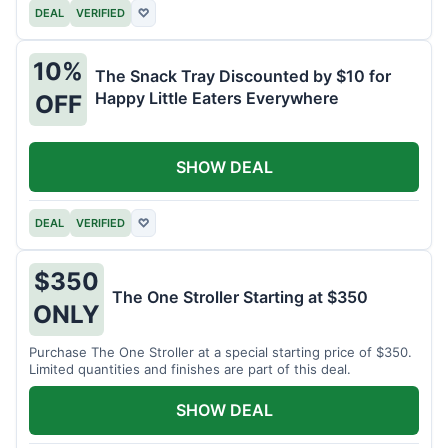
DEAL
VERIFIED
♡
10%
The Snack Tray Discounted by $10 for
Happy Little Eaters Everywhere
OFF
SHOW DEAL
DEAL
VERIFIED
♡
$350
The One Stroller Starting at $350
ONLY
Purchase The One Stroller at a special starting price of $350.
Limited quantities and finishes are part of this deal.
SHOW DEAL