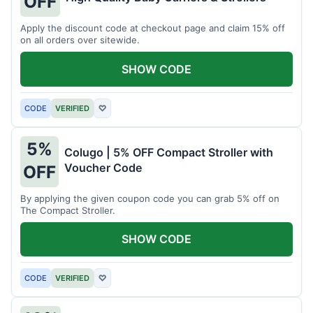
OFF
Apply the discount code at checkout page and claim 15% off
on all orders over sitewide.
SHOW CODE
CODE
VERIFIED
♡
5%
Colugo | 5% OFF Compact Stroller with
Voucher Code
OFF
By applying the given coupon code you can grab 5% off on
The Compact Stroller.
SHOW CODE
CODE
VERIFIED
♡