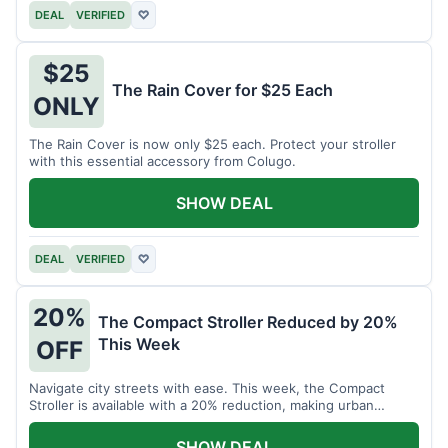
DEAL
VERIFIED
♡
$25
The Rain Cover for $25 Each
ONLY
The Rain Cover is now only $25 each. Protect your stroller
with this essential accessory from Colugo.
SHOW DEAL
DEAL
VERIFIED
♡
20%
The Compact Stroller Reduced by 20%
This Week
OFF
Navigate city streets with ease. This week, the Compact
Stroller is available with a 20% reduction, making urban
adventures more accessible.
SHOW DEAL