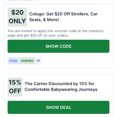
$20
Colugo: Get $20 Off Strollers, Car
Seats, & More!
ONLY
You are invited to apply this voucher code at the checkout
page and get $20 off on your orders.
SHOW CODE
CODE
VERIFIED
♡
15%
The Carrier Discounted by 15% for
Comfortable Babywearing Journeys
OFF
SHOW DEAL