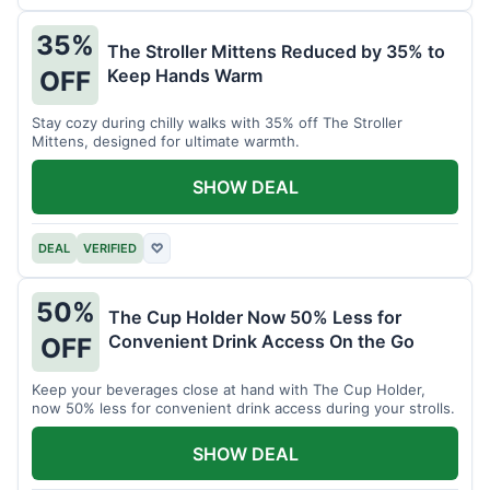
35%
The Stroller Mittens Reduced by 35% to
Keep Hands Warm
OFF
Stay cozy during chilly walks with 35% off The Stroller
Mittens, designed for ultimate warmth.
SHOW DEAL
DEAL
VERIFIED
♡
50%
The Cup Holder Now 50% Less for
Convenient Drink Access On the Go
OFF
Keep your beverages close at hand with The Cup Holder,
now 50% less for convenient drink access during your strolls.
SHOW DEAL