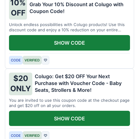
10%
Grab Your 10% Discount at Colugo with
Coupon Code!
OFF
Unlock endless possibilities with Colugo products! Use this
discount code and enjoy a 10% reduction on your entire
order.
SHOW CODE
CODE
VERIFIED
♡
Colugo: Get $20 OFF Your Next
$20
Purchase with Voucher Code - Baby
ONLY
Seats, Strollers & More!
You are invited to use this coupon code at the checkout page
and get $20 off on all your orders.
SHOW CODE
CODE
VERIFIED
♡