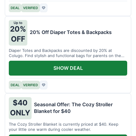
DEAL
VERIFIED
♡
Up to
20%
20% Off Diaper Totes & Backpacks
OFF
Diaper Totes and Backpacks are discounted by 20% at
Colugo. Find stylish and functional bags for parents on the
go.
SHOW DEAL
DEAL
VERIFIED
♡
$40
Seasonal Offer: The Cozy Stroller
Blanket for $40
ONLY
The Cozy Stroller Blanket is currently priced at $40. Keep
your little one warm during cooler weather.