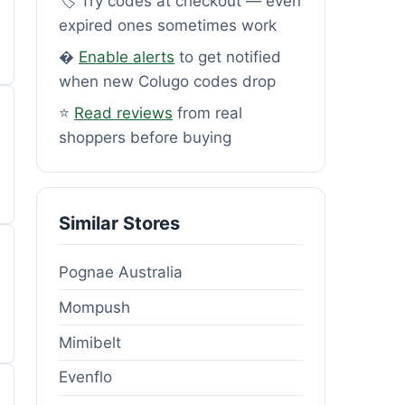
🏷️ Try codes at checkout — even
expired ones sometimes work
�
Enable alerts
to get notified
when new Colugo codes drop
⭐
Read reviews
from real
shoppers before buying
Similar Stores
Pognae Australia
Mompush
Mimibelt
Evenflo