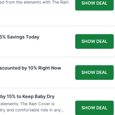
ted from the elements with The Rain
SHOW DEAL
 15% Savings Today
SHOW DEAL
iscounted by 10% Right Now
SHOW DEAL
 by 15% to Keep Baby Dry
e elements. The Rain Cover is
SHOW DEAL
dry and comfortable ride in any