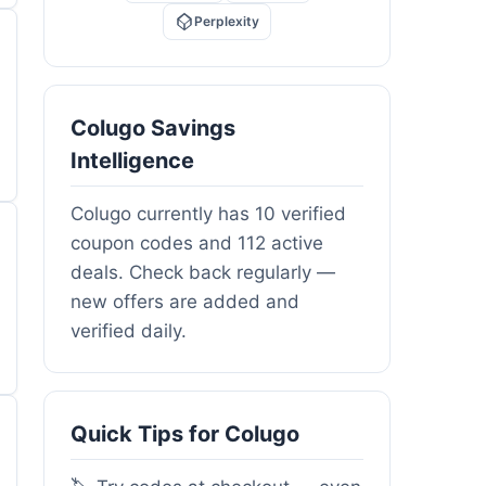
Perplexity
Colugo Savings
Intelligence
Colugo currently has 10 verified
coupon codes and 112 active
deals. Check back regularly —
new offers are added and
verified daily.
Quick Tips for Colugo