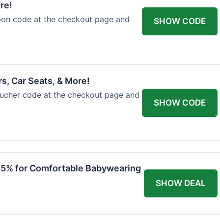
re!
upon code at the checkout page and
SHOW CODE
rs, Car Seats, & More!
voucher code at the checkout page and
SHOW CODE
 15% for Comfortable Babywearing
SHOW DEAL