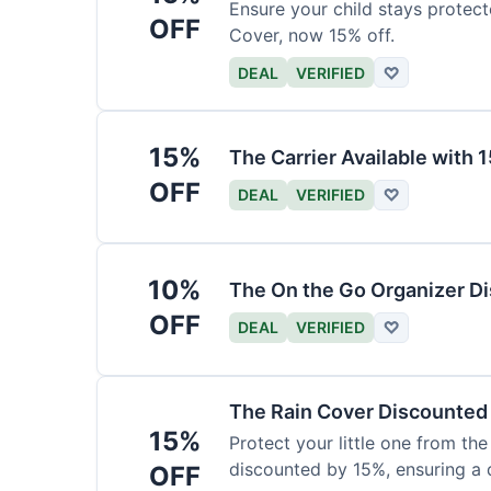
Ensure your child stays protec
OFF
Cover, now 15% off.
DEAL
VERIFIED
♡
15%
The Carrier Available with
OFF
DEAL
VERIFIED
♡
10%
The On the Go Organizer D
OFF
DEAL
VERIFIED
♡
The Rain Cover Discounted
15%
Protect your little one from th
discounted by 15%, ensuring a 
OFF