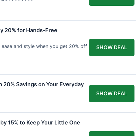
y 20% for Hands-Free
h ease and style when you get 20% off
SHOW DEAL
th 20% Savings on Your Everyday
SHOW DEAL
by 15% to Keep Your Little One