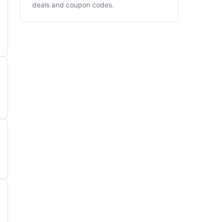
deals and coupon codes.