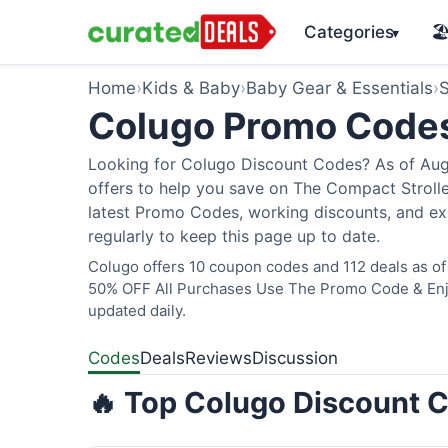
Categories
🏖
▾
Home
›
Kids & Baby
›
Baby Gear & Essentials
›
S
Colugo Promo Code
Looking for Colugo Discount Codes? As of Augu
offers to help you save on The Compact Stroller
latest Promo Codes, working discounts, and ex
regularly to keep this page up to date.
Colugo offers 10 coupon codes and 112 deals as of 
50% OFF All Purchases Use The Promo Code & Enjoy
updated daily.
Codes
Deals
Reviews
Discussion
🔥 Top Colugo Discount C