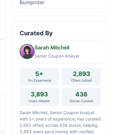
Bumprider
Curated By
Sarah Mitchell
Senior Coupon Analyst
5+
2,893
Yrs Experience
Offers Added
3,893
438
Users Helped
Stores Curated
Sarah Mitchell, Senior Coupon Analyst
with 5+ years of experience, has curated
2,893 offers across 438 stores, helping
3,893 users save money with verified