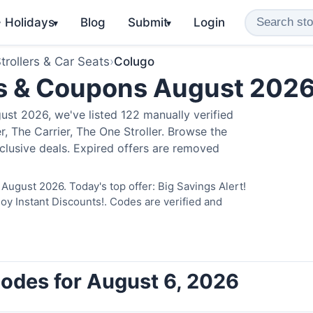
️ Holidays
Blog
Submit
Login
▾
▾
trollers & Car Seats
›
Colugo
s & Coupons August 202
st 2026, we've listed 122 manually verified
, The Carrier, The One Stroller. Browse the
clusive deals. Expired offers are removed
August 2026. Today's top offer: Big Savings Alert!
 Instant Discounts!. Codes are verified and
odes for August 6, 2026