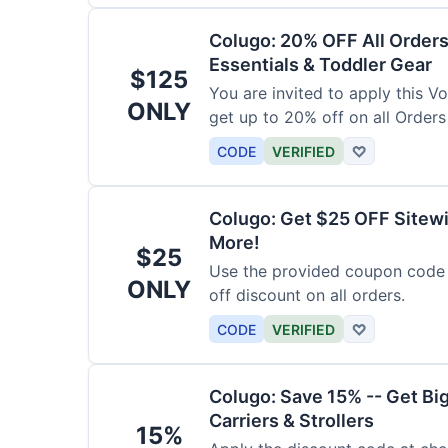
Colugo: 20% OFF All Orders
Essentials & Toddler Gear
$125
You are invited to apply this 
ONLY
get up to 20% off on all Orders
CODE
VERIFIED
♡
Colugo: Get $25 OFF Sitewi
More!
$25
Use the provided coupon code 
ONLY
off discount on all orders.
CODE
VERIFIED
♡
Colugo: Save 15% -- Get Bi
Carriers & Strollers
15%