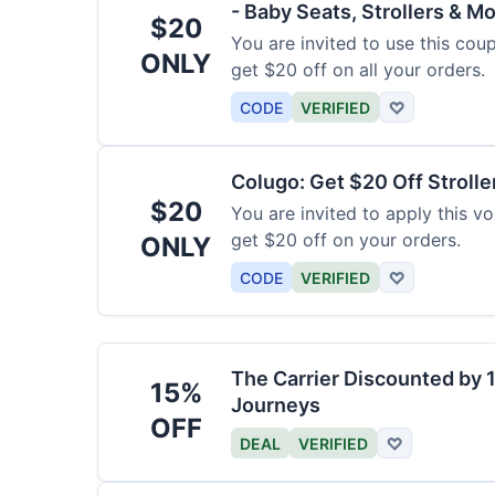
- Baby Seats, Strollers & Mo
$20
You are invited to use this co
ONLY
get $20 off on all your orders.
CODE
VERIFIED
♡
Colugo: Get $20 Off Strolle
$20
You are invited to apply this 
get $20 off on your orders.
ONLY
CODE
VERIFIED
♡
The Carrier Discounted by
15%
Journeys
OFF
DEAL
VERIFIED
♡