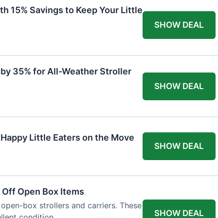
th 15% Savings to Keep Your Little
SHOW DEAL
by 35% for All-Weather Stroller
SHOW DEAL
 Happy Little Eaters on the Move
SHOW DEAL
 Off Open Box Items
 open-box strollers and carriers. These
SHOW DEAL
llent condition.