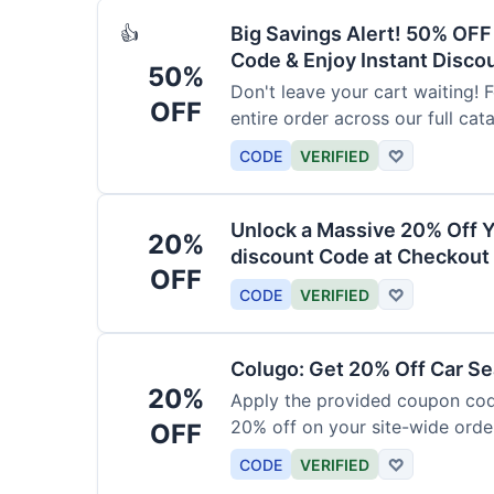
Big Savings Alert! 50% OF
👍
Code & Enjoy Instant Disco
50%
Don't leave your cart waiting! 
OFF
entire order across our full cat
CODE
VERIFIED
♡
Unlock a Massive 20% Off Y
20%
discount Code at Checkout 
OFF
CODE
VERIFIED
♡
Colugo: Get 20% Off Car Sea
20%
Apply the provided coupon code
20% off on your site-wide order
OFF
CODE
VERIFIED
♡