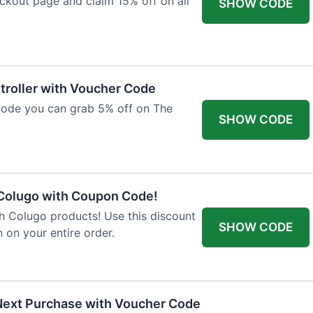
ckout page and claim 15% off on all
SHOW CODE
troller with Voucher Code
code you can grab 5% off on The
SHOW CODE
 Colugo with Coupon Code!
th Colugo products! Use this discount
SHOW CODE
 on your entire order.
Next Purchase with Voucher Code