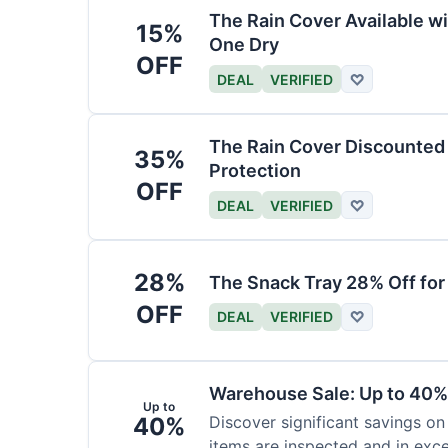
The Rain Cover Available wi
15%
One Dry
OFF
DEAL
VERIFIED
♡
The Rain Cover Discounted 
35%
Protection
OFF
DEAL
VERIFIED
♡
28%
The Snack Tray 28% Off for
OFF
DEAL
VERIFIED
♡
Warehouse Sale: Up to 40%
Up to
40%
Discover significant savings on
items are inspected and in exce