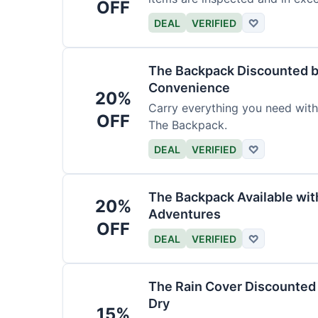
OFF
DEAL
VERIFIED
♡
The Backpack Discounted b
Convenience
20%
Carry everything you need wit
OFF
The Backpack.
DEAL
VERIFIED
♡
The Backpack Available wi
20%
Adventures
OFF
DEAL
VERIFIED
♡
The Rain Cover Discounted 
Dry
15%