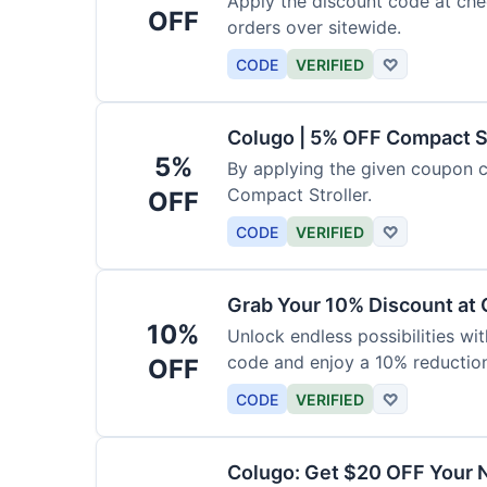
Apply the discount code at che
OFF
orders over sitewide.
CODE
VERIFIED
♡
Colugo | 5% OFF Compact S
5%
By applying the given coupon 
Compact Stroller.
OFF
CODE
VERIFIED
♡
Grab Your 10% Discount at
10%
Unlock endless possibilities wi
code and enjoy a 10% reduction
OFF
CODE
VERIFIED
♡
Colugo: Get $20 OFF Your 