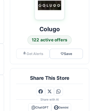
Colugo
122 active offers
Get Alerts
♡
Save
Share This Store
Share with AI
ChatGPT
Gemini