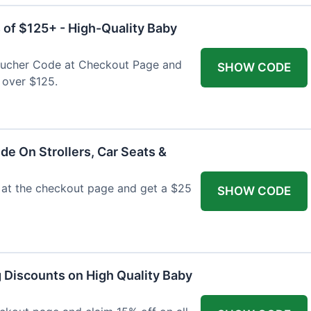
 of $125+ - High-Quality Baby
Voucher Code at Checkout Page and
SHOW CODE
 over $125.
de On Strollers, Car Seats &
at the checkout page and get a $25
SHOW CODE
g Discounts on High Quality Baby