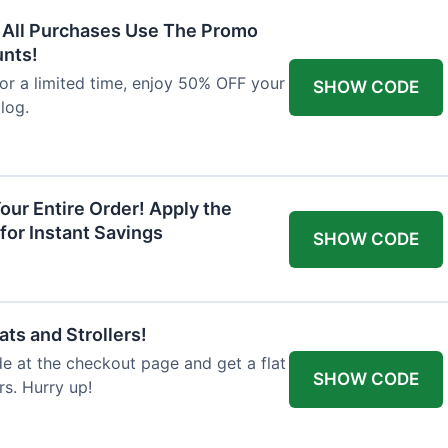
F All Purchases Use The Promo
unts!
For a limited time, enjoy 50% OFF your
SHOW CODE
alog.
our Entire Order! Apply the
for Instant Savings
SHOW CODE
ts and Strollers!
 at the checkout page and get a flat
SHOW CODE
s. Hurry up!