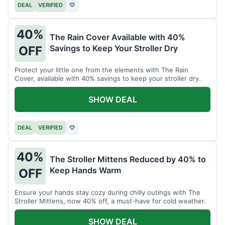
DEAL
VERIFIED
♡
40%
The Rain Cover Available with 40%
Savings to Keep Your Stroller Dry
OFF
Protect your little one from the elements with The Rain
Cover, available with 40% savings to keep your stroller dry.
SHOW DEAL
DEAL
VERIFIED
♡
40%
The Stroller Mittens Reduced by 40% to
Keep Hands Warm
OFF
Ensure your hands stay cozy during chilly outings with The
Stroller Mittens, now 40% off, a must-have for cold weather.
SHOW DEAL