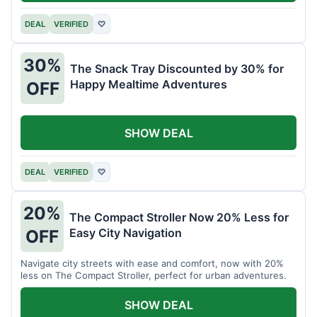
DEAL
VERIFIED
♡
30%
The Snack Tray Discounted by 30% for
Happy Mealtime Adventures
OFF
SHOW DEAL
DEAL
VERIFIED
♡
20%
The Compact Stroller Now 20% Less for
Easy City Navigation
OFF
Navigate city streets with ease and comfort, now with 20%
less on The Compact Stroller, perfect for urban adventures.
SHOW DEAL