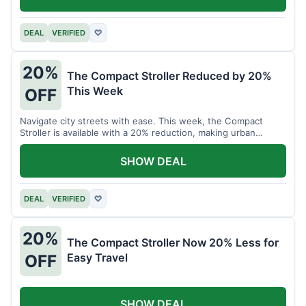
DEAL
VERIFIED
♡
20%
The Compact Stroller Reduced by 20%
This Week
OFF
Navigate city streets with ease. This week, the Compact
Stroller is available with a 20% reduction, making urban
adventures more accessible.
SHOW DEAL
DEAL
VERIFIED
♡
20%
The Compact Stroller Now 20% Less for
Easy Travel
OFF
SHOW DEAL