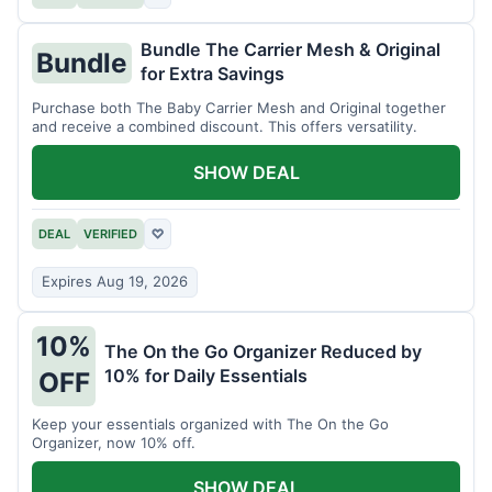
Bundle The Carrier Mesh & Original
Bundle
for Extra Savings
Purchase both The Baby Carrier Mesh and Original together
and receive a combined discount. This offers versatility.
SHOW DEAL
DEAL
VERIFIED
♡
Expires Aug 19, 2026
10%
The On the Go Organizer Reduced by
10% for Daily Essentials
OFF
Keep your essentials organized with The On the Go
Organizer, now 10% off.
SHOW DEAL