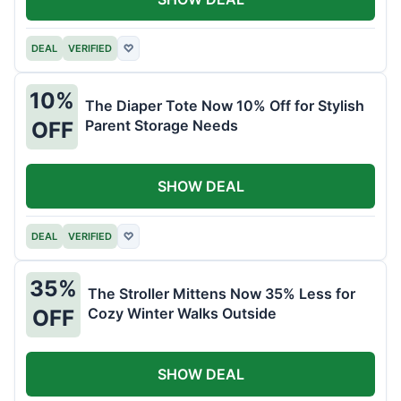
DEAL
VERIFIED
♡
10%
The Diaper Tote Now 10% Off for Stylish
Parent Storage Needs
OFF
SHOW DEAL
DEAL
VERIFIED
♡
35%
The Stroller Mittens Now 35% Less for
Cozy Winter Walks Outside
OFF
SHOW DEAL