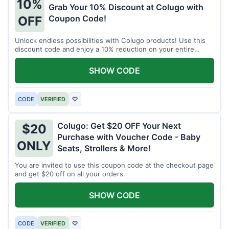
10%
Grab Your 10% Discount at Colugo with
Coupon Code!
OFF
Unlock endless possibilities with Colugo products! Use this
discount code and enjoy a 10% reduction on your entire
order.
SHOW CODE
CODE
VERIFIED
♡
Colugo: Get $20 OFF Your Next
$20
Purchase with Voucher Code - Baby
ONLY
Seats, Strollers & More!
You are invited to use this coupon code at the checkout page
and get $20 off on all your orders.
SHOW CODE
CODE
VERIFIED
♡