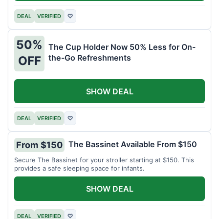
DEAL
VERIFIED
♡
50%
The Cup Holder Now 50% Less for On-
the-Go Refreshments
OFF
SHOW DEAL
DEAL
VERIFIED
♡
The Bassinet Available From $150
From $150
Secure The Bassinet for your stroller starting at $150. This
provides a safe sleeping space for infants.
SHOW DEAL
DEAL
VERIFIED
♡