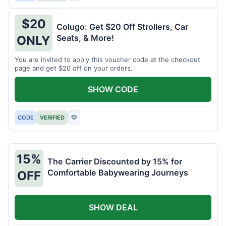
$20
Colugo: Get $20 Off Strollers, Car
Seats, & More!
ONLY
You are invited to apply this voucher code at the checkout
page and get $20 off on your orders.
SHOW CODE
CODE
VERIFIED
♡
15%
The Carrier Discounted by 15% for
Comfortable Babywearing Journeys
OFF
SHOW DEAL