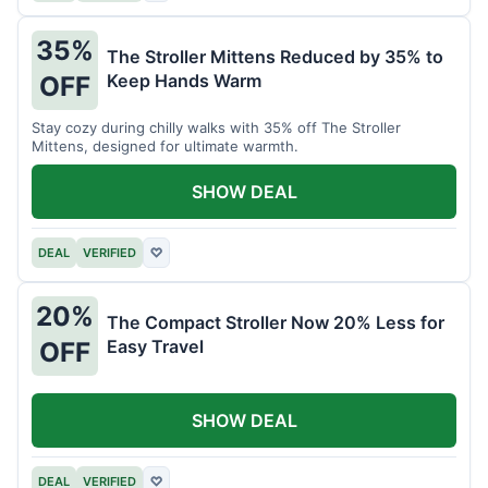
35%
The Stroller Mittens Reduced by 35% to
Keep Hands Warm
OFF
Stay cozy during chilly walks with 35% off The Stroller
Mittens, designed for ultimate warmth.
SHOW DEAL
DEAL
VERIFIED
♡
20%
The Compact Stroller Now 20% Less for
Easy Travel
OFF
SHOW DEAL
DEAL
VERIFIED
♡