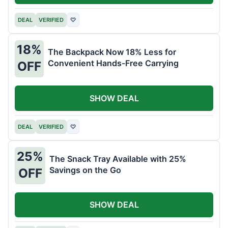
DEAL
VERIFIED
♡
18%
The Backpack Now 18% Less for
Convenient Hands-Free Carrying
OFF
SHOW DEAL
DEAL
VERIFIED
♡
25%
The Snack Tray Available with 25%
Savings on the Go
OFF
SHOW DEAL