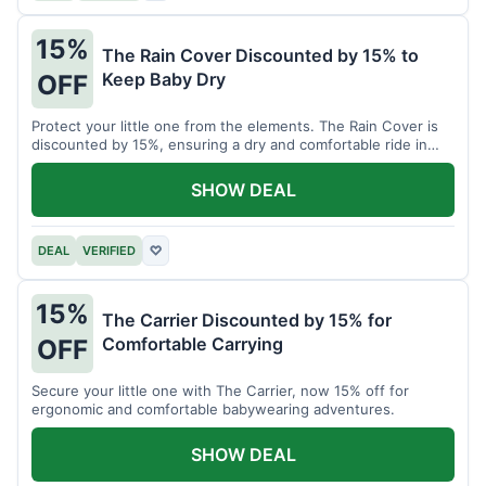
15%
The Rain Cover Discounted by 15% to
Keep Baby Dry
OFF
Protect your little one from the elements. The Rain Cover is
discounted by 15%, ensuring a dry and comfortable ride in
any weather.
SHOW DEAL
DEAL
VERIFIED
♡
15%
The Carrier Discounted by 15% for
Comfortable Carrying
OFF
Secure your little one with The Carrier, now 15% off for
ergonomic and comfortable babywearing adventures.
SHOW DEAL