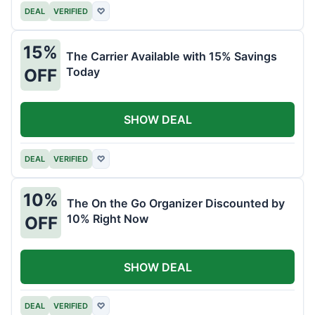
DEAL
VERIFIED
♡
15%
The Carrier Available with 15% Savings
Today
OFF
SHOW DEAL
DEAL
VERIFIED
♡
10%
The On the Go Organizer Discounted by
10% Right Now
OFF
SHOW DEAL
DEAL
VERIFIED
♡