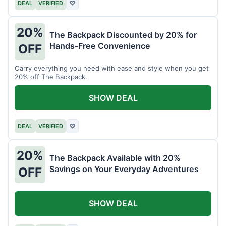
DEAL
VERIFIED
♡
20%
The Backpack Discounted by 20% for
Hands-Free Convenience
OFF
Carry everything you need with ease and style when you get
20% off The Backpack.
SHOW DEAL
DEAL
VERIFIED
♡
20%
The Backpack Available with 20%
Savings on Your Everyday Adventures
OFF
SHOW DEAL