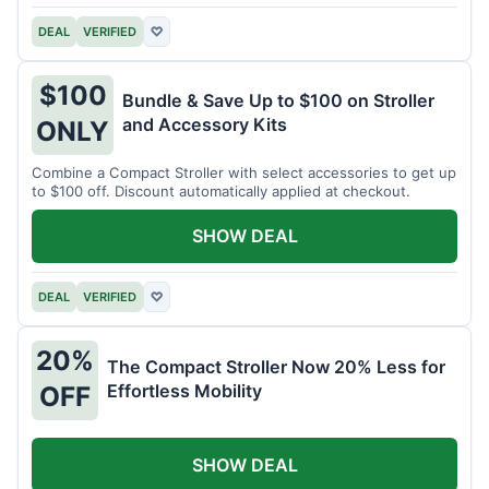
DEAL
VERIFIED
♡
$100
Bundle & Save Up to $100 on Stroller
and Accessory Kits
ONLY
Combine a Compact Stroller with select accessories to get up
to $100 off. Discount automatically applied at checkout.
SHOW DEAL
DEAL
VERIFIED
♡
20%
The Compact Stroller Now 20% Less for
Effortless Mobility
OFF
SHOW DEAL