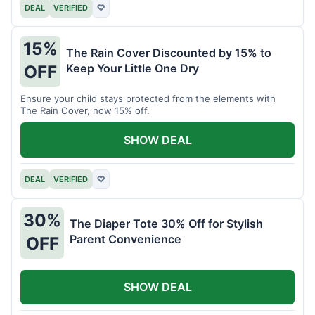
DEAL
VERIFIED
♡
15%
The Rain Cover Discounted by 15% to
Keep Your Little One Dry
OFF
Ensure your child stays protected from the elements with
The Rain Cover, now 15% off.
SHOW DEAL
DEAL
VERIFIED
♡
30%
The Diaper Tote 30% Off for Stylish
Parent Convenience
OFF
SHOW DEAL