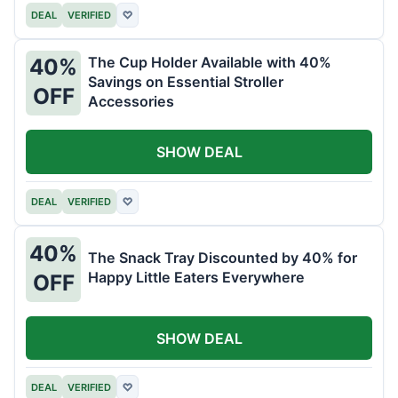
DEAL
VERIFIED
♡
The Cup Holder Available with 40%
40%
Savings on Essential Stroller
OFF
Accessories
SHOW DEAL
DEAL
VERIFIED
♡
40%
The Snack Tray Discounted by 40% for
Happy Little Eaters Everywhere
OFF
SHOW DEAL
DEAL
VERIFIED
♡