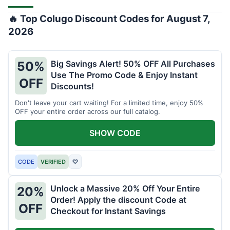
🔥 Top Colugo Discount Codes for August 7,
2026
Big Savings Alert! 50% OFF All Purchases
50%
Use The Promo Code & Enjoy Instant
OFF
Discounts!
Don't leave your cart waiting! For a limited time, enjoy 50%
OFF your entire order across our full catalog.
SHOW CODE
CODE
VERIFIED
♡
Unlock a Massive 20% Off Your Entire
20%
Order! Apply the discount Code at
OFF
Checkout for Instant Savings