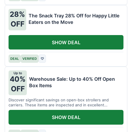
28%
The Snack Tray 28% Off for Happy Little
Eaters on the Move
OFF
SHOW DEAL
DEAL
VERIFIED
♡
Up to
40%
Warehouse Sale: Up to 40% Off Open
Box Items
OFF
Discover significant savings on open-box strollers and
carriers. These items are inspected and in excellent
condition.
SHOW DEAL