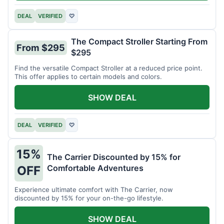
DEAL
VERIFIED
♡
The Compact Stroller Starting From
From $295
$295
Find the versatile Compact Stroller at a reduced price point.
This offer applies to certain models and colors.
SHOW DEAL
DEAL
VERIFIED
♡
15%
The Carrier Discounted by 15% for
Comfortable Adventures
OFF
Experience ultimate comfort with The Carrier, now
discounted by 15% for your on-the-go lifestyle.
SHOW DEAL