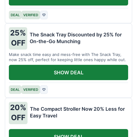
DEAL
VERIFIED
♡
25%
The Snack Tray Discounted by 25% for
On-the-Go Munching
OFF
Make snack time easy and mess-free with The Snack Tray,
now 25% off, perfect for keeping little ones happy while out.
SHOW DEAL
DEAL
VERIFIED
♡
20%
The Compact Stroller Now 20% Less for
Easy Travel
OFF
SHOW DEAL