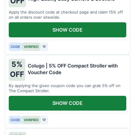
OFF
Apply the discount code at checkout page and claim 15% off
on all orders over sitewide.
SHOW CODE
CODE
VERIFIED
♡
5%
Colugo | 5% OFF Compact Stroller with
Voucher Code
OFF
By applying the given coupon code you can grab 5% off on
The Compact Stroller.
SHOW CODE
CODE
VERIFIED
♡