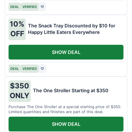
DEAL
VERIFIED
♡
10%
The Snack Tray Discounted by $10 for
Happy Little Eaters Everywhere
OFF
SHOW DEAL
DEAL
VERIFIED
♡
$350
The One Stroller Starting at $350
ONLY
Purchase The One Stroller at a special starting price of $350.
Limited quantities and finishes are part of this deal.
SHOW DEAL