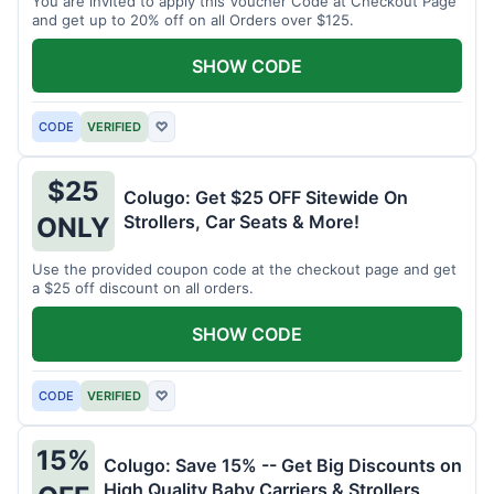
You are invited to apply this Voucher Code at Checkout Page
and get up to 20% off on all Orders over $125.
SHOW CODE
CODE
VERIFIED
♡
$25
Colugo: Get $25 OFF Sitewide On
Strollers, Car Seats & More!
ONLY
Use the provided coupon code at the checkout page and get
a $25 off discount on all orders.
SHOW CODE
CODE
VERIFIED
♡
15%
Colugo: Save 15% -- Get Big Discounts on
High Quality Baby Carriers & Strollers