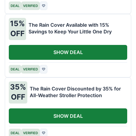
DEAL
VERIFIED
♡
15%
The Rain Cover Available with 15%
Savings to Keep Your Little One Dry
OFF
SHOW DEAL
DEAL
VERIFIED
♡
35%
The Rain Cover Discounted by 35% for
All-Weather Stroller Protection
OFF
SHOW DEAL
DEAL
VERIFIED
♡