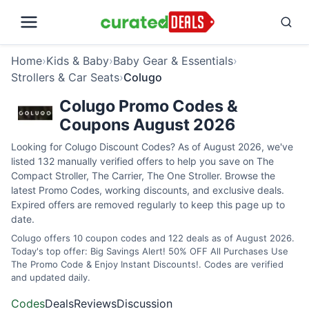
Home
›
Kids & Baby
›
Baby Gear & Essentials
›
Strollers & Car Seats
›
Colugo
Colugo Promo Codes &
Coupons August 2026
Looking for Colugo Discount Codes? As of August 2026, we've
listed 132 manually verified offers to help you save on The
Compact Stroller, The Carrier, The One Stroller. Browse the
latest Promo Codes, working discounts, and exclusive deals.
Expired offers are removed regularly to keep this page up to
date.
Colugo offers 10 coupon codes and 122 deals as of August 2026.
Today's top offer: Big Savings Alert! 50% OFF All Purchases Use
The Promo Code & Enjoy Instant Discounts!. Codes are verified
and updated daily.
Codes
Deals
Reviews
Discussion