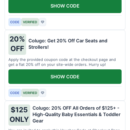
SHOW CODE
CODE
VERIFIED
♡
20%
Colugo: Get 20% Off Car Seats and
Strollers!
OFF
Apply the provided coupon code at the checkout page and
get a flat 20% off on your site-wide orders. Hurry up!
SHOW CODE
CODE
VERIFIED
♡
Colugo: 20% OFF All Orders of $125+ -
$125
High-Quality Baby Essentials & Toddler
ONLY
Gear