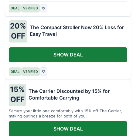
DEAL
VERIFIED
♡
20%
The Compact Stroller Now 20% Less for
Easy Travel
OFF
SHOW DEAL
DEAL
VERIFIED
♡
15%
The Carrier Discounted by 15% for
Comfortable Carrying
OFF
Secure your little one comfortably with 15% off The Carrier,
making outings a breeze for both of you.
SHOW DEAL