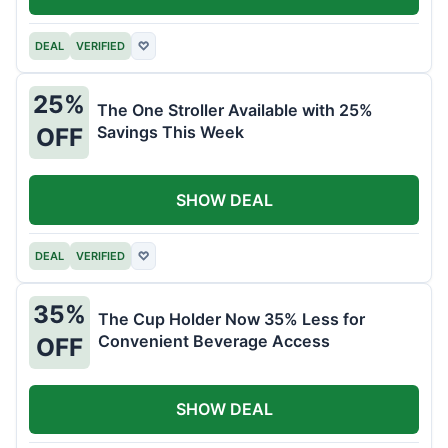
DEAL
VERIFIED
♡
25%
The One Stroller Available with 25%
Savings This Week
OFF
SHOW DEAL
DEAL
VERIFIED
♡
35%
The Cup Holder Now 35% Less for
Convenient Beverage Access
OFF
SHOW DEAL