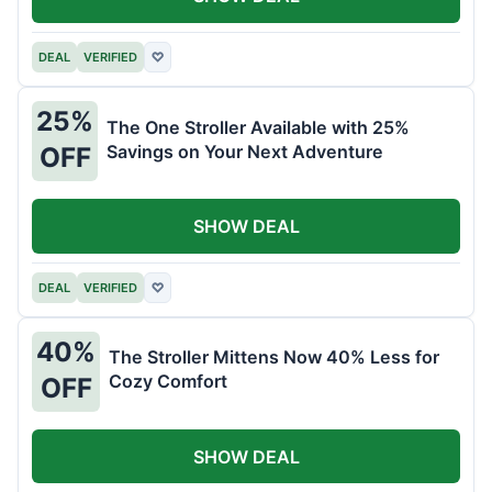
DEAL
VERIFIED
♡
25%
The One Stroller Available with 25%
Savings on Your Next Adventure
OFF
SHOW DEAL
DEAL
VERIFIED
♡
40%
The Stroller Mittens Now 40% Less for
Cozy Comfort
OFF
SHOW DEAL