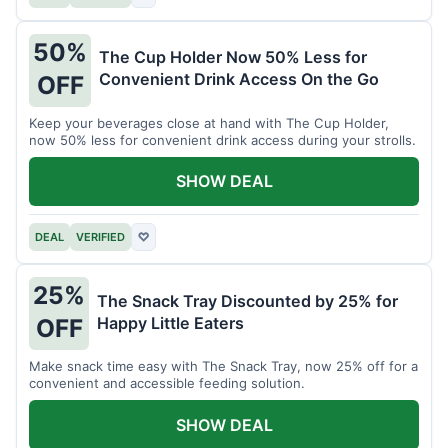
50%
The Cup Holder Now 50% Less for
Convenient Drink Access On the Go
OFF
Keep your beverages close at hand with The Cup Holder,
now 50% less for convenient drink access during your strolls.
SHOW DEAL
DEAL
VERIFIED
♡
25%
The Snack Tray Discounted by 25% for
Happy Little Eaters
OFF
Make snack time easy with The Snack Tray, now 25% off for a
convenient and accessible feeding solution.
SHOW DEAL