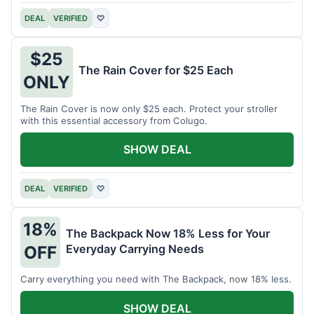
DEAL
VERIFIED
♡
$25
The Rain Cover for $25 Each
ONLY
The Rain Cover is now only $25 each. Protect your stroller
with this essential accessory from Colugo.
SHOW DEAL
DEAL
VERIFIED
♡
18%
The Backpack Now 18% Less for Your
Everyday Carrying Needs
OFF
Carry everything you need with The Backpack, now 18% less.
SHOW DEAL