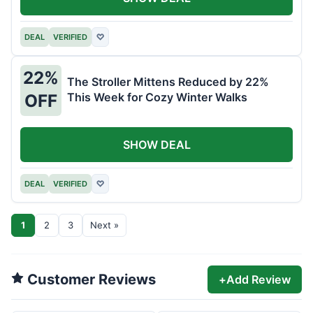
DEAL
VERIFIED
♡
22%
The Stroller Mittens Reduced by 22%
This Week for Cozy Winter Walks
OFF
SHOW DEAL
DEAL
VERIFIED
♡
1
2
3
Next »
Customer Reviews
+
Add Review