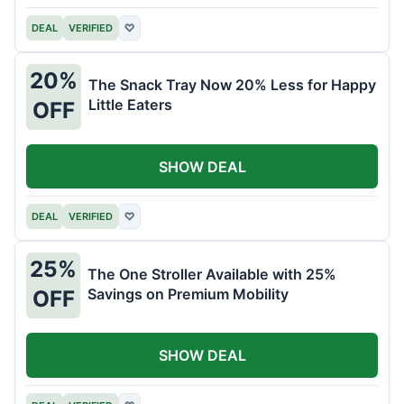
DEAL
VERIFIED
♡
20%
The Snack Tray Now 20% Less for Happy
Little Eaters
OFF
SHOW DEAL
DEAL
VERIFIED
♡
25%
The One Stroller Available with 25%
Savings on Premium Mobility
OFF
SHOW DEAL