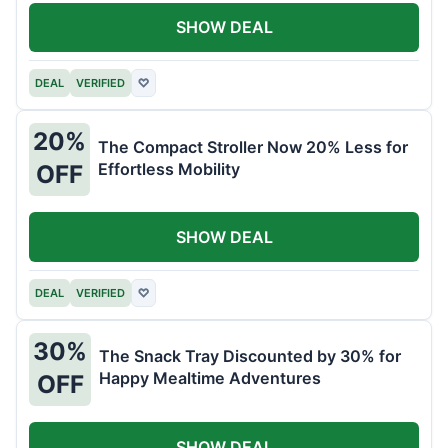
SHOW DEAL
DEAL
VERIFIED
♡
20%
The Compact Stroller Now 20% Less for
Effortless Mobility
OFF
SHOW DEAL
DEAL
VERIFIED
♡
30%
The Snack Tray Discounted by 30% for
Happy Mealtime Adventures
OFF
SHOW DEAL