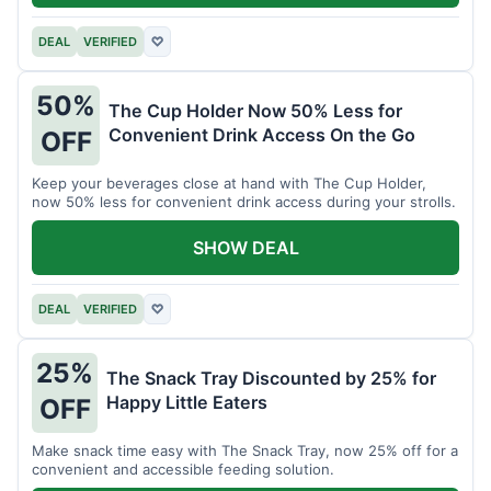
DEAL
VERIFIED
♡
50%
The Cup Holder Now 50% Less for
Convenient Drink Access On the Go
OFF
Keep your beverages close at hand with The Cup Holder,
now 50% less for convenient drink access during your strolls.
SHOW DEAL
DEAL
VERIFIED
♡
25%
The Snack Tray Discounted by 25% for
Happy Little Eaters
OFF
Make snack time easy with The Snack Tray, now 25% off for a
convenient and accessible feeding solution.