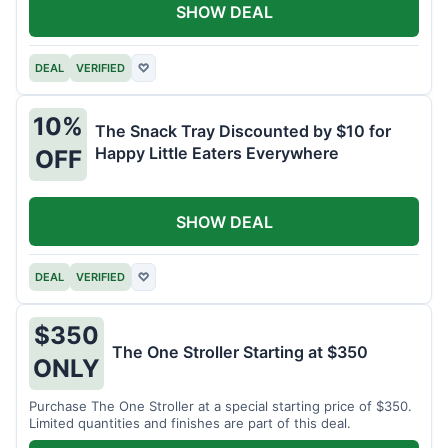
SHOW DEAL
DEAL
VERIFIED
♡
10%
The Snack Tray Discounted by $10 for
Happy Little Eaters Everywhere
OFF
SHOW DEAL
DEAL
VERIFIED
♡
$350
The One Stroller Starting at $350
ONLY
Purchase The One Stroller at a special starting price of $350.
Limited quantities and finishes are part of this deal.