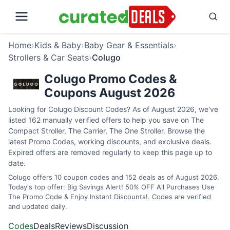
Home
›
Kids & Baby
›
Baby Gear & Essentials
›
Strollers & Car Seats
›
Colugo
Colugo Promo Codes &
Coupons August 2026
Looking for Colugo Discount Codes? As of August 2026, we've
listed 162 manually verified offers to help you save on The
Compact Stroller, The Carrier, The One Stroller. Browse the
latest Promo Codes, working discounts, and exclusive deals.
Expired offers are removed regularly to keep this page up to
date.
Colugo offers 10 coupon codes and 152 deals as of August 2026.
Today's top offer: Big Savings Alert! 50% OFF All Purchases Use
The Promo Code & Enjoy Instant Discounts!. Codes are verified
and updated daily.
Codes
Deals
Reviews
Discussion