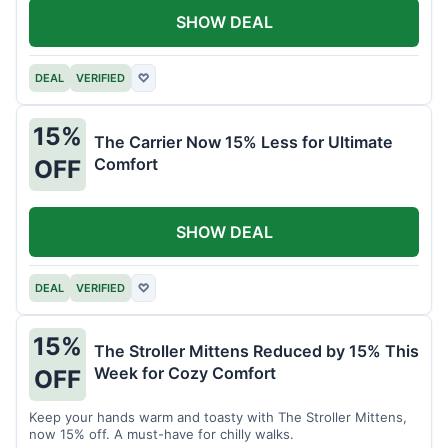
SHOW DEAL
DEAL
VERIFIED
♡
15%
The Carrier Now 15% Less for Ultimate
Comfort
OFF
SHOW DEAL
DEAL
VERIFIED
♡
15%
The Stroller Mittens Reduced by 15% This
Week for Cozy Comfort
OFF
Keep your hands warm and toasty with The Stroller Mittens,
now 15% off. A must-have for chilly walks.