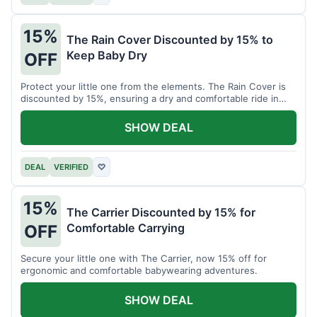
15%
The Rain Cover Discounted by 15% to
Keep Baby Dry
OFF
Protect your little one from the elements. The Rain Cover is
discounted by 15%, ensuring a dry and comfortable ride in
any weather.
SHOW DEAL
DEAL
VERIFIED
♡
15%
The Carrier Discounted by 15% for
Comfortable Carrying
OFF
Secure your little one with The Carrier, now 15% off for
ergonomic and comfortable babywearing adventures.
SHOW DEAL