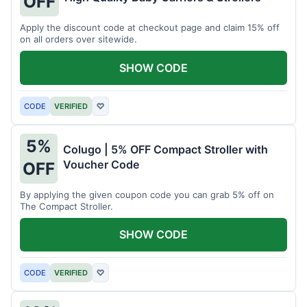
OFF
Apply the discount code at checkout page and claim 15% off
on all orders over sitewide.
SHOW CODE
CODE
VERIFIED
♡
5%
Colugo | 5% OFF Compact Stroller with
Voucher Code
OFF
By applying the given coupon code you can grab 5% off on
The Compact Stroller.
SHOW CODE
CODE
VERIFIED
♡