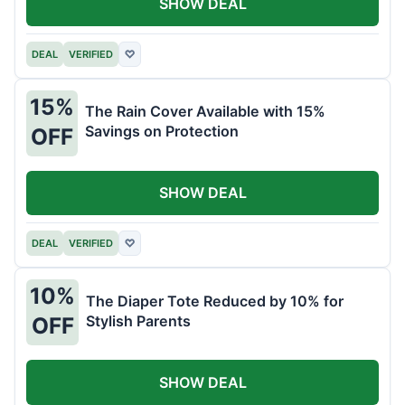
SHOW DEAL
DEAL
VERIFIED
♡
15%
The Rain Cover Available with 15%
Savings on Protection
OFF
SHOW DEAL
DEAL
VERIFIED
♡
10%
The Diaper Tote Reduced by 10% for
Stylish Parents
OFF
SHOW DEAL