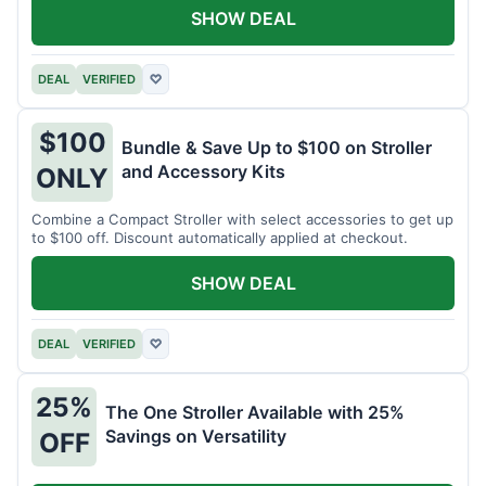
SHOW DEAL
DEAL
VERIFIED
♡
$100
Bundle & Save Up to $100 on Stroller
and Accessory Kits
ONLY
Combine a Compact Stroller with select accessories to get up
to $100 off. Discount automatically applied at checkout.
SHOW DEAL
DEAL
VERIFIED
♡
25%
The One Stroller Available with 25%
Savings on Versatility
OFF