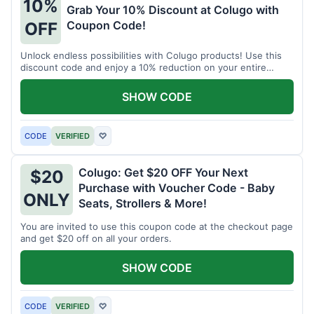
10%
Grab Your 10% Discount at Colugo with
Coupon Code!
OFF
Unlock endless possibilities with Colugo products! Use this
discount code and enjoy a 10% reduction on your entire
order.
SHOW CODE
CODE
VERIFIED
♡
Colugo: Get $20 OFF Your Next
$20
Purchase with Voucher Code - Baby
ONLY
Seats, Strollers & More!
You are invited to use this coupon code at the checkout page
and get $20 off on all your orders.
SHOW CODE
CODE
VERIFIED
♡