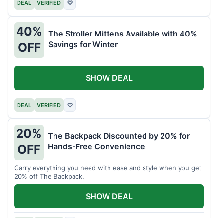
DEAL
VERIFIED
♡
40%
The Stroller Mittens Available with 40%
Savings for Winter
OFF
SHOW DEAL
DEAL
VERIFIED
♡
20%
The Backpack Discounted by 20% for
Hands-Free Convenience
OFF
Carry everything you need with ease and style when you get
20% off The Backpack.
SHOW DEAL