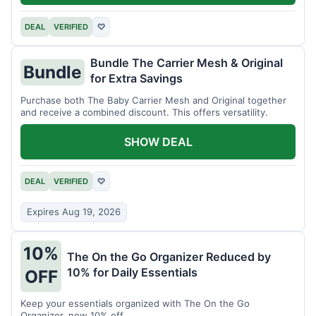
DEAL
VERIFIED
♡
Bundle The Carrier Mesh & Original
Bundle
for Extra Savings
Purchase both The Baby Carrier Mesh and Original together
and receive a combined discount. This offers versatility.
SHOW DEAL
DEAL
VERIFIED
♡
Expires Aug 19, 2026
10%
The On the Go Organizer Reduced by
10% for Daily Essentials
OFF
Keep your essentials organized with The On the Go
Organizer, now 10% off.