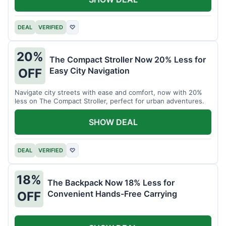
DEAL
VERIFIED
♡
20%
The Compact Stroller Now 20% Less for
Easy City Navigation
OFF
Navigate city streets with ease and comfort, now with 20%
less on The Compact Stroller, perfect for urban adventures.
SHOW DEAL
DEAL
VERIFIED
♡
18%
The Backpack Now 18% Less for
Convenient Hands-Free Carrying
OFF