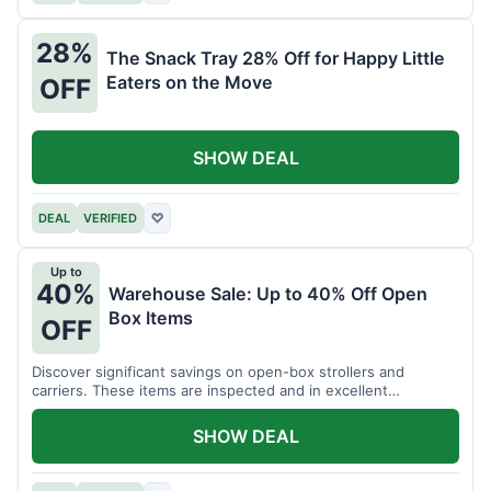
28%
The Snack Tray 28% Off for Happy Little
Eaters on the Move
OFF
SHOW DEAL
DEAL
VERIFIED
♡
Up to
40%
Warehouse Sale: Up to 40% Off Open
Box Items
OFF
Discover significant savings on open-box strollers and
carriers. These items are inspected and in excellent
condition.
SHOW DEAL