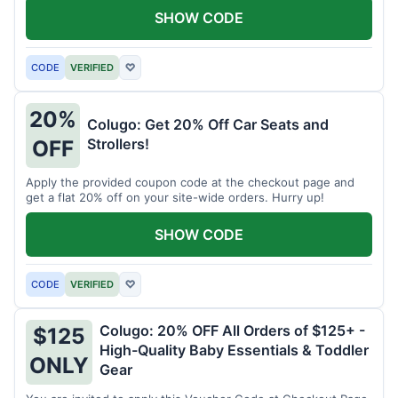
SHOW CODE
CODE
VERIFIED
♡
20%
Colugo: Get 20% Off Car Seats and
Strollers!
OFF
Apply the provided coupon code at the checkout page and
get a flat 20% off on your site-wide orders. Hurry up!
SHOW CODE
CODE
VERIFIED
♡
Colugo: 20% OFF All Orders of $125+ -
$125
High-Quality Baby Essentials & Toddler
ONLY
Gear