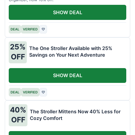
SHOW DEAL
DEAL
VERIFIED
♡
25%
The One Stroller Available with 25%
Savings on Your Next Adventure
OFF
SHOW DEAL
DEAL
VERIFIED
♡
40%
The Stroller Mittens Now 40% Less for
Cozy Comfort
OFF