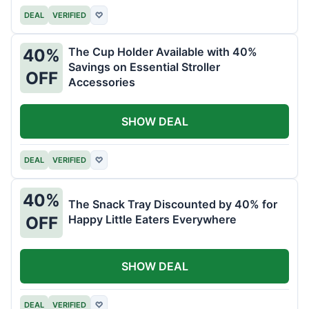
DEAL
VERIFIED
♡
The Cup Holder Available with 40%
40%
Savings on Essential Stroller
OFF
Accessories
SHOW DEAL
DEAL
VERIFIED
♡
40%
The Snack Tray Discounted by 40% for
Happy Little Eaters Everywhere
OFF
SHOW DEAL
DEAL
VERIFIED
♡