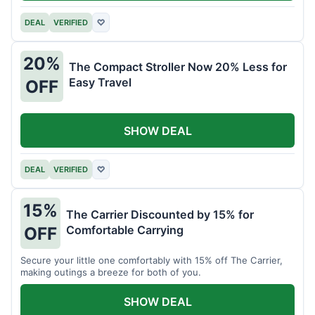
DEAL
VERIFIED
♡
20%
The Compact Stroller Now 20% Less for
Easy Travel
OFF
SHOW DEAL
DEAL
VERIFIED
♡
15%
The Carrier Discounted by 15% for
Comfortable Carrying
OFF
Secure your little one comfortably with 15% off The Carrier,
making outings a breeze for both of you.
SHOW DEAL