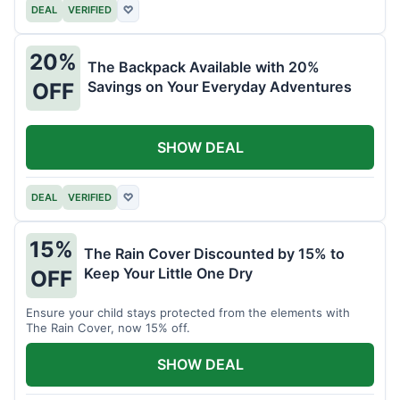
DEAL
VERIFIED
♡
20%
The Backpack Available with 20%
Savings on Your Everyday Adventures
OFF
SHOW DEAL
DEAL
VERIFIED
♡
15%
The Rain Cover Discounted by 15% to
Keep Your Little One Dry
OFF
Ensure your child stays protected from the elements with
The Rain Cover, now 15% off.
SHOW DEAL