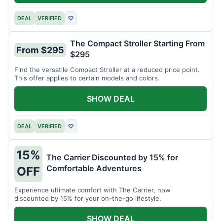
DEAL
VERIFIED
♡
The Compact Stroller Starting From
From $295
$295
Find the versatile Compact Stroller at a reduced price point.
This offer applies to certain models and colors.
SHOW DEAL
DEAL
VERIFIED
♡
15%
The Carrier Discounted by 15% for
Comfortable Adventures
OFF
Experience ultimate comfort with The Carrier, now
discounted by 15% for your on-the-go lifestyle.
SHOW DEAL