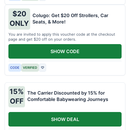
$20
Colugo: Get $20 Off Strollers, Car
Seats, & More!
ONLY
You are invited to apply this voucher code at the checkout
page and get $20 off on your orders.
SHOW CODE
CODE
VERIFIED
♡
15%
The Carrier Discounted by 15% for
Comfortable Babywearing Journeys
OFF
SHOW DEAL