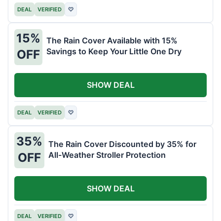
DEAL
VERIFIED
♡
15%
The Rain Cover Available with 15%
Savings to Keep Your Little One Dry
OFF
SHOW DEAL
DEAL
VERIFIED
♡
35%
The Rain Cover Discounted by 35% for
All-Weather Stroller Protection
OFF
SHOW DEAL
DEAL
VERIFIED
♡