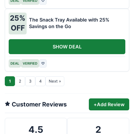
DEAL
VERIFIED
♡
25%
The Snack Tray Available with 25%
Savings on the Go
OFF
SHOW DEAL
DEAL
VERIFIED
♡
1
2
3
4
Next »
Customer Reviews
+
Add Review
4.5
2