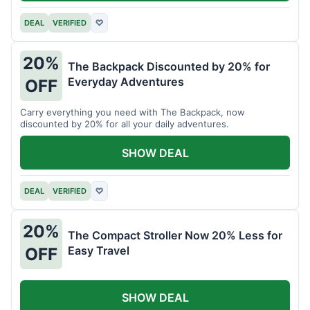
DEAL
VERIFIED
♡
20%
The Backpack Discounted by 20% for
Everyday Adventures
OFF
Carry everything you need with The Backpack, now
discounted by 20% for all your daily adventures.
SHOW DEAL
DEAL
VERIFIED
♡
20%
The Compact Stroller Now 20% Less for
Easy Travel
OFF
SHOW DEAL