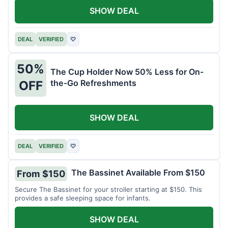
SHOW DEAL
DEAL
VERIFIED
♡
50%
The Cup Holder Now 50% Less for On-
the-Go Refreshments
OFF
SHOW DEAL
DEAL
VERIFIED
♡
The Bassinet Available From $150
From $150
Secure The Bassinet for your stroller starting at $150. This
provides a safe sleeping space for infants.
SHOW DEAL