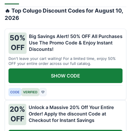
🔥 Top Colugo Discount Codes for August 10,
2026
Big Savings Alert! 50% OFF All Purchases
50%
Use The Promo Code & Enjoy Instant
OFF
Discounts!
Don't leave your cart waiting! For a limited time, enjoy 50%
OFF your entire order across our full catalog.
SHOW CODE
CODE
VERIFIED
♡
Unlock a Massive 20% Off Your Entire
20%
Order! Apply the discount Code at
OFF
Checkout for Instant Savings