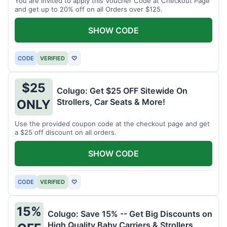
You are invited to apply this Voucher Code at Checkout Page
and get up to 20% off on all Orders over $125.
SHOW CODE
CODE
VERIFIED
♡
$25
Colugo: Get $25 OFF Sitewide On
Strollers, Car Seats & More!
ONLY
Use the provided coupon code at the checkout page and get
a $25 off discount on all orders.
SHOW CODE
CODE
VERIFIED
♡
15%
Colugo: Save 15% -- Get Big Discounts on
High Quality Baby Carriers & Strollers