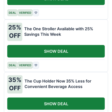
DEAL
VERIFIED
♡
25%
The One Stroller Available with 25%
Savings This Week
OFF
SHOW DEAL
DEAL
VERIFIED
♡
35%
The Cup Holder Now 35% Less for
Convenient Beverage Access
OFF
SHOW DEAL