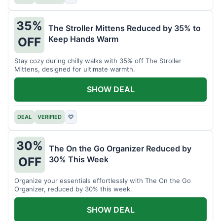
35%
The Stroller Mittens Reduced by 35% to
Keep Hands Warm
OFF
Stay cozy during chilly walks with 35% off The Stroller
Mittens, designed for ultimate warmth.
SHOW DEAL
DEAL
VERIFIED
♡
30%
The On the Go Organizer Reduced by
30% This Week
OFF
Organize your essentials effortlessly with The On the Go
Organizer, reduced by 30% this week.
SHOW DEAL