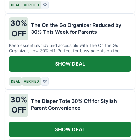
DEAL
VERIFIED
♡
30%
The On the Go Organizer Reduced by
30% This Week for Parents
OFF
Keep essentials tidy and accessible with The On the Go
Organizer, now 30% off. Perfect for busy parents on the
move.
SHOW DEAL
DEAL
VERIFIED
♡
30%
The Diaper Tote 30% Off for Stylish
Parent Convenience
OFF
SHOW DEAL