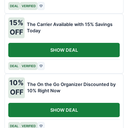
DEAL
VERIFIED
♡
15%
The Carrier Available with 15% Savings
Today
OFF
SHOW DEAL
DEAL
VERIFIED
♡
10%
The On the Go Organizer Discounted by
10% Right Now
OFF
SHOW DEAL
DEAL
VERIFIED
♡