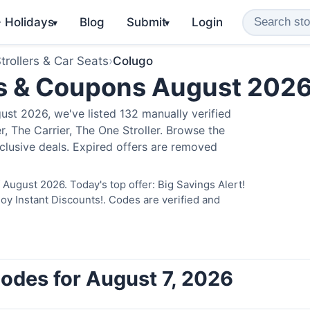
️ Holidays
Blog
Submit
Login
▾
▾
trollers & Car Seats
›
Colugo
s & Coupons August 202
st 2026, we've listed 132 manually verified
, The Carrier, The One Stroller. Browse the
clusive deals. Expired offers are removed
August 2026. Today's top offer: Big Savings Alert!
 Instant Discounts!. Codes are verified and
odes for August 7, 2026