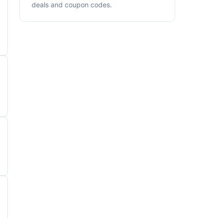
deals and coupon codes.