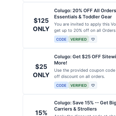
Colugo: 20% OFF All Orders
Essentials & Toddler Gear
$125
You are invited to apply this 
ONLY
get up to 20% off on all Orders
CODE
VERIFIED
♡
Colugo: Get $25 OFF Sitewi
More!
$25
Use the provided coupon code 
ONLY
off discount on all orders.
CODE
VERIFIED
♡
Colugo: Save 15% -- Get Bi
Carriers & Strollers
15%