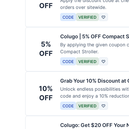
Apply the discount code at che
OFF
orders over sitewide.
CODE
VERIFIED
♡
Colugo | 5% OFF Compact S
5%
By applying the given coupon 
Compact Stroller.
OFF
CODE
VERIFIED
♡
Grab Your 10% Discount at
10%
Unlock endless possibilities wi
code and enjoy a 10% reduction
OFF
CODE
VERIFIED
♡
Colugo: Get $20 OFF Your 