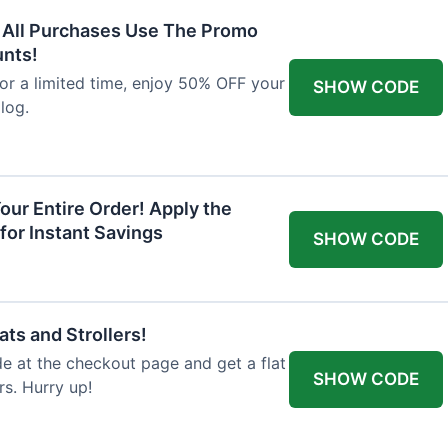
F All Purchases Use The Promo
unts!
For a limited time, enjoy 50% OFF your
SHOW CODE
alog.
our Entire Order! Apply the
for Instant Savings
SHOW CODE
ts and Strollers!
 at the checkout page and get a flat
SHOW CODE
s. Hurry up!