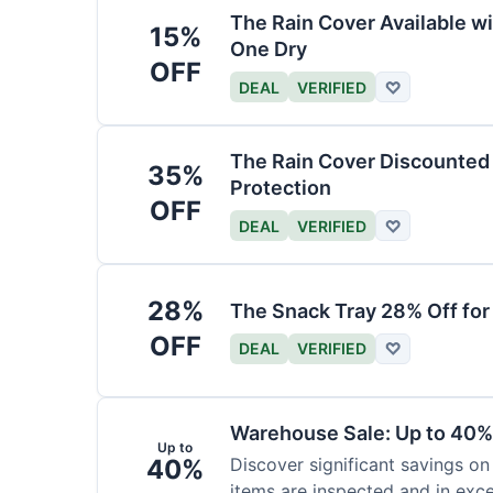
The Rain Cover Available wi
15%
One Dry
OFF
DEAL
VERIFIED
♡
The Rain Cover Discounted 
35%
Protection
OFF
DEAL
VERIFIED
♡
28%
The Snack Tray 28% Off for
OFF
DEAL
VERIFIED
♡
Warehouse Sale: Up to 40%
Up to
40%
Discover significant savings on
items are inspected and in exce