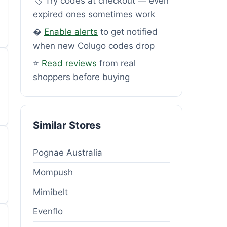
🏷️ Try codes at checkout — even
expired ones sometimes work
�
Enable alerts
to get notified
when new Colugo codes drop
⭐
Read reviews
from real
shoppers before buying
Similar Stores
Pognae Australia
Mompush
Mimibelt
Evenflo