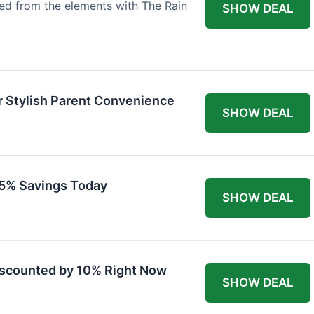
ted from the elements with The Rain
SHOW DEAL
r Stylish Parent Convenience
SHOW DEAL
 15% Savings Today
SHOW DEAL
iscounted by 10% Right Now
SHOW DEAL