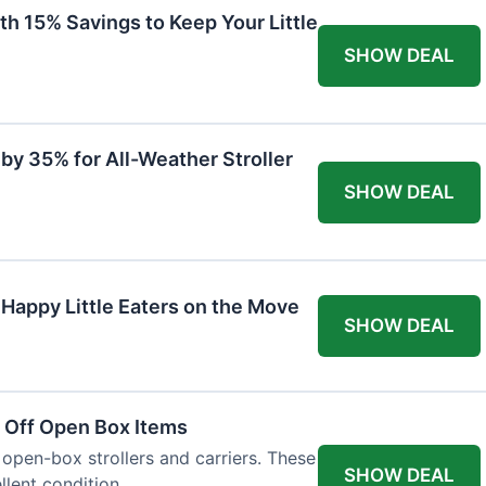
th 15% Savings to Keep Your Little
SHOW DEAL
by 35% for All-Weather Stroller
SHOW DEAL
 Happy Little Eaters on the Move
SHOW DEAL
 Off Open Box Items
 open-box strollers and carriers. These
SHOW DEAL
llent condition.