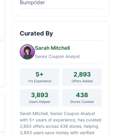
Bumprider
Curated By
Sarah Mitchell
Senior Coupon Analyst
5+
2,893
Yrs Experience
Offers Added
3,893
438
Users Helped
Stores Curated
Sarah Mitchell, Senior Coupon Analyst
with 5+ years of experience, has curated
2,893 offers across 438 stores, helping
3,893 users save money with verified