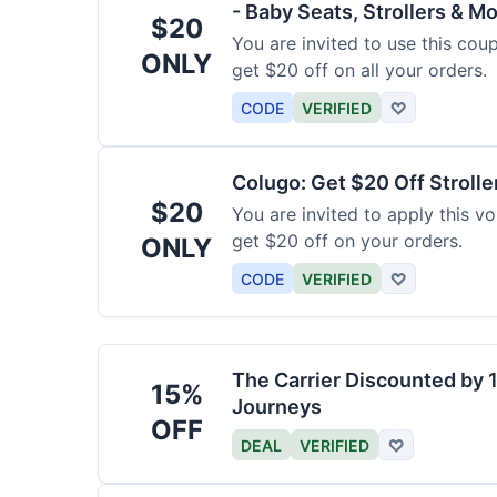
- Baby Seats, Strollers & Mo
$20
You are invited to use this co
ONLY
get $20 off on all your orders.
CODE
VERIFIED
♡
Colugo: Get $20 Off Strolle
$20
You are invited to apply this 
get $20 off on your orders.
ONLY
CODE
VERIFIED
♡
The Carrier Discounted by
15%
Journeys
OFF
DEAL
VERIFIED
♡