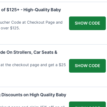
 of $125+ - High-Quality Baby
Voucher Code at Checkout Page and
SHOW CODE
 over $125.
de On Strollers, Car Seats &
at the checkout page and get a $25
SHOW CODE
g Discounts on High Quality Baby