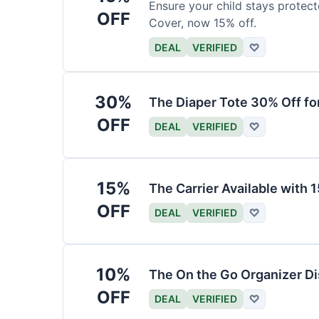
Ensure your child stays protec
OFF
Cover, now 15% off.
DEAL
VERIFIED
♡
30%
The Diaper Tote 30% Off fo
OFF
DEAL
VERIFIED
♡
15%
The Carrier Available with
OFF
DEAL
VERIFIED
♡
10%
The On the Go Organizer D
OFF
DEAL
VERIFIED
♡