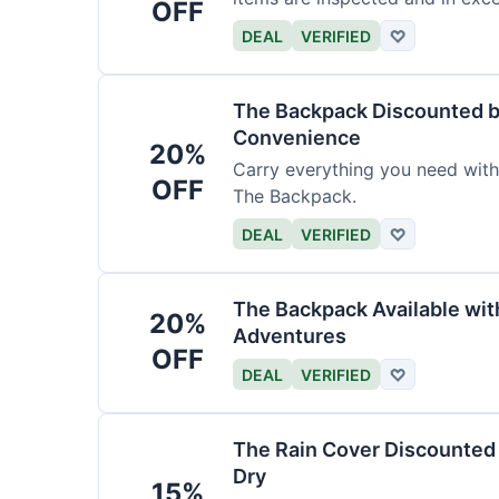
OFF
DEAL
VERIFIED
♡
The Backpack Discounted b
Convenience
20%
Carry everything you need wit
OFF
The Backpack.
DEAL
VERIFIED
♡
The Backpack Available wi
20%
Adventures
OFF
DEAL
VERIFIED
♡
The Rain Cover Discounted 
Dry
15%