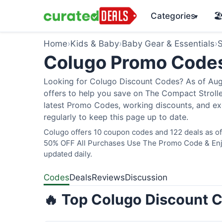
Categories
🏖
▾
Home
›
Kids & Baby
›
Baby Gear & Essentials
›
S
Colugo Promo Code
Looking for Colugo Discount Codes? As of Augu
offers to help you save on The Compact Stroller
latest Promo Codes, working discounts, and ex
regularly to keep this page up to date.
Colugo offers 10 coupon codes and 122 deals as of 
50% OFF All Purchases Use The Promo Code & Enjoy
updated daily.
Codes
Deals
Reviews
Discussion
🔥 Top Colugo Discount C