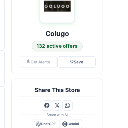
Colugo
132 active offers
Get Alerts
♡
Save
Share This Store
Share with AI
ChatGPT
Gemini