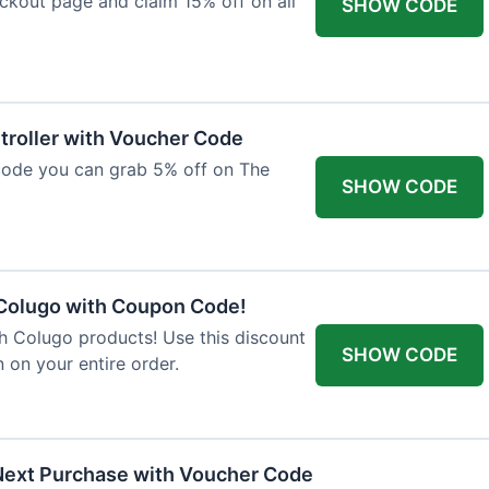
ckout page and claim 15% off on all
SHOW CODE
troller with Voucher Code
code you can grab 5% off on The
SHOW CODE
 Colugo with Coupon Code!
th Colugo products! Use this discount
SHOW CODE
 on your entire order.
Next Purchase with Voucher Code