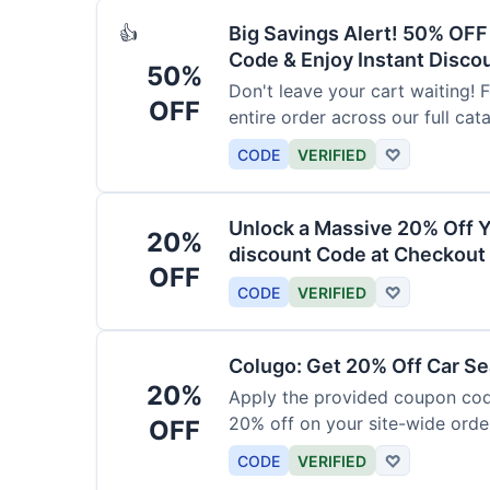
Big Savings Alert! 50% OF
👍
Code & Enjoy Instant Disco
50%
Don't leave your cart waiting! 
OFF
entire order across our full cat
CODE
VERIFIED
♡
Unlock a Massive 20% Off Y
20%
discount Code at Checkout 
OFF
CODE
VERIFIED
♡
Colugo: Get 20% Off Car Sea
20%
Apply the provided coupon code
20% off on your site-wide order
OFF
CODE
VERIFIED
♡