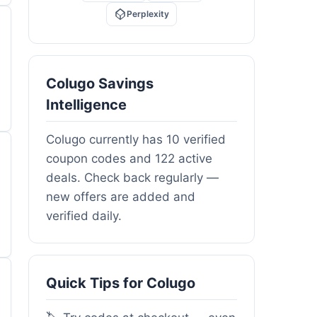
Perplexity
Colugo Savings
Intelligence
Colugo currently has 10 verified
coupon codes and 122 active
deals. Check back regularly —
new offers are added and
verified daily.
Quick Tips for Colugo