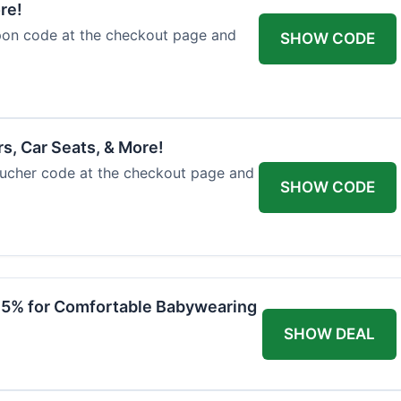
re!
upon code at the checkout page and
SHOW CODE
rs, Car Seats, & More!
voucher code at the checkout page and
SHOW CODE
 15% for Comfortable Babywearing
SHOW DEAL