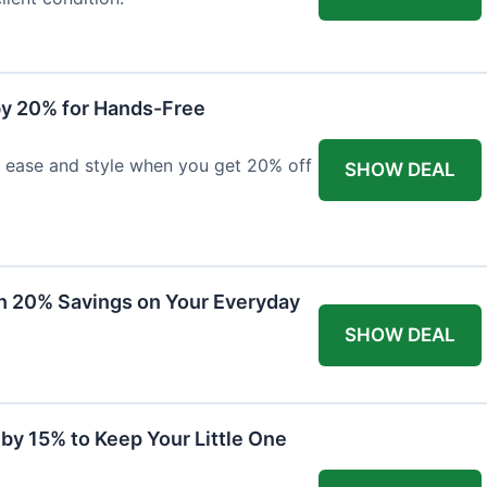
y 20% for Hands-Free
h ease and style when you get 20% off
SHOW DEAL
th 20% Savings on Your Everyday
SHOW DEAL
by 15% to Keep Your Little One