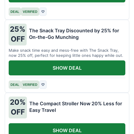
DEAL
VERIFIED
♡
25%
The Snack Tray Discounted by 25% for
On-the-Go Munching
OFF
Make snack time easy and mess-free with The Snack Tray,
now 25% off, perfect for keeping little ones happy while out.
SHOW DEAL
DEAL
VERIFIED
♡
20%
The Compact Stroller Now 20% Less for
Easy Travel
OFF
SHOW DEAL