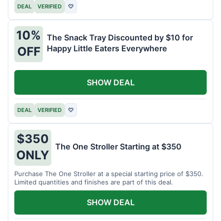
DEAL
VERIFIED
♡
10%
The Snack Tray Discounted by $10 for
Happy Little Eaters Everywhere
OFF
SHOW DEAL
DEAL
VERIFIED
♡
$350
The One Stroller Starting at $350
ONLY
Purchase The One Stroller at a special starting price of $350.
Limited quantities and finishes are part of this deal.
SHOW DEAL