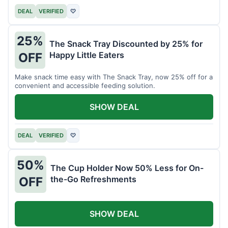
DEAL
VERIFIED
♡
25%
The Snack Tray Discounted by 25% for
Happy Little Eaters
OFF
Make snack time easy with The Snack Tray, now 25% off for a
convenient and accessible feeding solution.
SHOW DEAL
DEAL
VERIFIED
♡
50%
The Cup Holder Now 50% Less for On-
the-Go Refreshments
OFF
SHOW DEAL