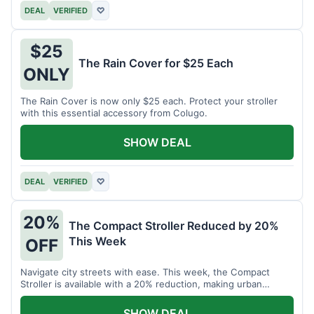
DEAL
VERIFIED
♡
$25
The Rain Cover for $25 Each
ONLY
The Rain Cover is now only $25 each. Protect your stroller
with this essential accessory from Colugo.
SHOW DEAL
DEAL
VERIFIED
♡
20%
The Compact Stroller Reduced by 20%
This Week
OFF
Navigate city streets with ease. This week, the Compact
Stroller is available with a 20% reduction, making urban
adventures more accessible.
SHOW DEAL