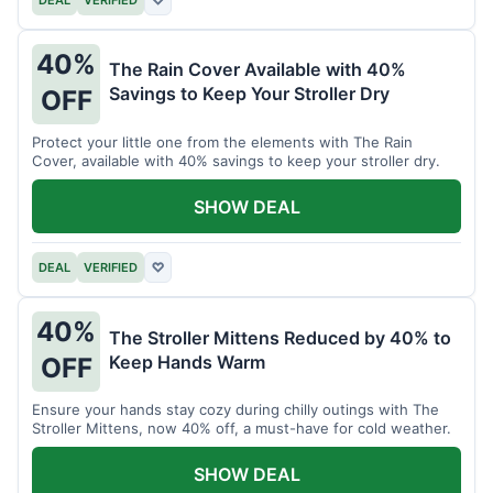
40%
The Rain Cover Available with 40%
Savings to Keep Your Stroller Dry
OFF
Protect your little one from the elements with The Rain
Cover, available with 40% savings to keep your stroller dry.
SHOW DEAL
DEAL
VERIFIED
♡
40%
The Stroller Mittens Reduced by 40% to
Keep Hands Warm
OFF
Ensure your hands stay cozy during chilly outings with The
Stroller Mittens, now 40% off, a must-have for cold weather.
SHOW DEAL