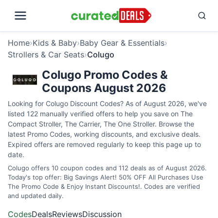
Home
›
Kids & Baby
›
Baby Gear & Essentials
›
Strollers & Car Seats
›
Colugo
Colugo Promo Codes &
Coupons August 2026
Looking for Colugo Discount Codes? As of August 2026, we've
listed 122 manually verified offers to help you save on The
Compact Stroller, The Carrier, The One Stroller. Browse the
latest Promo Codes, working discounts, and exclusive deals.
Expired offers are removed regularly to keep this page up to
date.
Colugo offers 10 coupon codes and 112 deals as of August 2026.
Today's top offer: Big Savings Alert! 50% OFF All Purchases Use
The Promo Code & Enjoy Instant Discounts!. Codes are verified
and updated daily.
Codes
Deals
Reviews
Discussion