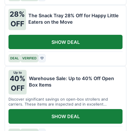
28%
The Snack Tray 28% Off for Happy Little
Eaters on the Move
OFF
SHOW DEAL
DEAL
VERIFIED
♡
Up to
40%
Warehouse Sale: Up to 40% Off Open
Box Items
OFF
Discover significant savings on open-box strollers and
carriers. These items are inspected and in excellent
condition.
SHOW DEAL