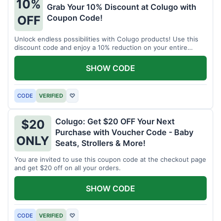
10%
Grab Your 10% Discount at Colugo with
Coupon Code!
OFF
Unlock endless possibilities with Colugo products! Use this
discount code and enjoy a 10% reduction on your entire
order.
SHOW CODE
CODE
VERIFIED
♡
Colugo: Get $20 OFF Your Next
$20
Purchase with Voucher Code - Baby
ONLY
Seats, Strollers & More!
You are invited to use this coupon code at the checkout page
and get $20 off on all your orders.
SHOW CODE
CODE
VERIFIED
♡