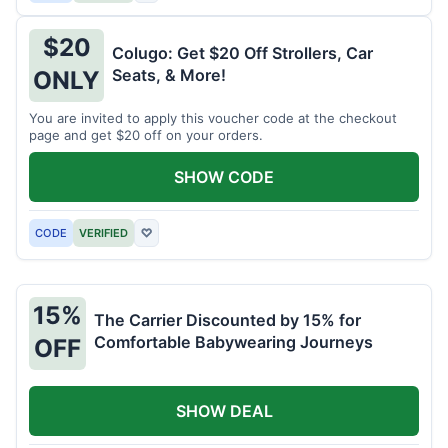
$20
Colugo: Get $20 Off Strollers, Car
Seats, & More!
ONLY
You are invited to apply this voucher code at the checkout
page and get $20 off on your orders.
SHOW CODE
CODE
VERIFIED
♡
15%
The Carrier Discounted by 15% for
Comfortable Babywearing Journeys
OFF
SHOW DEAL