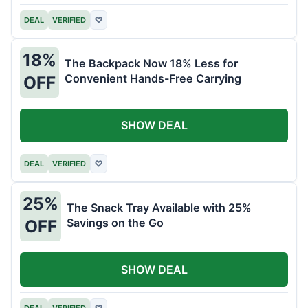
DEAL
VERIFIED
♡
18%
The Backpack Now 18% Less for
Convenient Hands-Free Carrying
OFF
SHOW DEAL
DEAL
VERIFIED
♡
25%
The Snack Tray Available with 25%
Savings on the Go
OFF
SHOW DEAL
DEAL
VERIFIED
♡