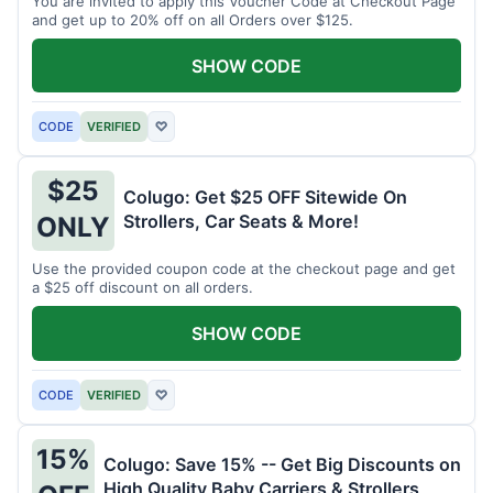
You are invited to apply this Voucher Code at Checkout Page
and get up to 20% off on all Orders over $125.
SHOW CODE
CODE
VERIFIED
♡
$25
Colugo: Get $25 OFF Sitewide On
Strollers, Car Seats & More!
ONLY
Use the provided coupon code at the checkout page and get
a $25 off discount on all orders.
SHOW CODE
CODE
VERIFIED
♡
15%
Colugo: Save 15% -- Get Big Discounts on
High Quality Baby Carriers & Strollers