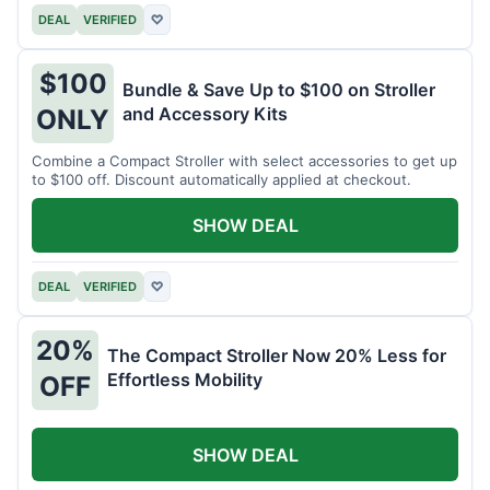
DEAL
VERIFIED
♡
$100
Bundle & Save Up to $100 on Stroller
and Accessory Kits
ONLY
Combine a Compact Stroller with select accessories to get up
to $100 off. Discount automatically applied at checkout.
SHOW DEAL
DEAL
VERIFIED
♡
20%
The Compact Stroller Now 20% Less for
Effortless Mobility
OFF
SHOW DEAL