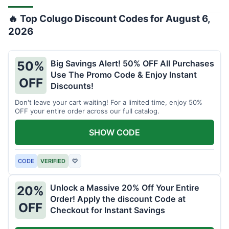
🔥 Top Colugo Discount Codes for August 6,
2026
Big Savings Alert! 50% OFF All Purchases
50%
Use The Promo Code & Enjoy Instant
OFF
Discounts!
Don't leave your cart waiting! For a limited time, enjoy 50%
OFF your entire order across our full catalog.
SHOW CODE
CODE
VERIFIED
♡
Unlock a Massive 20% Off Your Entire
20%
Order! Apply the discount Code at
OFF
Checkout for Instant Savings