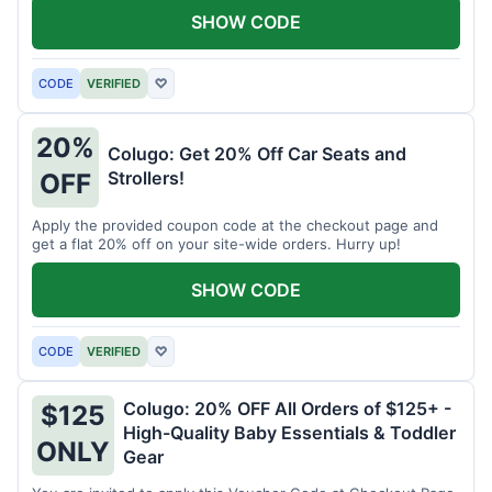
SHOW CODE
CODE
VERIFIED
♡
20%
Colugo: Get 20% Off Car Seats and
Strollers!
OFF
Apply the provided coupon code at the checkout page and
get a flat 20% off on your site-wide orders. Hurry up!
SHOW CODE
CODE
VERIFIED
♡
Colugo: 20% OFF All Orders of $125+ -
$125
High-Quality Baby Essentials & Toddler
ONLY
Gear