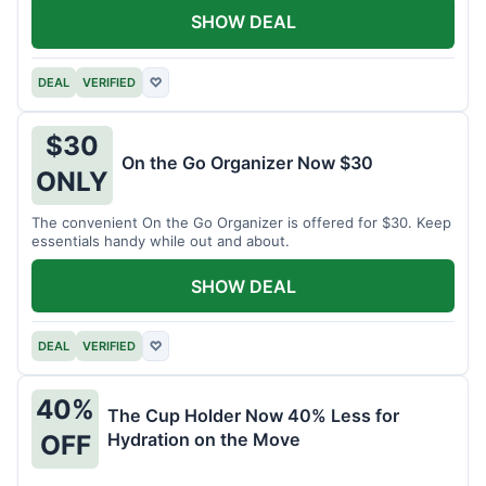
SHOW DEAL
DEAL
VERIFIED
♡
$30
On the Go Organizer Now $30
ONLY
The convenient On the Go Organizer is offered for $30. Keep
essentials handy while out and about.
SHOW DEAL
DEAL
VERIFIED
♡
40%
The Cup Holder Now 40% Less for
Hydration on the Move
OFF