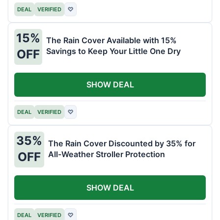
DEAL
VERIFIED
♡
15%
The Rain Cover Available with 15%
Savings to Keep Your Little One Dry
OFF
SHOW DEAL
DEAL
VERIFIED
♡
35%
The Rain Cover Discounted by 35% for
All-Weather Stroller Protection
OFF
SHOW DEAL
DEAL
VERIFIED
♡