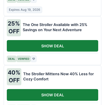
Expires Aug 19, 2026
25%
The One Stroller Available with 25%
Savings on Your Next Adventure
OFF
SHOW DEAL
DEAL
VERIFIED
♡
40%
The Stroller Mittens Now 40% Less for
Cozy Comfort
OFF
SHOW DEAL