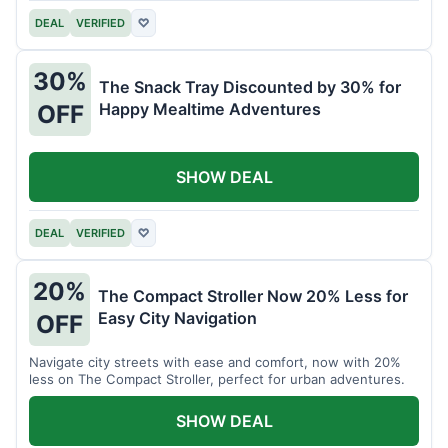
DEAL
VERIFIED
♡
30%
The Snack Tray Discounted by 30% for
Happy Mealtime Adventures
OFF
SHOW DEAL
DEAL
VERIFIED
♡
20%
The Compact Stroller Now 20% Less for
Easy City Navigation
OFF
Navigate city streets with ease and comfort, now with 20%
less on The Compact Stroller, perfect for urban adventures.
SHOW DEAL