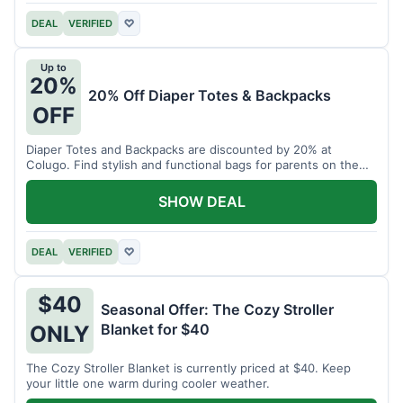
DEAL
VERIFIED
♡
Up to
20%
20% Off Diaper Totes & Backpacks
OFF
Diaper Totes and Backpacks are discounted by 20% at
Colugo. Find stylish and functional bags for parents on the
go.
SHOW DEAL
DEAL
VERIFIED
♡
$40
Seasonal Offer: The Cozy Stroller
Blanket for $40
ONLY
The Cozy Stroller Blanket is currently priced at $40. Keep
your little one warm during cooler weather.