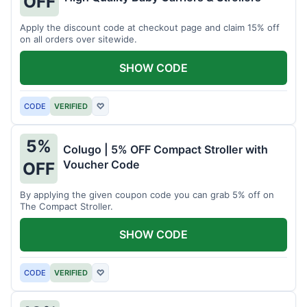
OFF
Apply the discount code at checkout page and claim 15% off
on all orders over sitewide.
SHOW CODE
CODE
VERIFIED
♡
5%
Colugo | 5% OFF Compact Stroller with
Voucher Code
OFF
By applying the given coupon code you can grab 5% off on
The Compact Stroller.
SHOW CODE
CODE
VERIFIED
♡