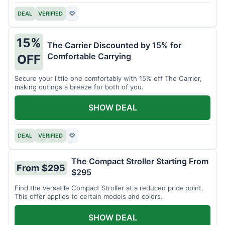
DEAL
VERIFIED
♡
15%
The Carrier Discounted by 15% for
Comfortable Carrying
OFF
Secure your little one comfortably with 15% off The Carrier,
making outings a breeze for both of you.
SHOW DEAL
DEAL
VERIFIED
♡
The Compact Stroller Starting From
From $295
$295
Find the versatile Compact Stroller at a reduced price point.
This offer applies to certain models and colors.
SHOW DEAL