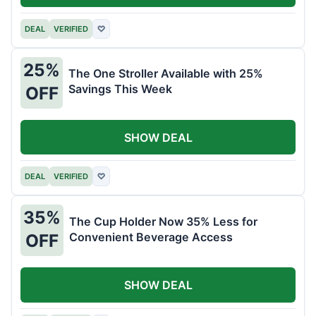
DEAL
VERIFIED
♡
25%
The One Stroller Available with 25%
Savings This Week
OFF
SHOW DEAL
DEAL
VERIFIED
♡
35%
The Cup Holder Now 35% Less for
Convenient Beverage Access
OFF
SHOW DEAL