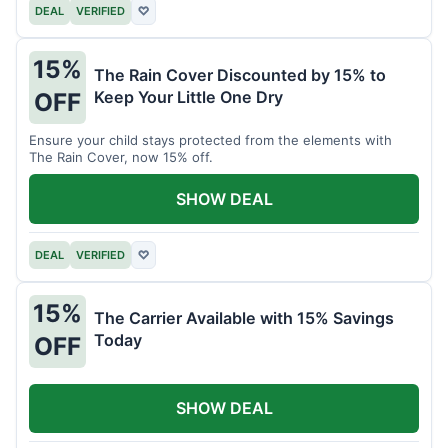
DEAL
VERIFIED
♡
15%
The Rain Cover Discounted by 15% to
Keep Your Little One Dry
OFF
Ensure your child stays protected from the elements with
The Rain Cover, now 15% off.
SHOW DEAL
DEAL
VERIFIED
♡
15%
The Carrier Available with 15% Savings
Today
OFF
SHOW DEAL