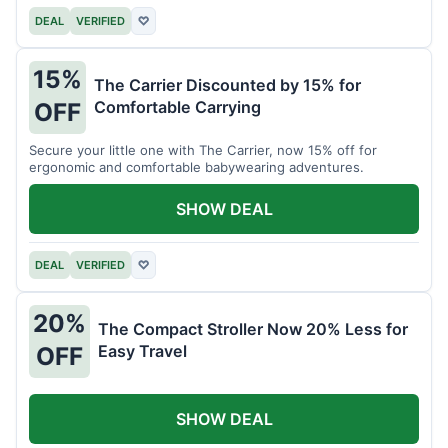
DEAL
VERIFIED
♡
15%
The Carrier Discounted by 15% for
Comfortable Carrying
OFF
Secure your little one with The Carrier, now 15% off for
ergonomic and comfortable babywearing adventures.
SHOW DEAL
DEAL
VERIFIED
♡
20%
The Compact Stroller Now 20% Less for
Easy Travel
OFF
SHOW DEAL