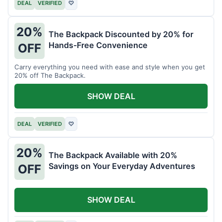
DEAL
VERIFIED
♡
20%
The Backpack Discounted by 20% for
Hands-Free Convenience
OFF
Carry everything you need with ease and style when you get
20% off The Backpack.
SHOW DEAL
DEAL
VERIFIED
♡
20%
The Backpack Available with 20%
Savings on Your Everyday Adventures
OFF
SHOW DEAL