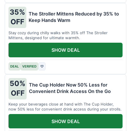
35%
The Stroller Mittens Reduced by 35% to
Keep Hands Warm
OFF
Stay cozy during chilly walks with 35% off The Stroller
Mittens, designed for ultimate warmth.
SHOW DEAL
DEAL
VERIFIED
♡
50%
The Cup Holder Now 50% Less for
Convenient Drink Access On the Go
OFF
Keep your beverages close at hand with The Cup Holder,
now 50% less for convenient drink access during your strolls.
SHOW DEAL