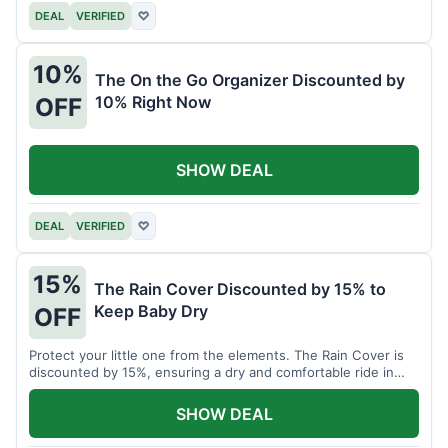
DEAL
VERIFIED
♡
10%
The On the Go Organizer Discounted by
10% Right Now
OFF
SHOW DEAL
DEAL
VERIFIED
♡
15%
The Rain Cover Discounted by 15% to
Keep Baby Dry
OFF
Protect your little one from the elements. The Rain Cover is
discounted by 15%, ensuring a dry and comfortable ride in
any weather.
SHOW DEAL