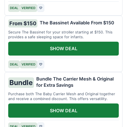
DEAL
VERIFIED
♡
The Bassinet Available From $150
From $150
Secure The Bassinet for your stroller starting at $150. This
provides a safe sleeping space for infants.
SHOW DEAL
DEAL
VERIFIED
♡
Bundle The Carrier Mesh & Original
Bundle
for Extra Savings
Purchase both The Baby Carrier Mesh and Original together
and receive a combined discount. This offers versatility.
SHOW DEAL
DEAL
VERIFIED
♡