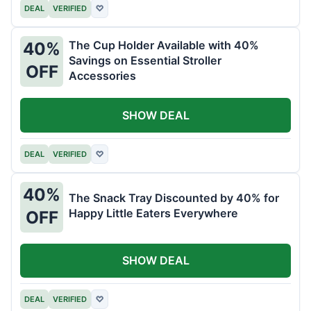
DEAL
VERIFIED
♡
The Cup Holder Available with 40%
40%
Savings on Essential Stroller
OFF
Accessories
SHOW DEAL
DEAL
VERIFIED
♡
40%
The Snack Tray Discounted by 40% for
Happy Little Eaters Everywhere
OFF
SHOW DEAL
DEAL
VERIFIED
♡