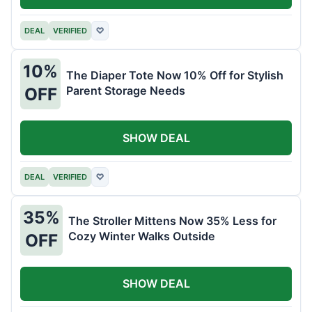
DEAL
VERIFIED
♡
10%
The Diaper Tote Now 10% Off for Stylish
Parent Storage Needs
OFF
SHOW DEAL
DEAL
VERIFIED
♡
35%
The Stroller Mittens Now 35% Less for
Cozy Winter Walks Outside
OFF
SHOW DEAL