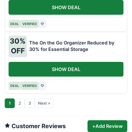
SHOW DEAL
DEAL
VERIFIED
♡
30%
The On the Go Organizer Reduced by
30% for Essential Storage
OFF
SHOW DEAL
DEAL
VERIFIED
♡
1
2
3
Next »
Customer Reviews
+
Add Review