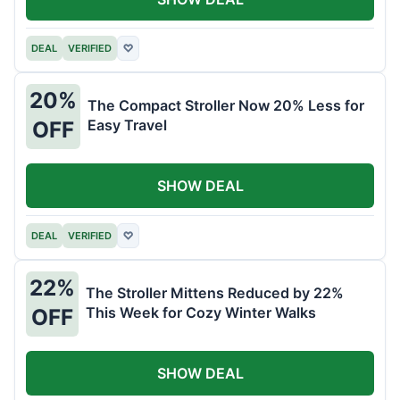
DEAL
VERIFIED
♡
20%
The Compact Stroller Now 20% Less for
Easy Travel
OFF
SHOW DEAL
DEAL
VERIFIED
♡
22%
The Stroller Mittens Reduced by 22%
This Week for Cozy Winter Walks
OFF
SHOW DEAL