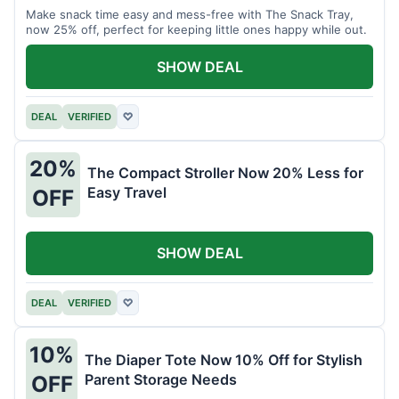
Make snack time easy and mess-free with The Snack Tray,
now 25% off, perfect for keeping little ones happy while out.
SHOW DEAL
DEAL
VERIFIED
♡
20%
The Compact Stroller Now 20% Less for
Easy Travel
OFF
SHOW DEAL
DEAL
VERIFIED
♡
10%
The Diaper Tote Now 10% Off for Stylish
Parent Storage Needs
OFF