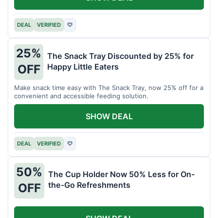
DEAL
VERIFIED
♡
25%
The Snack Tray Discounted by 25% for
Happy Little Eaters
OFF
Make snack time easy with The Snack Tray, now 25% off for a
convenient and accessible feeding solution.
SHOW DEAL
DEAL
VERIFIED
♡
50%
The Cup Holder Now 50% Less for On-
the-Go Refreshments
OFF