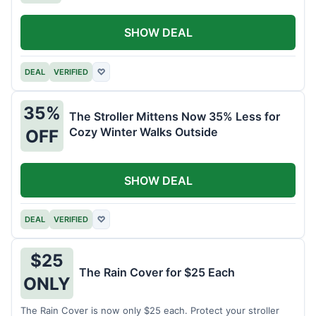
SHOW DEAL
DEAL
VERIFIED
♡
35%
The Stroller Mittens Now 35% Less for
Cozy Winter Walks Outside
OFF
SHOW DEAL
DEAL
VERIFIED
♡
$25
The Rain Cover for $25 Each
ONLY
The Rain Cover is now only $25 each. Protect your stroller