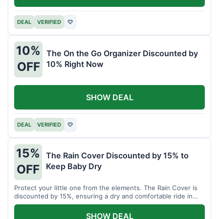
DEAL
VERIFIED
♡
10%
The On the Go Organizer Discounted by
10% Right Now
OFF
SHOW DEAL
DEAL
VERIFIED
♡
15%
The Rain Cover Discounted by 15% to
Keep Baby Dry
OFF
Protect your little one from the elements. The Rain Cover is
discounted by 15%, ensuring a dry and comfortable ride in
any weather.
SHOW DEAL