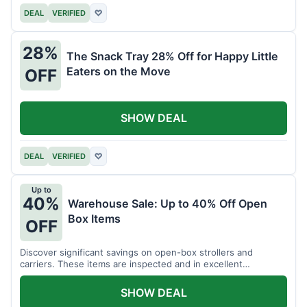
DEAL
VERIFIED
♡
28%
The Snack Tray 28% Off for Happy Little
Eaters on the Move
OFF
SHOW DEAL
DEAL
VERIFIED
♡
Up to
40%
Warehouse Sale: Up to 40% Off Open
Box Items
OFF
Discover significant savings on open-box strollers and
carriers. These items are inspected and in excellent
condition.
SHOW DEAL