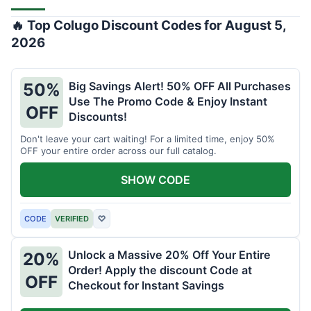
🔥 Top Colugo Discount Codes for August 5,
2026
Big Savings Alert! 50% OFF All Purchases
50%
Use The Promo Code & Enjoy Instant
OFF
Discounts!
Don't leave your cart waiting! For a limited time, enjoy 50%
OFF your entire order across our full catalog.
SHOW CODE
CODE
VERIFIED
♡
Unlock a Massive 20% Off Your Entire
20%
Order! Apply the discount Code at
OFF
Checkout for Instant Savings