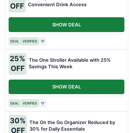
Convenient Drink Access
OFF
SHOW DEAL
DEAL
VERIFIED
♡
25%
The One Stroller Available with 25%
Savings This Week
OFF
SHOW DEAL
DEAL
VERIFIED
♡
30%
The On the Go Organizer Reduced by
30% for Daily Essentials
OFF