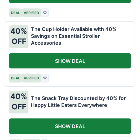
DEAL
VERIFIED
♡
The Cup Holder Available with 40%
40%
Savings on Essential Stroller
OFF
Accessories
SHOW DEAL
DEAL
VERIFIED
♡
40%
The Snack Tray Discounted by 40% for
Happy Little Eaters Everywhere
OFF
SHOW DEAL