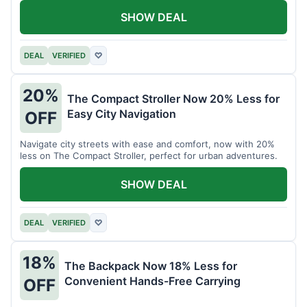
SHOW DEAL
DEAL
VERIFIED
♡
20%
The Compact Stroller Now 20% Less for
Easy City Navigation
OFF
Navigate city streets with ease and comfort, now with 20%
less on The Compact Stroller, perfect for urban adventures.
SHOW DEAL
DEAL
VERIFIED
♡
18%
The Backpack Now 18% Less for
Convenient Hands-Free Carrying
OFF