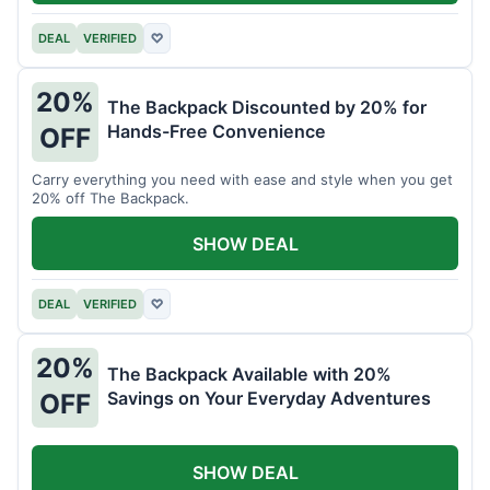
DEAL
VERIFIED
♡
20%
The Backpack Discounted by 20% for
Hands-Free Convenience
OFF
Carry everything you need with ease and style when you get
20% off The Backpack.
SHOW DEAL
DEAL
VERIFIED
♡
20%
The Backpack Available with 20%
Savings on Your Everyday Adventures
OFF
SHOW DEAL