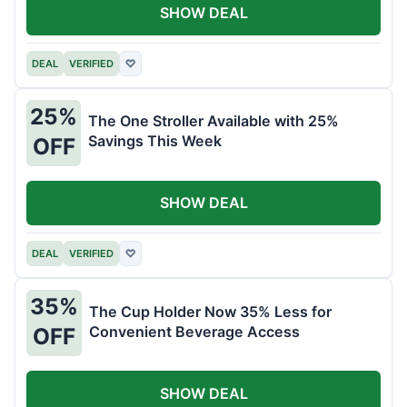
SHOW DEAL
DEAL
VERIFIED
♡
25%
The One Stroller Available with 25%
Savings This Week
OFF
SHOW DEAL
DEAL
VERIFIED
♡
35%
The Cup Holder Now 35% Less for
Convenient Beverage Access
OFF
SHOW DEAL