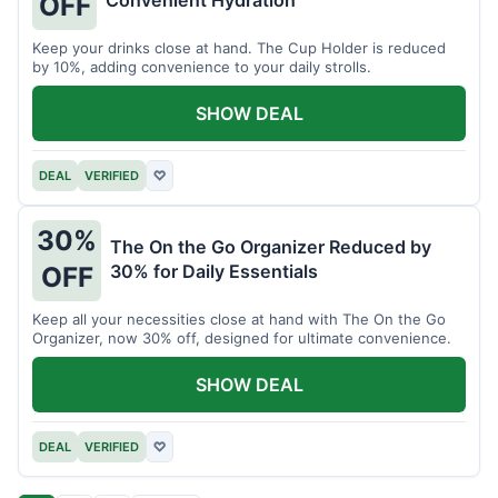
OFF
Keep your drinks close at hand. The Cup Holder is reduced
by 10%, adding convenience to your daily strolls.
SHOW DEAL
DEAL
VERIFIED
♡
30%
The On the Go Organizer Reduced by
30% for Daily Essentials
OFF
Keep all your necessities close at hand with The On the Go
Organizer, now 30% off, designed for ultimate convenience.
SHOW DEAL
DEAL
VERIFIED
♡