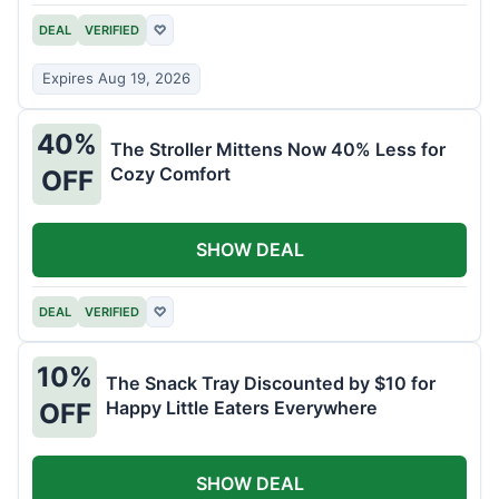
DEAL
VERIFIED
♡
Expires Aug 19, 2026
40%
The Stroller Mittens Now 40% Less for
Cozy Comfort
OFF
SHOW DEAL
DEAL
VERIFIED
♡
10%
The Snack Tray Discounted by $10 for
Happy Little Eaters Everywhere
OFF
SHOW DEAL