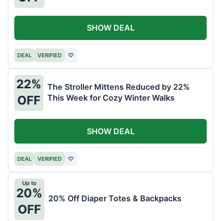
SHOW DEAL
DEAL
VERIFIED
♡
22%
The Stroller Mittens Reduced by 22%
This Week for Cozy Winter Walks
OFF
SHOW DEAL
DEAL
VERIFIED
♡
Up to
20%
20% Off Diaper Totes & Backpacks
OFF