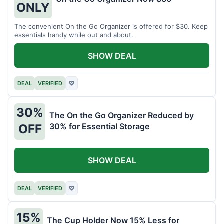
ONLY
The convenient On the Go Organizer is offered for $30. Keep
essentials handy while out and about.
SHOW DEAL
DEAL
VERIFIED
♡
30%
The On the Go Organizer Reduced by
30% for Essential Storage
OFF
SHOW DEAL
DEAL
VERIFIED
♡
15%
The Cup Holder Now 15% Less for