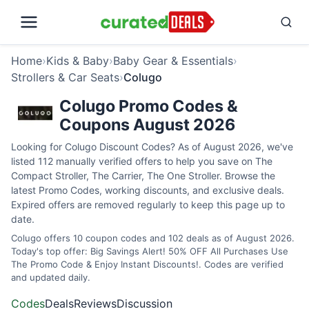
Home
›
Kids & Baby
›
Baby Gear & Essentials
›
Strollers & Car Seats
›
Colugo
Colugo Promo Codes &
Coupons August 2026
Looking for Colugo Discount Codes? As of August 2026, we've
listed 112 manually verified offers to help you save on The
Compact Stroller, The Carrier, The One Stroller. Browse the
latest Promo Codes, working discounts, and exclusive deals.
Expired offers are removed regularly to keep this page up to
date.
Colugo offers 10 coupon codes and 102 deals as of August 2026.
Today's top offer: Big Savings Alert! 50% OFF All Purchases Use
The Promo Code & Enjoy Instant Discounts!. Codes are verified
and updated daily.
Codes
Deals
Reviews
Discussion