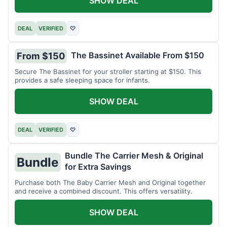
SHOW DEAL
DEAL
VERIFIED
♡
The Bassinet Available From $150
From $150
Secure The Bassinet for your stroller starting at $150. This
provides a safe sleeping space for infants.
SHOW DEAL
DEAL
VERIFIED
♡
Bundle The Carrier Mesh & Original
Bundle
for Extra Savings
Purchase both The Baby Carrier Mesh and Original together
and receive a combined discount. This offers versatility.
SHOW DEAL