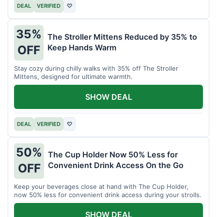
DEAL
VERIFIED
♡
35%
The Stroller Mittens Reduced by 35% to
Keep Hands Warm
OFF
Stay cozy during chilly walks with 35% off The Stroller
Mittens, designed for ultimate warmth.
SHOW DEAL
DEAL
VERIFIED
♡
50%
The Cup Holder Now 50% Less for
Convenient Drink Access On the Go
OFF
Keep your beverages close at hand with The Cup Holder,
now 50% less for convenient drink access during your strolls.
SHOW DEAL