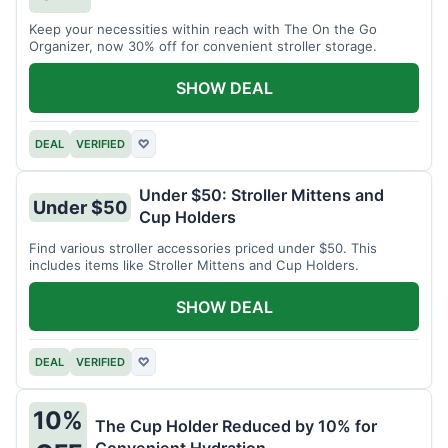
Keep your necessities within reach with The On the Go
Organizer, now 30% off for convenient stroller storage.
SHOW DEAL
DEAL
VERIFIED
♡
Under $50: Stroller Mittens and
Under $50
Cup Holders
Find various stroller accessories priced under $50. This
includes items like Stroller Mittens and Cup Holders.
SHOW DEAL
DEAL
VERIFIED
♡
10%
The Cup Holder Reduced by 10% for
Convenient Hydration