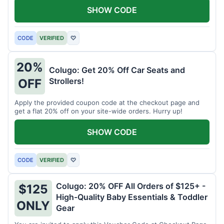
SHOW CODE
CODE
VERIFIED
♡
20%
Colugo: Get 20% Off Car Seats and
Strollers!
OFF
Apply the provided coupon code at the checkout page and
get a flat 20% off on your site-wide orders. Hurry up!
SHOW CODE
CODE
VERIFIED
♡
Colugo: 20% OFF All Orders of $125+ -
$125
High-Quality Baby Essentials & Toddler
ONLY
Gear