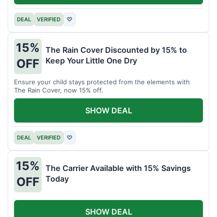
DEAL
VERIFIED
♡
15%
The Rain Cover Discounted by 15% to
Keep Your Little One Dry
OFF
Ensure your child stays protected from the elements with
The Rain Cover, now 15% off.
SHOW DEAL
DEAL
VERIFIED
♡
15%
The Carrier Available with 15% Savings
Today
OFF
SHOW DEAL