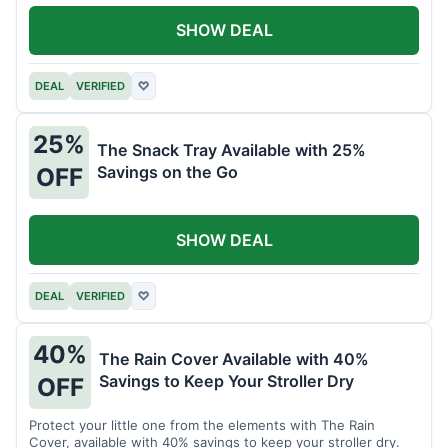
SHOW DEAL
DEAL
VERIFIED
♡
25%
The Snack Tray Available with 25%
Savings on the Go
OFF
SHOW DEAL
DEAL
VERIFIED
♡
40%
The Rain Cover Available with 40%
Savings to Keep Your Stroller Dry
OFF
Protect your little one from the elements with The Rain
Cover, available with 40% savings to keep your stroller dry.