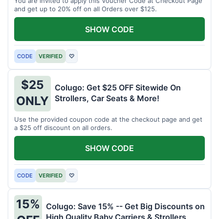
You are invited to apply this Voucher Code at Checkout Page
and get up to 20% off on all Orders over $125.
SHOW CODE
CODE
VERIFIED
♡
$25
Colugo: Get $25 OFF Sitewide On
Strollers, Car Seats & More!
ONLY
Use the provided coupon code at the checkout page and get
a $25 off discount on all orders.
SHOW CODE
CODE
VERIFIED
♡
15%
Colugo: Save 15% -- Get Big Discounts on
High Quality Baby Carriers & Strollers