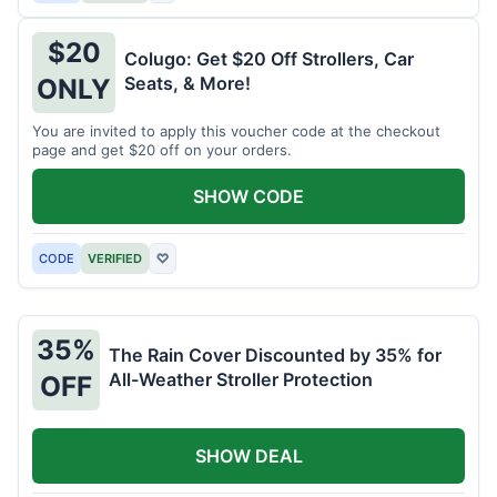
$20
Colugo: Get $20 Off Strollers, Car
Seats, & More!
ONLY
You are invited to apply this voucher code at the checkout
page and get $20 off on your orders.
SHOW CODE
CODE
VERIFIED
♡
35%
The Rain Cover Discounted by 35% for
All-Weather Stroller Protection
OFF
SHOW DEAL