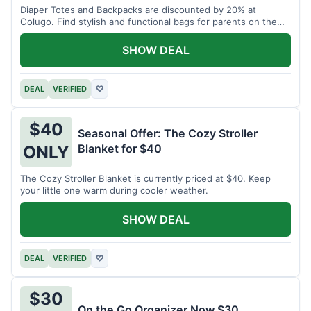
Diaper Totes and Backpacks are discounted by 20% at
Colugo. Find stylish and functional bags for parents on the
go.
SHOW DEAL
DEAL
VERIFIED
♡
$40
Seasonal Offer: The Cozy Stroller
Blanket for $40
ONLY
The Cozy Stroller Blanket is currently priced at $40. Keep
your little one warm during cooler weather.
SHOW DEAL
DEAL
VERIFIED
♡
$30
On the Go Organizer Now $30