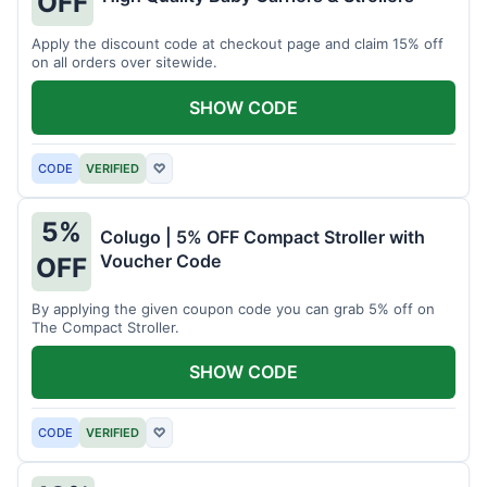
OFF
Apply the discount code at checkout page and claim 15% off
on all orders over sitewide.
SHOW CODE
CODE
VERIFIED
♡
5%
Colugo | 5% OFF Compact Stroller with
Voucher Code
OFF
By applying the given coupon code you can grab 5% off on
The Compact Stroller.
SHOW CODE
CODE
VERIFIED
♡