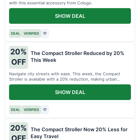
with this essential accessory from Colugo.
SHOW DEAL
DEAL
VERIFIED
♡
20%
The Compact Stroller Reduced by 20%
This Week
OFF
Navigate city streets with ease. This week, the Compact
Stroller is available with a 20% reduction, making urban
adventures more accessible.
SHOW DEAL
DEAL
VERIFIED
♡
20%
The Compact Stroller Now 20% Less for
Easy Travel
OFF