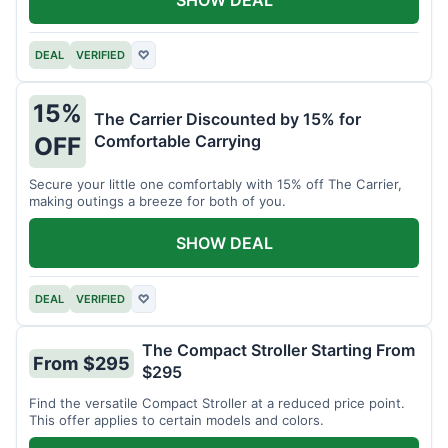
DEAL
VERIFIED
♡
15%
The Carrier Discounted by 15% for
Comfortable Carrying
OFF
Secure your little one comfortably with 15% off The Carrier,
making outings a breeze for both of you.
SHOW DEAL
DEAL
VERIFIED
♡
The Compact Stroller Starting From
From $295
$295
Find the versatile Compact Stroller at a reduced price point.
This offer applies to certain models and colors.