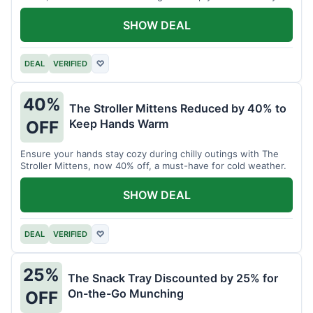
SHOW DEAL
DEAL
VERIFIED
♡
40%
The Stroller Mittens Reduced by 40% to
Keep Hands Warm
OFF
Ensure your hands stay cozy during chilly outings with The
Stroller Mittens, now 40% off, a must-have for cold weather.
SHOW DEAL
DEAL
VERIFIED
♡
25%
The Snack Tray Discounted by 25% for
On-the-Go Munching
OFF