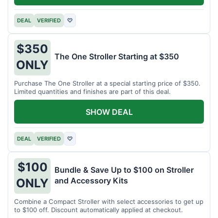
DEAL
VERIFIED
♡
$350
The One Stroller Starting at $350
ONLY
Purchase The One Stroller at a special starting price of $350.
Limited quantities and finishes are part of this deal.
SHOW DEAL
DEAL
VERIFIED
♡
$100
Bundle & Save Up to $100 on Stroller
and Accessory Kits
ONLY
Combine a Compact Stroller with select accessories to get up
to $100 off. Discount automatically applied at checkout.