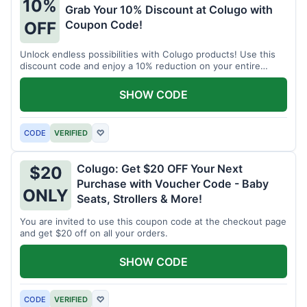
10%
Grab Your 10% Discount at Colugo with
Coupon Code!
OFF
Unlock endless possibilities with Colugo products! Use this
discount code and enjoy a 10% reduction on your entire
order.
SHOW CODE
CODE
VERIFIED
♡
Colugo: Get $20 OFF Your Next
$20
Purchase with Voucher Code - Baby
ONLY
Seats, Strollers & More!
You are invited to use this coupon code at the checkout page
and get $20 off on all your orders.
SHOW CODE
CODE
VERIFIED
♡