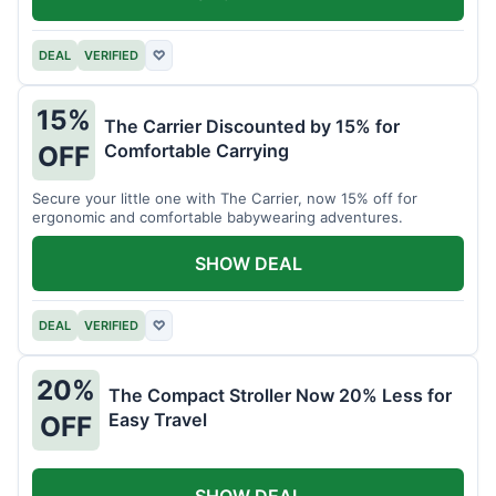
DEAL
VERIFIED
♡
15%
The Carrier Discounted by 15% for
Comfortable Carrying
OFF
Secure your little one with The Carrier, now 15% off for
ergonomic and comfortable babywearing adventures.
SHOW DEAL
DEAL
VERIFIED
♡
20%
The Compact Stroller Now 20% Less for
Easy Travel
OFF
SHOW DEAL