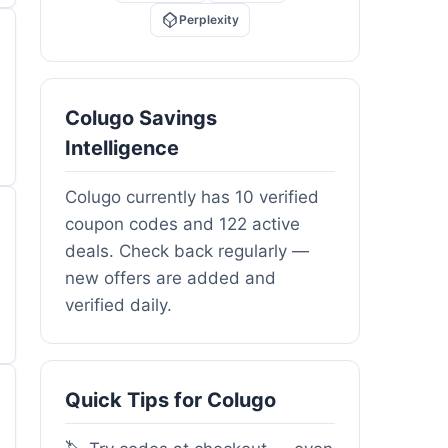
Perplexity
Colugo Savings
Intelligence
Colugo currently has 10 verified
coupon codes and 122 active
deals. Check back regularly —
new offers are added and
verified daily.
Quick Tips for Colugo