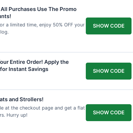
F All Purchases Use The Promo
unts!
For a limited time, enjoy 50% OFF your
SHOW CODE
alog.
our Entire Order! Apply the
for Instant Savings
SHOW CODE
ts and Strollers!
 at the checkout page and get a flat
SHOW CODE
s. Hurry up!