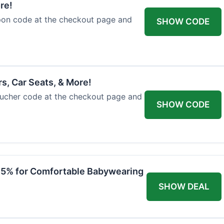
re!
upon code at the checkout page and
SHOW CODE
rs, Car Seats, & More!
voucher code at the checkout page and
SHOW CODE
 15% for Comfortable Babywearing
SHOW DEAL