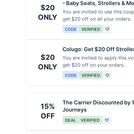
- Baby Seats, Strollers & Mo
$20
You are invited to use this co
ONLY
get $20 off on all your orders.
CODE
VERIFIED
♡
Colugo: Get $20 Off Strolle
$20
You are invited to apply this 
get $20 off on your orders.
ONLY
CODE
VERIFIED
♡
The Carrier Discounted by
15%
Journeys
OFF
DEAL
VERIFIED
♡