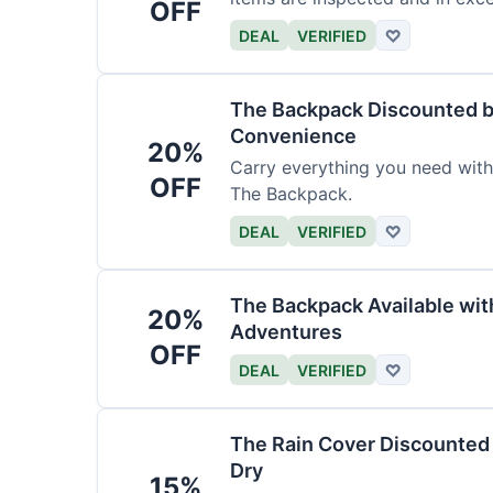
OFF
DEAL
VERIFIED
♡
The Backpack Discounted b
Convenience
20%
Carry everything you need wit
OFF
The Backpack.
DEAL
VERIFIED
♡
The Backpack Available wi
20%
Adventures
OFF
DEAL
VERIFIED
♡
The Rain Cover Discounted 
Dry
15%