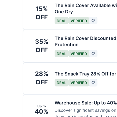
The Rain Cover Available wi
15%
One Dry
OFF
DEAL
VERIFIED
♡
The Rain Cover Discounted 
35%
Protection
OFF
DEAL
VERIFIED
♡
28%
The Snack Tray 28% Off for
OFF
DEAL
VERIFIED
♡
Warehouse Sale: Up to 40%
Up to
40%
Discover significant savings on
items are inspected and in exce