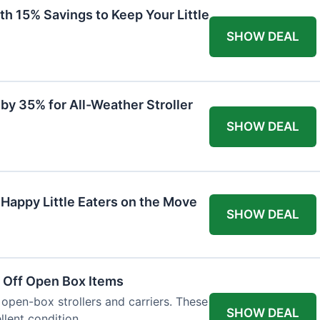
th 15% Savings to Keep Your Little
SHOW DEAL
by 35% for All-Weather Stroller
SHOW DEAL
 Happy Little Eaters on the Move
SHOW DEAL
 Off Open Box Items
 open-box strollers and carriers. These
SHOW DEAL
llent condition.