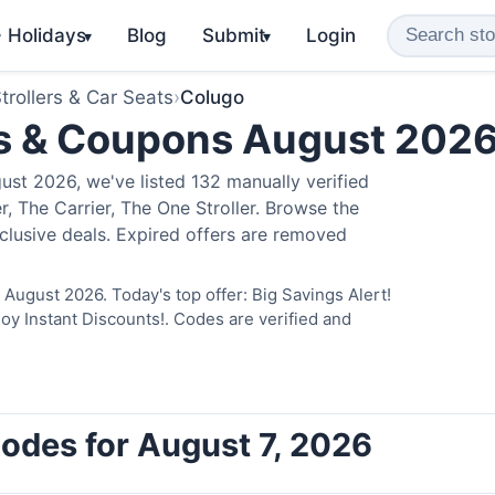
️ Holidays
Blog
Submit
Login
▾
▾
trollers & Car Seats
›
Colugo
s & Coupons August 202
st 2026, we've listed 132 manually verified
, The Carrier, The One Stroller. Browse the
clusive deals. Expired offers are removed
August 2026. Today's top offer: Big Savings Alert!
 Instant Discounts!. Codes are verified and
odes for August 7, 2026