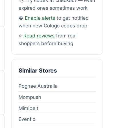
🏷️ Try codes at checkout — even
expired ones sometimes work
�
Enable alerts
to get notified
when new Colugo codes drop
⭐
Read reviews
from real
shoppers before buying
Similar Stores
Pognae Australia
Mompush
Mimibelt
Evenflo