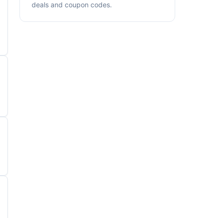
deals and coupon codes.