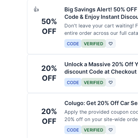
Big Savings Alert! 50% OF
👍
Code & Enjoy Instant Disco
50%
Don't leave your cart waiting! 
OFF
entire order across our full cat
CODE
VERIFIED
♡
Unlock a Massive 20% Off Y
20%
discount Code at Checkout 
OFF
CODE
VERIFIED
♡
Colugo: Get 20% Off Car Sea
20%
Apply the provided coupon code
20% off on your site-wide order
OFF
CODE
VERIFIED
♡