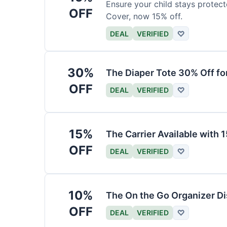
Ensure your child stays protec
OFF
Cover, now 15% off.
DEAL
VERIFIED
♡
30%
The Diaper Tote 30% Off fo
OFF
DEAL
VERIFIED
♡
15%
The Carrier Available with
OFF
DEAL
VERIFIED
♡
10%
The On the Go Organizer D
OFF
DEAL
VERIFIED
♡