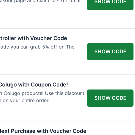
ckout page and claim 15% off on all
SHOW CODE
troller with Voucher Code
code you can grab 5% off on The
SHOW CODE
 Colugo with Coupon Code!
th Colugo products! Use this discount
SHOW CODE
 on your entire order.
Next Purchase with Voucher Code