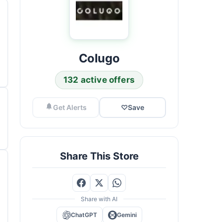
Colugo
132 active offers
Get Alerts
♡
Save
Share This Store
Share with AI
ChatGPT
Gemini