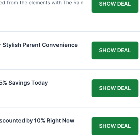
ted from the elements with The Rain
SHOW DEAL
r Stylish Parent Convenience
SHOW DEAL
 15% Savings Today
SHOW DEAL
iscounted by 10% Right Now
SHOW DEAL