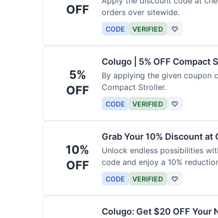
Apply the discount code at che
OFF
orders over sitewide.
CODE
VERIFIED
♡
Colugo | 5% OFF Compact S
5%
By applying the given coupon 
Compact Stroller.
OFF
CODE
VERIFIED
♡
Grab Your 10% Discount at
10%
Unlock endless possibilities wi
code and enjoy a 10% reduction
OFF
CODE
VERIFIED
♡
Colugo: Get $20 OFF Your 