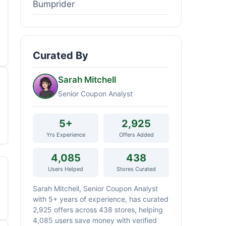
Bumprider
Curated By
Sarah Mitchell
Senior Coupon Analyst
5+
2,925
Yrs Experience
Offers Added
4,085
438
Users Helped
Stores Curated
Sarah Mitchell, Senior Coupon Analyst
with 5+ years of experience, has curated
2,925 offers across 438 stores, helping
4,085 users save money with verified