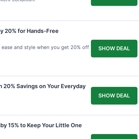
y 20% for Hands-Free
h ease and style when you get 20% off
SHOW DEAL
th 20% Savings on Your Everyday
SHOW DEAL
by 15% to Keep Your Little One