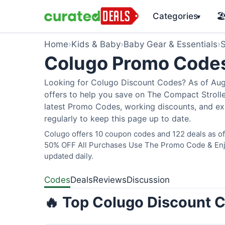
Categories
🏖
▾
Home
›
Kids & Baby
›
Baby Gear & Essentials
›
S
Colugo Promo Code
Looking for Colugo Discount Codes? As of Augu
offers to help you save on The Compact Stroller
latest Promo Codes, working discounts, and ex
regularly to keep this page up to date.
Colugo offers 10 coupon codes and 122 deals as of 
50% OFF All Purchases Use The Promo Code & Enjoy
updated daily.
Codes
Deals
Reviews
Discussion
🔥 Top Colugo Discount C