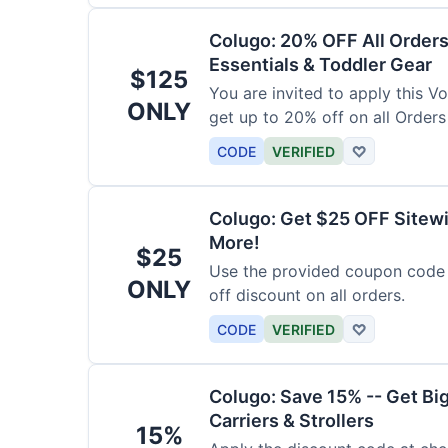
Colugo: 20% OFF All Orders
Essentials & Toddler Gear
$125
You are invited to apply this 
ONLY
get up to 20% off on all Orders
CODE
VERIFIED
♡
Colugo: Get $25 OFF Sitewi
More!
$25
Use the provided coupon code 
ONLY
off discount on all orders.
CODE
VERIFIED
♡
Colugo: Save 15% -- Get Bi
Carriers & Strollers
15%