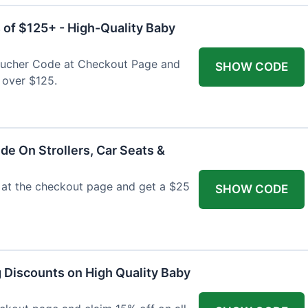
 of $125+ - High-Quality Baby
Voucher Code at Checkout Page and
SHOW CODE
 over $125.
de On Strollers, Car Seats &
at the checkout page and get a $25
SHOW CODE
g Discounts on High Quality Baby