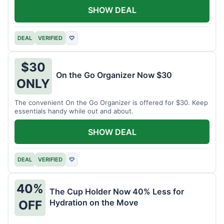
SHOW DEAL
DEAL
VERIFIED
♡
$30
On the Go Organizer Now $30
ONLY
The convenient On the Go Organizer is offered for $30. Keep
essentials handy while out and about.
SHOW DEAL
DEAL
VERIFIED
♡
40%
The Cup Holder Now 40% Less for
Hydration on the Move
OFF