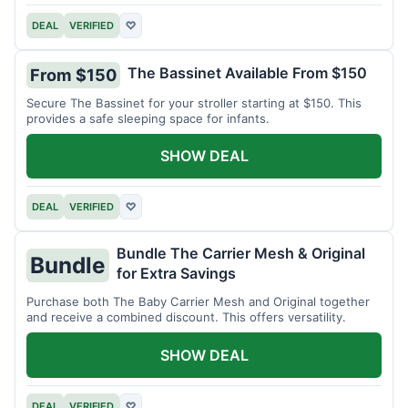
DEAL
VERIFIED
♡
The Bassinet Available From $150
From $150
Secure The Bassinet for your stroller starting at $150. This
provides a safe sleeping space for infants.
SHOW DEAL
DEAL
VERIFIED
♡
Bundle The Carrier Mesh & Original
Bundle
for Extra Savings
Purchase both The Baby Carrier Mesh and Original together
and receive a combined discount. This offers versatility.
SHOW DEAL
DEAL
VERIFIED
♡