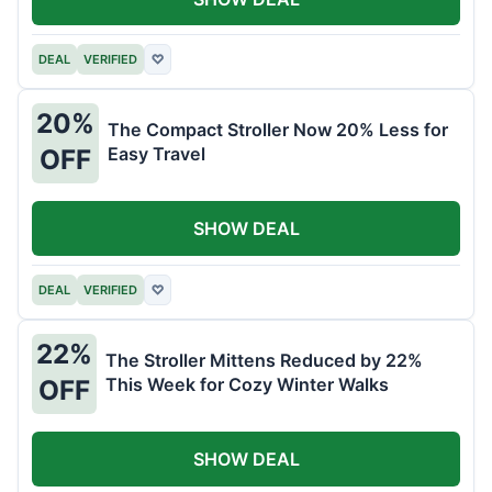
DEAL
VERIFIED
♡
20%
The Compact Stroller Now 20% Less for
Easy Travel
OFF
SHOW DEAL
DEAL
VERIFIED
♡
22%
The Stroller Mittens Reduced by 22%
This Week for Cozy Winter Walks
OFF
SHOW DEAL