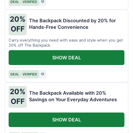
DEAL
VERIFIED
♡
20%
The Backpack Discounted by 20% for
Hands-Free Convenience
OFF
Carry everything you need with ease and style when you get
20% off The Backpack.
SHOW DEAL
DEAL
VERIFIED
♡
20%
The Backpack Available with 20%
Savings on Your Everyday Adventures
OFF
SHOW DEAL