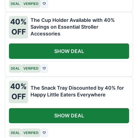
DEAL
VERIFIED
♡
The Cup Holder Available with 40%
40%
Savings on Essential Stroller
OFF
Accessories
SHOW DEAL
DEAL
VERIFIED
♡
40%
The Snack Tray Discounted by 40% for
Happy Little Eaters Everywhere
OFF
SHOW DEAL
DEAL
VERIFIED
♡