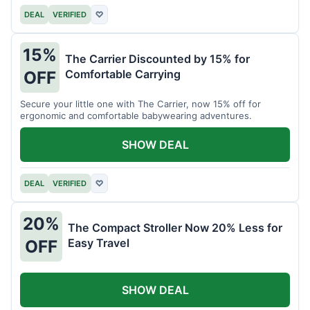
DEAL
VERIFIED
♡
15%
The Carrier Discounted by 15% for
Comfortable Carrying
OFF
Secure your little one with The Carrier, now 15% off for
ergonomic and comfortable babywearing adventures.
SHOW DEAL
DEAL
VERIFIED
♡
20%
The Compact Stroller Now 20% Less for
Easy Travel
OFF
SHOW DEAL