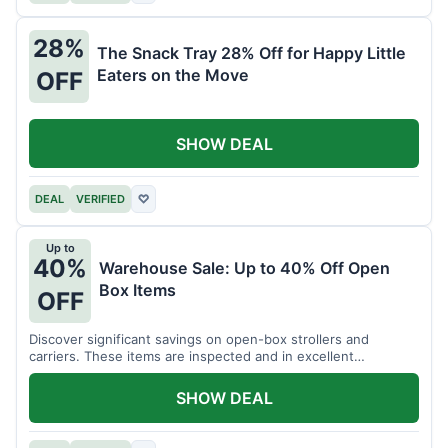
28%
The Snack Tray 28% Off for Happy Little
Eaters on the Move
OFF
SHOW DEAL
DEAL
VERIFIED
♡
Up to
40%
Warehouse Sale: Up to 40% Off Open
Box Items
OFF
Discover significant savings on open-box strollers and
carriers. These items are inspected and in excellent
condition.
SHOW DEAL