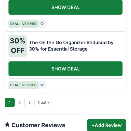
SHOW DEAL
DEAL
VERIFIED
♡
30%
The On the Go Organizer Reduced by
30% for Essential Storage
OFF
SHOW DEAL
DEAL
VERIFIED
♡
1
2
3
Next »
Customer Reviews
+
Add Review