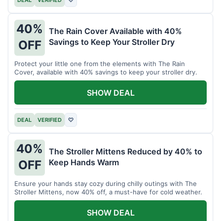
40%
The Rain Cover Available with 40%
Savings to Keep Your Stroller Dry
OFF
Protect your little one from the elements with The Rain
Cover, available with 40% savings to keep your stroller dry.
SHOW DEAL
DEAL
VERIFIED
♡
40%
The Stroller Mittens Reduced by 40% to
Keep Hands Warm
OFF
Ensure your hands stay cozy during chilly outings with The
Stroller Mittens, now 40% off, a must-have for cold weather.
SHOW DEAL