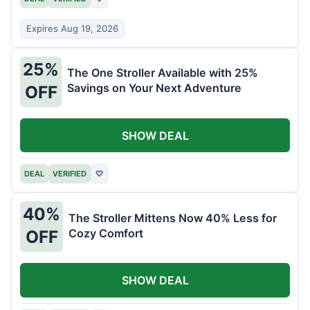
Expires Aug 19, 2026
25%
The One Stroller Available with 25%
Savings on Your Next Adventure
OFF
SHOW DEAL
DEAL
VERIFIED
♡
40%
The Stroller Mittens Now 40% Less for
Cozy Comfort
OFF
SHOW DEAL