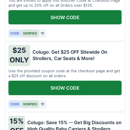
You are invited to apply this Voucher Code at Checkout Page
and get up to 20% off on all Orders over $125.
SHOW CODE
CODE
VERIFIED
♡
$25
Colugo: Get $25 OFF Sitewide On
Strollers, Car Seats & More!
ONLY
Use the provided coupon code at the checkout page and get
a $25 off discount on all orders.
SHOW CODE
CODE
VERIFIED
♡
15%
Colugo: Save 15% -- Get Big Discounts on
High Quality Baby Carriers & Strollers