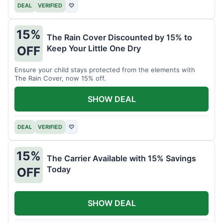
DEAL
VERIFIED
♡
15%
The Rain Cover Discounted by 15% to
Keep Your Little One Dry
OFF
Ensure your child stays protected from the elements with
The Rain Cover, now 15% off.
SHOW DEAL
DEAL
VERIFIED
♡
15%
The Carrier Available with 15% Savings
Today
OFF
SHOW DEAL