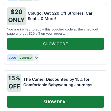
$20
Colugo: Get $20 Off Strollers, Car
Seats, & More!
ONLY
You are invited to apply this voucher code at the checkout
page and get $20 off on your orders.
SHOW CODE
CODE
VERIFIED
♡
15%
The Carrier Discounted by 15% for
Comfortable Babywearing Journeys
OFF
SHOW DEAL