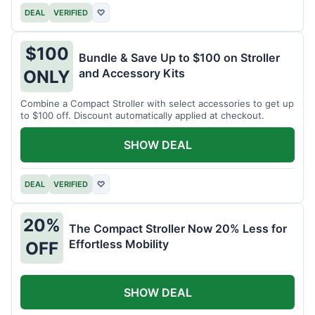
DEAL
VERIFIED
♡
$100
Bundle & Save Up to $100 on Stroller
and Accessory Kits
ONLY
Combine a Compact Stroller with select accessories to get up
to $100 off. Discount automatically applied at checkout.
SHOW DEAL
DEAL
VERIFIED
♡
20%
The Compact Stroller Now 20% Less for
Effortless Mobility
OFF
SHOW DEAL