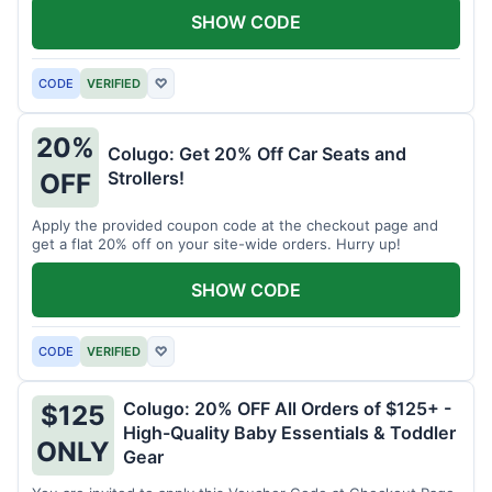
SHOW CODE
CODE
VERIFIED
♡
20%
Colugo: Get 20% Off Car Seats and
Strollers!
OFF
Apply the provided coupon code at the checkout page and
get a flat 20% off on your site-wide orders. Hurry up!
SHOW CODE
CODE
VERIFIED
♡
Colugo: 20% OFF All Orders of $125+ -
$125
High-Quality Baby Essentials & Toddler
ONLY
Gear