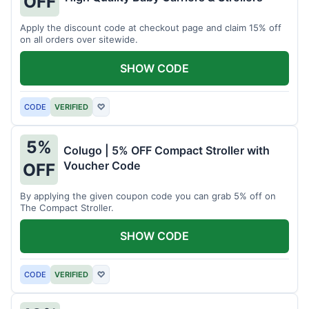
OFF
Apply the discount code at checkout page and claim 15% off
on all orders over sitewide.
SHOW CODE
CODE
VERIFIED
♡
5%
Colugo | 5% OFF Compact Stroller with
Voucher Code
OFF
By applying the given coupon code you can grab 5% off on
The Compact Stroller.
SHOW CODE
CODE
VERIFIED
♡