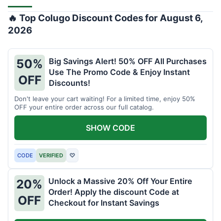
🔥 Top Colugo Discount Codes for August 6,
2026
Big Savings Alert! 50% OFF All Purchases
50%
Use The Promo Code & Enjoy Instant
OFF
Discounts!
Don't leave your cart waiting! For a limited time, enjoy 50%
OFF your entire order across our full catalog.
SHOW CODE
CODE
VERIFIED
♡
Unlock a Massive 20% Off Your Entire
20%
Order! Apply the discount Code at
OFF
Checkout for Instant Savings