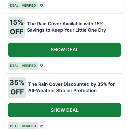
DEAL
VERIFIED
♡
15%
The Rain Cover Available with 15%
Savings to Keep Your Little One Dry
OFF
SHOW DEAL
DEAL
VERIFIED
♡
35%
The Rain Cover Discounted by 35% for
All-Weather Stroller Protection
OFF
SHOW DEAL
DEAL
VERIFIED
♡