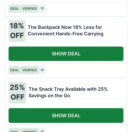
DEAL
VERIFIED
♡
18%
The Backpack Now 18% Less for
Convenient Hands-Free Carrying
OFF
SHOW DEAL
DEAL
VERIFIED
♡
25%
The Snack Tray Available with 25%
Savings on the Go
OFF
SHOW DEAL
DEAL
VERIFIED
♡