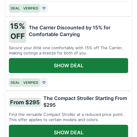
DEAL
VERIFIED
♡
15%
The Carrier Discounted by 15% for
Comfortable Carrying
OFF
Secure your little one comfortably with 15% off The Carrier,
making outings a breeze for both of you.
SHOW DEAL
DEAL
VERIFIED
♡
The Compact Stroller Starting From
From $295
$295
Find the versatile Compact Stroller at a reduced price point.
This offer applies to certain models and colors.
SHOW DEAL