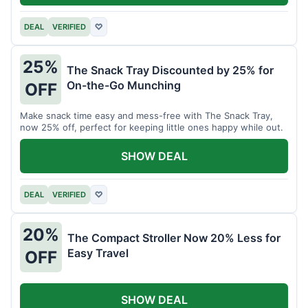
DEAL
VERIFIED
♡
25%
The Snack Tray Discounted by 25% for
On-the-Go Munching
OFF
Make snack time easy and mess-free with The Snack Tray,
now 25% off, perfect for keeping little ones happy while out.
SHOW DEAL
DEAL
VERIFIED
♡
20%
The Compact Stroller Now 20% Less for
Easy Travel
OFF
SHOW DEAL