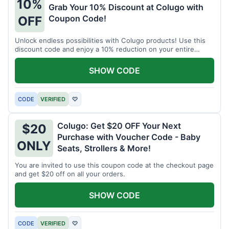
10%
Grab Your 10% Discount at Colugo with
Coupon Code!
OFF
Unlock endless possibilities with Colugo products! Use this
discount code and enjoy a 10% reduction on your entire
order.
SHOW CODE
CODE
VERIFIED
♡
Colugo: Get $20 OFF Your Next
$20
Purchase with Voucher Code - Baby
ONLY
Seats, Strollers & More!
You are invited to use this coupon code at the checkout page
and get $20 off on all your orders.
SHOW CODE
CODE
VERIFIED
♡