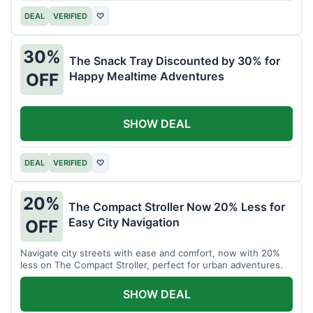
DEAL
VERIFIED
♡
30%
The Snack Tray Discounted by 30% for
Happy Mealtime Adventures
OFF
SHOW DEAL
DEAL
VERIFIED
♡
20%
The Compact Stroller Now 20% Less for
Easy City Navigation
OFF
Navigate city streets with ease and comfort, now with 20%
less on The Compact Stroller, perfect for urban adventures.
SHOW DEAL