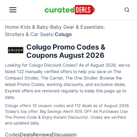
Home
›
Kids & Baby
›
Baby Gear & Essentials
›
Strollers & Car Seats
›
Colugo
Colugo Promo Codes &
Coupons August 2026
Looking for Colugo Discount Codes? As of August 2026, we've
listed 122 manually verified offers to help you save on The
Compact Stroller, The Carrier, The One Stroller. Browse the
latest Promo Codes, working discounts, and exclusive deals.
Expired offers are removed regularly to keep this page up to
date.
Colugo offers 10 coupon codes and 112 deals as of August 2026.
Today's top offer: Big Savings Alert! 50% OFF All Purchases Use
The Promo Code & Enjoy Instant Discounts!. Codes are verified
and updated daily.
Codes
Deals
Reviews
Discussion