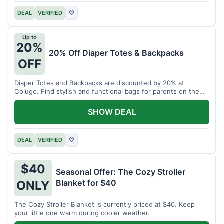
DEAL
VERIFIED
♡
Up to
20%
20% Off Diaper Totes & Backpacks
OFF
Diaper Totes and Backpacks are discounted by 20% at
Colugo. Find stylish and functional bags for parents on the
go.
SHOW DEAL
DEAL
VERIFIED
♡
$40
Seasonal Offer: The Cozy Stroller
Blanket for $40
ONLY
The Cozy Stroller Blanket is currently priced at $40. Keep
your little one warm during cooler weather.