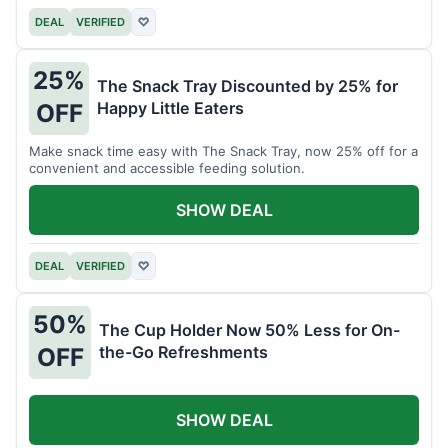
DEAL
VERIFIED
♡
25%
The Snack Tray Discounted by 25% for
Happy Little Eaters
OFF
Make snack time easy with The Snack Tray, now 25% off for a
convenient and accessible feeding solution.
SHOW DEAL
DEAL
VERIFIED
♡
50%
The Cup Holder Now 50% Less for On-
the-Go Refreshments
OFF
SHOW DEAL