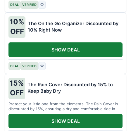
DEAL
VERIFIED
♡
10%
The On the Go Organizer Discounted by
10% Right Now
OFF
SHOW DEAL
DEAL
VERIFIED
♡
15%
The Rain Cover Discounted by 15% to
Keep Baby Dry
OFF
Protect your little one from the elements. The Rain Cover is
discounted by 15%, ensuring a dry and comfortable ride in
any weather.
SHOW DEAL