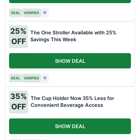
DEAL
VERIFIED
♡
25%
The One Stroller Available with 25%
Savings This Week
OFF
SHOW DEAL
DEAL
VERIFIED
♡
35%
The Cup Holder Now 35% Less for
Convenient Beverage Access
OFF
SHOW DEAL