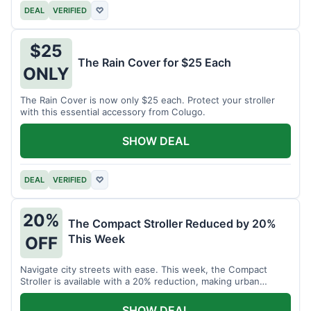
DEAL
VERIFIED
♡
$25
The Rain Cover for $25 Each
ONLY
The Rain Cover is now only $25 each. Protect your stroller
with this essential accessory from Colugo.
SHOW DEAL
DEAL
VERIFIED
♡
20%
The Compact Stroller Reduced by 20%
This Week
OFF
Navigate city streets with ease. This week, the Compact
Stroller is available with a 20% reduction, making urban
adventures more accessible.
SHOW DEAL