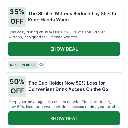
35%
The Stroller Mittens Reduced by 35% to
Keep Hands Warm
OFF
Stay cozy during chilly walks with 35% off The Stroller
Mittens, designed for ultimate warmth.
SHOW DEAL
DEAL
VERIFIED
♡
50%
The Cup Holder Now 50% Less for
Convenient Drink Access On the Go
OFF
Keep your beverages close at hand with The Cup Holder,
now 50% less for convenient drink access during your strolls.
SHOW DEAL