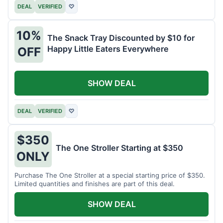
DEAL
VERIFIED
♡
10%
The Snack Tray Discounted by $10 for
Happy Little Eaters Everywhere
OFF
SHOW DEAL
DEAL
VERIFIED
♡
$350
The One Stroller Starting at $350
ONLY
Purchase The One Stroller at a special starting price of $350.
Limited quantities and finishes are part of this deal.
SHOW DEAL