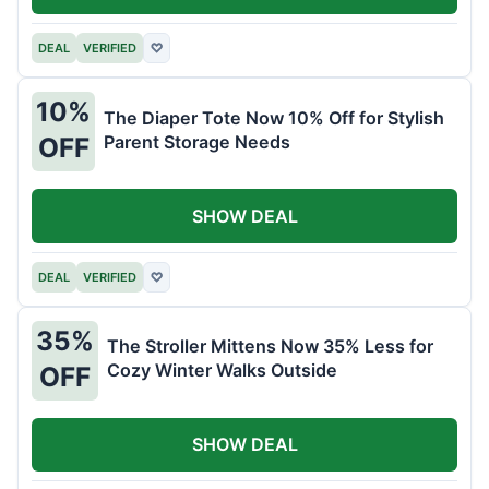
DEAL
VERIFIED
♡
10%
The Diaper Tote Now 10% Off for Stylish
Parent Storage Needs
OFF
SHOW DEAL
DEAL
VERIFIED
♡
35%
The Stroller Mittens Now 35% Less for
Cozy Winter Walks Outside
OFF
SHOW DEAL