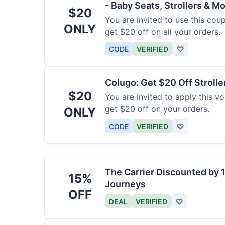
- Baby Seats, Strollers & Mo
$20
You are invited to use this co
ONLY
get $20 off on all your orders.
CODE
VERIFIED
♡
Colugo: Get $20 Off Strolle
$20
You are invited to apply this 
get $20 off on your orders.
ONLY
CODE
VERIFIED
♡
The Carrier Discounted by
15%
Journeys
OFF
DEAL
VERIFIED
♡