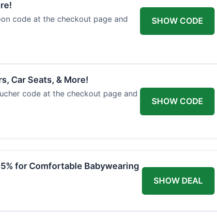
re!
upon code at the checkout page and
SHOW CODE
rs, Car Seats, & More!
voucher code at the checkout page and
SHOW CODE
 15% for Comfortable Babywearing
SHOW DEAL