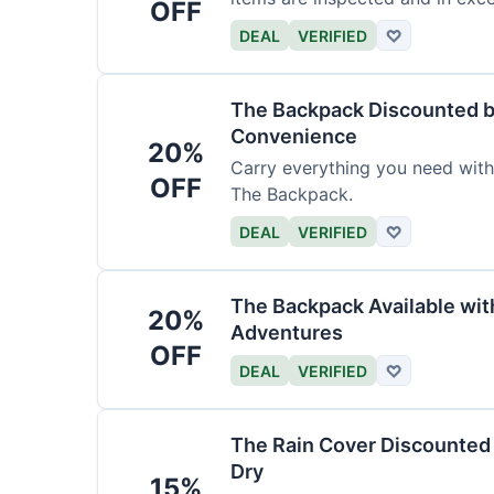
OFF
DEAL
VERIFIED
♡
The Backpack Discounted b
Convenience
20%
Carry everything you need wit
OFF
The Backpack.
DEAL
VERIFIED
♡
The Backpack Available wi
20%
Adventures
OFF
DEAL
VERIFIED
♡
The Rain Cover Discounted 
Dry
15%