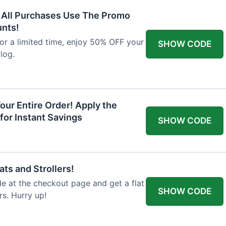
F All Purchases Use The Promo
unts!
For a limited time, enjoy 50% OFF your
SHOW CODE
alog.
our Entire Order! Apply the
for Instant Savings
SHOW CODE
ts and Strollers!
 at the checkout page and get a flat
SHOW CODE
s. Hurry up!