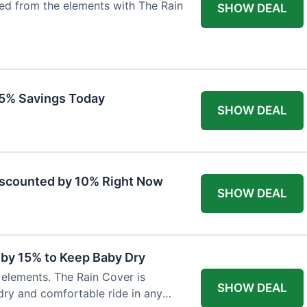
ted from the elements with The Rain
SHOW DEAL
 15% Savings Today
SHOW DEAL
iscounted by 10% Right Now
SHOW DEAL
 by 15% to Keep Baby Dry
e elements. The Rain Cover is
SHOW DEAL
dry and comfortable ride in any