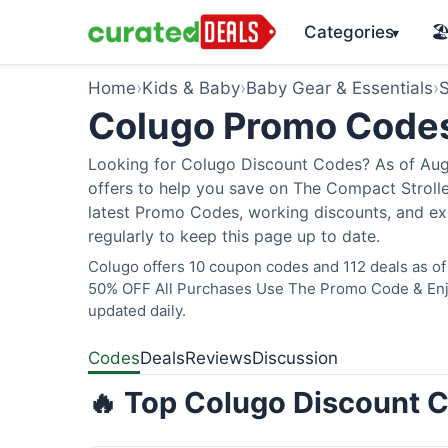
Categories
🏖
▾
Home
›
Kids & Baby
›
Baby Gear & Essentials
›
S
Colugo Promo Code
Looking for Colugo Discount Codes? As of Augu
offers to help you save on The Compact Stroller
latest Promo Codes, working discounts, and ex
regularly to keep this page up to date.
Colugo offers 10 coupon codes and 112 deals as of 
50% OFF All Purchases Use The Promo Code & Enjoy
updated daily.
Codes
Deals
Reviews
Discussion
🔥 Top Colugo Discount C