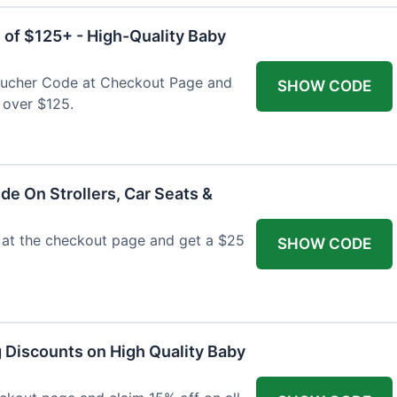
 of $125+ - High-Quality Baby
Voucher Code at Checkout Page and
SHOW CODE
 over $125.
de On Strollers, Car Seats &
at the checkout page and get a $25
SHOW CODE
g Discounts on High Quality Baby