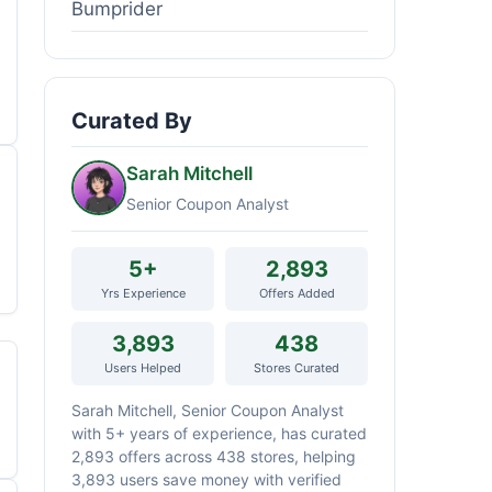
Bumprider
Curated By
Sarah Mitchell
Senior Coupon Analyst
5+
2,893
Yrs Experience
Offers Added
3,893
438
Users Helped
Stores Curated
Sarah Mitchell, Senior Coupon Analyst
with 5+ years of experience, has curated
2,893 offers across 438 stores, helping
3,893 users save money with verified