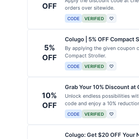
Apply the discount code at che
OFF
orders over sitewide.
CODE
VERIFIED
♡
Colugo | 5% OFF Compact S
5%
By applying the given coupon 
Compact Stroller.
OFF
CODE
VERIFIED
♡
Grab Your 10% Discount at
10%
Unlock endless possibilities wi
code and enjoy a 10% reduction
OFF
CODE
VERIFIED
♡
Colugo: Get $20 OFF Your 