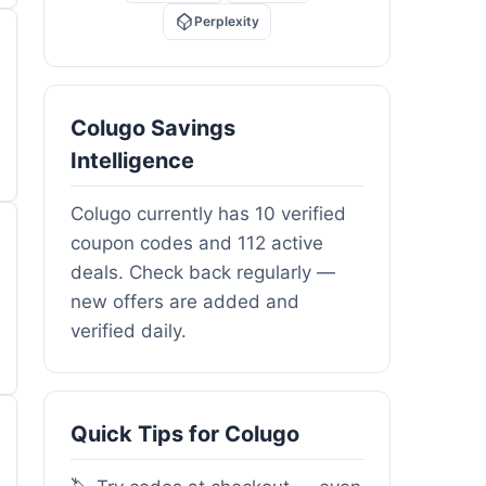
Perplexity
Colugo Savings
Intelligence
Colugo currently has 10 verified
coupon codes and 112 active
deals. Check back regularly —
new offers are added and
verified daily.
Quick Tips for Colugo