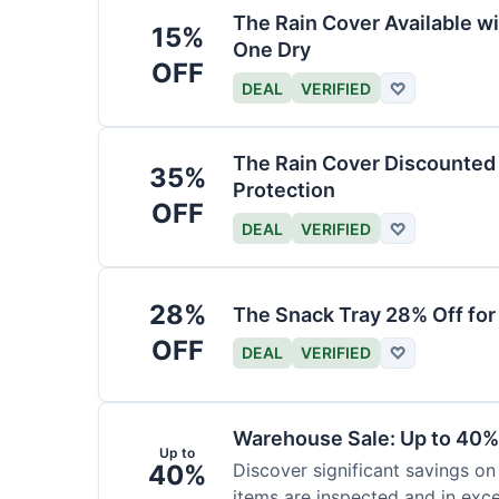
The Rain Cover Available wi
15%
One Dry
OFF
DEAL
VERIFIED
♡
The Rain Cover Discounted 
35%
Protection
OFF
DEAL
VERIFIED
♡
28%
The Snack Tray 28% Off for
OFF
DEAL
VERIFIED
♡
Warehouse Sale: Up to 40%
Up to
40%
Discover significant savings on
items are inspected and in exce