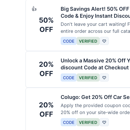
Big Savings Alert! 50% OF
👍
Code & Enjoy Instant Disco
50%
Don't leave your cart waiting! 
OFF
entire order across our full cat
CODE
VERIFIED
♡
Unlock a Massive 20% Off Y
20%
discount Code at Checkout 
OFF
CODE
VERIFIED
♡
Colugo: Get 20% Off Car Sea
20%
Apply the provided coupon code
20% off on your site-wide order
OFF
CODE
VERIFIED
♡