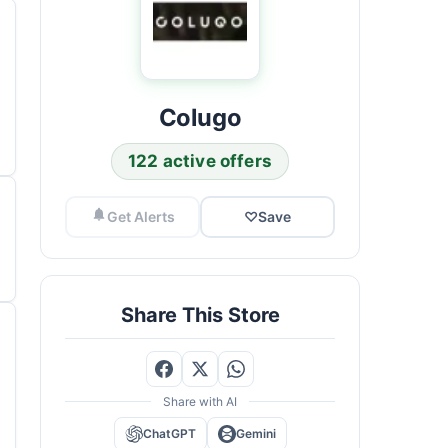
Colugo
122 active offers
Get Alerts
♡
Save
Share This Store
Share with AI
ChatGPT
Gemini