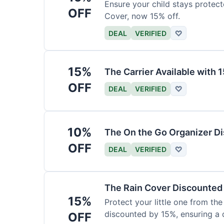
Ensure your child stays protec
OFF
Cover, now 15% off.
DEAL
VERIFIED
♡
15%
The Carrier Available with
OFF
DEAL
VERIFIED
♡
10%
The On the Go Organizer D
OFF
DEAL
VERIFIED
♡
The Rain Cover Discounted
15%
Protect your little one from th
discounted by 15%, ensuring a 
OFF