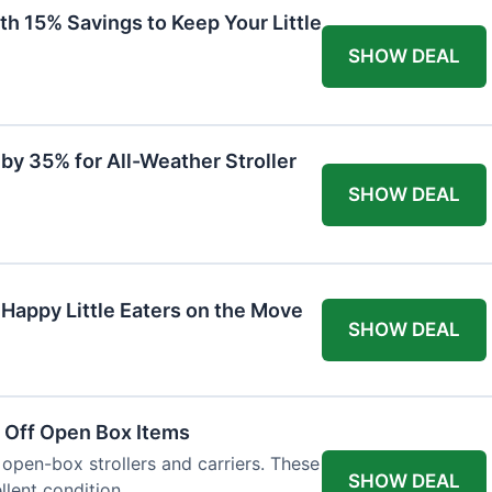
th 15% Savings to Keep Your Little
SHOW DEAL
by 35% for All-Weather Stroller
SHOW DEAL
 Happy Little Eaters on the Move
SHOW DEAL
 Off Open Box Items
 open-box strollers and carriers. These
SHOW DEAL
llent condition.