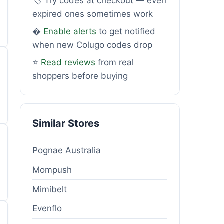
🏷️ Try codes at checkout — even
expired ones sometimes work
�
Enable alerts
to get notified
when new Colugo codes drop
⭐
Read reviews
from real
shoppers before buying
Similar Stores
Pognae Australia
Mompush
Mimibelt
Evenflo