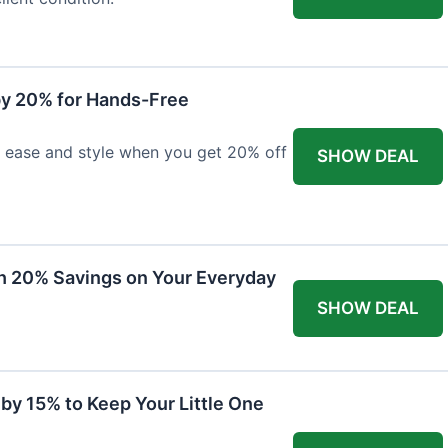
y 20% for Hands-Free
h ease and style when you get 20% off
SHOW DEAL
th 20% Savings on Your Everyday
SHOW DEAL
by 15% to Keep Your Little One