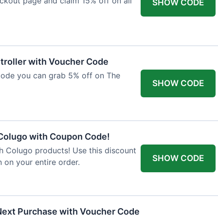
ckout page and claim 15% off on all
SHOW CODE
troller with Voucher Code
code you can grab 5% off on The
SHOW CODE
 Colugo with Coupon Code!
th Colugo products! Use this discount
SHOW CODE
 on your entire order.
Next Purchase with Voucher Code