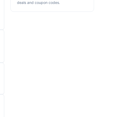
deals and coupon codes.