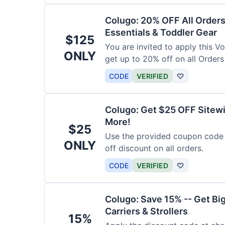
Colugo: 20% OFF All Orders
Essentials & Toddler Gear
$125
You are invited to apply this 
ONLY
get up to 20% off on all Orders
CODE
VERIFIED
♡
Colugo: Get $25 OFF Sitewi
More!
$25
Use the provided coupon code 
ONLY
off discount on all orders.
CODE
VERIFIED
♡
Colugo: Save 15% -- Get Bi
Carriers & Strollers
15%