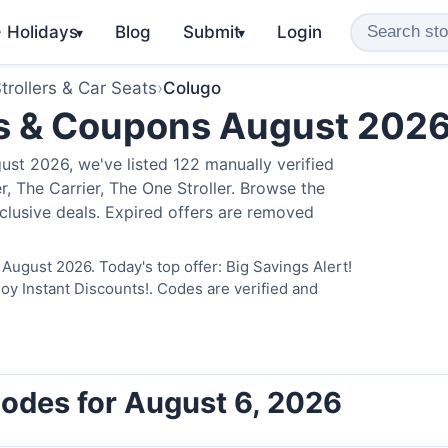
️ Holidays
Blog
Submit
Login
▾
▾
trollers & Car Seats
›
Colugo
s & Coupons August 202
st 2026, we've listed 122 manually verified
, The Carrier, The One Stroller. Browse the
clusive deals. Expired offers are removed
August 2026. Today's top offer: Big Savings Alert!
 Instant Discounts!. Codes are verified and
odes for August 6, 2026