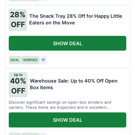
28%
The Snack Tray 28% Off for Happy Little
Eaters on the Move
OFF
SHOW DEAL
DEAL
VERIFIED
♡
Up to
40%
Warehouse Sale: Up to 40% Off Open
Box Items
OFF
Discover significant savings on open-box strollers and
carriers. These items are inspected and in excellent
condition.
SHOW DEAL