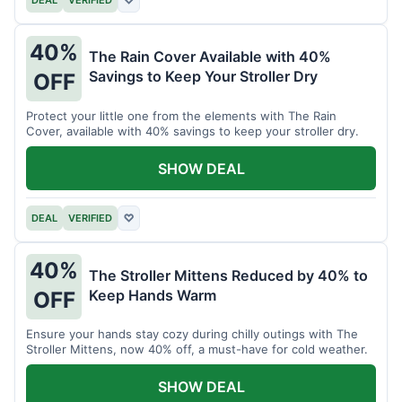
40%
The Rain Cover Available with 40%
Savings to Keep Your Stroller Dry
OFF
Protect your little one from the elements with The Rain
Cover, available with 40% savings to keep your stroller dry.
SHOW DEAL
DEAL
VERIFIED
♡
40%
The Stroller Mittens Reduced by 40% to
Keep Hands Warm
OFF
Ensure your hands stay cozy during chilly outings with The
Stroller Mittens, now 40% off, a must-have for cold weather.
SHOW DEAL