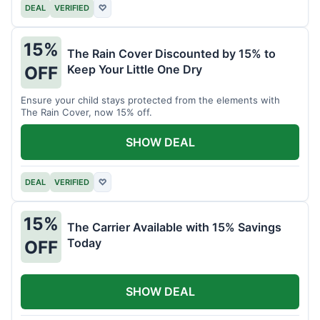
DEAL
VERIFIED
♡
15%
The Rain Cover Discounted by 15% to
Keep Your Little One Dry
OFF
Ensure your child stays protected from the elements with
The Rain Cover, now 15% off.
SHOW DEAL
DEAL
VERIFIED
♡
15%
The Carrier Available with 15% Savings
Today
OFF
SHOW DEAL