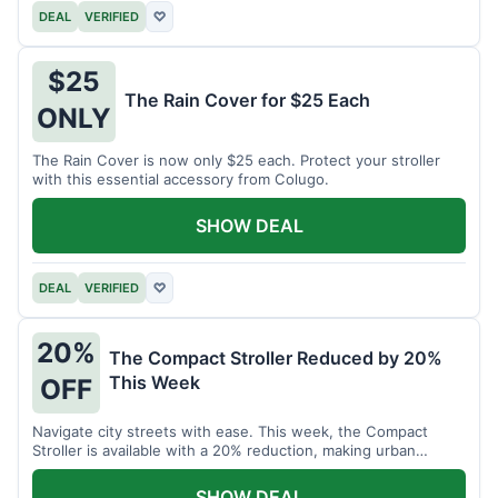
DEAL
VERIFIED
♡
$25
The Rain Cover for $25 Each
ONLY
The Rain Cover is now only $25 each. Protect your stroller
with this essential accessory from Colugo.
SHOW DEAL
DEAL
VERIFIED
♡
20%
The Compact Stroller Reduced by 20%
This Week
OFF
Navigate city streets with ease. This week, the Compact
Stroller is available with a 20% reduction, making urban
adventures more accessible.
SHOW DEAL