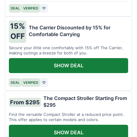
DEAL
VERIFIED
♡
15%
The Carrier Discounted by 15% for
Comfortable Carrying
OFF
Secure your little one comfortably with 15% off The Carrier,
making outings a breeze for both of you.
SHOW DEAL
DEAL
VERIFIED
♡
The Compact Stroller Starting From
From $295
$295
Find the versatile Compact Stroller at a reduced price point.
This offer applies to certain models and colors.
SHOW DEAL