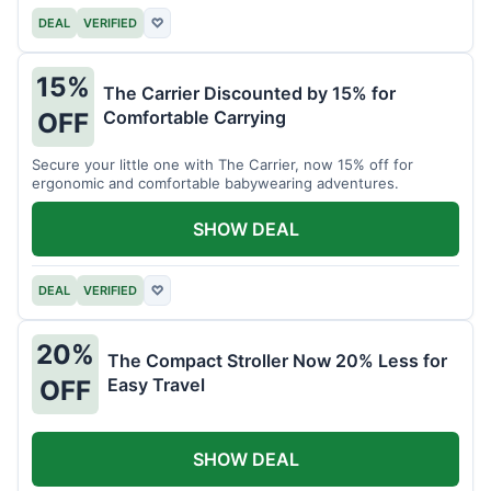
DEAL
VERIFIED
♡
15%
The Carrier Discounted by 15% for
Comfortable Carrying
OFF
Secure your little one with The Carrier, now 15% off for
ergonomic and comfortable babywearing adventures.
SHOW DEAL
DEAL
VERIFIED
♡
20%
The Compact Stroller Now 20% Less for
Easy Travel
OFF
SHOW DEAL