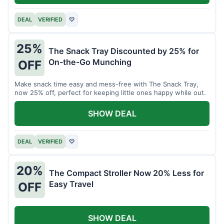
DEAL
VERIFIED
♡
25%
The Snack Tray Discounted by 25% for
On-the-Go Munching
OFF
Make snack time easy and mess-free with The Snack Tray,
now 25% off, perfect for keeping little ones happy while out.
SHOW DEAL
DEAL
VERIFIED
♡
20%
The Compact Stroller Now 20% Less for
Easy Travel
OFF
SHOW DEAL