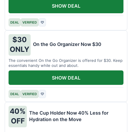
SHOW DEAL
DEAL
VERIFIED
♡
$30
On the Go Organizer Now $30
ONLY
The convenient On the Go Organizer is offered for $30. Keep
essentials handy while out and about.
SHOW DEAL
DEAL
VERIFIED
♡
40%
The Cup Holder Now 40% Less for
Hydration on the Move
OFF