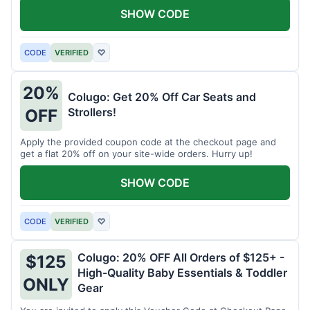
SHOW CODE
CODE
VERIFIED
♡
20%
Colugo: Get 20% Off Car Seats and
Strollers!
OFF
Apply the provided coupon code at the checkout page and
get a flat 20% off on your site-wide orders. Hurry up!
SHOW CODE
CODE
VERIFIED
♡
Colugo: 20% OFF All Orders of $125+ -
$125
High-Quality Baby Essentials & Toddler
ONLY
Gear