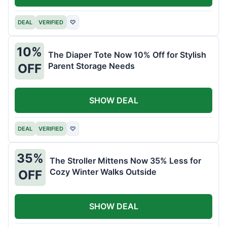
DEAL
VERIFIED
♡
10%
The Diaper Tote Now 10% Off for Stylish
Parent Storage Needs
OFF
SHOW DEAL
DEAL
VERIFIED
♡
35%
The Stroller Mittens Now 35% Less for
Cozy Winter Walks Outside
OFF
SHOW DEAL