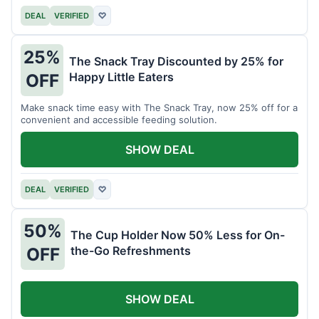
DEAL
VERIFIED
♡
25%
The Snack Tray Discounted by 25% for
Happy Little Eaters
OFF
Make snack time easy with The Snack Tray, now 25% off for a
convenient and accessible feeding solution.
SHOW DEAL
DEAL
VERIFIED
♡
50%
The Cup Holder Now 50% Less for On-
the-Go Refreshments
OFF
SHOW DEAL