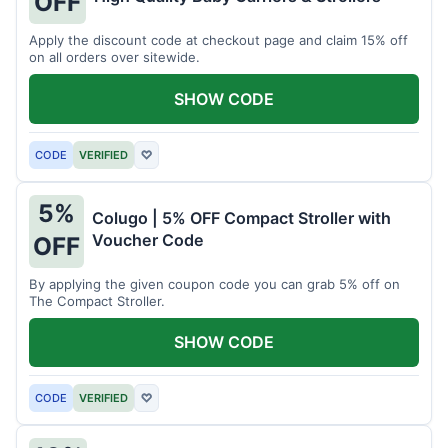
OFF
Apply the discount code at checkout page and claim 15% off
on all orders over sitewide.
SHOW CODE
CODE
VERIFIED
♡
5%
Colugo | 5% OFF Compact Stroller with
Voucher Code
OFF
By applying the given coupon code you can grab 5% off on
The Compact Stroller.
SHOW CODE
CODE
VERIFIED
♡