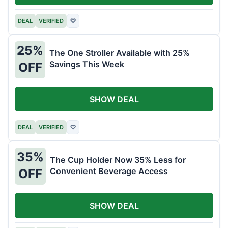
DEAL
VERIFIED
♡
25%
The One Stroller Available with 25%
Savings This Week
OFF
SHOW DEAL
DEAL
VERIFIED
♡
35%
The Cup Holder Now 35% Less for
Convenient Beverage Access
OFF
SHOW DEAL