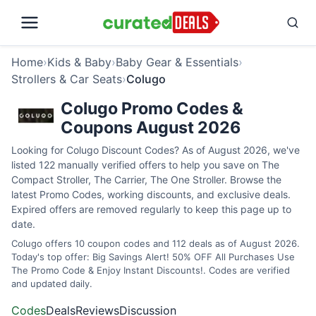
Home
›
Kids & Baby
›
Baby Gear & Essentials
›
Strollers & Car Seats
›
Colugo
Colugo Promo Codes &
Coupons August 2026
Looking for Colugo Discount Codes? As of August 2026, we've
listed 122 manually verified offers to help you save on The
Compact Stroller, The Carrier, The One Stroller. Browse the
latest Promo Codes, working discounts, and exclusive deals.
Expired offers are removed regularly to keep this page up to
date.
Colugo offers 10 coupon codes and 112 deals as of August 2026.
Today's top offer: Big Savings Alert! 50% OFF All Purchases Use
The Promo Code & Enjoy Instant Discounts!. Codes are verified
and updated daily.
Codes
Deals
Reviews
Discussion