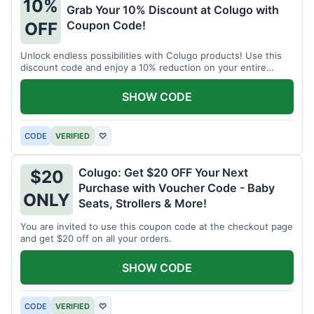
10%
Grab Your 10% Discount at Colugo with
Coupon Code!
OFF
Unlock endless possibilities with Colugo products! Use this
discount code and enjoy a 10% reduction on your entire
order.
SHOW CODE
CODE
VERIFIED
♡
Colugo: Get $20 OFF Your Next
$20
Purchase with Voucher Code - Baby
ONLY
Seats, Strollers & More!
You are invited to use this coupon code at the checkout page
and get $20 off on all your orders.
SHOW CODE
CODE
VERIFIED
♡