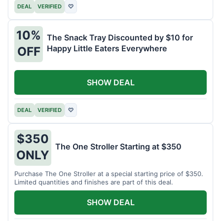
DEAL
VERIFIED
♡
10%
The Snack Tray Discounted by $10 for
Happy Little Eaters Everywhere
OFF
SHOW DEAL
DEAL
VERIFIED
♡
$350
The One Stroller Starting at $350
ONLY
Purchase The One Stroller at a special starting price of $350.
Limited quantities and finishes are part of this deal.
SHOW DEAL