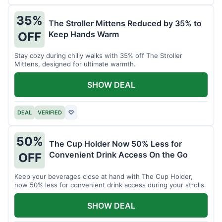
35%
The Stroller Mittens Reduced by 35% to
Keep Hands Warm
OFF
Stay cozy during chilly walks with 35% off The Stroller
Mittens, designed for ultimate warmth.
SHOW DEAL
DEAL
VERIFIED
♡
50%
The Cup Holder Now 50% Less for
Convenient Drink Access On the Go
OFF
Keep your beverages close at hand with The Cup Holder,
now 50% less for convenient drink access during your strolls.
SHOW DEAL