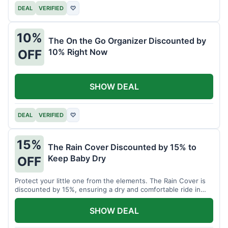
DEAL
VERIFIED
♡
10%
The On the Go Organizer Discounted by
10% Right Now
OFF
SHOW DEAL
DEAL
VERIFIED
♡
15%
The Rain Cover Discounted by 15% to
Keep Baby Dry
OFF
Protect your little one from the elements. The Rain Cover is
discounted by 15%, ensuring a dry and comfortable ride in
any weather.
SHOW DEAL