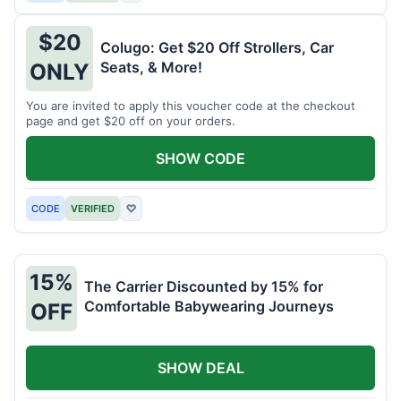
$20
Colugo: Get $20 Off Strollers, Car
Seats, & More!
ONLY
You are invited to apply this voucher code at the checkout
page and get $20 off on your orders.
SHOW CODE
CODE
VERIFIED
♡
15%
The Carrier Discounted by 15% for
Comfortable Babywearing Journeys
OFF
SHOW DEAL