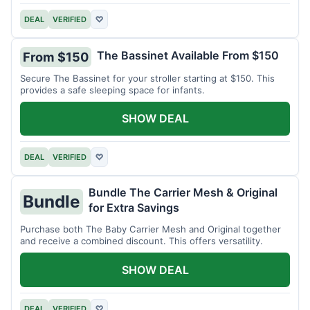
DEAL
VERIFIED
♡
The Bassinet Available From $150
From $150
Secure The Bassinet for your stroller starting at $150. This
provides a safe sleeping space for infants.
SHOW DEAL
DEAL
VERIFIED
♡
Bundle The Carrier Mesh & Original
Bundle
for Extra Savings
Purchase both The Baby Carrier Mesh and Original together
and receive a combined discount. This offers versatility.
SHOW DEAL
DEAL
VERIFIED
♡