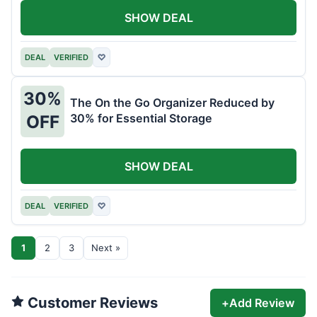
SHOW DEAL
DEAL
VERIFIED
♡
30%
The On the Go Organizer Reduced by
30% for Essential Storage
OFF
SHOW DEAL
DEAL
VERIFIED
♡
1
2
3
Next »
Customer Reviews
+
Add Review