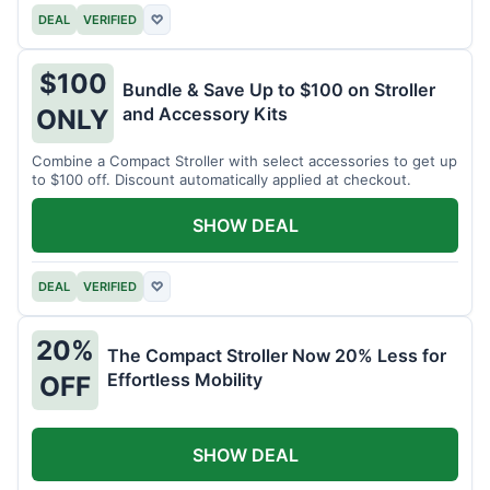
DEAL
VERIFIED
♡
$100
Bundle & Save Up to $100 on Stroller
and Accessory Kits
ONLY
Combine a Compact Stroller with select accessories to get up
to $100 off. Discount automatically applied at checkout.
SHOW DEAL
DEAL
VERIFIED
♡
20%
The Compact Stroller Now 20% Less for
Effortless Mobility
OFF
SHOW DEAL