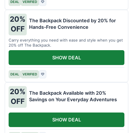
DEAL
VERIFIED
♡
20%
The Backpack Discounted by 20% for
Hands-Free Convenience
OFF
Carry everything you need with ease and style when you get
20% off The Backpack.
SHOW DEAL
DEAL
VERIFIED
♡
20%
The Backpack Available with 20%
Savings on Your Everyday Adventures
OFF
SHOW DEAL