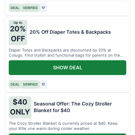
DEAL
VERIFIED
♡
Up to
20%
20% Off Diaper Totes & Backpacks
OFF
Diaper Totes and Backpacks are discounted by 20% at
Colugo. Find stylish and functional bags for parents on the
go.
SHOW DEAL
DEAL
VERIFIED
♡
$40
Seasonal Offer: The Cozy Stroller
Blanket for $40
ONLY
The Cozy Stroller Blanket is currently priced at $40. Keep
your little one warm during cooler weather.