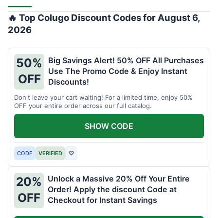
🔥 Top Colugo Discount Codes for August 6,
2026
Big Savings Alert! 50% OFF All Purchases
50%
Use The Promo Code & Enjoy Instant
OFF
Discounts!
Don't leave your cart waiting! For a limited time, enjoy 50%
OFF your entire order across our full catalog.
SHOW CODE
CODE
VERIFIED
♡
Unlock a Massive 20% Off Your Entire
20%
Order! Apply the discount Code at
OFF
Checkout for Instant Savings