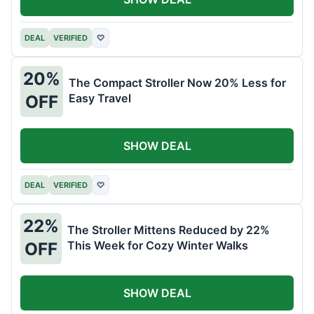
DEAL
VERIFIED
♡
20%
The Compact Stroller Now 20% Less for
Easy Travel
OFF
SHOW DEAL
DEAL
VERIFIED
♡
22%
The Stroller Mittens Reduced by 22%
This Week for Cozy Winter Walks
OFF
SHOW DEAL