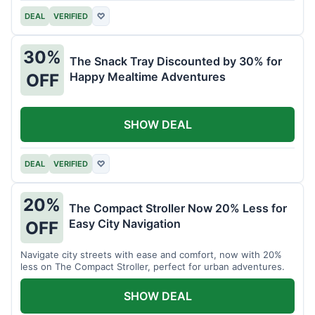
DEAL
VERIFIED
♡
30%
The Snack Tray Discounted by 30% for
Happy Mealtime Adventures
OFF
SHOW DEAL
DEAL
VERIFIED
♡
20%
The Compact Stroller Now 20% Less for
Easy City Navigation
OFF
Navigate city streets with ease and comfort, now with 20%
less on The Compact Stroller, perfect for urban adventures.
SHOW DEAL