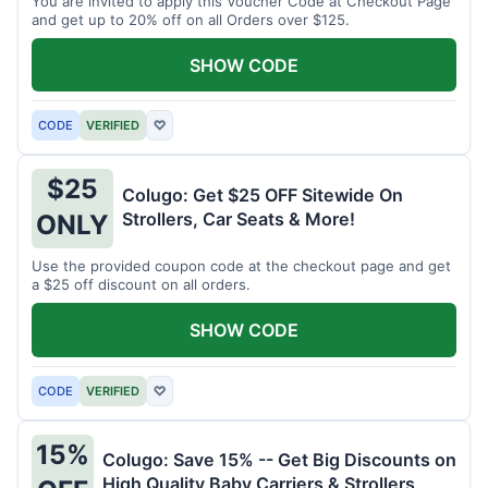
You are invited to apply this Voucher Code at Checkout Page
and get up to 20% off on all Orders over $125.
SHOW CODE
CODE
VERIFIED
♡
$25
Colugo: Get $25 OFF Sitewide On
Strollers, Car Seats & More!
ONLY
Use the provided coupon code at the checkout page and get
a $25 off discount on all orders.
SHOW CODE
CODE
VERIFIED
♡
15%
Colugo: Save 15% -- Get Big Discounts on
High Quality Baby Carriers & Strollers