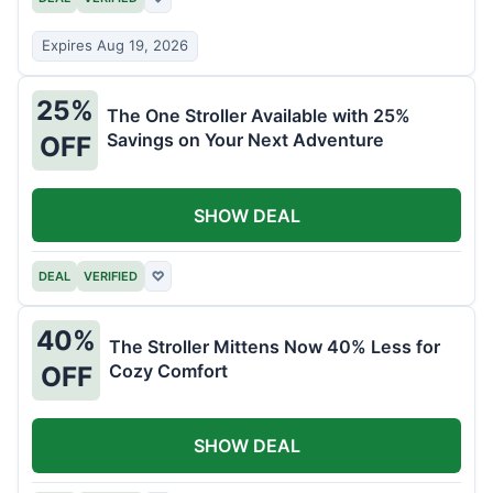
Expires Aug 19, 2026
25%
The One Stroller Available with 25%
Savings on Your Next Adventure
OFF
SHOW DEAL
DEAL
VERIFIED
♡
40%
The Stroller Mittens Now 40% Less for
Cozy Comfort
OFF
SHOW DEAL