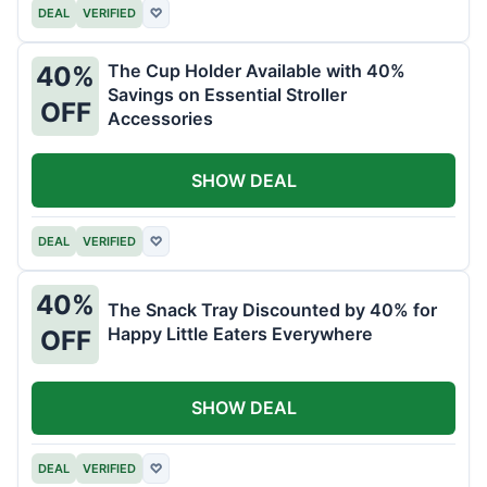
DEAL
VERIFIED
♡
The Cup Holder Available with 40%
40%
Savings on Essential Stroller
OFF
Accessories
SHOW DEAL
DEAL
VERIFIED
♡
40%
The Snack Tray Discounted by 40% for
Happy Little Eaters Everywhere
OFF
SHOW DEAL
DEAL
VERIFIED
♡