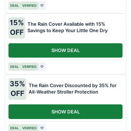
DEAL
VERIFIED
♡
15%
The Rain Cover Available with 15%
Savings to Keep Your Little One Dry
OFF
SHOW DEAL
DEAL
VERIFIED
♡
35%
The Rain Cover Discounted by 35% for
All-Weather Stroller Protection
OFF
SHOW DEAL
DEAL
VERIFIED
♡