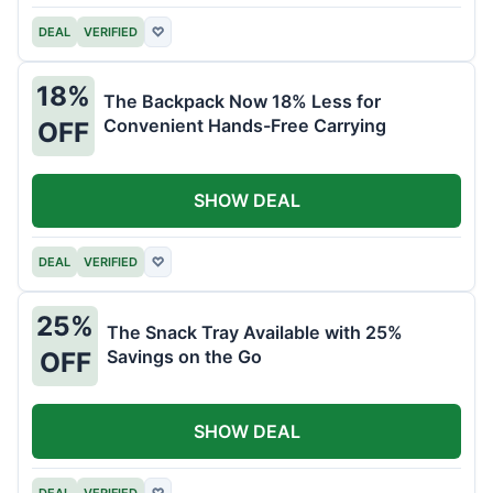
DEAL
VERIFIED
♡
18%
The Backpack Now 18% Less for
Convenient Hands-Free Carrying
OFF
SHOW DEAL
DEAL
VERIFIED
♡
25%
The Snack Tray Available with 25%
Savings on the Go
OFF
SHOW DEAL
DEAL
VERIFIED
♡