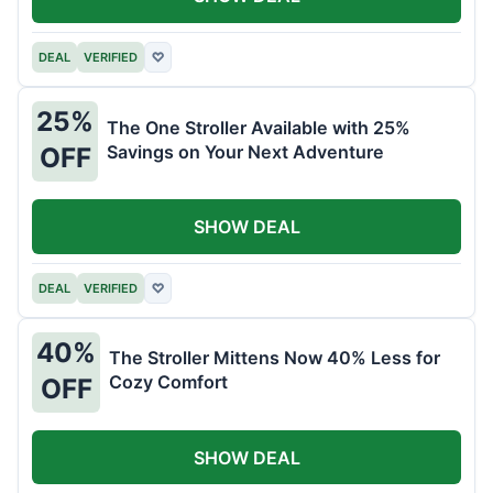
DEAL
VERIFIED
♡
25%
The One Stroller Available with 25%
Savings on Your Next Adventure
OFF
SHOW DEAL
DEAL
VERIFIED
♡
40%
The Stroller Mittens Now 40% Less for
Cozy Comfort
OFF
SHOW DEAL