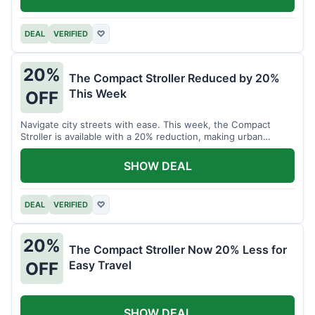
DEAL
VERIFIED
♡
20%
The Compact Stroller Reduced by 20%
This Week
OFF
Navigate city streets with ease. This week, the Compact
Stroller is available with a 20% reduction, making urban
adventures more accessible.
SHOW DEAL
DEAL
VERIFIED
♡
20%
The Compact Stroller Now 20% Less for
Easy Travel
OFF
SHOW DEAL