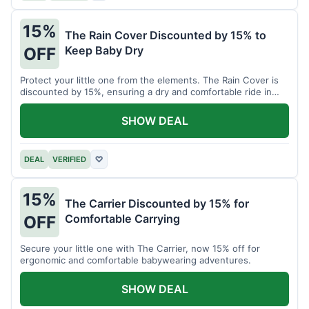
15%
The Rain Cover Discounted by 15% to
Keep Baby Dry
OFF
Protect your little one from the elements. The Rain Cover is
discounted by 15%, ensuring a dry and comfortable ride in
any weather.
SHOW DEAL
DEAL
VERIFIED
♡
15%
The Carrier Discounted by 15% for
Comfortable Carrying
OFF
Secure your little one with The Carrier, now 15% off for
ergonomic and comfortable babywearing adventures.
SHOW DEAL