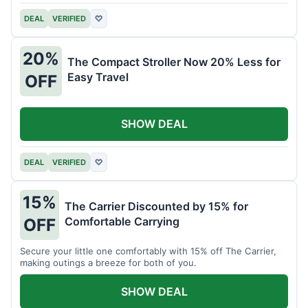
DEAL
VERIFIED
♡
20%
The Compact Stroller Now 20% Less for
Easy Travel
OFF
SHOW DEAL
DEAL
VERIFIED
♡
15%
The Carrier Discounted by 15% for
Comfortable Carrying
OFF
Secure your little one comfortably with 15% off The Carrier,
making outings a breeze for both of you.
SHOW DEAL