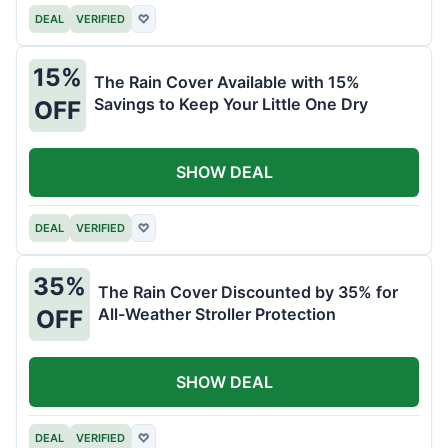
DEAL
VERIFIED
♡
15%
The Rain Cover Available with 15%
Savings to Keep Your Little One Dry
OFF
SHOW DEAL
DEAL
VERIFIED
♡
35%
The Rain Cover Discounted by 35% for
All-Weather Stroller Protection
OFF
SHOW DEAL
DEAL
VERIFIED
♡