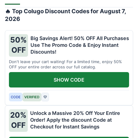
🔥 Top Colugo Discount Codes for August 7,
2026
Big Savings Alert! 50% OFF All Purchases
50%
Use The Promo Code & Enjoy Instant
OFF
Discounts!
Don't leave your cart waiting! For a limited time, enjoy 50%
OFF your entire order across our full catalog.
SHOW CODE
CODE
VERIFIED
♡
Unlock a Massive 20% Off Your Entire
20%
Order! Apply the discount Code at
OFF
Checkout for Instant Savings