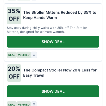
35%
The Stroller Mittens Reduced by 35% to
Keep Hands Warm
OFF
Stay cozy during chilly walks with 35% off The Stroller
Mittens, designed for ultimate warmth.
SHOW DEAL
DEAL
VERIFIED
♡
20%
The Compact Stroller Now 20% Less for
Easy Travel
OFF
SHOW DEAL
DEAL
VERIFIED
♡