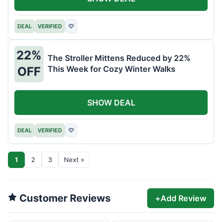
DEAL
VERIFIED
♡
22%
The Stroller Mittens Reduced by 22%
This Week for Cozy Winter Walks
OFF
SHOW DEAL
DEAL
VERIFIED
♡
1
2
3
Next »
Customer Reviews
+
Add Review