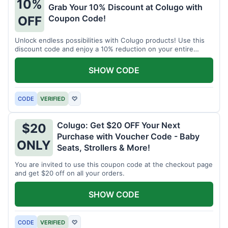
10%
Grab Your 10% Discount at Colugo with
Coupon Code!
OFF
Unlock endless possibilities with Colugo products! Use this
discount code and enjoy a 10% reduction on your entire
order.
SHOW CODE
CODE
VERIFIED
♡
Colugo: Get $20 OFF Your Next
$20
Purchase with Voucher Code - Baby
ONLY
Seats, Strollers & More!
You are invited to use this coupon code at the checkout page
and get $20 off on all your orders.
SHOW CODE
CODE
VERIFIED
♡