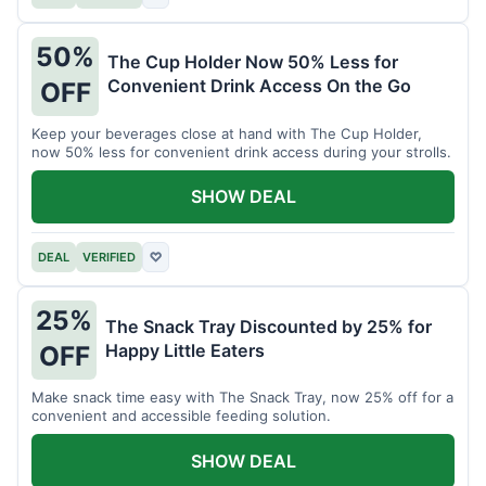
50%
The Cup Holder Now 50% Less for
Convenient Drink Access On the Go
OFF
Keep your beverages close at hand with The Cup Holder,
now 50% less for convenient drink access during your strolls.
SHOW DEAL
DEAL
VERIFIED
♡
25%
The Snack Tray Discounted by 25% for
Happy Little Eaters
OFF
Make snack time easy with The Snack Tray, now 25% off for a
convenient and accessible feeding solution.
SHOW DEAL