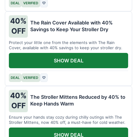
DEAL
VERIFIED
♡
40%
The Rain Cover Available with 40%
Savings to Keep Your Stroller Dry
OFF
Protect your little one from the elements with The Rain
Cover, available with 40% savings to keep your stroller dry.
SHOW DEAL
DEAL
VERIFIED
♡
40%
The Stroller Mittens Reduced by 40% to
Keep Hands Warm
OFF
Ensure your hands stay cozy during chilly outings with The
Stroller Mittens, now 40% off, a must-have for cold weather.
SHOW DEAL