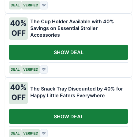
DEAL
VERIFIED
♡
The Cup Holder Available with 40%
40%
Savings on Essential Stroller
OFF
Accessories
SHOW DEAL
DEAL
VERIFIED
♡
40%
The Snack Tray Discounted by 40% for
Happy Little Eaters Everywhere
OFF
SHOW DEAL
DEAL
VERIFIED
♡