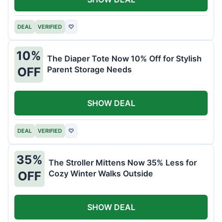
DEAL
VERIFIED
♡
10%
The Diaper Tote Now 10% Off for Stylish
Parent Storage Needs
OFF
SHOW DEAL
DEAL
VERIFIED
♡
35%
The Stroller Mittens Now 35% Less for
Cozy Winter Walks Outside
OFF
SHOW DEAL