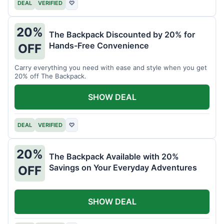
DEAL
VERIFIED
♡
20%
The Backpack Discounted by 20% for
Hands-Free Convenience
OFF
Carry everything you need with ease and style when you get
20% off The Backpack.
SHOW DEAL
DEAL
VERIFIED
♡
20%
The Backpack Available with 20%
Savings on Your Everyday Adventures
OFF
SHOW DEAL