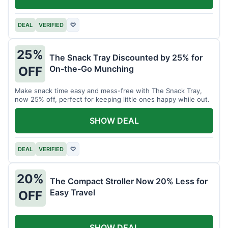
DEAL
VERIFIED
♡
25%
The Snack Tray Discounted by 25% for
On-the-Go Munching
OFF
Make snack time easy and mess-free with The Snack Tray,
now 25% off, perfect for keeping little ones happy while out.
SHOW DEAL
DEAL
VERIFIED
♡
20%
The Compact Stroller Now 20% Less for
Easy Travel
OFF
SHOW DEAL