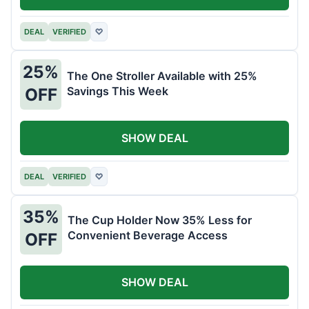
DEAL
VERIFIED
♡
25%
The One Stroller Available with 25%
Savings This Week
OFF
SHOW DEAL
DEAL
VERIFIED
♡
35%
The Cup Holder Now 35% Less for
Convenient Beverage Access
OFF
SHOW DEAL