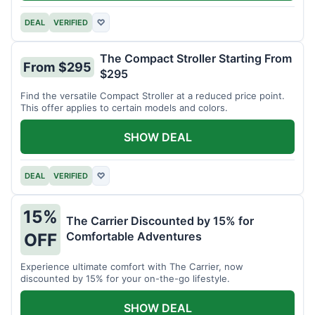
DEAL
VERIFIED
♡
The Compact Stroller Starting From
From $295
$295
Find the versatile Compact Stroller at a reduced price point.
This offer applies to certain models and colors.
SHOW DEAL
DEAL
VERIFIED
♡
15%
The Carrier Discounted by 15% for
Comfortable Adventures
OFF
Experience ultimate comfort with The Carrier, now
discounted by 15% for your on-the-go lifestyle.
SHOW DEAL