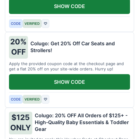
SHOW CODE
CODE
VERIFIED
♡
20%
Colugo: Get 20% Off Car Seats and
Strollers!
OFF
Apply the provided coupon code at the checkout page and
get a flat 20% off on your site-wide orders. Hurry up!
SHOW CODE
CODE
VERIFIED
♡
Colugo: 20% OFF All Orders of $125+ -
$125
High-Quality Baby Essentials & Toddler
ONLY
Gear