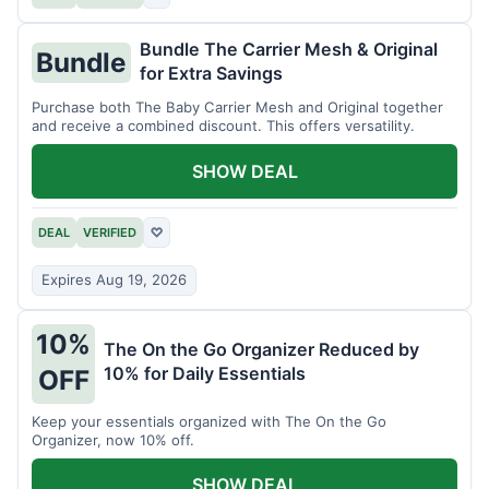
Bundle The Carrier Mesh & Original
Bundle
for Extra Savings
Purchase both The Baby Carrier Mesh and Original together
and receive a combined discount. This offers versatility.
SHOW DEAL
DEAL
VERIFIED
♡
Expires Aug 19, 2026
10%
The On the Go Organizer Reduced by
10% for Daily Essentials
OFF
Keep your essentials organized with The On the Go
Organizer, now 10% off.
SHOW DEAL