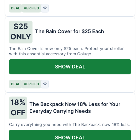
DEAL
VERIFIED
♡
$25
The Rain Cover for $25 Each
ONLY
The Rain Cover is now only $25 each. Protect your stroller
with this essential accessory from Colugo.
SHOW DEAL
DEAL
VERIFIED
♡
18%
The Backpack Now 18% Less for Your
Everyday Carrying Needs
OFF
Carry everything you need with The Backpack, now 18% less.
SHOW DEAL