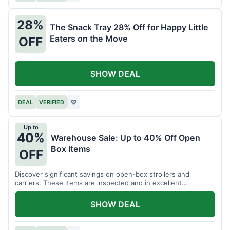
28%
The Snack Tray 28% Off for Happy Little
Eaters on the Move
OFF
SHOW DEAL
DEAL
VERIFIED
♡
Up to
40%
Warehouse Sale: Up to 40% Off Open
Box Items
OFF
Discover significant savings on open-box strollers and
carriers. These items are inspected and in excellent
condition.
SHOW DEAL