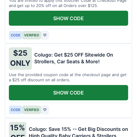
You are invited to apply this Voucher Code at Checkout Page
and get up to 20% off on all Orders over $125.
SHOW CODE
CODE
VERIFIED
♡
$25
Colugo: Get $25 OFF Sitewide On
Strollers, Car Seats & More!
ONLY
Use the provided coupon code at the checkout page and get
a $25 off discount on all orders.
SHOW CODE
CODE
VERIFIED
♡
15%
Colugo: Save 15% -- Get Big Discounts on
High Quality Baby Carriers & Strollers