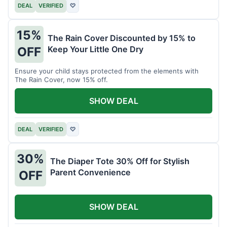
DEAL
VERIFIED
♡
15%
The Rain Cover Discounted by 15% to
Keep Your Little One Dry
OFF
Ensure your child stays protected from the elements with
The Rain Cover, now 15% off.
SHOW DEAL
DEAL
VERIFIED
♡
30%
The Diaper Tote 30% Off for Stylish
Parent Convenience
OFF
SHOW DEAL