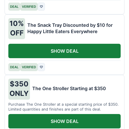
DEAL
VERIFIED
♡
10%
The Snack Tray Discounted by $10 for
Happy Little Eaters Everywhere
OFF
SHOW DEAL
DEAL
VERIFIED
♡
$350
The One Stroller Starting at $350
ONLY
Purchase The One Stroller at a special starting price of $350.
Limited quantities and finishes are part of this deal.
SHOW DEAL