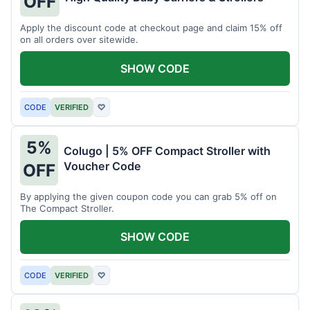
OFF
Apply the discount code at checkout page and claim 15% off
on all orders over sitewide.
SHOW CODE
CODE
VERIFIED
♡
5%
Colugo | 5% OFF Compact Stroller with
Voucher Code
OFF
By applying the given coupon code you can grab 5% off on
The Compact Stroller.
SHOW CODE
CODE
VERIFIED
♡