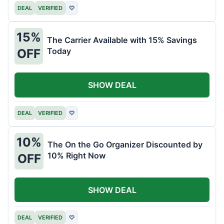
DEAL
VERIFIED
♡
15%
The Carrier Available with 15% Savings
Today
OFF
SHOW DEAL
DEAL
VERIFIED
♡
10%
The On the Go Organizer Discounted by
10% Right Now
OFF
SHOW DEAL
DEAL
VERIFIED
♡