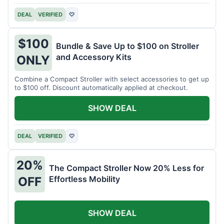
DEAL
VERIFIED
♡
$100
Bundle & Save Up to $100 on Stroller
and Accessory Kits
ONLY
Combine a Compact Stroller with select accessories to get up
to $100 off. Discount automatically applied at checkout.
SHOW DEAL
DEAL
VERIFIED
♡
20%
The Compact Stroller Now 20% Less for
Effortless Mobility
OFF
SHOW DEAL