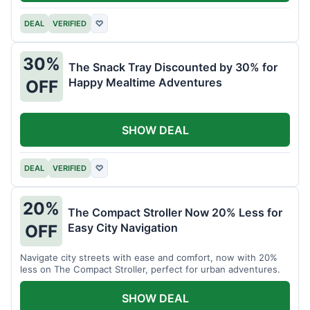
DEAL
VERIFIED
♡
30%
The Snack Tray Discounted by 30% for
Happy Mealtime Adventures
OFF
SHOW DEAL
DEAL
VERIFIED
♡
20%
The Compact Stroller Now 20% Less for
Easy City Navigation
OFF
Navigate city streets with ease and comfort, now with 20%
less on The Compact Stroller, perfect for urban adventures.
SHOW DEAL