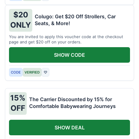
$20
Colugo: Get $20 Off Strollers, Car
Seats, & More!
ONLY
You are invited to apply this voucher code at the checkout
page and get $20 off on your orders.
SHOW CODE
CODE
VERIFIED
♡
15%
The Carrier Discounted by 15% for
Comfortable Babywearing Journeys
OFF
SHOW DEAL