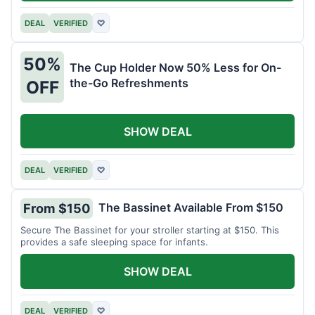
DEAL
VERIFIED
♡
50%
The Cup Holder Now 50% Less for On-
the-Go Refreshments
OFF
SHOW DEAL
DEAL
VERIFIED
♡
The Bassinet Available From $150
From $150
Secure The Bassinet for your stroller starting at $150. This
provides a safe sleeping space for infants.
SHOW DEAL
DEAL
VERIFIED
♡