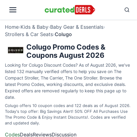
Home
›
Kids & Baby
›
Baby Gear & Essentials
›
Strollers & Car Seats
›
Colugo
Colugo Promo Codes &
Coupons August 2026
Looking for Colugo Discount Codes? As of August 2026, we've
listed 132 manually verified offers to help you save on The
Compact Stroller, The Carrier, The One Stroller. Browse the
latest Promo Codes, working discounts, and exclusive deals.
Expired offers are removed regularly to keep this page up to
date.
Colugo offers 10 coupon codes and 122 deals as of August 2026.
Today's top offer: Big Savings Alert! 50% OFF All Purchases Use
The Promo Code & Enjoy Instant Discounts!. Codes are verified
and updated daily.
Codes
Deals
Reviews
Discussion