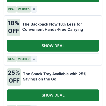
DEAL
VERIFIED
♡
18%
The Backpack Now 18% Less for
Convenient Hands-Free Carrying
OFF
SHOW DEAL
DEAL
VERIFIED
♡
25%
The Snack Tray Available with 25%
Savings on the Go
OFF
SHOW DEAL