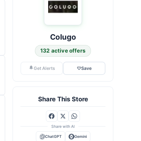
Colugo
132 active offers
Get Alerts
♡
Save
Share This Store
Share with AI
ChatGPT
Gemini