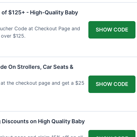
 of $125+ - High-Quality Baby
Voucher Code at Checkout Page and
SHOW CODE
 over $125.
de On Strollers, Car Seats &
at the checkout page and get a $25
SHOW CODE
g Discounts on High Quality Baby