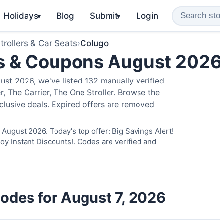
️ Holidays
Blog
Submit
Login
▾
▾
trollers & Car Seats
›
Colugo
s & Coupons August 202
st 2026, we've listed 132 manually verified
, The Carrier, The One Stroller. Browse the
clusive deals. Expired offers are removed
August 2026. Today's top offer: Big Savings Alert!
 Instant Discounts!. Codes are verified and
odes for August 7, 2026