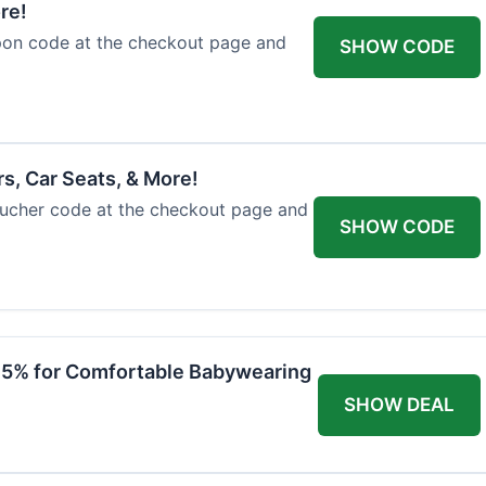
re!
upon code at the checkout page and
SHOW CODE
rs, Car Seats, & More!
voucher code at the checkout page and
SHOW CODE
 15% for Comfortable Babywearing
SHOW DEAL