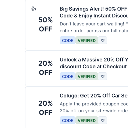
Big Savings Alert! 50% OF
👍
Code & Enjoy Instant Disco
50%
Don't leave your cart waiting! 
OFF
entire order across our full cat
CODE
VERIFIED
♡
Unlock a Massive 20% Off Y
20%
discount Code at Checkout 
OFF
CODE
VERIFIED
♡
Colugo: Get 20% Off Car Sea
20%
Apply the provided coupon code
20% off on your site-wide order
OFF
CODE
VERIFIED
♡