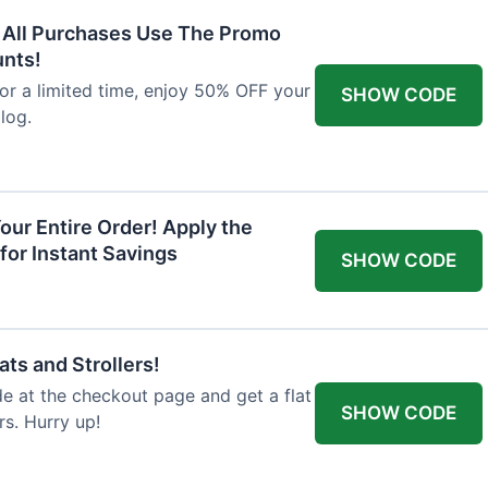
F All Purchases Use The Promo
unts!
For a limited time, enjoy 50% OFF your
SHOW CODE
alog.
our Entire Order! Apply the
for Instant Savings
SHOW CODE
ts and Strollers!
 at the checkout page and get a flat
SHOW CODE
s. Hurry up!