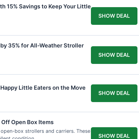
th 15% Savings to Keep Your Little
SHOW DEAL
by 35% for All-Weather Stroller
SHOW DEAL
 Happy Little Eaters on the Move
SHOW DEAL
 Off Open Box Items
 open-box strollers and carriers. These
SHOW DEAL
llent condition.