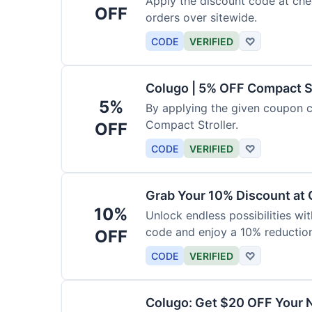
Apply the discount code at che
OFF
orders over sitewide.
CODE
VERIFIED
♡
Colugo | 5% OFF Compact S
5%
By applying the given coupon 
Compact Stroller.
OFF
CODE
VERIFIED
♡
Grab Your 10% Discount at
10%
Unlock endless possibilities wi
code and enjoy a 10% reduction
OFF
CODE
VERIFIED
♡
Colugo: Get $20 OFF Your 