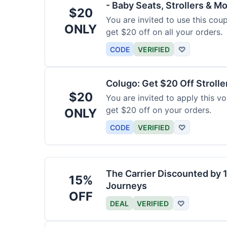
- Baby Seats, Strollers & Mo
$20
You are invited to use this co
ONLY
get $20 off on all your orders.
CODE
VERIFIED
♡
Colugo: Get $20 Off Strolle
$20
You are invited to apply this 
get $20 off on your orders.
ONLY
CODE
VERIFIED
♡
The Carrier Discounted by
15%
Journeys
OFF
DEAL
VERIFIED
♡