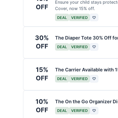
Ensure your child stays protec
OFF
Cover, now 15% off.
DEAL
VERIFIED
♡
30%
The Diaper Tote 30% Off fo
OFF
DEAL
VERIFIED
♡
15%
The Carrier Available with
OFF
DEAL
VERIFIED
♡
10%
The On the Go Organizer D
OFF
DEAL
VERIFIED
♡