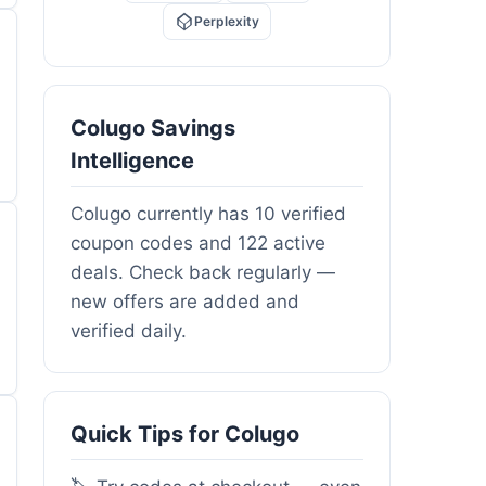
Perplexity
Colugo Savings
Intelligence
Colugo currently has 10 verified
coupon codes and 122 active
deals. Check back regularly —
new offers are added and
verified daily.
Quick Tips for Colugo