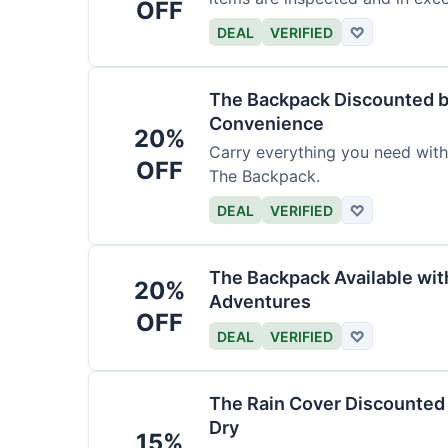
OFF
DEAL
VERIFIED
♡
The Backpack Discounted b
Convenience
20%
Carry everything you need wit
OFF
The Backpack.
DEAL
VERIFIED
♡
The Backpack Available wi
20%
Adventures
OFF
DEAL
VERIFIED
♡
The Rain Cover Discounted 
Dry
15%