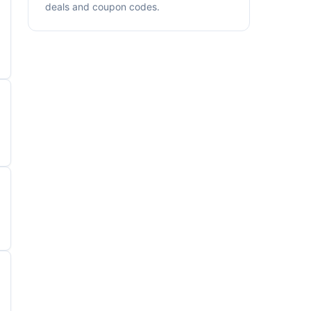
deals and coupon codes.