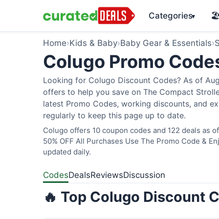
Categories
🏖
▾
Home
›
Kids & Baby
›
Baby Gear & Essentials
›
S
Colugo Promo Code
Looking for Colugo Discount Codes? As of Augu
offers to help you save on The Compact Stroller
latest Promo Codes, working discounts, and ex
regularly to keep this page up to date.
Colugo offers 10 coupon codes and 122 deals as of 
50% OFF All Purchases Use The Promo Code & Enjoy
updated daily.
Codes
Deals
Reviews
Discussion
🔥 Top Colugo Discount C