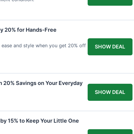
y 20% for Hands-Free
h ease and style when you get 20% off
SHOW DEAL
th 20% Savings on Your Everyday
SHOW DEAL
by 15% to Keep Your Little One