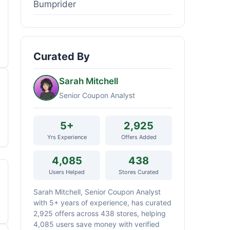
Bumprider
Curated By
Sarah Mitchell
Senior Coupon Analyst
5+
2,925
Yrs Experience
Offers Added
4,085
438
Users Helped
Stores Curated
Sarah Mitchell, Senior Coupon Analyst
with 5+ years of experience, has curated
2,925 offers across 438 stores, helping
4,085 users save money with verified