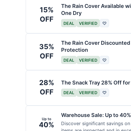
The Rain Cover Available wi
15%
One Dry
OFF
DEAL
VERIFIED
♡
The Rain Cover Discounted 
35%
Protection
OFF
DEAL
VERIFIED
♡
28%
The Snack Tray 28% Off for
OFF
DEAL
VERIFIED
♡
Warehouse Sale: Up to 40%
Up to
40%
Discover significant savings on
items are inspected and in exce