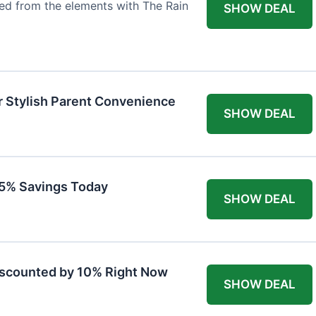
ted from the elements with The Rain
SHOW DEAL
r Stylish Parent Convenience
SHOW DEAL
 15% Savings Today
SHOW DEAL
iscounted by 10% Right Now
SHOW DEAL