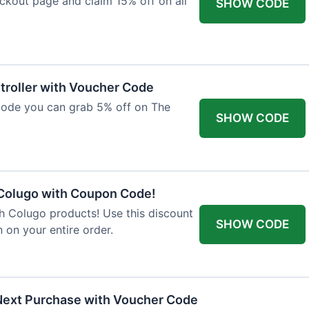
ckout page and claim 15% off on all
SHOW CODE
troller with Voucher Code
code you can grab 5% off on The
SHOW CODE
 Colugo with Coupon Code!
th Colugo products! Use this discount
SHOW CODE
 on your entire order.
Next Purchase with Voucher Code