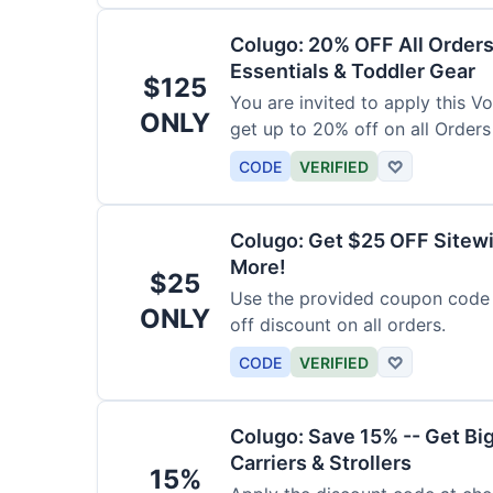
Colugo: 20% OFF All Orders
Essentials & Toddler Gear
$125
You are invited to apply this 
ONLY
get up to 20% off on all Orders
CODE
VERIFIED
♡
Colugo: Get $25 OFF Sitewi
More!
$25
Use the provided coupon code 
ONLY
off discount on all orders.
CODE
VERIFIED
♡
Colugo: Save 15% -- Get Bi
Carriers & Strollers
15%