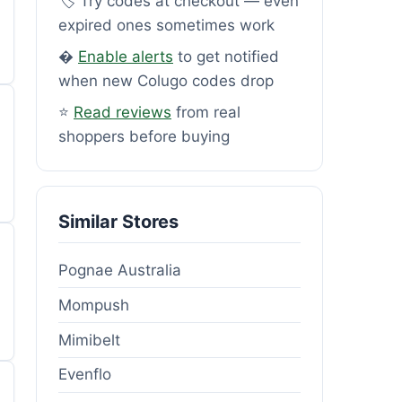
🏷️ Try codes at checkout — even
expired ones sometimes work
�
Enable alerts
to get notified
when new Colugo codes drop
⭐
Read reviews
from real
shoppers before buying
Similar Stores
Pognae Australia
Mompush
Mimibelt
Evenflo