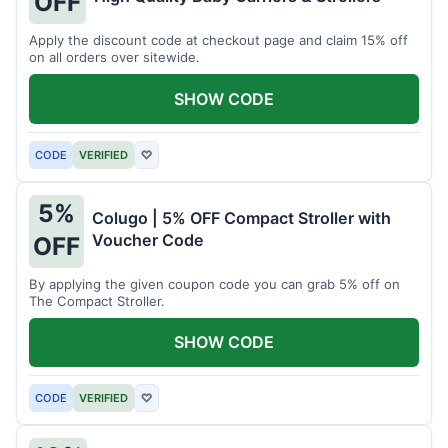
OFF
Apply the discount code at checkout page and claim 15% off
on all orders over sitewide.
SHOW CODE
CODE
VERIFIED
♡
5%
Colugo | 5% OFF Compact Stroller with
Voucher Code
OFF
By applying the given coupon code you can grab 5% off on
The Compact Stroller.
SHOW CODE
CODE
VERIFIED
♡