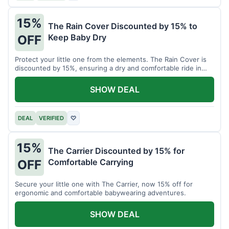
15%
The Rain Cover Discounted by 15% to
Keep Baby Dry
OFF
Protect your little one from the elements. The Rain Cover is
discounted by 15%, ensuring a dry and comfortable ride in
any weather.
SHOW DEAL
DEAL
VERIFIED
♡
15%
The Carrier Discounted by 15% for
Comfortable Carrying
OFF
Secure your little one with The Carrier, now 15% off for
ergonomic and comfortable babywearing adventures.
SHOW DEAL