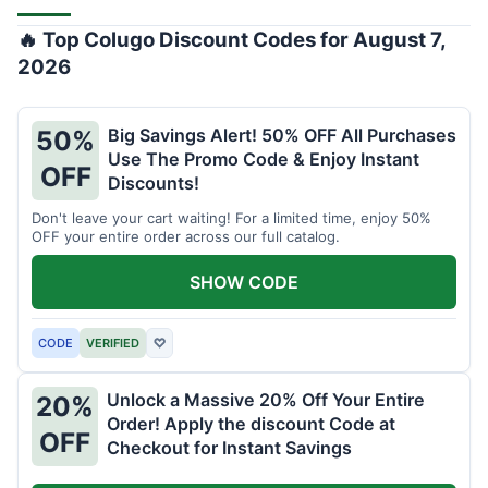
🔥 Top Colugo Discount Codes for August 7,
2026
Big Savings Alert! 50% OFF All Purchases
50%
Use The Promo Code & Enjoy Instant
OFF
Discounts!
Don't leave your cart waiting! For a limited time, enjoy 50%
OFF your entire order across our full catalog.
SHOW CODE
CODE
VERIFIED
♡
Unlock a Massive 20% Off Your Entire
20%
Order! Apply the discount Code at
OFF
Checkout for Instant Savings