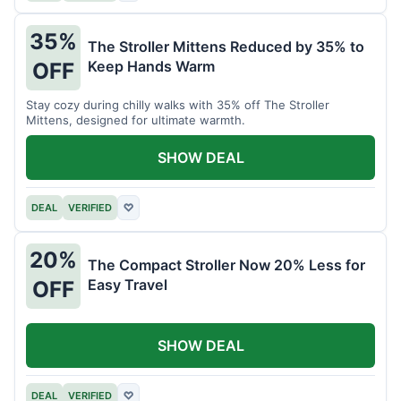
35%
The Stroller Mittens Reduced by 35% to
Keep Hands Warm
OFF
Stay cozy during chilly walks with 35% off The Stroller
Mittens, designed for ultimate warmth.
SHOW DEAL
DEAL
VERIFIED
♡
20%
The Compact Stroller Now 20% Less for
Easy Travel
OFF
SHOW DEAL
DEAL
VERIFIED
♡