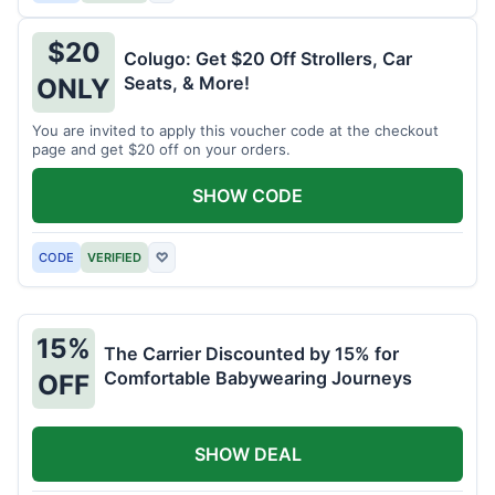
$20
Colugo: Get $20 Off Strollers, Car
Seats, & More!
ONLY
You are invited to apply this voucher code at the checkout
page and get $20 off on your orders.
SHOW CODE
CODE
VERIFIED
♡
15%
The Carrier Discounted by 15% for
Comfortable Babywearing Journeys
OFF
SHOW DEAL