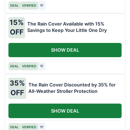
DEAL
VERIFIED
♡
15%
The Rain Cover Available with 15%
Savings to Keep Your Little One Dry
OFF
SHOW DEAL
DEAL
VERIFIED
♡
35%
The Rain Cover Discounted by 35% for
All-Weather Stroller Protection
OFF
SHOW DEAL
DEAL
VERIFIED
♡