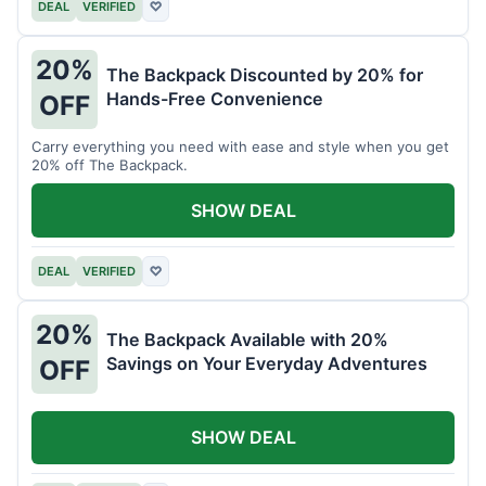
DEAL
VERIFIED
♡
20%
The Backpack Discounted by 20% for
Hands-Free Convenience
OFF
Carry everything you need with ease and style when you get
20% off The Backpack.
SHOW DEAL
DEAL
VERIFIED
♡
20%
The Backpack Available with 20%
Savings on Your Everyday Adventures
OFF
SHOW DEAL