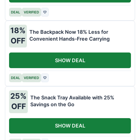
DEAL
VERIFIED
♡
18%
The Backpack Now 18% Less for
Convenient Hands-Free Carrying
OFF
SHOW DEAL
DEAL
VERIFIED
♡
25%
The Snack Tray Available with 25%
Savings on the Go
OFF
SHOW DEAL