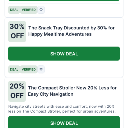
DEAL
VERIFIED
♡
30%
The Snack Tray Discounted by 30% for
Happy Mealtime Adventures
OFF
SHOW DEAL
DEAL
VERIFIED
♡
20%
The Compact Stroller Now 20% Less for
Easy City Navigation
OFF
Navigate city streets with ease and comfort, now with 20%
less on The Compact Stroller, perfect for urban adventures.
SHOW DEAL