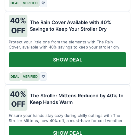
DEAL
VERIFIED
♡
40%
The Rain Cover Available with 40%
Savings to Keep Your Stroller Dry
OFF
Protect your little one from the elements with The Rain
Cover, available with 40% savings to keep your stroller dry.
SHOW DEAL
DEAL
VERIFIED
♡
40%
The Stroller Mittens Reduced by 40% to
Keep Hands Warm
OFF
Ensure your hands stay cozy during chilly outings with The
Stroller Mittens, now 40% off, a must-have for cold weather.
SHOW DEAL