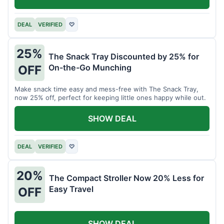
DEAL
VERIFIED
♡
25%
The Snack Tray Discounted by 25% for
On-the-Go Munching
OFF
Make snack time easy and mess-free with The Snack Tray,
now 25% off, perfect for keeping little ones happy while out.
SHOW DEAL
DEAL
VERIFIED
♡
20%
The Compact Stroller Now 20% Less for
Easy Travel
OFF
SHOW DEAL