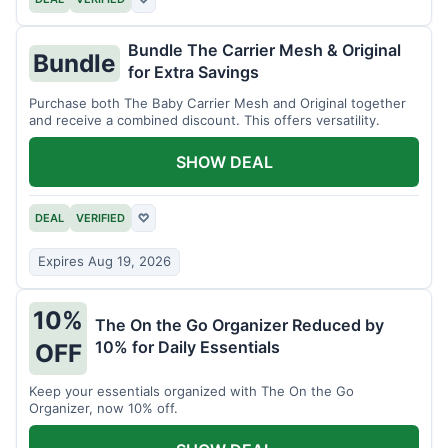
Bundle The Carrier Mesh & Original
Bundle
for Extra Savings
Purchase both The Baby Carrier Mesh and Original together
and receive a combined discount. This offers versatility.
SHOW DEAL
DEAL
VERIFIED
♡
Expires Aug 19, 2026
10%
The On the Go Organizer Reduced by
10% for Daily Essentials
OFF
Keep your essentials organized with The On the Go
Organizer, now 10% off.