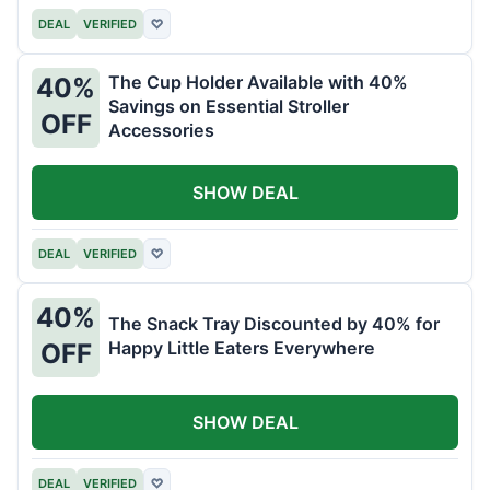
DEAL
VERIFIED
♡
The Cup Holder Available with 40%
40%
Savings on Essential Stroller
OFF
Accessories
SHOW DEAL
DEAL
VERIFIED
♡
40%
The Snack Tray Discounted by 40% for
Happy Little Eaters Everywhere
OFF
SHOW DEAL
DEAL
VERIFIED
♡