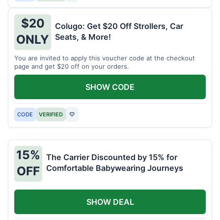
$20
Colugo: Get $20 Off Strollers, Car
Seats, & More!
ONLY
You are invited to apply this voucher code at the checkout
page and get $20 off on your orders.
SHOW CODE
CODE
VERIFIED
♡
15%
The Carrier Discounted by 15% for
Comfortable Babywearing Journeys
OFF
SHOW DEAL