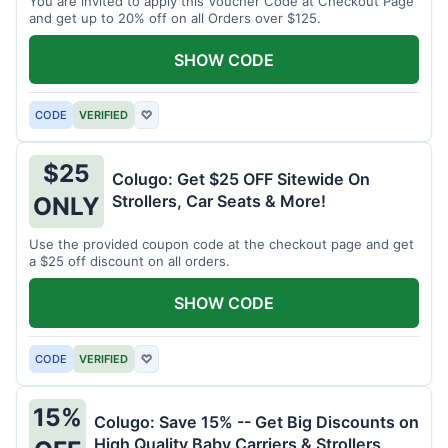
You are invited to apply this Voucher Code at Checkout Page
and get up to 20% off on all Orders over $125.
SHOW CODE
CODE
VERIFIED
♡
$25
Colugo: Get $25 OFF Sitewide On
Strollers, Car Seats & More!
ONLY
Use the provided coupon code at the checkout page and get
a $25 off discount on all orders.
SHOW CODE
CODE
VERIFIED
♡
15%
Colugo: Save 15% -- Get Big Discounts on
High Quality Baby Carriers & Strollers