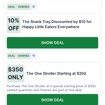
DEAL
VERIFIED
♡
10%
The Snack Tray Discounted by $10 for
Happy Little Eaters Everywhere
OFF
SHOW DEAL
DEAL
VERIFIED
♡
$350
The One Stroller Starting at $350
ONLY
Purchase The One Stroller at a special starting price of $350.
Limited quantities and finishes are part of this deal.
SHOW DEAL