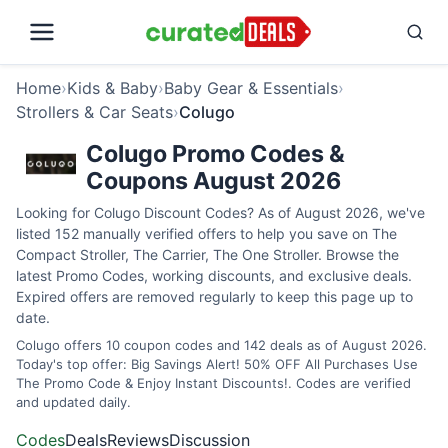
Home
›
Kids & Baby
›
Baby Gear & Essentials
›
Strollers & Car Seats
›
Colugo
Colugo Promo Codes &
Coupons August 2026
Looking for Colugo Discount Codes? As of August 2026, we've
listed 152 manually verified offers to help you save on The
Compact Stroller, The Carrier, The One Stroller. Browse the
latest Promo Codes, working discounts, and exclusive deals.
Expired offers are removed regularly to keep this page up to
date.
Colugo offers 10 coupon codes and 142 deals as of August 2026.
Today's top offer: Big Savings Alert! 50% OFF All Purchases Use
The Promo Code & Enjoy Instant Discounts!. Codes are verified
and updated daily.
Codes
Deals
Reviews
Discussion