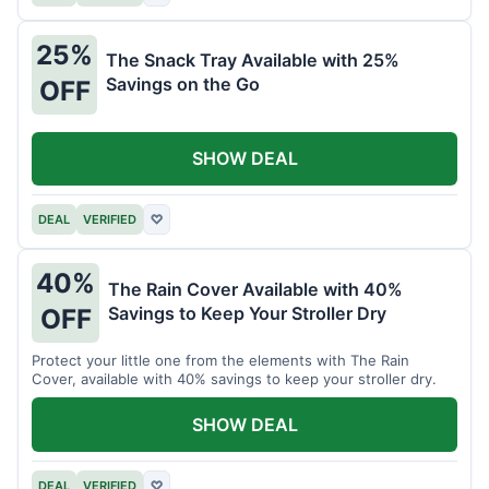
25%
The Snack Tray Available with 25%
Savings on the Go
OFF
SHOW DEAL
DEAL
VERIFIED
♡
40%
The Rain Cover Available with 40%
Savings to Keep Your Stroller Dry
OFF
Protect your little one from the elements with The Rain
Cover, available with 40% savings to keep your stroller dry.
SHOW DEAL
DEAL
VERIFIED
♡