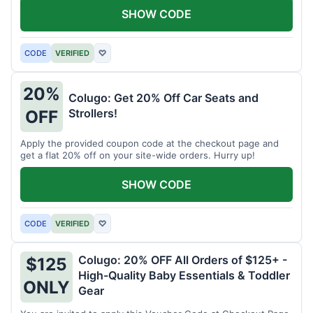
SHOW CODE
CODE
VERIFIED
♡
20%
Colugo: Get 20% Off Car Seats and
Strollers!
OFF
Apply the provided coupon code at the checkout page and
get a flat 20% off on your site-wide orders. Hurry up!
SHOW CODE
CODE
VERIFIED
♡
Colugo: 20% OFF All Orders of $125+ -
$125
High-Quality Baby Essentials & Toddler
ONLY
Gear