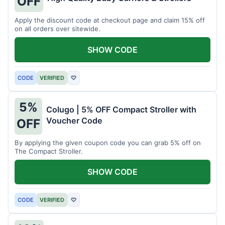
OFF
Apply the discount code at checkout page and claim 15% off
on all orders over sitewide.
SHOW CODE
CODE
VERIFIED
♡
5%
Colugo | 5% OFF Compact Stroller with
Voucher Code
OFF
By applying the given coupon code you can grab 5% off on
The Compact Stroller.
SHOW CODE
CODE
VERIFIED
♡