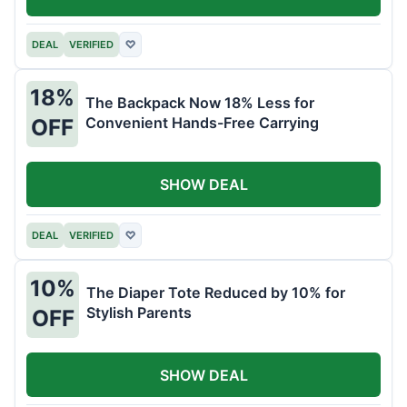
DEAL
VERIFIED
♡
18%
The Backpack Now 18% Less for
Convenient Hands-Free Carrying
OFF
SHOW DEAL
DEAL
VERIFIED
♡
10%
The Diaper Tote Reduced by 10% for
Stylish Parents
OFF
SHOW DEAL