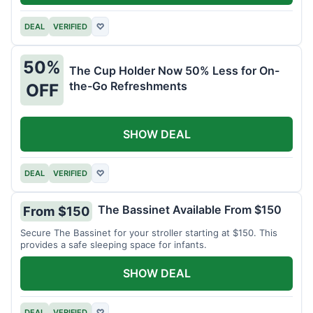
DEAL
VERIFIED
♡
50%
The Cup Holder Now 50% Less for On-
the-Go Refreshments
OFF
SHOW DEAL
DEAL
VERIFIED
♡
The Bassinet Available From $150
From $150
Secure The Bassinet for your stroller starting at $150. This
provides a safe sleeping space for infants.
SHOW DEAL
DEAL
VERIFIED
♡