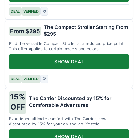
DEAL
VERIFIED
♡
The Compact Stroller Starting From
From $295
$295
Find the versatile Compact Stroller at a reduced price point.
This offer applies to certain models and colors.
SHOW DEAL
DEAL
VERIFIED
♡
15%
The Carrier Discounted by 15% for
Comfortable Adventures
OFF
Experience ultimate comfort with The Carrier, now
discounted by 15% for your on-the-go lifestyle.
SHOW DEAL