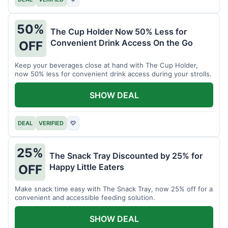
50%
The Cup Holder Now 50% Less for
Convenient Drink Access On the Go
OFF
Keep your beverages close at hand with The Cup Holder,
now 50% less for convenient drink access during your strolls.
SHOW DEAL
DEAL
VERIFIED
♡
25%
The Snack Tray Discounted by 25% for
Happy Little Eaters
OFF
Make snack time easy with The Snack Tray, now 25% off for a
convenient and accessible feeding solution.
SHOW DEAL