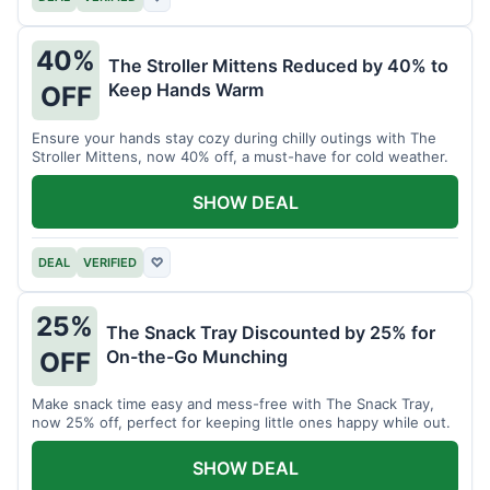
40%
The Stroller Mittens Reduced by 40% to
Keep Hands Warm
OFF
Ensure your hands stay cozy during chilly outings with The
Stroller Mittens, now 40% off, a must-have for cold weather.
SHOW DEAL
DEAL
VERIFIED
♡
25%
The Snack Tray Discounted by 25% for
On-the-Go Munching
OFF
Make snack time easy and mess-free with The Snack Tray,
now 25% off, perfect for keeping little ones happy while out.
SHOW DEAL