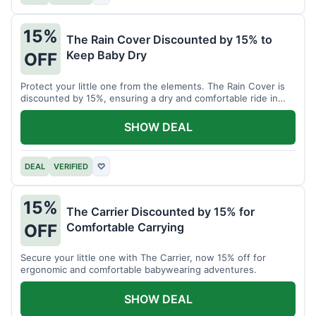
15%
The Rain Cover Discounted by 15% to
Keep Baby Dry
OFF
Protect your little one from the elements. The Rain Cover is
discounted by 15%, ensuring a dry and comfortable ride in
any weather.
SHOW DEAL
DEAL
VERIFIED
♡
15%
The Carrier Discounted by 15% for
Comfortable Carrying
OFF
Secure your little one with The Carrier, now 15% off for
ergonomic and comfortable babywearing adventures.
SHOW DEAL