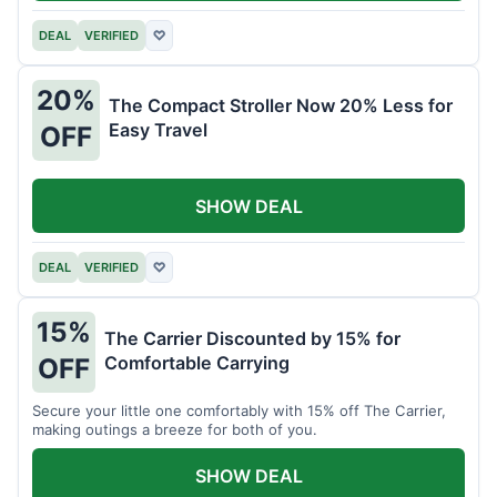
DEAL
VERIFIED
♡
20%
The Compact Stroller Now 20% Less for
Easy Travel
OFF
SHOW DEAL
DEAL
VERIFIED
♡
15%
The Carrier Discounted by 15% for
Comfortable Carrying
OFF
Secure your little one comfortably with 15% off The Carrier,
making outings a breeze for both of you.
SHOW DEAL