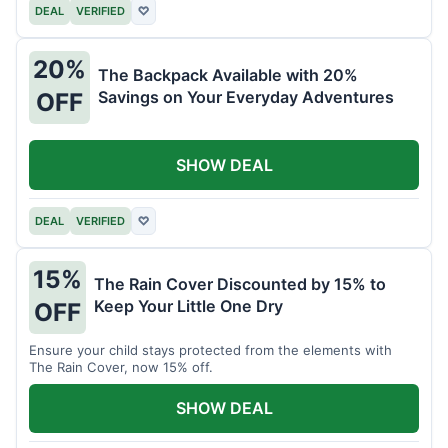
DEAL
VERIFIED
♡
20%
The Backpack Available with 20%
Savings on Your Everyday Adventures
OFF
SHOW DEAL
DEAL
VERIFIED
♡
15%
The Rain Cover Discounted by 15% to
Keep Your Little One Dry
OFF
Ensure your child stays protected from the elements with
The Rain Cover, now 15% off.
SHOW DEAL