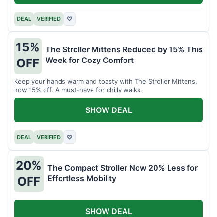
DEAL
VERIFIED
♡
15%
The Stroller Mittens Reduced by 15% This
Week for Cozy Comfort
OFF
Keep your hands warm and toasty with The Stroller Mittens,
now 15% off. A must-have for chilly walks.
SHOW DEAL
DEAL
VERIFIED
♡
20%
The Compact Stroller Now 20% Less for
Effortless Mobility
OFF
SHOW DEAL