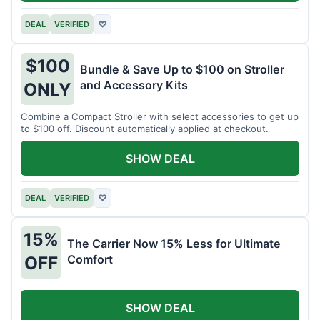
DEAL
VERIFIED
♡
$100
Bundle & Save Up to $100 on Stroller
and Accessory Kits
ONLY
Combine a Compact Stroller with select accessories to get up
to $100 off. Discount automatically applied at checkout.
SHOW DEAL
DEAL
VERIFIED
♡
15%
The Carrier Now 15% Less for Ultimate
Comfort
OFF
SHOW DEAL