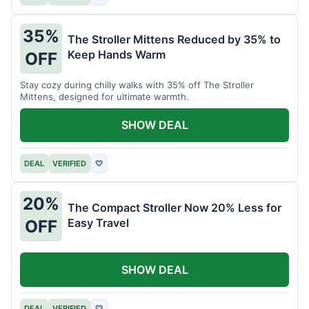
35%
The Stroller Mittens Reduced by 35% to
Keep Hands Warm
OFF
Stay cozy during chilly walks with 35% off The Stroller
Mittens, designed for ultimate warmth.
SHOW DEAL
DEAL
VERIFIED
♡
20%
The Compact Stroller Now 20% Less for
Easy Travel
OFF
SHOW DEAL
DEAL
VERIFIED
♡