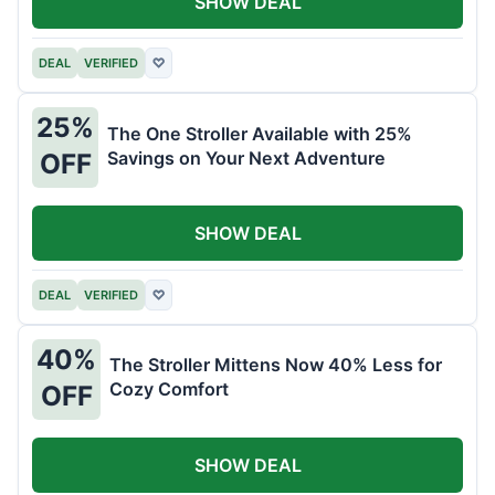
SHOW DEAL
DEAL
VERIFIED
♡
25%
The One Stroller Available with 25%
Savings on Your Next Adventure
OFF
SHOW DEAL
DEAL
VERIFIED
♡
40%
The Stroller Mittens Now 40% Less for
Cozy Comfort
OFF
SHOW DEAL