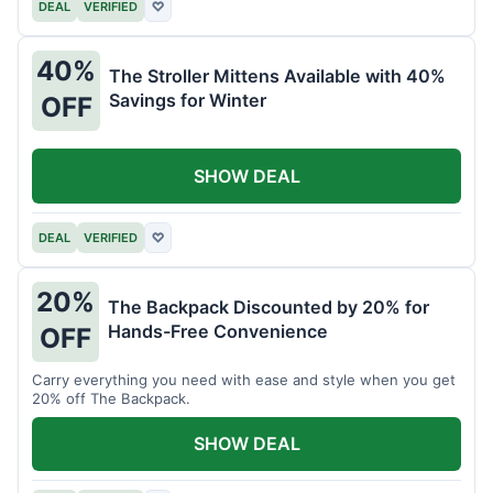
DEAL
VERIFIED
♡
40%
The Stroller Mittens Available with 40%
Savings for Winter
OFF
SHOW DEAL
DEAL
VERIFIED
♡
20%
The Backpack Discounted by 20% for
Hands-Free Convenience
OFF
Carry everything you need with ease and style when you get
20% off The Backpack.
SHOW DEAL