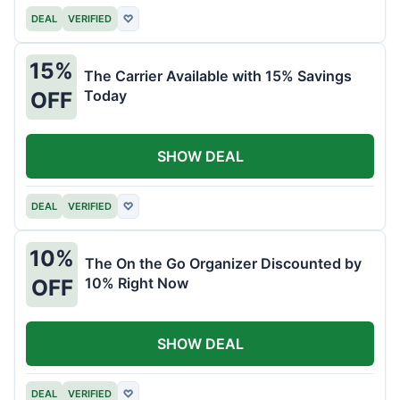
DEAL
VERIFIED
♡
15%
The Carrier Available with 15% Savings
Today
OFF
SHOW DEAL
DEAL
VERIFIED
♡
10%
The On the Go Organizer Discounted by
10% Right Now
OFF
SHOW DEAL
DEAL
VERIFIED
♡