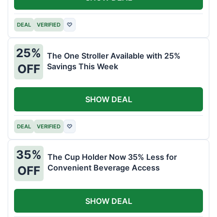
DEAL
VERIFIED
♡
25%
The One Stroller Available with 25%
Savings This Week
OFF
SHOW DEAL
DEAL
VERIFIED
♡
35%
The Cup Holder Now 35% Less for
Convenient Beverage Access
OFF
SHOW DEAL