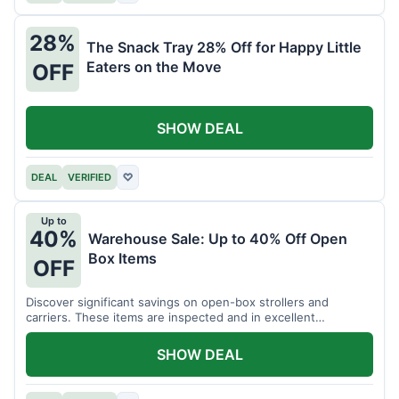
28%
The Snack Tray 28% Off for Happy Little
Eaters on the Move
OFF
SHOW DEAL
DEAL
VERIFIED
♡
Up to
40%
Warehouse Sale: Up to 40% Off Open
Box Items
OFF
Discover significant savings on open-box strollers and
carriers. These items are inspected and in excellent
condition.
SHOW DEAL