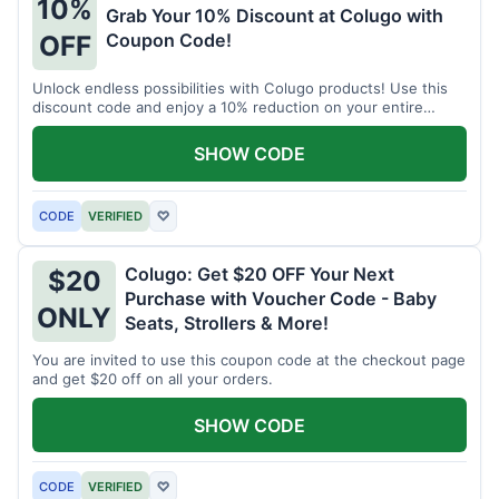
10%
Grab Your 10% Discount at Colugo with
Coupon Code!
OFF
Unlock endless possibilities with Colugo products! Use this
discount code and enjoy a 10% reduction on your entire
order.
SHOW CODE
CODE
VERIFIED
♡
Colugo: Get $20 OFF Your Next
$20
Purchase with Voucher Code - Baby
ONLY
Seats, Strollers & More!
You are invited to use this coupon code at the checkout page
and get $20 off on all your orders.
SHOW CODE
CODE
VERIFIED
♡