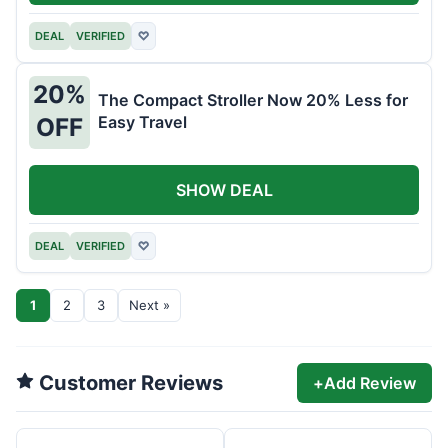
DEAL
VERIFIED
♡
20%
The Compact Stroller Now 20% Less for
Easy Travel
OFF
SHOW DEAL
DEAL
VERIFIED
♡
1
2
3
Next »
Customer Reviews
+
Add Review