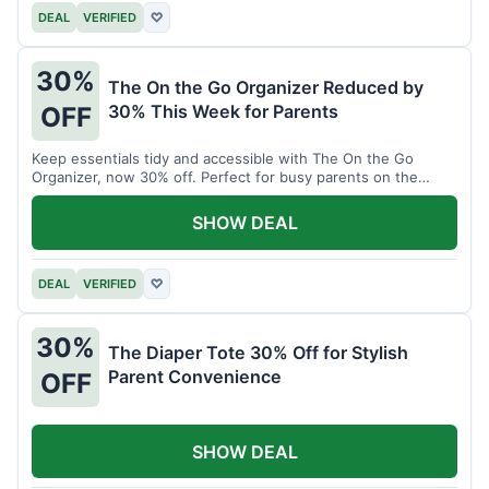
DEAL
VERIFIED
♡
30%
The On the Go Organizer Reduced by
30% This Week for Parents
OFF
Keep essentials tidy and accessible with The On the Go
Organizer, now 30% off. Perfect for busy parents on the
move.
SHOW DEAL
DEAL
VERIFIED
♡
30%
The Diaper Tote 30% Off for Stylish
Parent Convenience
OFF
SHOW DEAL