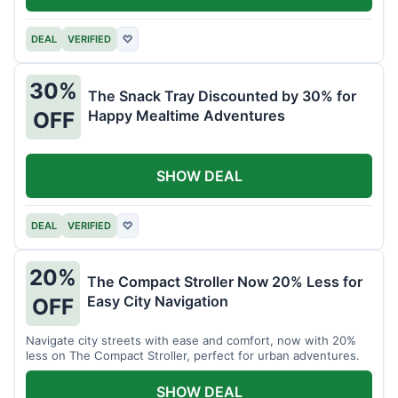
DEAL
VERIFIED
♡
30%
The Snack Tray Discounted by 30% for
Happy Mealtime Adventures
OFF
SHOW DEAL
DEAL
VERIFIED
♡
20%
The Compact Stroller Now 20% Less for
Easy City Navigation
OFF
Navigate city streets with ease and comfort, now with 20%
less on The Compact Stroller, perfect for urban adventures.
SHOW DEAL