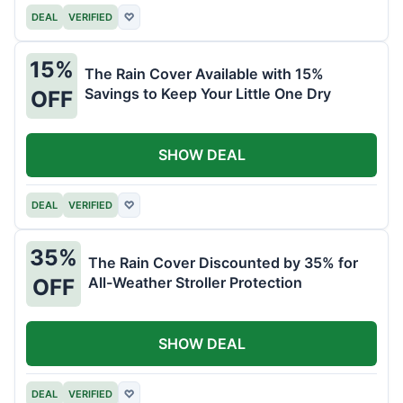
DEAL
VERIFIED
♡
15%
The Rain Cover Available with 15%
Savings to Keep Your Little One Dry
OFF
SHOW DEAL
DEAL
VERIFIED
♡
35%
The Rain Cover Discounted by 35% for
All-Weather Stroller Protection
OFF
SHOW DEAL
DEAL
VERIFIED
♡