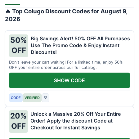
🔥 Top Colugo Discount Codes for August 9,
2026
Big Savings Alert! 50% OFF All Purchases
50%
Use The Promo Code & Enjoy Instant
OFF
Discounts!
Don't leave your cart waiting! For a limited time, enjoy 50%
OFF your entire order across our full catalog.
SHOW CODE
CODE
VERIFIED
♡
Unlock a Massive 20% Off Your Entire
20%
Order! Apply the discount Code at
OFF
Checkout for Instant Savings