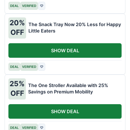
DEAL
VERIFIED
♡
20%
The Snack Tray Now 20% Less for Happy
Little Eaters
OFF
SHOW DEAL
DEAL
VERIFIED
♡
25%
The One Stroller Available with 25%
Savings on Premium Mobility
OFF
SHOW DEAL
DEAL
VERIFIED
♡