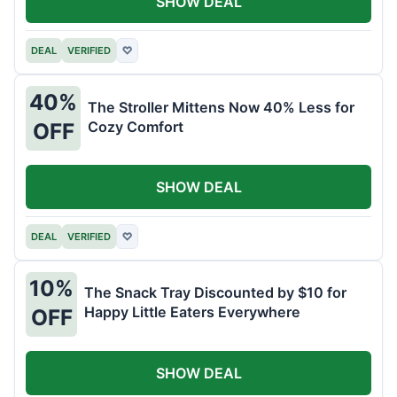
SHOW DEAL
DEAL
VERIFIED
♡
40%
The Stroller Mittens Now 40% Less for
Cozy Comfort
OFF
SHOW DEAL
DEAL
VERIFIED
♡
10%
The Snack Tray Discounted by $10 for
Happy Little Eaters Everywhere
OFF
SHOW DEAL