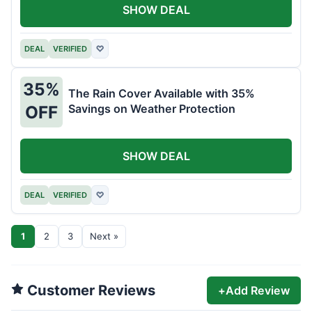
SHOW DEAL
DEAL
VERIFIED
♡
35%
The Rain Cover Available with 35%
Savings on Weather Protection
OFF
SHOW DEAL
DEAL
VERIFIED
♡
1
2
3
Next »
Customer Reviews
+
Add Review