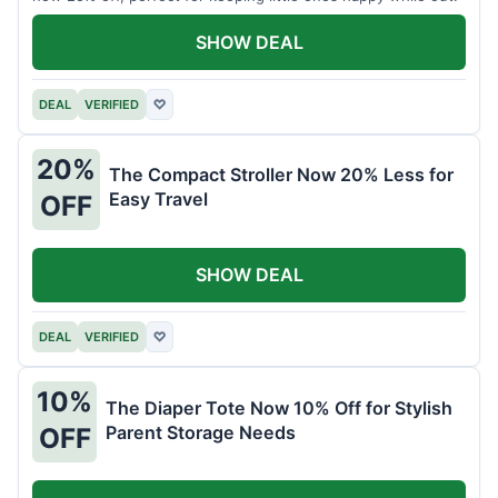
SHOW DEAL
DEAL
VERIFIED
♡
20%
The Compact Stroller Now 20% Less for
Easy Travel
OFF
SHOW DEAL
DEAL
VERIFIED
♡
10%
The Diaper Tote Now 10% Off for Stylish
Parent Storage Needs
OFF