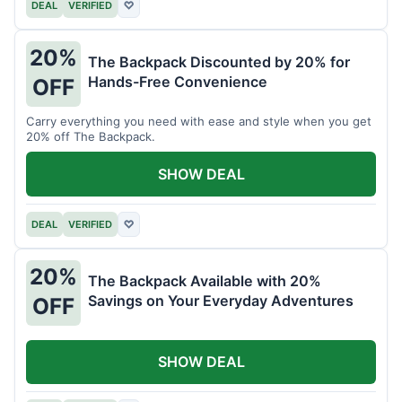
DEAL
VERIFIED
♡
20%
The Backpack Discounted by 20% for
Hands-Free Convenience
OFF
Carry everything you need with ease and style when you get
20% off The Backpack.
SHOW DEAL
DEAL
VERIFIED
♡
20%
The Backpack Available with 20%
Savings on Your Everyday Adventures
OFF
SHOW DEAL