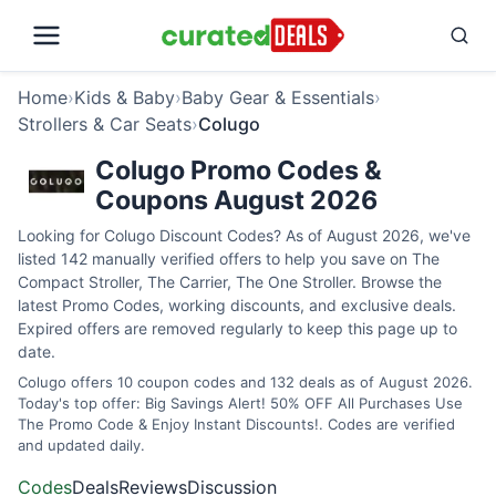
Home
›
Kids & Baby
›
Baby Gear & Essentials
›
Strollers & Car Seats
›
Colugo
Colugo Promo Codes &
Coupons August 2026
Looking for Colugo Discount Codes? As of August 2026, we've
listed 142 manually verified offers to help you save on The
Compact Stroller, The Carrier, The One Stroller. Browse the
latest Promo Codes, working discounts, and exclusive deals.
Expired offers are removed regularly to keep this page up to
date.
Colugo offers 10 coupon codes and 132 deals as of August 2026.
Today's top offer: Big Savings Alert! 50% OFF All Purchases Use
The Promo Code & Enjoy Instant Discounts!. Codes are verified
and updated daily.
Codes
Deals
Reviews
Discussion