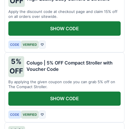
OFF
Apply the discount code at checkout page and claim 15% off
on all orders over sitewide.
SHOW CODE
CODE
VERIFIED
♡
5%
Colugo | 5% OFF Compact Stroller with
Voucher Code
OFF
By applying the given coupon code you can grab 5% off on
The Compact Stroller.
SHOW CODE
CODE
VERIFIED
♡