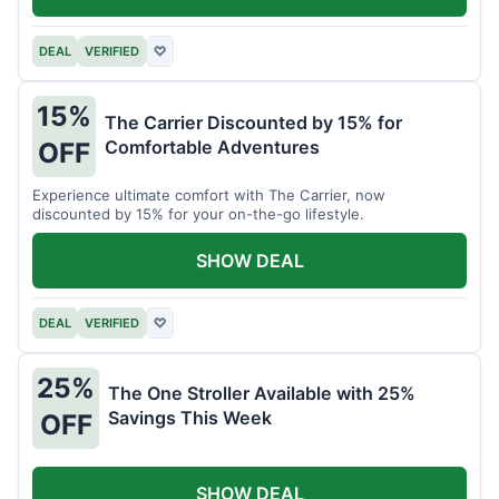
DEAL
VERIFIED
♡
15%
The Carrier Discounted by 15% for
Comfortable Adventures
OFF
Experience ultimate comfort with The Carrier, now
discounted by 15% for your on-the-go lifestyle.
SHOW DEAL
DEAL
VERIFIED
♡
25%
The One Stroller Available with 25%
Savings This Week
OFF
SHOW DEAL