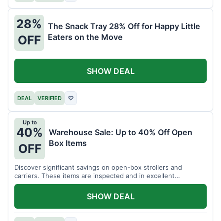
28%
The Snack Tray 28% Off for Happy Little
Eaters on the Move
OFF
SHOW DEAL
DEAL
VERIFIED
♡
Up to
40%
Warehouse Sale: Up to 40% Off Open
Box Items
OFF
Discover significant savings on open-box strollers and
carriers. These items are inspected and in excellent
condition.
SHOW DEAL