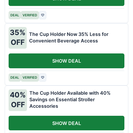
DEAL
VERIFIED
♡
35%
The Cup Holder Now 35% Less for
Convenient Beverage Access
OFF
SHOW DEAL
DEAL
VERIFIED
♡
The Cup Holder Available with 40%
40%
Savings on Essential Stroller
OFF
Accessories
SHOW DEAL