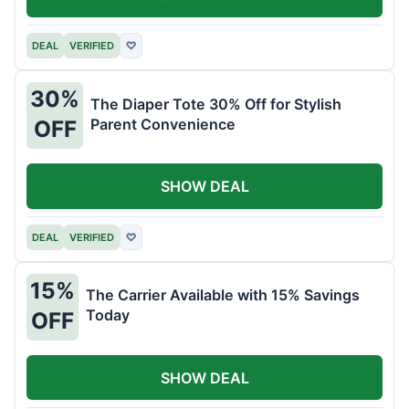
DEAL
VERIFIED
♡
30%
The Diaper Tote 30% Off for Stylish
Parent Convenience
OFF
SHOW DEAL
DEAL
VERIFIED
♡
15%
The Carrier Available with 15% Savings
Today
OFF
SHOW DEAL