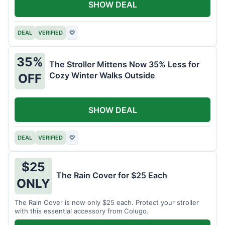
SHOW DEAL
DEAL
VERIFIED
♡
35%
The Stroller Mittens Now 35% Less for
Cozy Winter Walks Outside
OFF
SHOW DEAL
DEAL
VERIFIED
♡
$25
The Rain Cover for $25 Each
ONLY
The Rain Cover is now only $25 each. Protect your stroller
with this essential accessory from Colugo.