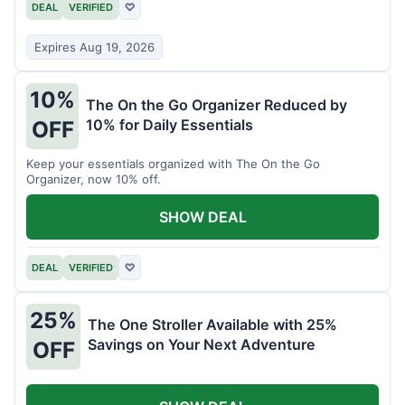
DEAL
VERIFIED
♡
Expires Aug 19, 2026
10%
The On the Go Organizer Reduced by
10% for Daily Essentials
OFF
Keep your essentials organized with The On the Go
Organizer, now 10% off.
SHOW DEAL
DEAL
VERIFIED
♡
25%
The One Stroller Available with 25%
Savings on Your Next Adventure
OFF