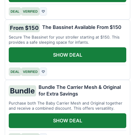
DEAL
VERIFIED
♡
The Bassinet Available From $150
From $150
Secure The Bassinet for your stroller starting at $150. This
provides a safe sleeping space for infants.
SHOW DEAL
DEAL
VERIFIED
♡
Bundle The Carrier Mesh & Original
Bundle
for Extra Savings
Purchase both The Baby Carrier Mesh and Original together
and receive a combined discount. This offers versatility.
SHOW DEAL