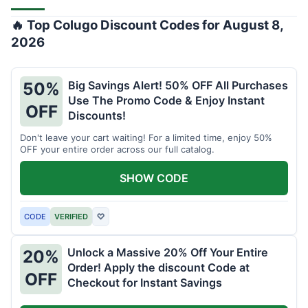
🔥 Top Colugo Discount Codes for August 8,
2026
Big Savings Alert! 50% OFF All Purchases
50%
Use The Promo Code & Enjoy Instant
OFF
Discounts!
Don't leave your cart waiting! For a limited time, enjoy 50%
OFF your entire order across our full catalog.
SHOW CODE
CODE
VERIFIED
♡
Unlock a Massive 20% Off Your Entire
20%
Order! Apply the discount Code at
OFF
Checkout for Instant Savings