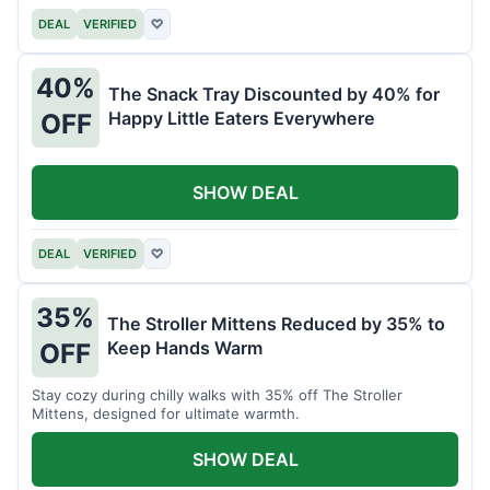
DEAL
VERIFIED
♡
40%
The Snack Tray Discounted by 40% for
Happy Little Eaters Everywhere
OFF
SHOW DEAL
DEAL
VERIFIED
♡
35%
The Stroller Mittens Reduced by 35% to
Keep Hands Warm
OFF
Stay cozy during chilly walks with 35% off The Stroller
Mittens, designed for ultimate warmth.
SHOW DEAL