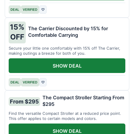
DEAL
VERIFIED
♡
15%
The Carrier Discounted by 15% for
Comfortable Carrying
OFF
Secure your little one comfortably with 15% off The Carrier,
making outings a breeze for both of you.
SHOW DEAL
DEAL
VERIFIED
♡
The Compact Stroller Starting From
From $295
$295
Find the versatile Compact Stroller at a reduced price point.
This offer applies to certain models and colors.
SHOW DEAL