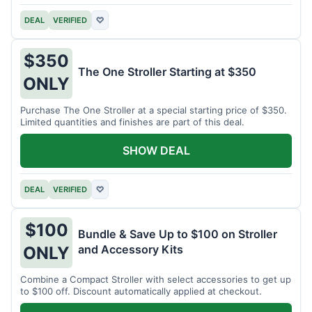
DEAL
VERIFIED
♡
$350
The One Stroller Starting at $350
ONLY
Purchase The One Stroller at a special starting price of $350.
Limited quantities and finishes are part of this deal.
SHOW DEAL
DEAL
VERIFIED
♡
$100
Bundle & Save Up to $100 on Stroller
and Accessory Kits
ONLY
Combine a Compact Stroller with select accessories to get up
to $100 off. Discount automatically applied at checkout.