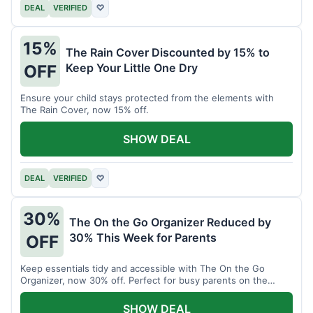
DEAL
VERIFIED
♡
15%
The Rain Cover Discounted by 15% to
Keep Your Little One Dry
OFF
Ensure your child stays protected from the elements with
The Rain Cover, now 15% off.
SHOW DEAL
DEAL
VERIFIED
♡
30%
The On the Go Organizer Reduced by
30% This Week for Parents
OFF
Keep essentials tidy and accessible with The On the Go
Organizer, now 30% off. Perfect for busy parents on the
move.
SHOW DEAL