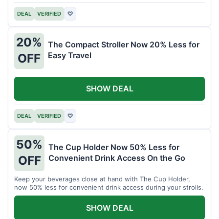
DEAL
VERIFIED
♡
20%
The Compact Stroller Now 20% Less for
Easy Travel
OFF
SHOW DEAL
DEAL
VERIFIED
♡
50%
The Cup Holder Now 50% Less for
Convenient Drink Access On the Go
OFF
Keep your beverages close at hand with The Cup Holder,
now 50% less for convenient drink access during your strolls.
SHOW DEAL