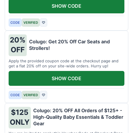
SHOW CODE
CODE
VERIFIED
♡
20%
Colugo: Get 20% Off Car Seats and
Strollers!
OFF
Apply the provided coupon code at the checkout page and
get a flat 20% off on your site-wide orders. Hurry up!
SHOW CODE
CODE
VERIFIED
♡
Colugo: 20% OFF All Orders of $125+ -
$125
High-Quality Baby Essentials & Toddler
ONLY
Gear