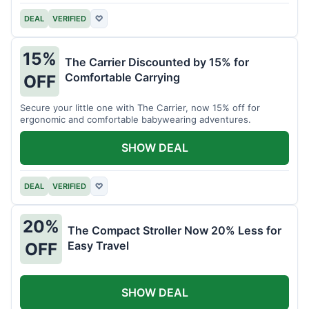
DEAL
VERIFIED
♡
15%
The Carrier Discounted by 15% for
Comfortable Carrying
OFF
Secure your little one with The Carrier, now 15% off for
ergonomic and comfortable babywearing adventures.
SHOW DEAL
DEAL
VERIFIED
♡
20%
The Compact Stroller Now 20% Less for
Easy Travel
OFF
SHOW DEAL