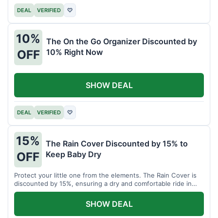
DEAL
VERIFIED
♡
10%
The On the Go Organizer Discounted by
10% Right Now
OFF
SHOW DEAL
DEAL
VERIFIED
♡
15%
The Rain Cover Discounted by 15% to
Keep Baby Dry
OFF
Protect your little one from the elements. The Rain Cover is
discounted by 15%, ensuring a dry and comfortable ride in
any weather.
SHOW DEAL