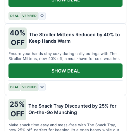
DEAL
VERIFIED
♡
40%
The Stroller Mittens Reduced by 40% to
Keep Hands Warm
OFF
Ensure your hands stay cozy during chilly outings with The
Stroller Mittens, now 40% off, a must-have for cold weather.
SHOW DEAL
DEAL
VERIFIED
♡
25%
The Snack Tray Discounted by 25% for
On-the-Go Munching
OFF
Make snack time easy and mess-free with The Snack Tray,
now 25% off, perfect for keeping little ones happy while out.