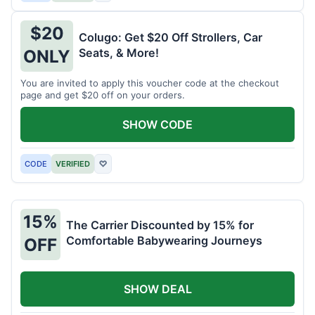
$20
Colugo: Get $20 Off Strollers, Car
Seats, & More!
ONLY
You are invited to apply this voucher code at the checkout
page and get $20 off on your orders.
SHOW CODE
CODE
VERIFIED
♡
15%
The Carrier Discounted by 15% for
Comfortable Babywearing Journeys
OFF
SHOW DEAL