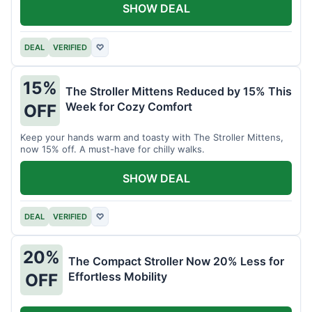
SHOW DEAL
DEAL
VERIFIED
♡
15%
The Stroller Mittens Reduced by 15% This
Week for Cozy Comfort
OFF
Keep your hands warm and toasty with The Stroller Mittens,
now 15% off. A must-have for chilly walks.
SHOW DEAL
DEAL
VERIFIED
♡
20%
The Compact Stroller Now 20% Less for
Effortless Mobility
OFF