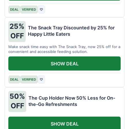
DEAL
VERIFIED
♡
25%
The Snack Tray Discounted by 25% for
Happy Little Eaters
OFF
Make snack time easy with The Snack Tray, now 25% off for a
convenient and accessible feeding solution.
SHOW DEAL
DEAL
VERIFIED
♡
50%
The Cup Holder Now 50% Less for On-
the-Go Refreshments
OFF
SHOW DEAL