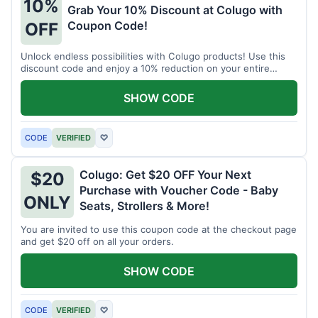
10%
Grab Your 10% Discount at Colugo with
Coupon Code!
OFF
Unlock endless possibilities with Colugo products! Use this
discount code and enjoy a 10% reduction on your entire
order.
SHOW CODE
CODE
VERIFIED
♡
Colugo: Get $20 OFF Your Next
$20
Purchase with Voucher Code - Baby
ONLY
Seats, Strollers & More!
You are invited to use this coupon code at the checkout page
and get $20 off on all your orders.
SHOW CODE
CODE
VERIFIED
♡