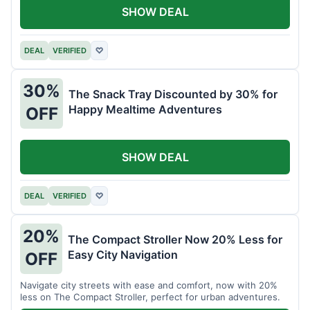
SHOW DEAL
DEAL
VERIFIED
♡
30%
The Snack Tray Discounted by 30% for
Happy Mealtime Adventures
OFF
SHOW DEAL
DEAL
VERIFIED
♡
20%
The Compact Stroller Now 20% Less for
Easy City Navigation
OFF
Navigate city streets with ease and comfort, now with 20%
less on The Compact Stroller, perfect for urban adventures.