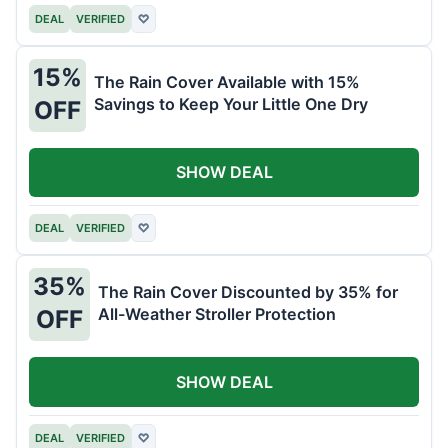
DEAL
VERIFIED
♡
15%
The Rain Cover Available with 15%
Savings to Keep Your Little One Dry
OFF
SHOW DEAL
DEAL
VERIFIED
♡
35%
The Rain Cover Discounted by 35% for
All-Weather Stroller Protection
OFF
SHOW DEAL
DEAL
VERIFIED
♡