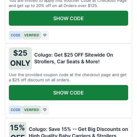
You are invited to apply this Voucher Code at Checkout Page
and get up to 20% off on all Orders over $125.
SHOW CODE
CODE
VERIFIED
♡
$25
Colugo: Get $25 OFF Sitewide On
Strollers, Car Seats & More!
ONLY
Use the provided coupon code at the checkout page and get
a $25 off discount on all orders.
SHOW CODE
CODE
VERIFIED
♡
15%
Colugo: Save 15% -- Get Big Discounts on
High Quality Baby Carriers & Strollers