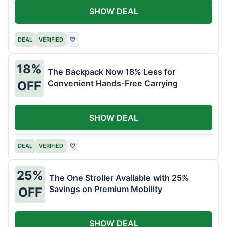
SHOW DEAL
DEAL
VERIFIED
♡
18%
The Backpack Now 18% Less for
Convenient Hands-Free Carrying
OFF
SHOW DEAL
DEAL
VERIFIED
♡
25%
The One Stroller Available with 25%
Savings on Premium Mobility
OFF
SHOW DEAL