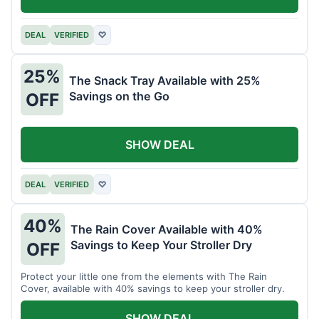
DEAL
VERIFIED
♡
25%
The Snack Tray Available with 25%
Savings on the Go
OFF
SHOW DEAL
DEAL
VERIFIED
♡
40%
The Rain Cover Available with 40%
Savings to Keep Your Stroller Dry
OFF
Protect your little one from the elements with The Rain
Cover, available with 40% savings to keep your stroller dry.
SHOW DEAL