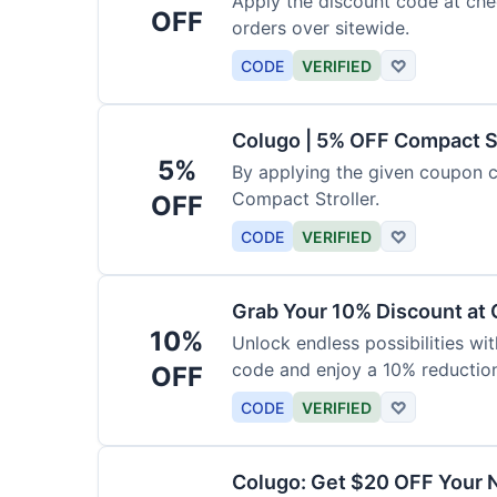
Apply the discount code at che
OFF
orders over sitewide.
CODE
VERIFIED
♡
Colugo | 5% OFF Compact S
5%
By applying the given coupon 
Compact Stroller.
OFF
CODE
VERIFIED
♡
Grab Your 10% Discount at
10%
Unlock endless possibilities wi
code and enjoy a 10% reduction
OFF
CODE
VERIFIED
♡
Colugo: Get $20 OFF Your 