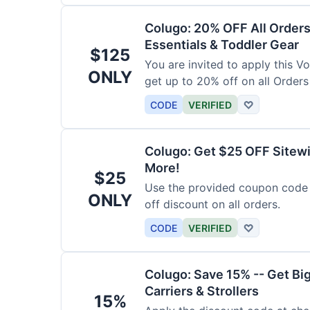
Colugo: 20% OFF All Orders
Essentials & Toddler Gear
$125
You are invited to apply this 
ONLY
get up to 20% off on all Orders
CODE
VERIFIED
♡
Colugo: Get $25 OFF Sitewi
More!
$25
Use the provided coupon code 
ONLY
off discount on all orders.
CODE
VERIFIED
♡
Colugo: Save 15% -- Get Bi
Carriers & Strollers
15%