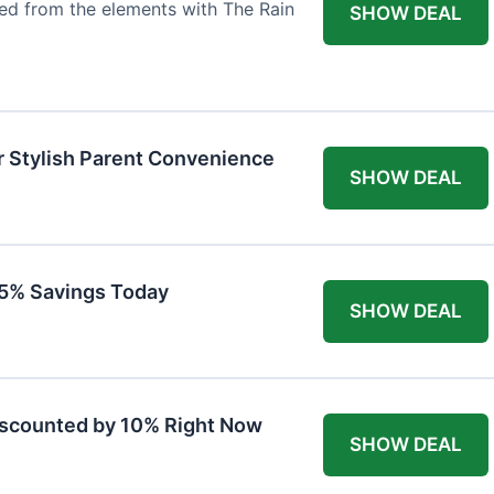
ted from the elements with The Rain
SHOW DEAL
r Stylish Parent Convenience
SHOW DEAL
 15% Savings Today
SHOW DEAL
iscounted by 10% Right Now
SHOW DEAL