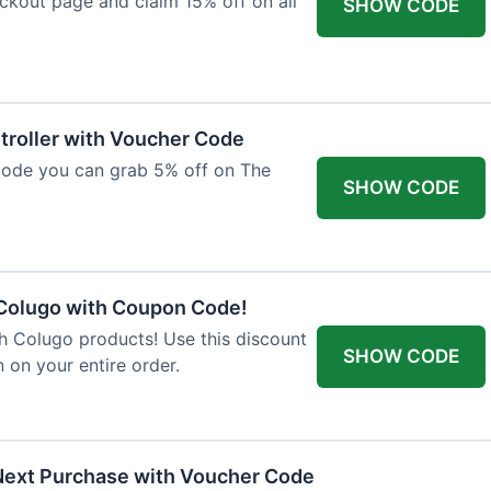
ckout page and claim 15% off on all
SHOW CODE
troller with Voucher Code
code you can grab 5% off on The
SHOW CODE
 Colugo with Coupon Code!
th Colugo products! Use this discount
SHOW CODE
 on your entire order.
Next Purchase with Voucher Code