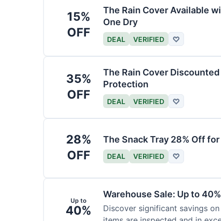
The Rain Cover Available wi
15%
One Dry
OFF
DEAL
VERIFIED
♡
The Rain Cover Discounted 
35%
Protection
OFF
DEAL
VERIFIED
♡
28%
The Snack Tray 28% Off for
OFF
DEAL
VERIFIED
♡
Warehouse Sale: Up to 40%
Up to
40%
Discover significant savings on
items are inspected and in exce