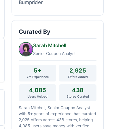
Bumprider
Curated By
Sarah Mitchell
Senior Coupon Analyst
5+
2,925
Yrs Experience
Offers Added
4,085
438
Users Helped
Stores Curated
Sarah Mitchell, Senior Coupon Analyst
with 5+ years of experience, has curated
2,925 offers across 438 stores, helping
4,085 users save money with verified