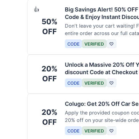
Big Savings Alert! 50% OF
👍
Code & Enjoy Instant Disco
50%
Don't leave your cart waiting! 
OFF
entire order across our full cat
CODE
VERIFIED
♡
Unlock a Massive 20% Off Y
20%
discount Code at Checkout 
OFF
CODE
VERIFIED
♡
Colugo: Get 20% Off Car Sea
20%
Apply the provided coupon code
20% off on your site-wide order
OFF
CODE
VERIFIED
♡