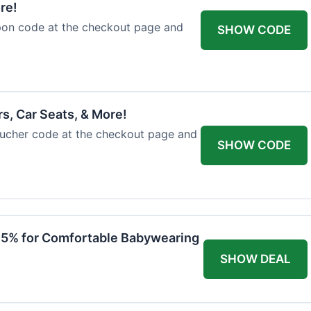
re!
upon code at the checkout page and
SHOW CODE
rs, Car Seats, & More!
voucher code at the checkout page and
SHOW CODE
 15% for Comfortable Babywearing
SHOW DEAL