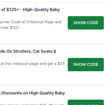
 of $125+ - High-Quality Baby
Voucher Code at Checkout Page and
SHOW CODE
 over $125.
de On Strollers, Car Seats &
at the checkout page and get a $25
SHOW CODE
g Discounts on High Quality Baby