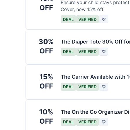
Ensure your child stays protec
OFF
Cover, now 15% off.
DEAL
VERIFIED
♡
30%
The Diaper Tote 30% Off fo
OFF
DEAL
VERIFIED
♡
15%
The Carrier Available with
OFF
DEAL
VERIFIED
♡
10%
The On the Go Organizer D
OFF
DEAL
VERIFIED
♡