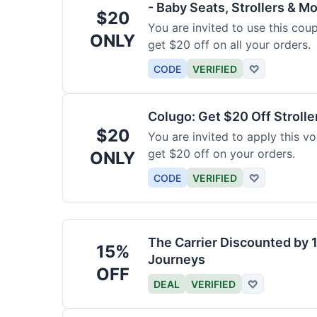
- Baby Seats, Strollers & Mo
$20
You are invited to use this co
ONLY
get $20 off on all your orders.
CODE
VERIFIED
♡
Colugo: Get $20 Off Strolle
$20
You are invited to apply this 
get $20 off on your orders.
ONLY
CODE
VERIFIED
♡
The Carrier Discounted by
15%
Journeys
OFF
DEAL
VERIFIED
♡