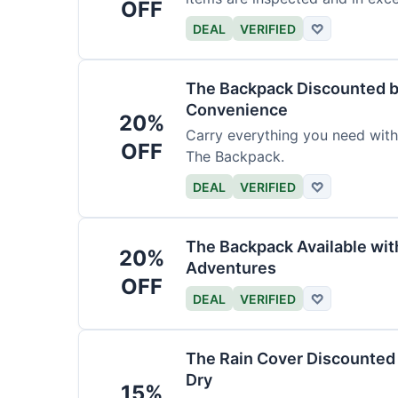
OFF
DEAL
VERIFIED
♡
The Backpack Discounted b
Convenience
20%
Carry everything you need wit
OFF
The Backpack.
DEAL
VERIFIED
♡
The Backpack Available wi
20%
Adventures
OFF
DEAL
VERIFIED
♡
The Rain Cover Discounted 
Dry
15%