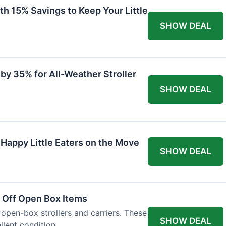
th 15% Savings to Keep Your Little
SHOW DEAL
by 35% for All-Weather Stroller
SHOW DEAL
 Happy Little Eaters on the Move
SHOW DEAL
 Off Open Box Items
 open-box strollers and carriers. These
SHOW DEAL
llent condition.