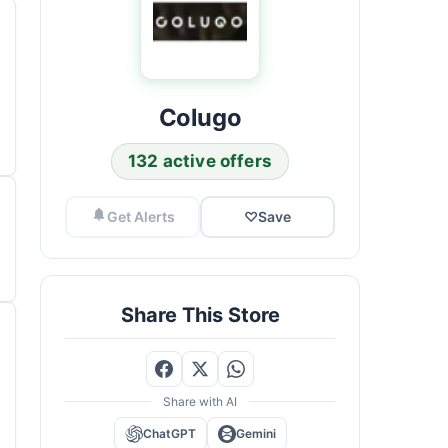
Colugo
132 active offers
Get Alerts
♡
Save
Share This Store
Share with AI
ChatGPT
Gemini