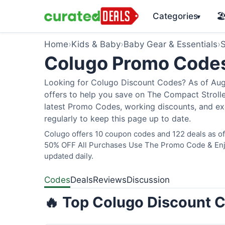
Categories
🏖
▾
Home
›
Kids & Baby
›
Baby Gear & Essentials
›
S
Colugo Promo Code
Looking for Colugo Discount Codes? As of Augu
offers to help you save on The Compact Stroller
latest Promo Codes, working discounts, and ex
regularly to keep this page up to date.
Colugo offers 10 coupon codes and 122 deals as of 
50% OFF All Purchases Use The Promo Code & Enjoy
updated daily.
Codes
Deals
Reviews
Discussion
🔥 Top Colugo Discount C