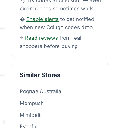
🏷️ Try codes at checkout — even
expired ones sometimes work
�
Enable alerts
to get notified
when new Colugo codes drop
⭐
Read reviews
from real
shoppers before buying
Similar Stores
Pognae Australia
Mompush
Mimibelt
Evenflo