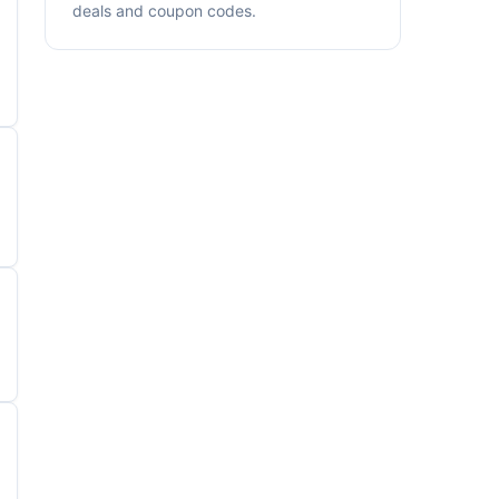
deals and coupon codes.