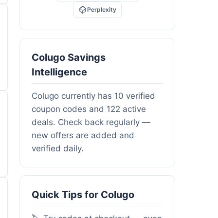
Perplexity
Colugo Savings
Intelligence
Colugo currently has 10 verified
coupon codes and 122 active
deals. Check back regularly —
new offers are added and
verified daily.
Quick Tips for Colugo