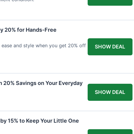
y 20% for Hands-Free
h ease and style when you get 20% off
SHOW DEAL
th 20% Savings on Your Everyday
SHOW DEAL
by 15% to Keep Your Little One