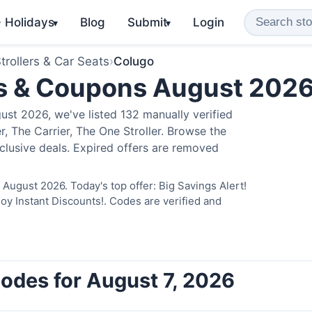
️ Holidays
Blog
Submit
Login
▾
▾
trollers & Car Seats
›
Colugo
s & Coupons August 202
st 2026, we've listed 132 manually verified
, The Carrier, The One Stroller. Browse the
clusive deals. Expired offers are removed
August 2026. Today's top offer: Big Savings Alert!
 Instant Discounts!. Codes are verified and
odes for August 7, 2026