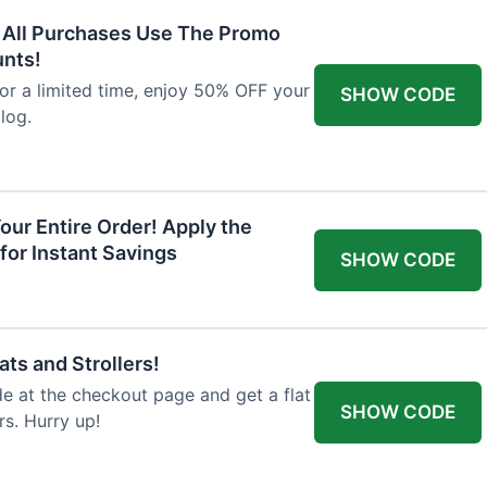
F All Purchases Use The Promo
unts!
For a limited time, enjoy 50% OFF your
SHOW CODE
alog.
our Entire Order! Apply the
for Instant Savings
SHOW CODE
ts and Strollers!
 at the checkout page and get a flat
SHOW CODE
s. Hurry up!