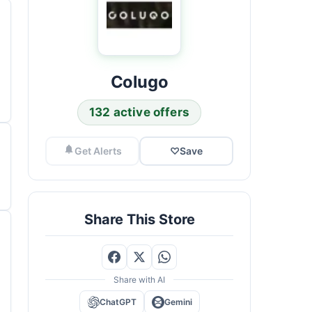
Colugo
132 active offers
Get Alerts
♡
Save
Share This Store
Share with AI
ChatGPT
Gemini