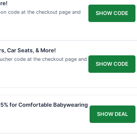
re!
upon code at the checkout page and
SHOW CODE
rs, Car Seats, & More!
voucher code at the checkout page and
SHOW CODE
 15% for Comfortable Babywearing
SHOW DEAL