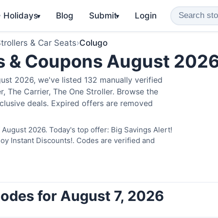
️ Holidays
Blog
Submit
Login
▾
▾
trollers & Car Seats
›
Colugo
s & Coupons August 202
st 2026, we've listed 132 manually verified
, The Carrier, The One Stroller. Browse the
clusive deals. Expired offers are removed
August 2026. Today's top offer: Big Savings Alert!
 Instant Discounts!. Codes are verified and
odes for August 7, 2026