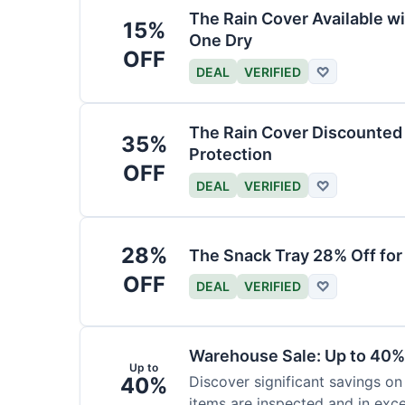
The Rain Cover Available wi
15%
One Dry
OFF
DEAL
VERIFIED
♡
The Rain Cover Discounted 
35%
Protection
OFF
DEAL
VERIFIED
♡
28%
The Snack Tray 28% Off for
OFF
DEAL
VERIFIED
♡
Warehouse Sale: Up to 40%
Up to
40%
Discover significant savings on
items are inspected and in exce