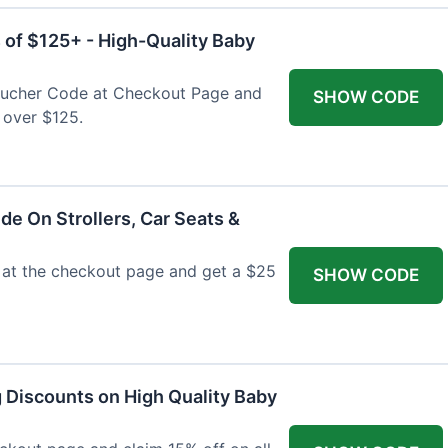
 of $125+ - High-Quality Baby
Voucher Code at Checkout Page and
SHOW CODE
 over $125.
de On Strollers, Car Seats &
at the checkout page and get a $25
SHOW CODE
g Discounts on High Quality Baby