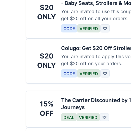
- Baby Seats, Strollers & Mo
$20
You are invited to use this co
ONLY
get $20 off on all your orders.
CODE
VERIFIED
♡
Colugo: Get $20 Off Strolle
$20
You are invited to apply this 
get $20 off on your orders.
ONLY
CODE
VERIFIED
♡
The Carrier Discounted by
15%
Journeys
OFF
DEAL
VERIFIED
♡