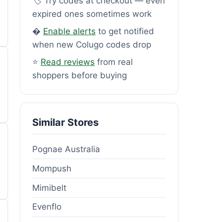
🏷️ Try codes at checkout — even
expired ones sometimes work
�
Enable alerts
to get notified
when new Colugo codes drop
⭐
Read reviews
from real
shoppers before buying
Similar Stores
Pognae Australia
Mompush
Mimibelt
Evenflo