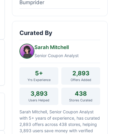
Bumprider
Curated By
Sarah Mitchell
Senior Coupon Analyst
5+
2,893
Yrs Experience
Offers Added
3,893
438
Users Helped
Stores Curated
Sarah Mitchell, Senior Coupon Analyst
with 5+ years of experience, has curated
2,893 offers across 438 stores, helping
3,893 users save money with verified