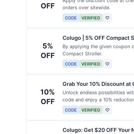
Apply the discount code at che
OFF
orders over sitewide.
CODE
VERIFIED
♡
Colugo | 5% OFF Compact S
5%
By applying the given coupon 
Compact Stroller.
OFF
CODE
VERIFIED
♡
Grab Your 10% Discount at
10%
Unlock endless possibilities wi
code and enjoy a 10% reduction
OFF
CODE
VERIFIED
♡
Colugo: Get $20 OFF Your 