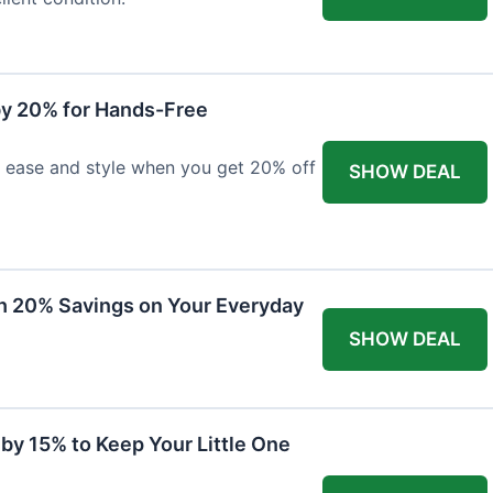
y 20% for Hands-Free
h ease and style when you get 20% off
SHOW DEAL
th 20% Savings on Your Everyday
SHOW DEAL
by 15% to Keep Your Little One