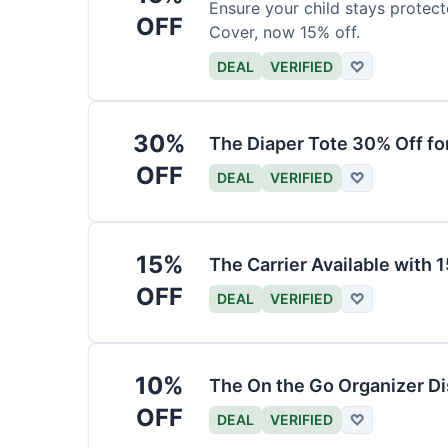
Ensure your child stays protec
OFF
Cover, now 15% off.
DEAL
VERIFIED
♡
30%
The Diaper Tote 30% Off fo
OFF
DEAL
VERIFIED
♡
15%
The Carrier Available with
OFF
DEAL
VERIFIED
♡
10%
The On the Go Organizer D
OFF
DEAL
VERIFIED
♡