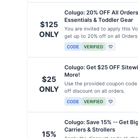
Colugo: 20% OFF All Orders
Essentials & Toddler Gear
$125
You are invited to apply this 
ONLY
get up to 20% off on all Orders
CODE
VERIFIED
♡
Colugo: Get $25 OFF Sitewi
More!
$25
Use the provided coupon code 
ONLY
off discount on all orders.
CODE
VERIFIED
♡
Colugo: Save 15% -- Get Bi
Carriers & Strollers
15%