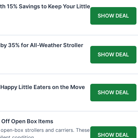
th 15% Savings to Keep Your Little
SHOW DEAL
by 35% for All-Weather Stroller
SHOW DEAL
 Happy Little Eaters on the Move
SHOW DEAL
 Off Open Box Items
 open-box strollers and carriers. These
SHOW DEAL
llent condition.