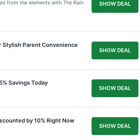
ted from the elements with The Rain
SHOW DEAL
r Stylish Parent Convenience
SHOW DEAL
 15% Savings Today
SHOW DEAL
iscounted by 10% Right Now
SHOW DEAL