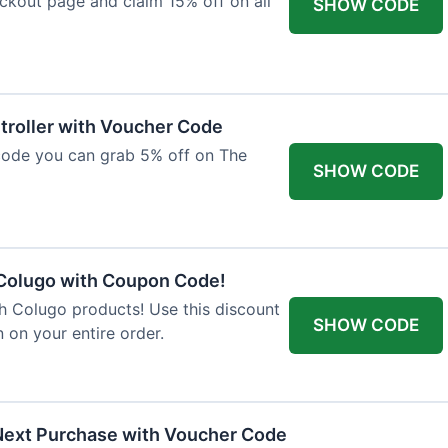
ckout page and claim 15% off on all
SHOW CODE
troller with Voucher Code
code you can grab 5% off on The
SHOW CODE
 Colugo with Coupon Code!
th Colugo products! Use this discount
SHOW CODE
 on your entire order.
Next Purchase with Voucher Code