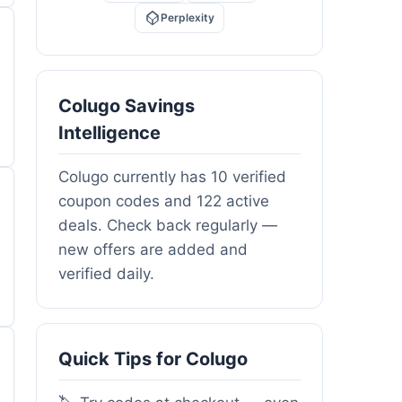
Perplexity
Colugo Savings
Intelligence
Colugo currently has 10 verified
coupon codes and 122 active
deals. Check back regularly —
new offers are added and
verified daily.
Quick Tips for Colugo