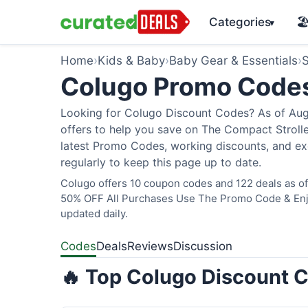
Categories
🏖
▾
Home
›
Kids & Baby
›
Baby Gear & Essentials
›
S
Colugo Promo Code
Looking for Colugo Discount Codes? As of Augu
offers to help you save on The Compact Stroller
latest Promo Codes, working discounts, and ex
regularly to keep this page up to date.
Colugo offers 10 coupon codes and 122 deals as of 
50% OFF All Purchases Use The Promo Code & Enjoy
updated daily.
Codes
Deals
Reviews
Discussion
🔥 Top Colugo Discount C