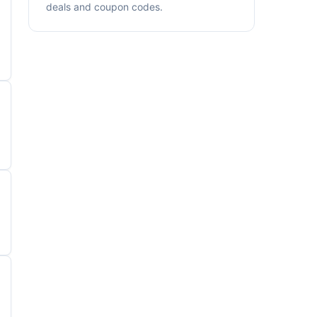
deals and coupon codes.