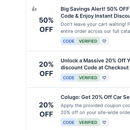
Big Savings Alert! 50% OF
👍
Code & Enjoy Instant Disco
50%
Don't leave your cart waiting! 
OFF
entire order across our full cat
CODE
VERIFIED
♡
Unlock a Massive 20% Off Y
20%
discount Code at Checkout 
OFF
CODE
VERIFIED
♡
Colugo: Get 20% Off Car Sea
20%
Apply the provided coupon code
20% off on your site-wide order
OFF
CODE
VERIFIED
♡