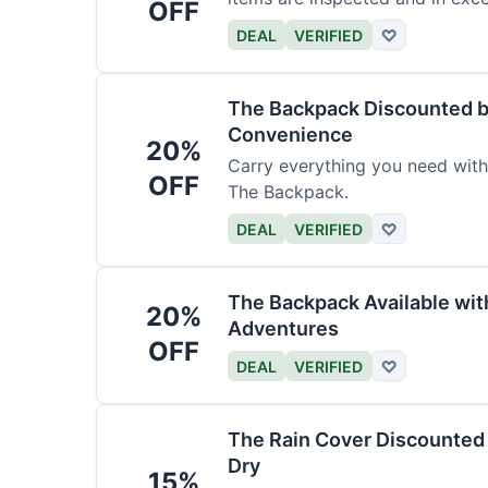
OFF
DEAL
VERIFIED
♡
The Backpack Discounted b
Convenience
20%
Carry everything you need wit
OFF
The Backpack.
DEAL
VERIFIED
♡
The Backpack Available wi
20%
Adventures
OFF
DEAL
VERIFIED
♡
The Rain Cover Discounted 
Dry
15%