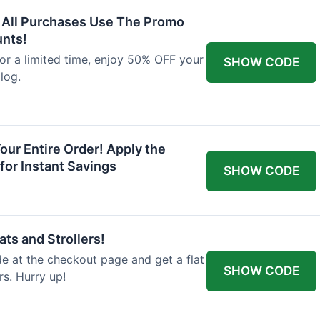
F All Purchases Use The Promo
unts!
For a limited time, enjoy 50% OFF your
SHOW CODE
alog.
our Entire Order! Apply the
for Instant Savings
SHOW CODE
ts and Strollers!
 at the checkout page and get a flat
SHOW CODE
s. Hurry up!