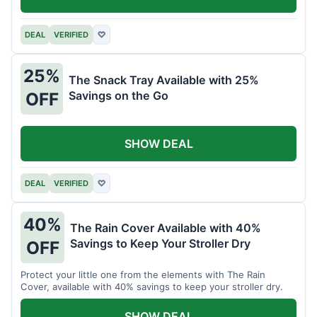
DEAL
VERIFIED
♡
25%
The Snack Tray Available with 25%
Savings on the Go
OFF
SHOW DEAL
DEAL
VERIFIED
♡
40%
The Rain Cover Available with 40%
Savings to Keep Your Stroller Dry
OFF
Protect your little one from the elements with The Rain
Cover, available with 40% savings to keep your stroller dry.
SHOW DEAL