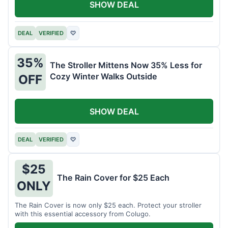
SHOW DEAL
DEAL
VERIFIED
♡
35%
The Stroller Mittens Now 35% Less for
Cozy Winter Walks Outside
OFF
SHOW DEAL
DEAL
VERIFIED
♡
$25
The Rain Cover for $25 Each
ONLY
The Rain Cover is now only $25 each. Protect your stroller
with this essential accessory from Colugo.