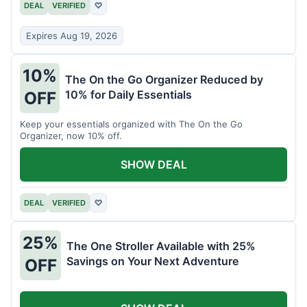
DEAL
VERIFIED
♡
Expires Aug 19, 2026
10%
The On the Go Organizer Reduced by
10% for Daily Essentials
OFF
Keep your essentials organized with The On the Go
Organizer, now 10% off.
SHOW DEAL
DEAL
VERIFIED
♡
25%
The One Stroller Available with 25%
Savings on Your Next Adventure
OFF