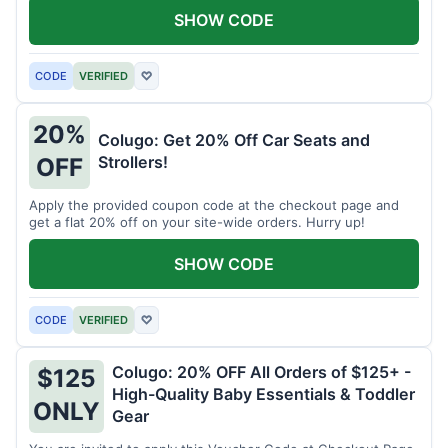
SHOW CODE
CODE
VERIFIED
♡
20%
Colugo: Get 20% Off Car Seats and
Strollers!
OFF
Apply the provided coupon code at the checkout page and
get a flat 20% off on your site-wide orders. Hurry up!
SHOW CODE
CODE
VERIFIED
♡
Colugo: 20% OFF All Orders of $125+ -
$125
High-Quality Baby Essentials & Toddler
ONLY
Gear