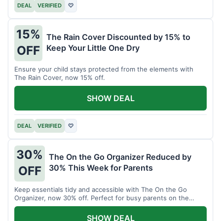
DEAL
VERIFIED
♡
15%
The Rain Cover Discounted by 15% to
Keep Your Little One Dry
OFF
Ensure your child stays protected from the elements with
The Rain Cover, now 15% off.
SHOW DEAL
DEAL
VERIFIED
♡
30%
The On the Go Organizer Reduced by
30% This Week for Parents
OFF
Keep essentials tidy and accessible with The On the Go
Organizer, now 30% off. Perfect for busy parents on the
move.
SHOW DEAL