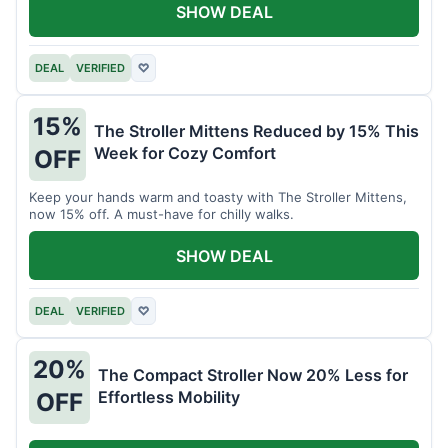
SHOW DEAL
DEAL
VERIFIED
♡
15%
The Stroller Mittens Reduced by 15% This
Week for Cozy Comfort
OFF
Keep your hands warm and toasty with The Stroller Mittens,
now 15% off. A must-have for chilly walks.
SHOW DEAL
DEAL
VERIFIED
♡
20%
The Compact Stroller Now 20% Less for
Effortless Mobility
OFF