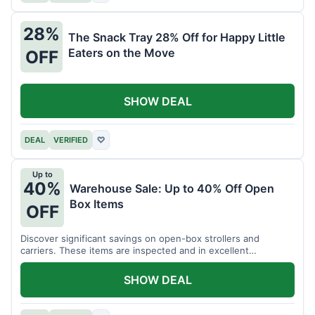
28%
The Snack Tray 28% Off for Happy Little
Eaters on the Move
OFF
SHOW DEAL
DEAL
VERIFIED
♡
Up to
40%
Warehouse Sale: Up to 40% Off Open
Box Items
OFF
Discover significant savings on open-box strollers and
carriers. These items are inspected and in excellent
condition.
SHOW DEAL