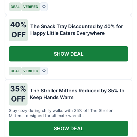
DEAL
VERIFIED
♡
40%
The Snack Tray Discounted by 40% for
Happy Little Eaters Everywhere
OFF
SHOW DEAL
DEAL
VERIFIED
♡
35%
The Stroller Mittens Reduced by 35% to
Keep Hands Warm
OFF
Stay cozy during chilly walks with 35% off The Stroller
Mittens, designed for ultimate warmth.
SHOW DEAL