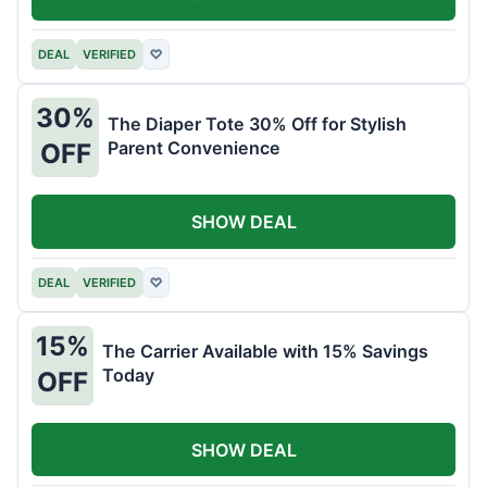
DEAL
VERIFIED
♡
30%
The Diaper Tote 30% Off for Stylish
Parent Convenience
OFF
SHOW DEAL
DEAL
VERIFIED
♡
15%
The Carrier Available with 15% Savings
Today
OFF
SHOW DEAL