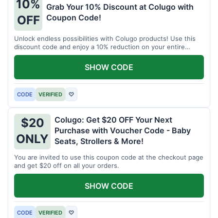
10%
Grab Your 10% Discount at Colugo with
Coupon Code!
OFF
Unlock endless possibilities with Colugo products! Use this
discount code and enjoy a 10% reduction on your entire
order.
SHOW CODE
CODE
VERIFIED
♡
Colugo: Get $20 OFF Your Next
$20
Purchase with Voucher Code - Baby
ONLY
Seats, Strollers & More!
You are invited to use this coupon code at the checkout page
and get $20 off on all your orders.
SHOW CODE
CODE
VERIFIED
♡