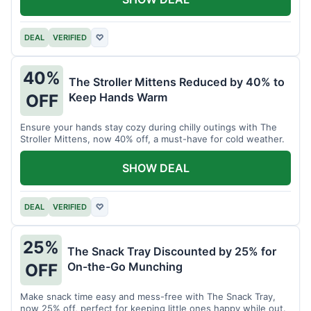
DEAL
VERIFIED
♡
40%
The Stroller Mittens Reduced by 40% to
Keep Hands Warm
OFF
Ensure your hands stay cozy during chilly outings with The
Stroller Mittens, now 40% off, a must-have for cold weather.
SHOW DEAL
DEAL
VERIFIED
♡
25%
The Snack Tray Discounted by 25% for
On-the-Go Munching
OFF
Make snack time easy and mess-free with The Snack Tray,
now 25% off, perfect for keeping little ones happy while out.