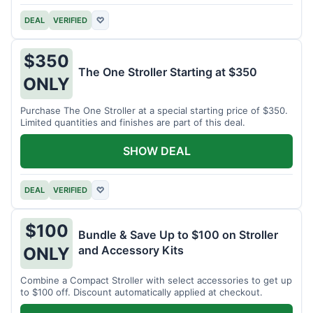
DEAL
VERIFIED
♡
$350
The One Stroller Starting at $350
ONLY
Purchase The One Stroller at a special starting price of $350.
Limited quantities and finishes are part of this deal.
SHOW DEAL
DEAL
VERIFIED
♡
$100
Bundle & Save Up to $100 on Stroller
and Accessory Kits
ONLY
Combine a Compact Stroller with select accessories to get up
to $100 off. Discount automatically applied at checkout.