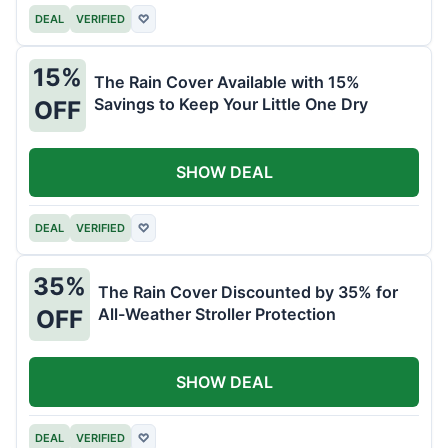
DEAL
VERIFIED
♡
15%
The Rain Cover Available with 15%
Savings to Keep Your Little One Dry
OFF
SHOW DEAL
DEAL
VERIFIED
♡
35%
The Rain Cover Discounted by 35% for
All-Weather Stroller Protection
OFF
SHOW DEAL
DEAL
VERIFIED
♡