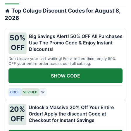
🔥 Top Colugo Discount Codes for August 8,
2026
Big Savings Alert! 50% OFF All Purchases
50%
Use The Promo Code & Enjoy Instant
OFF
Discounts!
Don't leave your cart waiting! For a limited time, enjoy 50%
OFF your entire order across our full catalog.
SHOW CODE
CODE
VERIFIED
♡
Unlock a Massive 20% Off Your Entire
20%
Order! Apply the discount Code at
OFF
Checkout for Instant Savings