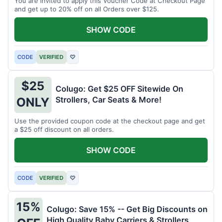
You are invited to apply this Voucher Code at Checkout Page
and get up to 20% off on all Orders over $125.
SHOW CODE
CODE
VERIFIED
♡
$25
Colugo: Get $25 OFF Sitewide On
Strollers, Car Seats & More!
ONLY
Use the provided coupon code at the checkout page and get
a $25 off discount on all orders.
SHOW CODE
CODE
VERIFIED
♡
15%
Colugo: Save 15% -- Get Big Discounts on
High Quality Baby Carriers & Strollers