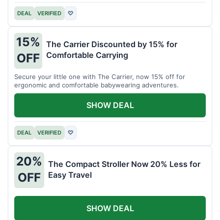
DEAL
VERIFIED
♡
15%
The Carrier Discounted by 15% for
Comfortable Carrying
OFF
Secure your little one with The Carrier, now 15% off for
ergonomic and comfortable babywearing adventures.
SHOW DEAL
DEAL
VERIFIED
♡
20%
The Compact Stroller Now 20% Less for
Easy Travel
OFF
SHOW DEAL