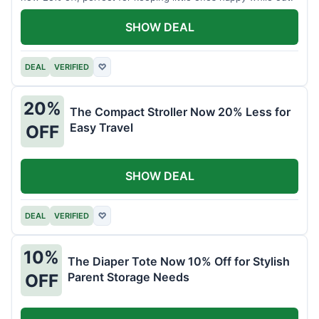
SHOW DEAL
DEAL
VERIFIED
♡
20%
The Compact Stroller Now 20% Less for
Easy Travel
OFF
SHOW DEAL
DEAL
VERIFIED
♡
10%
The Diaper Tote Now 10% Off for Stylish
Parent Storage Needs
OFF