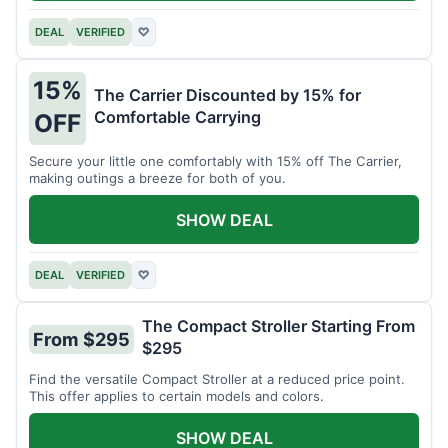
DEAL
VERIFIED
♡
15%
The Carrier Discounted by 15% for
Comfortable Carrying
OFF
Secure your little one comfortably with 15% off The Carrier,
making outings a breeze for both of you.
SHOW DEAL
DEAL
VERIFIED
♡
The Compact Stroller Starting From
From $295
$295
Find the versatile Compact Stroller at a reduced price point.
This offer applies to certain models and colors.
SHOW DEAL