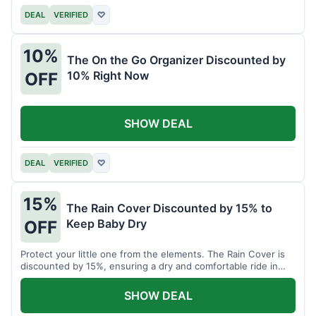
DEAL
VERIFIED
♡
10%
The On the Go Organizer Discounted by
10% Right Now
OFF
SHOW DEAL
DEAL
VERIFIED
♡
15%
The Rain Cover Discounted by 15% to
Keep Baby Dry
OFF
Protect your little one from the elements. The Rain Cover is
discounted by 15%, ensuring a dry and comfortable ride in
any weather.
SHOW DEAL