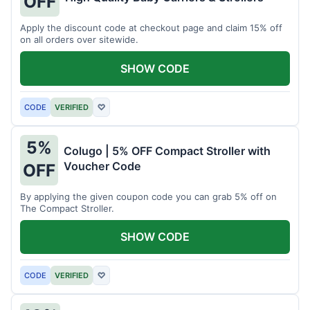
OFF
Apply the discount code at checkout page and claim 15% off
on all orders over sitewide.
SHOW CODE
CODE
VERIFIED
♡
5%
Colugo | 5% OFF Compact Stroller with
Voucher Code
OFF
By applying the given coupon code you can grab 5% off on
The Compact Stroller.
SHOW CODE
CODE
VERIFIED
♡