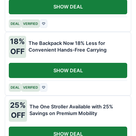
SHOW DEAL
DEAL
VERIFIED
♡
18%
The Backpack Now 18% Less for
Convenient Hands-Free Carrying
OFF
SHOW DEAL
DEAL
VERIFIED
♡
25%
The One Stroller Available with 25%
Savings on Premium Mobility
OFF
SHOW DEAL