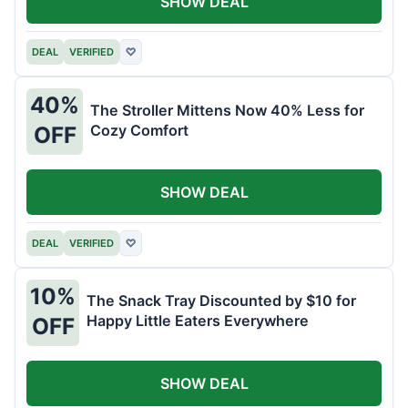
SHOW DEAL
DEAL
VERIFIED
♡
40%
The Stroller Mittens Now 40% Less for
Cozy Comfort
OFF
SHOW DEAL
DEAL
VERIFIED
♡
10%
The Snack Tray Discounted by $10 for
Happy Little Eaters Everywhere
OFF
SHOW DEAL