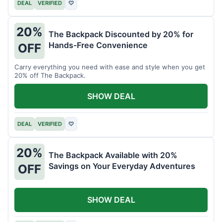
DEAL
VERIFIED
♡
20%
The Backpack Discounted by 20% for
Hands-Free Convenience
OFF
Carry everything you need with ease and style when you get
20% off The Backpack.
SHOW DEAL
DEAL
VERIFIED
♡
20%
The Backpack Available with 20%
Savings on Your Everyday Adventures
OFF
SHOW DEAL