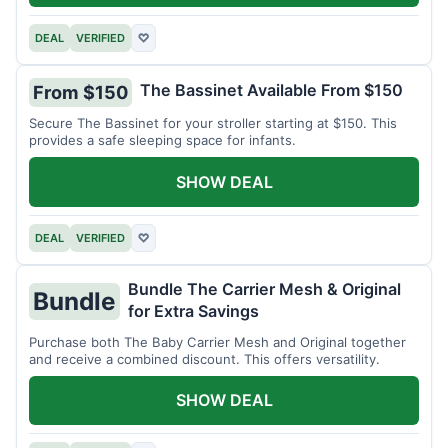
DEAL
VERIFIED
♡
The Bassinet Available From $150
From $150
Secure The Bassinet for your stroller starting at $150. This
provides a safe sleeping space for infants.
SHOW DEAL
DEAL
VERIFIED
♡
Bundle The Carrier Mesh & Original
Bundle
for Extra Savings
Purchase both The Baby Carrier Mesh and Original together
and receive a combined discount. This offers versatility.
SHOW DEAL