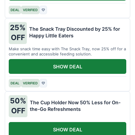
DEAL
VERIFIED
♡
25%
The Snack Tray Discounted by 25% for
Happy Little Eaters
OFF
Make snack time easy with The Snack Tray, now 25% off for a
convenient and accessible feeding solution.
SHOW DEAL
DEAL
VERIFIED
♡
50%
The Cup Holder Now 50% Less for On-
the-Go Refreshments
OFF
SHOW DEAL