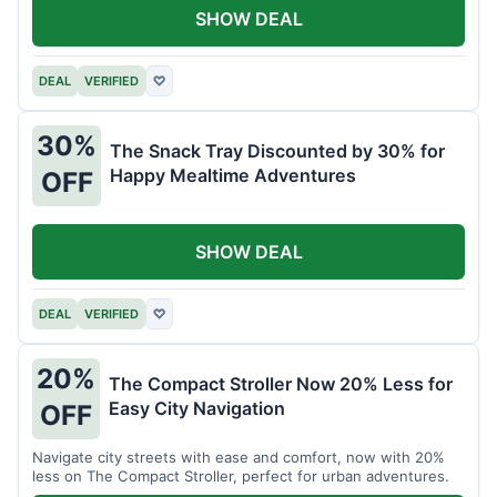
SHOW DEAL
DEAL
VERIFIED
♡
30%
The Snack Tray Discounted by 30% for
Happy Mealtime Adventures
OFF
SHOW DEAL
DEAL
VERIFIED
♡
20%
The Compact Stroller Now 20% Less for
Easy City Navigation
OFF
Navigate city streets with ease and comfort, now with 20%
less on The Compact Stroller, perfect for urban adventures.