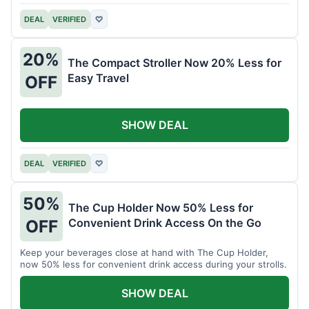
DEAL
VERIFIED
♡
20%
The Compact Stroller Now 20% Less for
Easy Travel
OFF
SHOW DEAL
DEAL
VERIFIED
♡
50%
The Cup Holder Now 50% Less for
Convenient Drink Access On the Go
OFF
Keep your beverages close at hand with The Cup Holder,
now 50% less for convenient drink access during your strolls.
SHOW DEAL