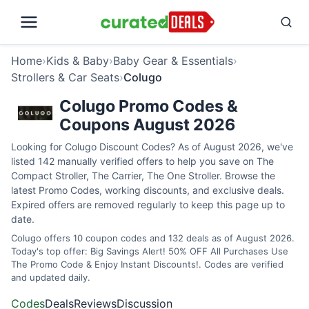
Home
›
Kids & Baby
›
Baby Gear & Essentials
›
Strollers & Car Seats
›
Colugo
Colugo Promo Codes &
Coupons August 2026
Looking for Colugo Discount Codes? As of August 2026, we've
listed 142 manually verified offers to help you save on The
Compact Stroller, The Carrier, The One Stroller. Browse the
latest Promo Codes, working discounts, and exclusive deals.
Expired offers are removed regularly to keep this page up to
date.
Colugo offers 10 coupon codes and 132 deals as of August 2026.
Today's top offer: Big Savings Alert! 50% OFF All Purchases Use
The Promo Code & Enjoy Instant Discounts!. Codes are verified
and updated daily.
Codes
Deals
Reviews
Discussion