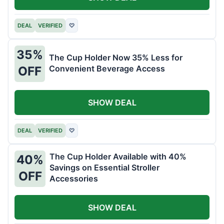
DEAL
VERIFIED
♡
35%
The Cup Holder Now 35% Less for
Convenient Beverage Access
OFF
SHOW DEAL
DEAL
VERIFIED
♡
The Cup Holder Available with 40%
40%
Savings on Essential Stroller
OFF
Accessories
SHOW DEAL