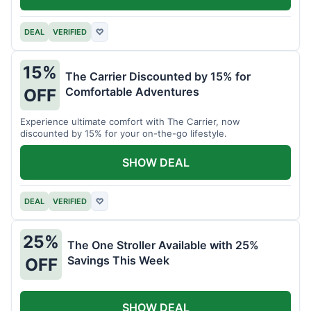
DEAL
VERIFIED
♡
15%
The Carrier Discounted by 15% for
Comfortable Adventures
OFF
Experience ultimate comfort with The Carrier, now
discounted by 15% for your on-the-go lifestyle.
SHOW DEAL
DEAL
VERIFIED
♡
25%
The One Stroller Available with 25%
Savings This Week
OFF
SHOW DEAL