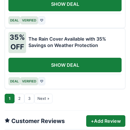
SHOW DEAL
DEAL
VERIFIED
♡
35%
The Rain Cover Available with 35%
Savings on Weather Protection
OFF
SHOW DEAL
DEAL
VERIFIED
♡
1
2
3
Next »
Customer Reviews
+
Add Review