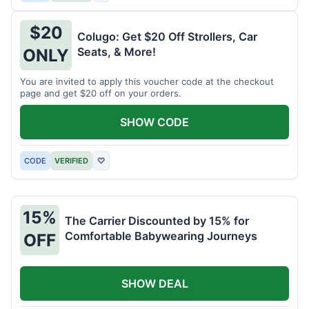
$20
Colugo: Get $20 Off Strollers, Car
Seats, & More!
ONLY
You are invited to apply this voucher code at the checkout
page and get $20 off on your orders.
SHOW CODE
CODE
VERIFIED
♡
15%
The Carrier Discounted by 15% for
Comfortable Babywearing Journeys
OFF
SHOW DEAL