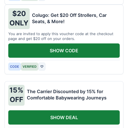
$20
Colugo: Get $20 Off Strollers, Car
Seats, & More!
ONLY
You are invited to apply this voucher code at the checkout
page and get $20 off on your orders.
SHOW CODE
CODE
VERIFIED
♡
15%
The Carrier Discounted by 15% for
Comfortable Babywearing Journeys
OFF
SHOW DEAL