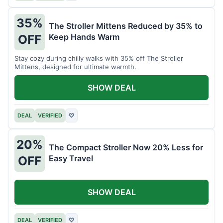
35%
The Stroller Mittens Reduced by 35% to
Keep Hands Warm
OFF
Stay cozy during chilly walks with 35% off The Stroller
Mittens, designed for ultimate warmth.
SHOW DEAL
DEAL
VERIFIED
♡
20%
The Compact Stroller Now 20% Less for
Easy Travel
OFF
SHOW DEAL
DEAL
VERIFIED
♡