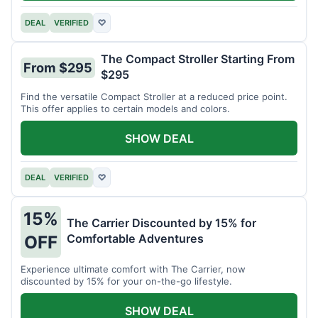
DEAL
VERIFIED
♡
The Compact Stroller Starting From
From $295
$295
Find the versatile Compact Stroller at a reduced price point.
This offer applies to certain models and colors.
SHOW DEAL
DEAL
VERIFIED
♡
15%
The Carrier Discounted by 15% for
Comfortable Adventures
OFF
Experience ultimate comfort with The Carrier, now
discounted by 15% for your on-the-go lifestyle.
SHOW DEAL