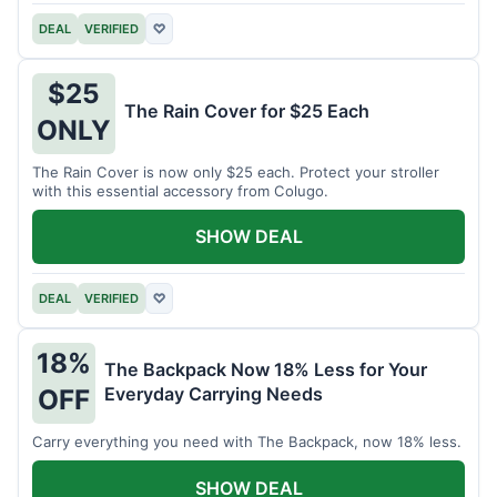
DEAL
VERIFIED
♡
$25
The Rain Cover for $25 Each
ONLY
The Rain Cover is now only $25 each. Protect your stroller
with this essential accessory from Colugo.
SHOW DEAL
DEAL
VERIFIED
♡
18%
The Backpack Now 18% Less for Your
Everyday Carrying Needs
OFF
Carry everything you need with The Backpack, now 18% less.
SHOW DEAL