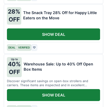
28%
The Snack Tray 28% Off for Happy Little
Eaters on the Move
OFF
SHOW DEAL
DEAL
VERIFIED
♡
Up to
40%
Warehouse Sale: Up to 40% Off Open
Box Items
OFF
Discover significant savings on open-box strollers and
carriers. These items are inspected and in excellent
condition.
SHOW DEAL