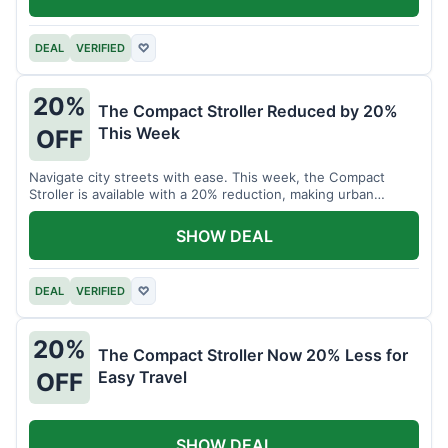
DEAL
VERIFIED
♡
20%
The Compact Stroller Reduced by 20%
This Week
OFF
Navigate city streets with ease. This week, the Compact
Stroller is available with a 20% reduction, making urban
adventures more accessible.
SHOW DEAL
DEAL
VERIFIED
♡
20%
The Compact Stroller Now 20% Less for
Easy Travel
OFF
SHOW DEAL