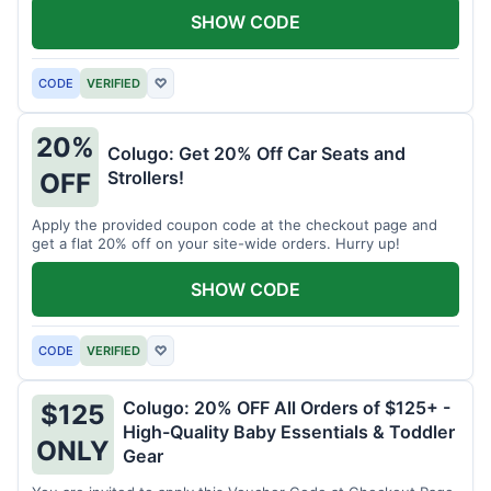
SHOW CODE
CODE
VERIFIED
♡
20%
Colugo: Get 20% Off Car Seats and
Strollers!
OFF
Apply the provided coupon code at the checkout page and
get a flat 20% off on your site-wide orders. Hurry up!
SHOW CODE
CODE
VERIFIED
♡
Colugo: 20% OFF All Orders of $125+ -
$125
High-Quality Baby Essentials & Toddler
ONLY
Gear