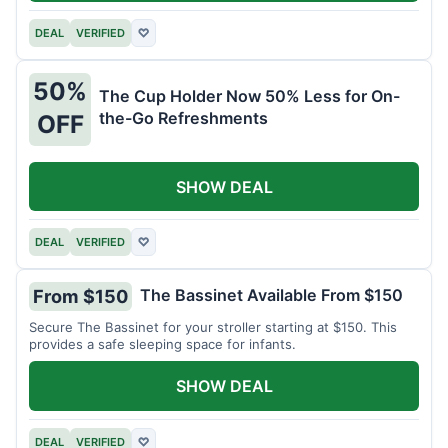
DEAL
VERIFIED
♡
50%
The Cup Holder Now 50% Less for On-
the-Go Refreshments
OFF
SHOW DEAL
DEAL
VERIFIED
♡
The Bassinet Available From $150
From $150
Secure The Bassinet for your stroller starting at $150. This
provides a safe sleeping space for infants.
SHOW DEAL
DEAL
VERIFIED
♡