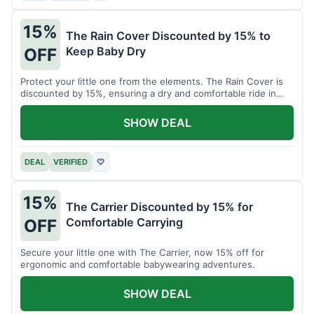
15%
The Rain Cover Discounted by 15% to
Keep Baby Dry
OFF
Protect your little one from the elements. The Rain Cover is
discounted by 15%, ensuring a dry and comfortable ride in
any weather.
SHOW DEAL
DEAL
VERIFIED
♡
15%
The Carrier Discounted by 15% for
Comfortable Carrying
OFF
Secure your little one with The Carrier, now 15% off for
ergonomic and comfortable babywearing adventures.
SHOW DEAL