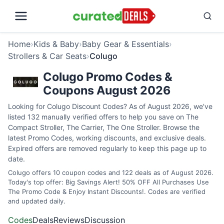
Home
›
Kids & Baby
›
Baby Gear & Essentials
›
Strollers & Car Seats
›
Colugo
Colugo Promo Codes &
Coupons August 2026
Looking for Colugo Discount Codes? As of August 2026, we've
listed 132 manually verified offers to help you save on The
Compact Stroller, The Carrier, The One Stroller. Browse the
latest Promo Codes, working discounts, and exclusive deals.
Expired offers are removed regularly to keep this page up to
date.
Colugo offers 10 coupon codes and 122 deals as of August 2026.
Today's top offer: Big Savings Alert! 50% OFF All Purchases Use
The Promo Code & Enjoy Instant Discounts!. Codes are verified
and updated daily.
Codes
Deals
Reviews
Discussion