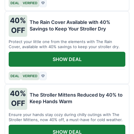
DEAL
VERIFIED
♡
40%
The Rain Cover Available with 40%
Savings to Keep Your Stroller Dry
OFF
Protect your little one from the elements with The Rain
Cover, available with 40% savings to keep your stroller dry.
SHOW DEAL
DEAL
VERIFIED
♡
40%
The Stroller Mittens Reduced by 40% to
Keep Hands Warm
OFF
Ensure your hands stay cozy during chilly outings with The
Stroller Mittens, now 40% off, a must-have for cold weather.
SHOW DEAL