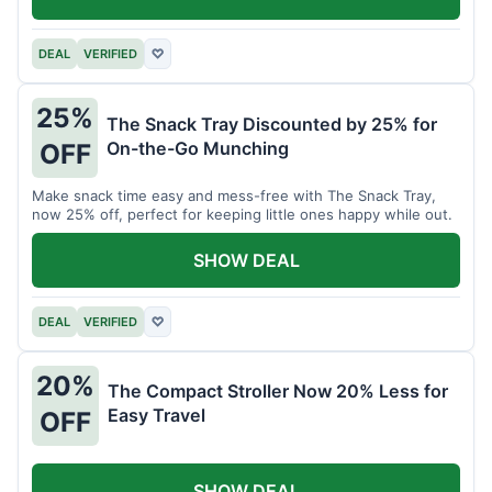
DEAL
VERIFIED
♡
25%
The Snack Tray Discounted by 25% for
On-the-Go Munching
OFF
Make snack time easy and mess-free with The Snack Tray,
now 25% off, perfect for keeping little ones happy while out.
SHOW DEAL
DEAL
VERIFIED
♡
20%
The Compact Stroller Now 20% Less for
Easy Travel
OFF
SHOW DEAL