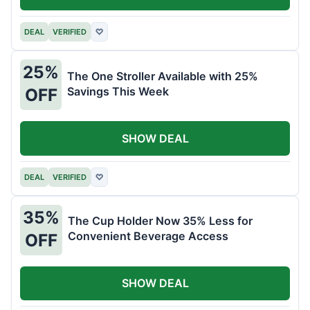
DEAL
VERIFIED
♡
25%
The One Stroller Available with 25%
Savings This Week
OFF
SHOW DEAL
DEAL
VERIFIED
♡
35%
The Cup Holder Now 35% Less for
Convenient Beverage Access
OFF
SHOW DEAL