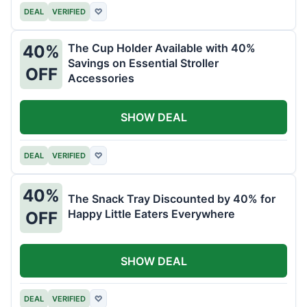
DEAL
VERIFIED
♡
The Cup Holder Available with 40%
40%
Savings on Essential Stroller
OFF
Accessories
SHOW DEAL
DEAL
VERIFIED
♡
40%
The Snack Tray Discounted by 40% for
Happy Little Eaters Everywhere
OFF
SHOW DEAL
DEAL
VERIFIED
♡