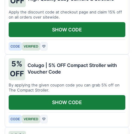
OFF
Apply the discount code at checkout page and claim 15% off
on all orders over sitewide.
SHOW CODE
CODE
VERIFIED
♡
5%
Colugo | 5% OFF Compact Stroller with
Voucher Code
OFF
By applying the given coupon code you can grab 5% off on
The Compact Stroller.
SHOW CODE
CODE
VERIFIED
♡