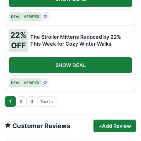
DEAL
VERIFIED
♡
22%
The Stroller Mittens Reduced by 22%
This Week for Cozy Winter Walks
OFF
SHOW DEAL
DEAL
VERIFIED
♡
1
2
3
Next »
Customer Reviews
+
Add Review