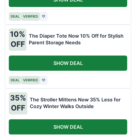
DEAL
VERIFIED
♡
10%
The Diaper Tote Now 10% Off for Stylish
Parent Storage Needs
OFF
SHOW DEAL
DEAL
VERIFIED
♡
35%
The Stroller Mittens Now 35% Less for
Cozy Winter Walks Outside
OFF
SHOW DEAL