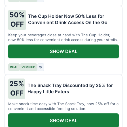
50%
The Cup Holder Now 50% Less for
Convenient Drink Access On the Go
OFF
Keep your beverages close at hand with The Cup Holder,
now 50% less for convenient drink access during your strolls.
SHOW DEAL
DEAL
VERIFIED
♡
25%
The Snack Tray Discounted by 25% for
Happy Little Eaters
OFF
Make snack time easy with The Snack Tray, now 25% off for a
convenient and accessible feeding solution.
SHOW DEAL