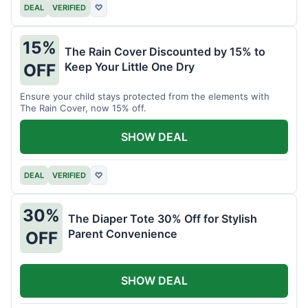
DEAL
VERIFIED
♡
15%
The Rain Cover Discounted by 15% to
Keep Your Little One Dry
OFF
Ensure your child stays protected from the elements with
The Rain Cover, now 15% off.
SHOW DEAL
DEAL
VERIFIED
♡
30%
The Diaper Tote 30% Off for Stylish
Parent Convenience
OFF
SHOW DEAL