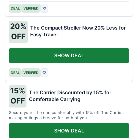
DEAL
VERIFIED
♡
20%
The Compact Stroller Now 20% Less for
Easy Travel
OFF
SHOW DEAL
DEAL
VERIFIED
♡
15%
The Carrier Discounted by 15% for
Comfortable Carrying
OFF
Secure your little one comfortably with 15% off The Carrier,
making outings a breeze for both of you.
SHOW DEAL