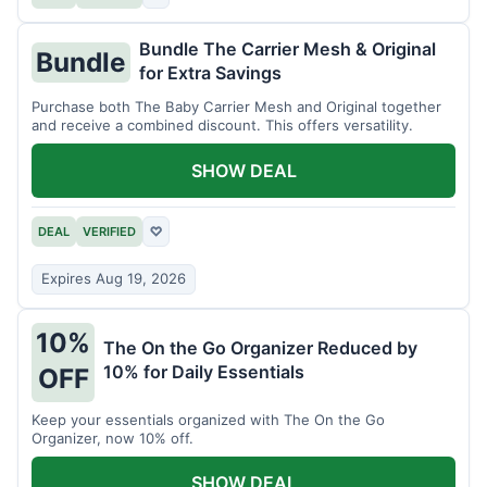
Bundle The Carrier Mesh & Original
Bundle
for Extra Savings
Purchase both The Baby Carrier Mesh and Original together
and receive a combined discount. This offers versatility.
SHOW DEAL
DEAL
VERIFIED
♡
Expires Aug 19, 2026
10%
The On the Go Organizer Reduced by
10% for Daily Essentials
OFF
Keep your essentials organized with The On the Go
Organizer, now 10% off.
SHOW DEAL