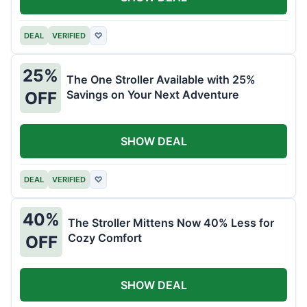
DEAL
VERIFIED
♡
25%
The One Stroller Available with 25%
Savings on Your Next Adventure
OFF
SHOW DEAL
DEAL
VERIFIED
♡
40%
The Stroller Mittens Now 40% Less for
Cozy Comfort
OFF
SHOW DEAL