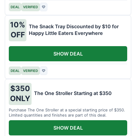
DEAL
VERIFIED
♡
10%
The Snack Tray Discounted by $10 for
Happy Little Eaters Everywhere
OFF
SHOW DEAL
DEAL
VERIFIED
♡
$350
The One Stroller Starting at $350
ONLY
Purchase The One Stroller at a special starting price of $350.
Limited quantities and finishes are part of this deal.
SHOW DEAL