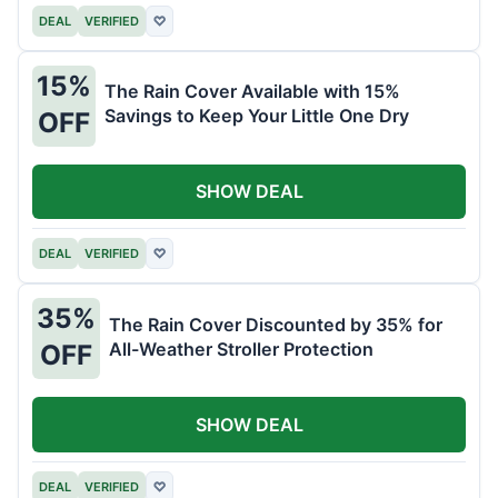
DEAL
VERIFIED
♡
15%
The Rain Cover Available with 15%
Savings to Keep Your Little One Dry
OFF
SHOW DEAL
DEAL
VERIFIED
♡
35%
The Rain Cover Discounted by 35% for
All-Weather Stroller Protection
OFF
SHOW DEAL
DEAL
VERIFIED
♡