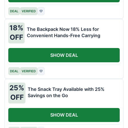
DEAL
VERIFIED
♡
18%
The Backpack Now 18% Less for
Convenient Hands-Free Carrying
OFF
SHOW DEAL
DEAL
VERIFIED
♡
25%
The Snack Tray Available with 25%
Savings on the Go
OFF
SHOW DEAL