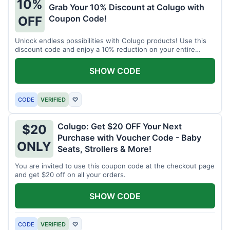
10%
Grab Your 10% Discount at Colugo with
Coupon Code!
OFF
Unlock endless possibilities with Colugo products! Use this
discount code and enjoy a 10% reduction on your entire
order.
SHOW CODE
CODE
VERIFIED
♡
Colugo: Get $20 OFF Your Next
$20
Purchase with Voucher Code - Baby
ONLY
Seats, Strollers & More!
You are invited to use this coupon code at the checkout page
and get $20 off on all your orders.
SHOW CODE
CODE
VERIFIED
♡