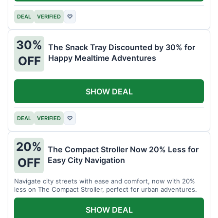
DEAL
VERIFIED
♡
30%
The Snack Tray Discounted by 30% for
Happy Mealtime Adventures
OFF
SHOW DEAL
DEAL
VERIFIED
♡
20%
The Compact Stroller Now 20% Less for
Easy City Navigation
OFF
Navigate city streets with ease and comfort, now with 20%
less on The Compact Stroller, perfect for urban adventures.
SHOW DEAL