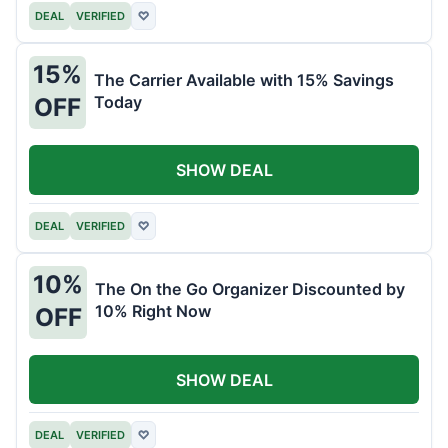
DEAL
VERIFIED
♡
15%
The Carrier Available with 15% Savings
Today
OFF
SHOW DEAL
DEAL
VERIFIED
♡
10%
The On the Go Organizer Discounted by
10% Right Now
OFF
SHOW DEAL
DEAL
VERIFIED
♡