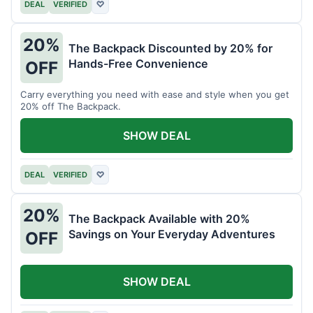
DEAL
VERIFIED
♡
20%
The Backpack Discounted by 20% for
Hands-Free Convenience
OFF
Carry everything you need with ease and style when you get
20% off The Backpack.
SHOW DEAL
DEAL
VERIFIED
♡
20%
The Backpack Available with 20%
Savings on Your Everyday Adventures
OFF
SHOW DEAL