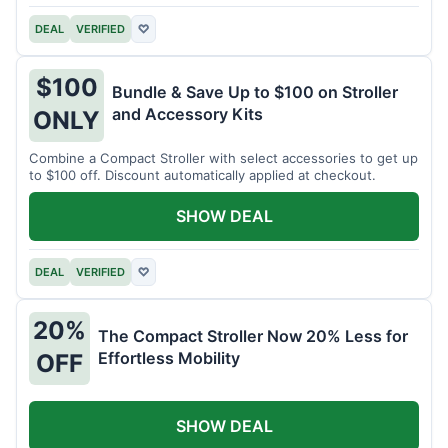
DEAL
VERIFIED
♡
$100
Bundle & Save Up to $100 on Stroller
and Accessory Kits
ONLY
Combine a Compact Stroller with select accessories to get up
to $100 off. Discount automatically applied at checkout.
SHOW DEAL
DEAL
VERIFIED
♡
20%
The Compact Stroller Now 20% Less for
Effortless Mobility
OFF
SHOW DEAL