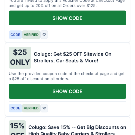
You are invited to apply this Voucher Code at Checkout Page
and get up to 20% off on all Orders over $125.
SHOW CODE
CODE
VERIFIED
♡
$25
Colugo: Get $25 OFF Sitewide On
Strollers, Car Seats & More!
ONLY
Use the provided coupon code at the checkout page and get
a $25 off discount on all orders.
SHOW CODE
CODE
VERIFIED
♡
15%
Colugo: Save 15% -- Get Big Discounts on
High Quality Baby Carriers & Strollers