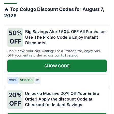
🔥 Top Colugo Discount Codes for August 7,
2026
Big Savings Alert! 50% OFF All Purchases
50%
Use The Promo Code & Enjoy Instant
OFF
Discounts!
Don't leave your cart waiting! For a limited time, enjoy 50%
OFF your entire order across our full catalog.
SHOW CODE
CODE
VERIFIED
♡
Unlock a Massive 20% Off Your Entire
20%
Order! Apply the discount Code at
OFF
Checkout for Instant Savings