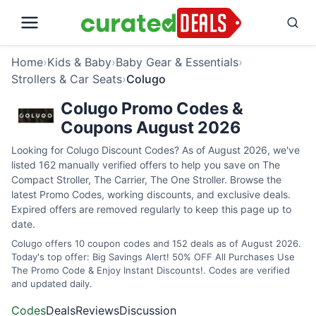
Home
›
Kids & Baby
›
Baby Gear & Essentials
›
Strollers & Car Seats
›
Colugo
Colugo Promo Codes &
Coupons August 2026
Looking for Colugo Discount Codes? As of August 2026, we've
listed 162 manually verified offers to help you save on The
Compact Stroller, The Carrier, The One Stroller. Browse the
latest Promo Codes, working discounts, and exclusive deals.
Expired offers are removed regularly to keep this page up to
date.
Colugo offers 10 coupon codes and 152 deals as of August 2026.
Today's top offer: Big Savings Alert! 50% OFF All Purchases Use
The Promo Code & Enjoy Instant Discounts!. Codes are verified
and updated daily.
Codes
Deals
Reviews
Discussion