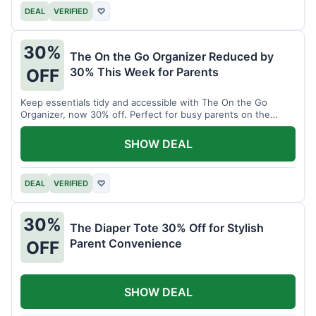
DEAL
VERIFIED
♡
30%
The On the Go Organizer Reduced by
30% This Week for Parents
OFF
Keep essentials tidy and accessible with The On the Go
Organizer, now 30% off. Perfect for busy parents on the
move.
SHOW DEAL
DEAL
VERIFIED
♡
30%
The Diaper Tote 30% Off for Stylish
Parent Convenience
OFF
SHOW DEAL