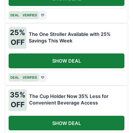
DEAL
VERIFIED
♡
25%
The One Stroller Available with 25%
Savings This Week
OFF
SHOW DEAL
DEAL
VERIFIED
♡
35%
The Cup Holder Now 35% Less for
Convenient Beverage Access
OFF
SHOW DEAL