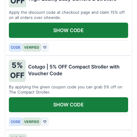
OFF
Apply the discount code at checkout page and claim 15% off
on all orders over sitewide.
SHOW CODE
CODE
VERIFIED
♡
5%
Colugo | 5% OFF Compact Stroller with
Voucher Code
OFF
By applying the given coupon code you can grab 5% off on
The Compact Stroller.
SHOW CODE
CODE
VERIFIED
♡