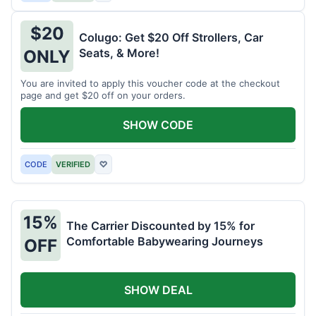
$20
Colugo: Get $20 Off Strollers, Car
Seats, & More!
ONLY
You are invited to apply this voucher code at the checkout
page and get $20 off on your orders.
SHOW CODE
CODE
VERIFIED
♡
15%
The Carrier Discounted by 15% for
Comfortable Babywearing Journeys
OFF
SHOW DEAL