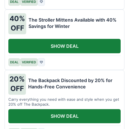
DEAL
VERIFIED
♡
40%
The Stroller Mittens Available with 40%
Savings for Winter
OFF
SHOW DEAL
DEAL
VERIFIED
♡
20%
The Backpack Discounted by 20% for
Hands-Free Convenience
OFF
Carry everything you need with ease and style when you get
20% off The Backpack.
SHOW DEAL