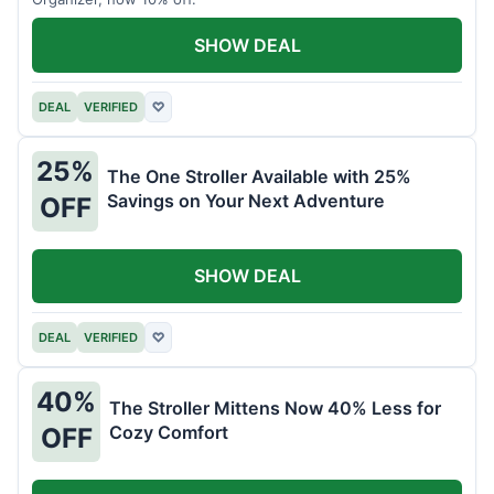
SHOW DEAL
DEAL
VERIFIED
♡
25%
The One Stroller Available with 25%
Savings on Your Next Adventure
OFF
SHOW DEAL
DEAL
VERIFIED
♡
40%
The Stroller Mittens Now 40% Less for
Cozy Comfort
OFF