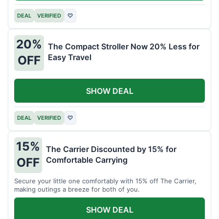
DEAL
VERIFIED
♡
20%
The Compact Stroller Now 20% Less for
Easy Travel
OFF
SHOW DEAL
DEAL
VERIFIED
♡
15%
The Carrier Discounted by 15% for
Comfortable Carrying
OFF
Secure your little one comfortably with 15% off The Carrier,
making outings a breeze for both of you.
SHOW DEAL