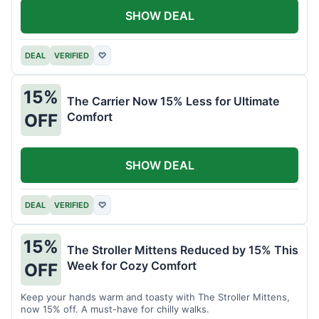
SHOW DEAL
DEAL
VERIFIED
♡
15%
The Carrier Now 15% Less for Ultimate
Comfort
OFF
SHOW DEAL
DEAL
VERIFIED
♡
15%
The Stroller Mittens Reduced by 15% This
Week for Cozy Comfort
OFF
Keep your hands warm and toasty with The Stroller Mittens,
now 15% off. A must-have for chilly walks.