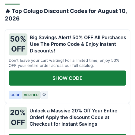
🔥 Top Colugo Discount Codes for August 10,
2026
Big Savings Alert! 50% OFF All Purchases
50%
Use The Promo Code & Enjoy Instant
OFF
Discounts!
Don't leave your cart waiting! For a limited time, enjoy 50%
OFF your entire order across our full catalog.
SHOW CODE
CODE
VERIFIED
♡
Unlock a Massive 20% Off Your Entire
20%
Order! Apply the discount Code at
OFF
Checkout for Instant Savings