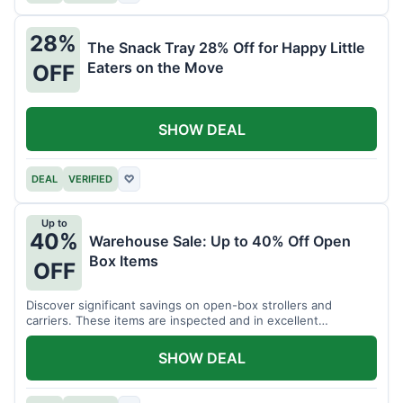
28%
The Snack Tray 28% Off for Happy Little
Eaters on the Move
OFF
SHOW DEAL
DEAL
VERIFIED
♡
Up to
40%
Warehouse Sale: Up to 40% Off Open
Box Items
OFF
Discover significant savings on open-box strollers and
carriers. These items are inspected and in excellent
condition.
SHOW DEAL