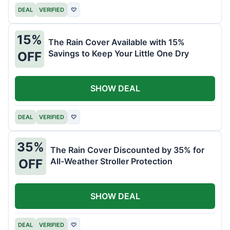
DEAL
VERIFIED
♡
15%
The Rain Cover Available with 15%
Savings to Keep Your Little One Dry
OFF
SHOW DEAL
DEAL
VERIFIED
♡
35%
The Rain Cover Discounted by 35% for
All-Weather Stroller Protection
OFF
SHOW DEAL
DEAL
VERIFIED
♡