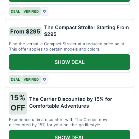
DEAL
VERIFIED
♡
The Compact Stroller Starting From
From $295
$295
Find the versatile Compact Stroller at a reduced price point.
This offer applies to certain models and colors.
SHOW DEAL
DEAL
VERIFIED
♡
15%
The Carrier Discounted by 15% for
Comfortable Adventures
OFF
Experience ultimate comfort with The Carrier, now
discounted by 15% for your on-the-go lifestyle.
SHOW DEAL