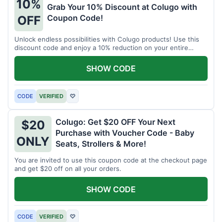
10%
Grab Your 10% Discount at Colugo with
Coupon Code!
OFF
Unlock endless possibilities with Colugo products! Use this
discount code and enjoy a 10% reduction on your entire
order.
SHOW CODE
CODE
VERIFIED
♡
Colugo: Get $20 OFF Your Next
$20
Purchase with Voucher Code - Baby
ONLY
Seats, Strollers & More!
You are invited to use this coupon code at the checkout page
and get $20 off on all your orders.
SHOW CODE
CODE
VERIFIED
♡