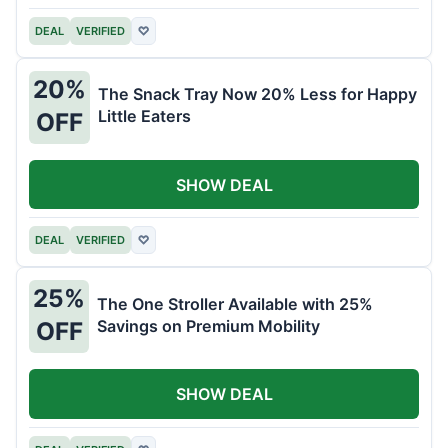
DEAL
VERIFIED
♡
20%
The Snack Tray Now 20% Less for Happy
Little Eaters
OFF
SHOW DEAL
DEAL
VERIFIED
♡
25%
The One Stroller Available with 25%
Savings on Premium Mobility
OFF
SHOW DEAL