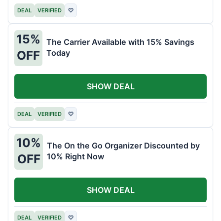
DEAL
VERIFIED
♡
15%
The Carrier Available with 15% Savings
Today
OFF
SHOW DEAL
DEAL
VERIFIED
♡
10%
The On the Go Organizer Discounted by
10% Right Now
OFF
SHOW DEAL
DEAL
VERIFIED
♡