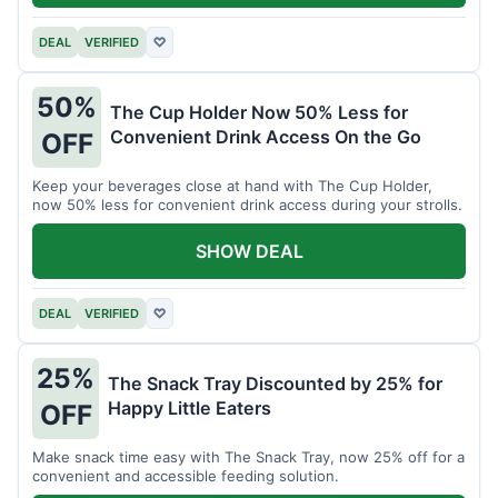
DEAL
VERIFIED
♡
50%
The Cup Holder Now 50% Less for
Convenient Drink Access On the Go
OFF
Keep your beverages close at hand with The Cup Holder,
now 50% less for convenient drink access during your strolls.
SHOW DEAL
DEAL
VERIFIED
♡
25%
The Snack Tray Discounted by 25% for
Happy Little Eaters
OFF
Make snack time easy with The Snack Tray, now 25% off for a
convenient and accessible feeding solution.