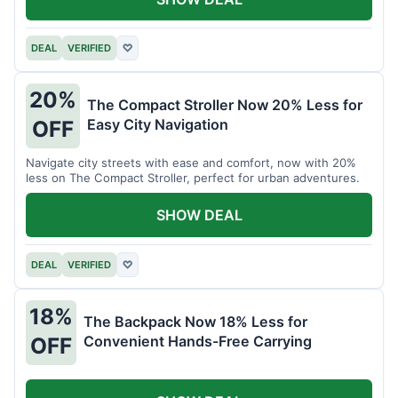
DEAL
VERIFIED
♡
20%
The Compact Stroller Now 20% Less for
Easy City Navigation
OFF
Navigate city streets with ease and comfort, now with 20%
less on The Compact Stroller, perfect for urban adventures.
SHOW DEAL
DEAL
VERIFIED
♡
18%
The Backpack Now 18% Less for
Convenient Hands-Free Carrying
OFF