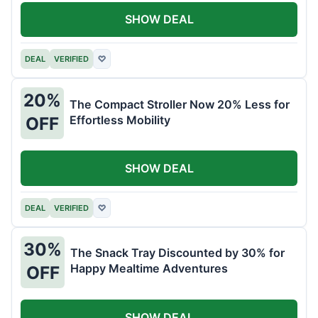
SHOW DEAL
DEAL
VERIFIED
♡
20%
The Compact Stroller Now 20% Less for
Effortless Mobility
OFF
SHOW DEAL
DEAL
VERIFIED
♡
30%
The Snack Tray Discounted by 30% for
Happy Mealtime Adventures
OFF
SHOW DEAL