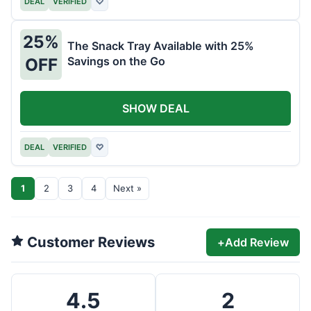
DEAL
VERIFIED
♡
25%
The Snack Tray Available with 25%
Savings on the Go
OFF
SHOW DEAL
DEAL
VERIFIED
♡
1
2
3
4
Next »
Customer Reviews
+
Add Review
4.5
2