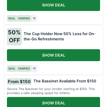
SHOW DEAL
DEAL
VERIFIED
♡
50%
The Cup Holder Now 50% Less for On-
the-Go Refreshments
OFF
SHOW DEAL
DEAL
VERIFIED
♡
The Bassinet Available From $150
From $150
Secure The Bassinet for your stroller starting at $150. This
provides a safe sleeping space for infants.
SHOW DEAL