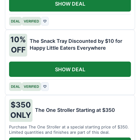
SHOW DEAL
DEAL
VERIFIED
♡
10%
The Snack Tray Discounted by $10 for
Happy Little Eaters Everywhere
OFF
SHOW DEAL
DEAL
VERIFIED
♡
$350
The One Stroller Starting at $350
ONLY
Purchase The One Stroller at a special starting price of $350.
Limited quantities and finishes are part of this deal.