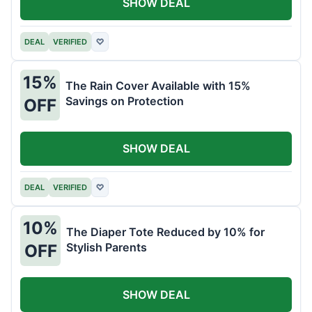
SHOW DEAL
DEAL
VERIFIED
♡
15%
The Rain Cover Available with 15%
Savings on Protection
OFF
SHOW DEAL
DEAL
VERIFIED
♡
10%
The Diaper Tote Reduced by 10% for
Stylish Parents
OFF
SHOW DEAL