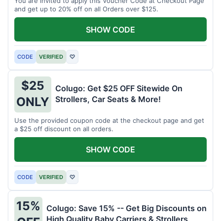
You are invited to apply this Voucher Code at Checkout Page
and get up to 20% off on all Orders over $125.
SHOW CODE
CODE
VERIFIED
♡
$25
Colugo: Get $25 OFF Sitewide On
Strollers, Car Seats & More!
ONLY
Use the provided coupon code at the checkout page and get
a $25 off discount on all orders.
SHOW CODE
CODE
VERIFIED
♡
15%
Colugo: Save 15% -- Get Big Discounts on
High Quality Baby Carriers & Strollers