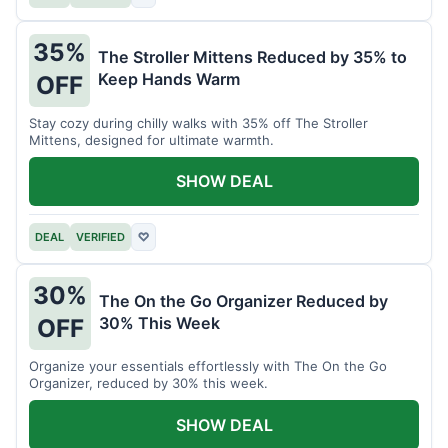
35%
The Stroller Mittens Reduced by 35% to
Keep Hands Warm
OFF
Stay cozy during chilly walks with 35% off The Stroller
Mittens, designed for ultimate warmth.
SHOW DEAL
DEAL
VERIFIED
♡
30%
The On the Go Organizer Reduced by
30% This Week
OFF
Organize your essentials effortlessly with The On the Go
Organizer, reduced by 30% this week.
SHOW DEAL