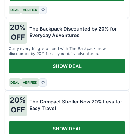
DEAL
VERIFIED
♡
20%
The Backpack Discounted by 20% for
Everyday Adventures
OFF
Carry everything you need with The Backpack, now
discounted by 20% for all your daily adventures.
SHOW DEAL
DEAL
VERIFIED
♡
20%
The Compact Stroller Now 20% Less for
Easy Travel
OFF
SHOW DEAL