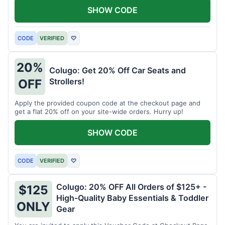
SHOW CODE
CODE
VERIFIED
♡
20%
Colugo: Get 20% Off Car Seats and
Strollers!
OFF
Apply the provided coupon code at the checkout page and
get a flat 20% off on your site-wide orders. Hurry up!
SHOW CODE
CODE
VERIFIED
♡
Colugo: 20% OFF All Orders of $125+ -
$125
High-Quality Baby Essentials & Toddler
ONLY
Gear