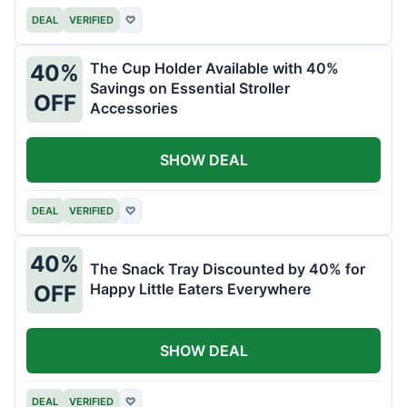
DEAL
VERIFIED
♡
The Cup Holder Available with 40%
40%
Savings on Essential Stroller
OFF
Accessories
SHOW DEAL
DEAL
VERIFIED
♡
40%
The Snack Tray Discounted by 40% for
Happy Little Eaters Everywhere
OFF
SHOW DEAL
DEAL
VERIFIED
♡