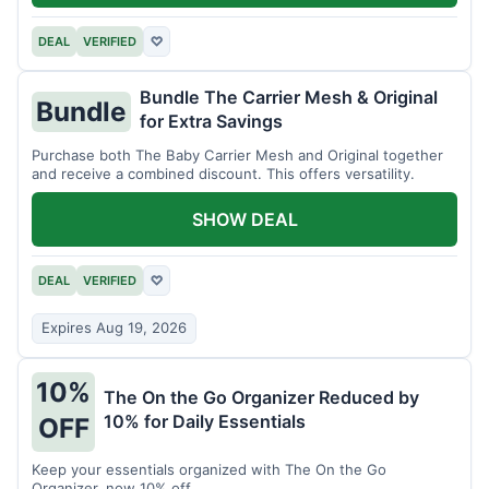
DEAL
VERIFIED
♡
Bundle The Carrier Mesh & Original
Bundle
for Extra Savings
Purchase both The Baby Carrier Mesh and Original together
and receive a combined discount. This offers versatility.
SHOW DEAL
DEAL
VERIFIED
♡
Expires Aug 19, 2026
10%
The On the Go Organizer Reduced by
10% for Daily Essentials
OFF
Keep your essentials organized with The On the Go
Organizer, now 10% off.