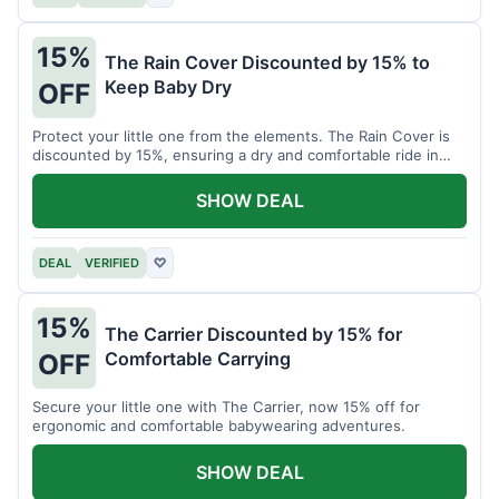
15%
The Rain Cover Discounted by 15% to
Keep Baby Dry
OFF
Protect your little one from the elements. The Rain Cover is
discounted by 15%, ensuring a dry and comfortable ride in
any weather.
SHOW DEAL
DEAL
VERIFIED
♡
15%
The Carrier Discounted by 15% for
Comfortable Carrying
OFF
Secure your little one with The Carrier, now 15% off for
ergonomic and comfortable babywearing adventures.
SHOW DEAL