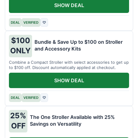
SHOW DEAL
DEAL
VERIFIED
♡
$100
Bundle & Save Up to $100 on Stroller
and Accessory Kits
ONLY
Combine a Compact Stroller with select accessories to get up
to $100 off. Discount automatically applied at checkout.
SHOW DEAL
DEAL
VERIFIED
♡
25%
The One Stroller Available with 25%
Savings on Versatility
OFF