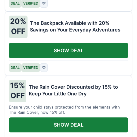
DEAL
VERIFIED
♡
20%
The Backpack Available with 20%
Savings on Your Everyday Adventures
OFF
SHOW DEAL
DEAL
VERIFIED
♡
15%
The Rain Cover Discounted by 15% to
Keep Your Little One Dry
OFF
Ensure your child stays protected from the elements with
The Rain Cover, now 15% off.
SHOW DEAL