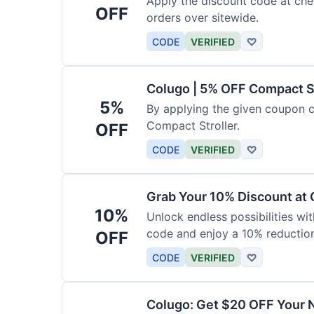
Apply the discount code at che
OFF
orders over sitewide.
CODE
VERIFIED
♡
Colugo | 5% OFF Compact S
5%
By applying the given coupon 
Compact Stroller.
OFF
CODE
VERIFIED
♡
Grab Your 10% Discount at
10%
Unlock endless possibilities wi
code and enjoy a 10% reduction
OFF
CODE
VERIFIED
♡
Colugo: Get $20 OFF Your 