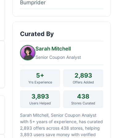
Bumprider
Curated By
Sarah Mitchell
Senior Coupon Analyst
5+
2,893
Yrs Experience
Offers Added
3,893
438
Users Helped
Stores Curated
Sarah Mitchell, Senior Coupon Analyst
with 5+ years of experience, has curated
2,893 offers across 438 stores, helping
3,893 users save money with verified