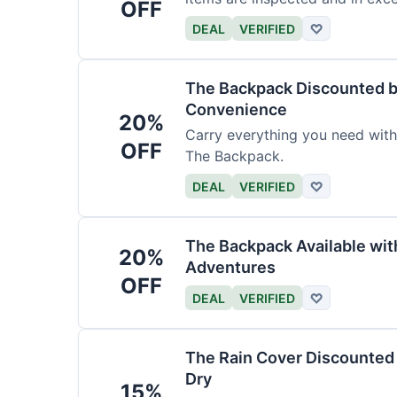
OFF
DEAL
VERIFIED
♡
The Backpack Discounted b
Convenience
20%
Carry everything you need wit
OFF
The Backpack.
DEAL
VERIFIED
♡
The Backpack Available wi
20%
Adventures
OFF
DEAL
VERIFIED
♡
The Rain Cover Discounted 
Dry
15%