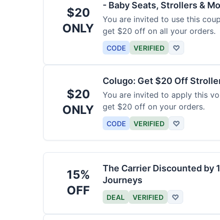
- Baby Seats, Strollers & Mo
$20
You are invited to use this co
ONLY
get $20 off on all your orders.
CODE
VERIFIED
♡
Colugo: Get $20 Off Strolle
$20
You are invited to apply this 
get $20 off on your orders.
ONLY
CODE
VERIFIED
♡
The Carrier Discounted by
15%
Journeys
OFF
DEAL
VERIFIED
♡