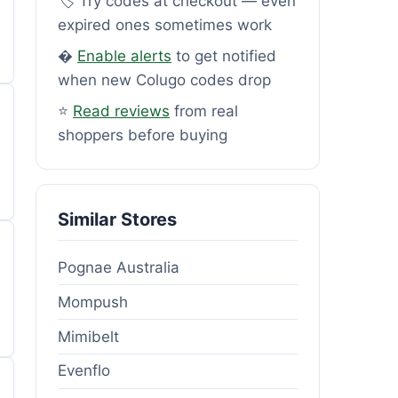
🏷️ Try codes at checkout — even
expired ones sometimes work
�
Enable alerts
to get notified
when new Colugo codes drop
⭐
Read reviews
from real
shoppers before buying
Similar Stores
Pognae Australia
Mompush
Mimibelt
Evenflo