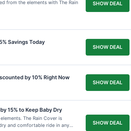
ted from the elements with The Rain
SHOW DEAL
 15% Savings Today
SHOW DEAL
iscounted by 10% Right Now
SHOW DEAL
 by 15% to Keep Baby Dry
e elements. The Rain Cover is
SHOW DEAL
dry and comfortable ride in any