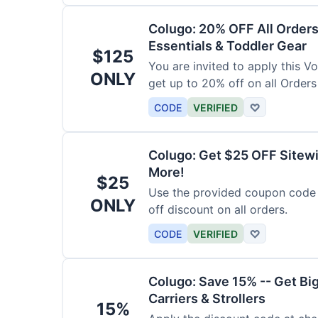
Colugo: 20% OFF All Orders
Essentials & Toddler Gear
$125
You are invited to apply this 
ONLY
get up to 20% off on all Orders
CODE
VERIFIED
♡
Colugo: Get $25 OFF Sitewi
More!
$25
Use the provided coupon code 
ONLY
off discount on all orders.
CODE
VERIFIED
♡
Colugo: Save 15% -- Get Bi
Carriers & Strollers
15%