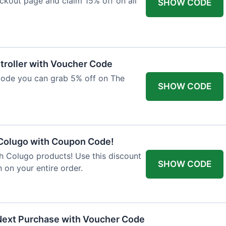
ckout page and claim 15% off on all
SHOW CODE
troller with Voucher Code
code you can grab 5% off on The
SHOW CODE
 Colugo with Coupon Code!
th Colugo products! Use this discount
SHOW CODE
 on your entire order.
Next Purchase with Voucher Code