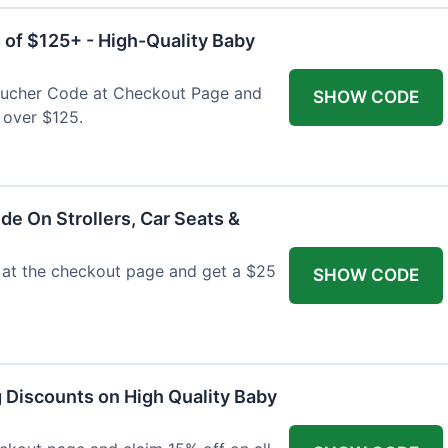
 of $125+ - High-Quality Baby
Voucher Code at Checkout Page and
SHOW CODE
 over $125.
de On Strollers, Car Seats &
at the checkout page and get a $25
SHOW CODE
g Discounts on High Quality Baby