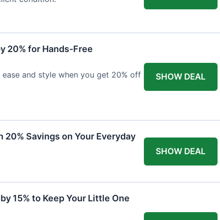
y 20% for Hands-Free
h ease and style when you get 20% off
SHOW DEAL
th 20% Savings on Your Everyday
SHOW DEAL
by 15% to Keep Your Little One