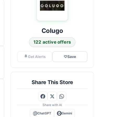
Colugo
122 active offers
Get Alerts
♡
Save
Share This Store
Share with AI
ChatGPT
Gemini