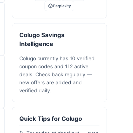
Perplexity
Colugo Savings
Intelligence
Colugo currently has 10 verified
coupon codes and 112 active
deals. Check back regularly —
new offers are added and
verified daily.
Quick Tips for Colugo