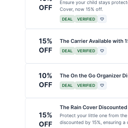
Ensure your child stays protec
OFF
Cover, now 15% off.
DEAL
VERIFIED
♡
15%
The Carrier Available with
OFF
DEAL
VERIFIED
♡
10%
The On the Go Organizer D
OFF
DEAL
VERIFIED
♡
The Rain Cover Discounted
15%
Protect your little one from th
discounted by 15%, ensuring a 
OFF