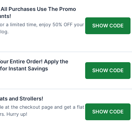
F All Purchases Use The Promo
unts!
For a limited time, enjoy 50% OFF your
SHOW CODE
alog.
our Entire Order! Apply the
for Instant Savings
SHOW CODE
ts and Strollers!
 at the checkout page and get a flat
SHOW CODE
s. Hurry up!