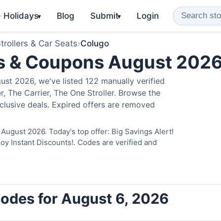
️ Holidays
Blog
Submit
Login
▾
▾
trollers & Car Seats
›
Colugo
s & Coupons August 202
st 2026, we've listed 122 manually verified
, The Carrier, The One Stroller. Browse the
clusive deals. Expired offers are removed
August 2026. Today's top offer: Big Savings Alert!
 Instant Discounts!. Codes are verified and
odes for August 6, 2026