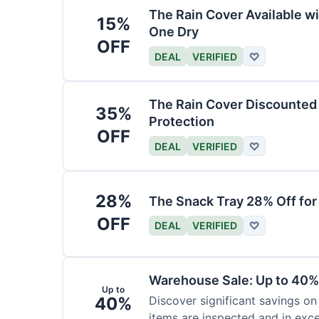
The Rain Cover Available wi
15%
One Dry
OFF
DEAL
VERIFIED
♡
The Rain Cover Discounted 
35%
Protection
OFF
DEAL
VERIFIED
♡
28%
The Snack Tray 28% Off for
OFF
DEAL
VERIFIED
♡
Warehouse Sale: Up to 40%
Up to
40%
Discover significant savings on
items are inspected and in exce