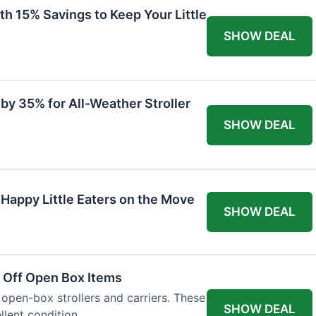
th 15% Savings to Keep Your Little
SHOW DEAL
by 35% for All-Weather Stroller
SHOW DEAL
 Happy Little Eaters on the Move
SHOW DEAL
 Off Open Box Items
 open-box strollers and carriers. These
SHOW DEAL
llent condition.