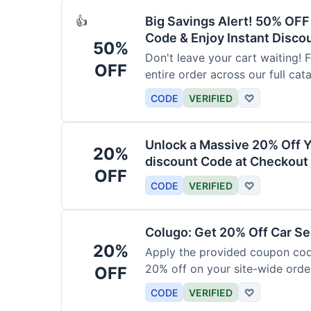
Big Savings Alert! 50% OF
👍
Code & Enjoy Instant Disco
50%
Don't leave your cart waiting! 
OFF
entire order across our full cat
CODE
VERIFIED
♡
Unlock a Massive 20% Off Y
20%
discount Code at Checkout 
OFF
CODE
VERIFIED
♡
Colugo: Get 20% Off Car Sea
20%
Apply the provided coupon code
20% off on your site-wide order
OFF
CODE
VERIFIED
♡