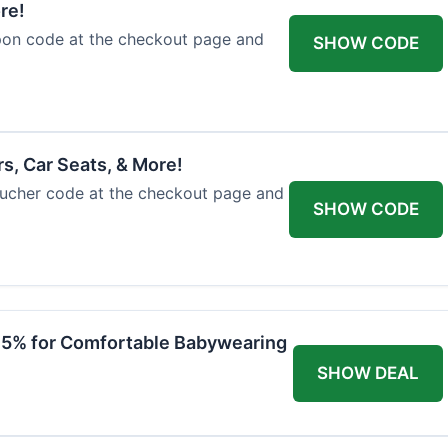
re!
upon code at the checkout page and
SHOW CODE
rs, Car Seats, & More!
voucher code at the checkout page and
SHOW CODE
 15% for Comfortable Babywearing
SHOW DEAL