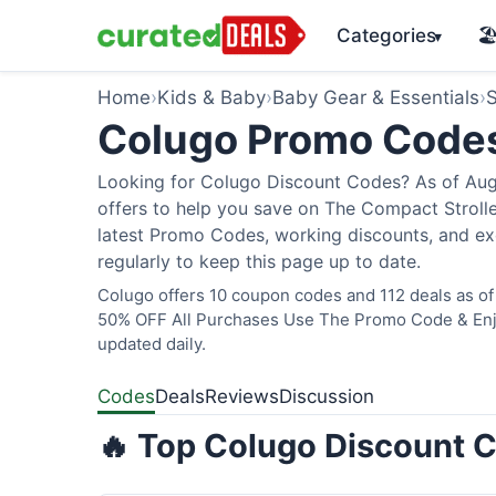
Categories
🏖
▾
Home
›
Kids & Baby
›
Baby Gear & Essentials
›
S
Colugo Promo Code
Looking for Colugo Discount Codes? As of Augu
offers to help you save on The Compact Stroller
latest Promo Codes, working discounts, and ex
regularly to keep this page up to date.
Colugo offers 10 coupon codes and 112 deals as of 
50% OFF All Purchases Use The Promo Code & Enjoy
updated daily.
Codes
Deals
Reviews
Discussion
🔥 Top Colugo Discount C