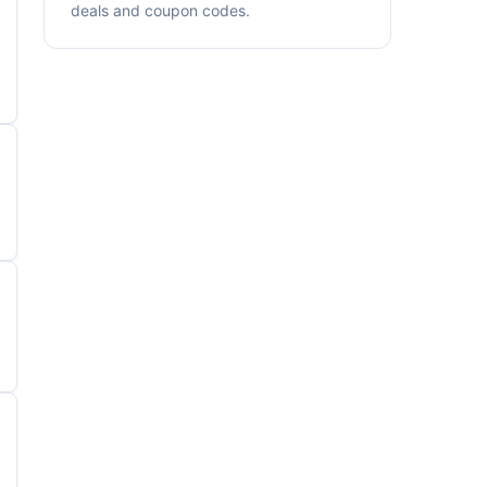
deals and coupon codes.