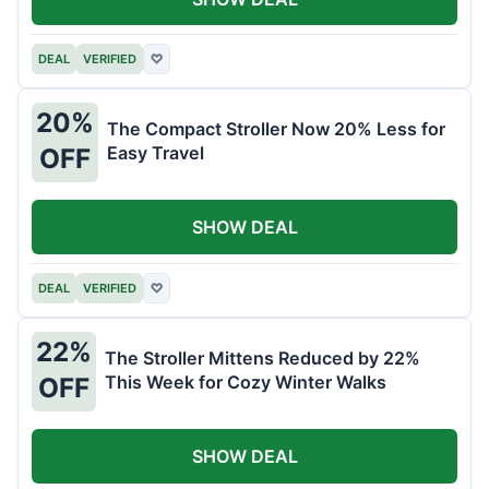
DEAL
VERIFIED
♡
20%
The Compact Stroller Now 20% Less for
Easy Travel
OFF
SHOW DEAL
DEAL
VERIFIED
♡
22%
The Stroller Mittens Reduced by 22%
This Week for Cozy Winter Walks
OFF
SHOW DEAL