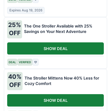
Expires Aug 19, 2026
25%
The One Stroller Available with 25%
Savings on Your Next Adventure
OFF
SHOW DEAL
DEAL
VERIFIED
♡
40%
The Stroller Mittens Now 40% Less for
Cozy Comfort
OFF
SHOW DEAL