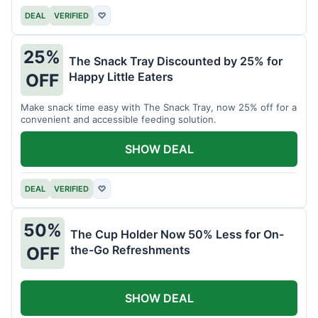
DEAL
VERIFIED
♡
25%
The Snack Tray Discounted by 25% for
Happy Little Eaters
OFF
Make snack time easy with The Snack Tray, now 25% off for a
convenient and accessible feeding solution.
SHOW DEAL
DEAL
VERIFIED
♡
50%
The Cup Holder Now 50% Less for On-
the-Go Refreshments
OFF
SHOW DEAL