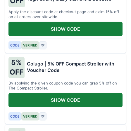
OFF
Apply the discount code at checkout page and claim 15% off
on all orders over sitewide.
SHOW CODE
CODE
VERIFIED
♡
5%
Colugo | 5% OFF Compact Stroller with
Voucher Code
OFF
By applying the given coupon code you can grab 5% off on
The Compact Stroller.
SHOW CODE
CODE
VERIFIED
♡