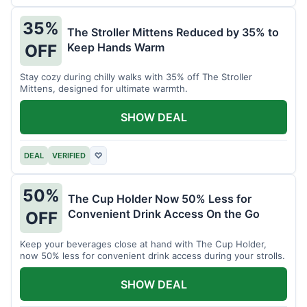
35%
The Stroller Mittens Reduced by 35% to
Keep Hands Warm
OFF
Stay cozy during chilly walks with 35% off The Stroller
Mittens, designed for ultimate warmth.
SHOW DEAL
DEAL
VERIFIED
♡
50%
The Cup Holder Now 50% Less for
Convenient Drink Access On the Go
OFF
Keep your beverages close at hand with The Cup Holder,
now 50% less for convenient drink access during your strolls.
SHOW DEAL