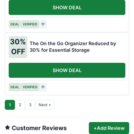
SHOW DEAL
DEAL
VERIFIED
♡
30%
The On the Go Organizer Reduced by
30% for Essential Storage
OFF
SHOW DEAL
DEAL
VERIFIED
♡
1
2
3
Next »
Customer Reviews
+
Add Review