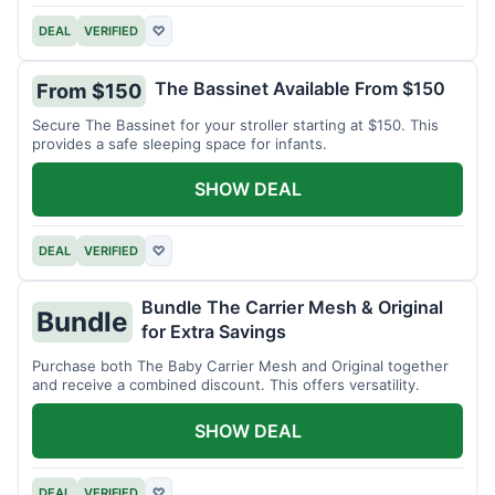
DEAL
VERIFIED
♡
The Bassinet Available From $150
From $150
Secure The Bassinet for your stroller starting at $150. This
provides a safe sleeping space for infants.
SHOW DEAL
DEAL
VERIFIED
♡
Bundle The Carrier Mesh & Original
Bundle
for Extra Savings
Purchase both The Baby Carrier Mesh and Original together
and receive a combined discount. This offers versatility.
SHOW DEAL
DEAL
VERIFIED
♡