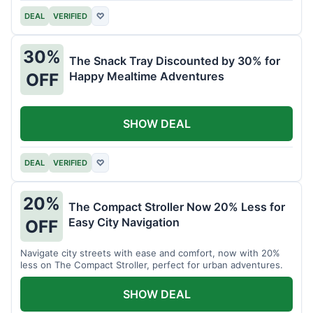
DEAL
VERIFIED
♡
30%
The Snack Tray Discounted by 30% for
Happy Mealtime Adventures
OFF
SHOW DEAL
DEAL
VERIFIED
♡
20%
The Compact Stroller Now 20% Less for
Easy City Navigation
OFF
Navigate city streets with ease and comfort, now with 20%
less on The Compact Stroller, perfect for urban adventures.
SHOW DEAL