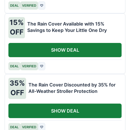
DEAL
VERIFIED
♡
15%
The Rain Cover Available with 15%
Savings to Keep Your Little One Dry
OFF
SHOW DEAL
DEAL
VERIFIED
♡
35%
The Rain Cover Discounted by 35% for
All-Weather Stroller Protection
OFF
SHOW DEAL
DEAL
VERIFIED
♡