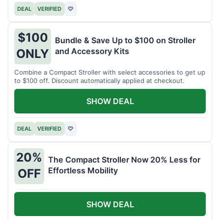
DEAL
VERIFIED
♡
$100
Bundle & Save Up to $100 on Stroller
and Accessory Kits
ONLY
Combine a Compact Stroller with select accessories to get up
to $100 off. Discount automatically applied at checkout.
SHOW DEAL
DEAL
VERIFIED
♡
20%
The Compact Stroller Now 20% Less for
Effortless Mobility
OFF
SHOW DEAL