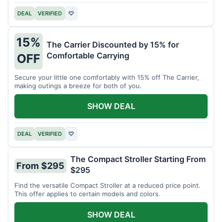
DEAL
VERIFIED
♡
15%
The Carrier Discounted by 15% for
Comfortable Carrying
OFF
Secure your little one comfortably with 15% off The Carrier,
making outings a breeze for both of you.
SHOW DEAL
DEAL
VERIFIED
♡
The Compact Stroller Starting From
From $295
$295
Find the versatile Compact Stroller at a reduced price point.
This offer applies to certain models and colors.
SHOW DEAL