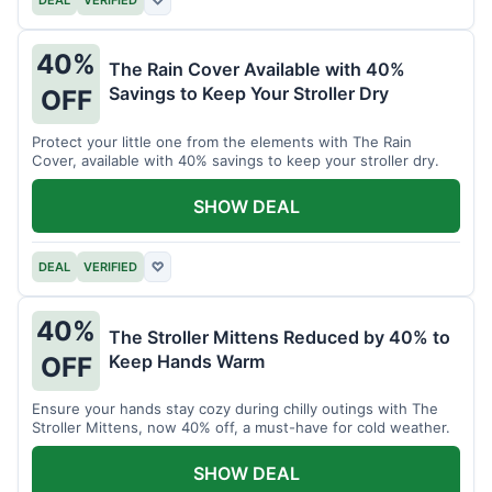
40%
The Rain Cover Available with 40%
Savings to Keep Your Stroller Dry
OFF
Protect your little one from the elements with The Rain
Cover, available with 40% savings to keep your stroller dry.
SHOW DEAL
DEAL
VERIFIED
♡
40%
The Stroller Mittens Reduced by 40% to
Keep Hands Warm
OFF
Ensure your hands stay cozy during chilly outings with The
Stroller Mittens, now 40% off, a must-have for cold weather.
SHOW DEAL