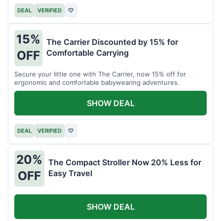
DEAL
VERIFIED
♡
15%
The Carrier Discounted by 15% for
Comfortable Carrying
OFF
Secure your little one with The Carrier, now 15% off for
ergonomic and comfortable babywearing adventures.
SHOW DEAL
DEAL
VERIFIED
♡
20%
The Compact Stroller Now 20% Less for
Easy Travel
OFF
SHOW DEAL