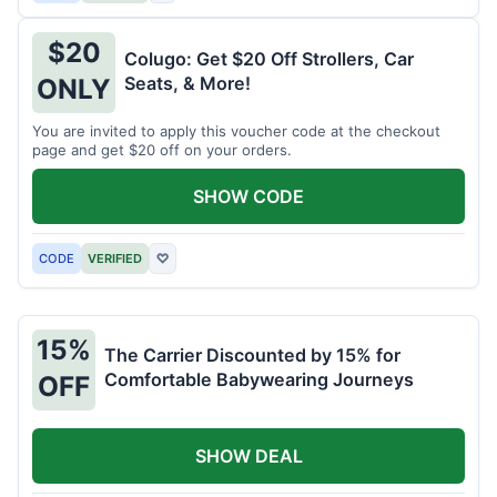
$20
Colugo: Get $20 Off Strollers, Car
Seats, & More!
ONLY
You are invited to apply this voucher code at the checkout
page and get $20 off on your orders.
SHOW CODE
CODE
VERIFIED
♡
15%
The Carrier Discounted by 15% for
Comfortable Babywearing Journeys
OFF
SHOW DEAL