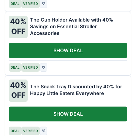
DEAL
VERIFIED
♡
The Cup Holder Available with 40%
40%
Savings on Essential Stroller
OFF
Accessories
SHOW DEAL
DEAL
VERIFIED
♡
40%
The Snack Tray Discounted by 40% for
Happy Little Eaters Everywhere
OFF
SHOW DEAL
DEAL
VERIFIED
♡