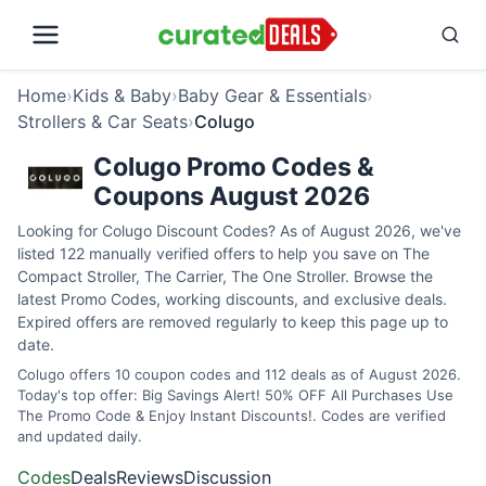
Home
›
Kids & Baby
›
Baby Gear & Essentials
›
Strollers & Car Seats
›
Colugo
Colugo Promo Codes &
Coupons August 2026
Looking for Colugo Discount Codes? As of August 2026, we've
listed 122 manually verified offers to help you save on The
Compact Stroller, The Carrier, The One Stroller. Browse the
latest Promo Codes, working discounts, and exclusive deals.
Expired offers are removed regularly to keep this page up to
date.
Colugo offers 10 coupon codes and 112 deals as of August 2026.
Today's top offer: Big Savings Alert! 50% OFF All Purchases Use
The Promo Code & Enjoy Instant Discounts!. Codes are verified
and updated daily.
Codes
Deals
Reviews
Discussion