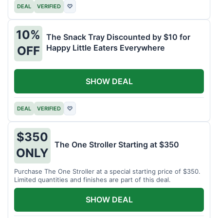
DEAL
VERIFIED
♡
10%
The Snack Tray Discounted by $10 for
Happy Little Eaters Everywhere
OFF
SHOW DEAL
DEAL
VERIFIED
♡
$350
The One Stroller Starting at $350
ONLY
Purchase The One Stroller at a special starting price of $350.
Limited quantities and finishes are part of this deal.
SHOW DEAL