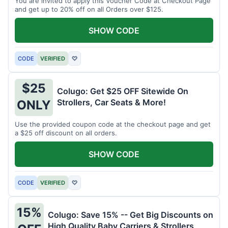
You are invited to apply this Voucher Code at Checkout Page
and get up to 20% off on all Orders over $125.
SHOW CODE
CODE
VERIFIED
♡
$25
Colugo: Get $25 OFF Sitewide On
Strollers, Car Seats & More!
ONLY
Use the provided coupon code at the checkout page and get
a $25 off discount on all orders.
SHOW CODE
CODE
VERIFIED
♡
15%
Colugo: Save 15% -- Get Big Discounts on
High Quality Baby Carriers & Strollers