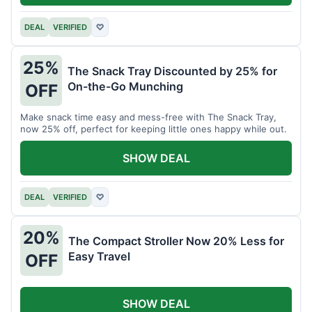
DEAL
VERIFIED
♡
25%
The Snack Tray Discounted by 25% for
On-the-Go Munching
OFF
Make snack time easy and mess-free with The Snack Tray,
now 25% off, perfect for keeping little ones happy while out.
SHOW DEAL
DEAL
VERIFIED
♡
20%
The Compact Stroller Now 20% Less for
Easy Travel
OFF
SHOW DEAL