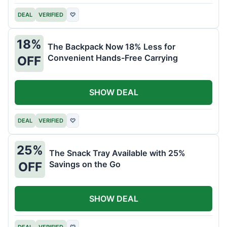
DEAL
VERIFIED
♡
18%
The Backpack Now 18% Less for
Convenient Hands-Free Carrying
OFF
SHOW DEAL
DEAL
VERIFIED
♡
25%
The Snack Tray Available with 25%
Savings on the Go
OFF
SHOW DEAL
DEAL
VERIFIED
♡