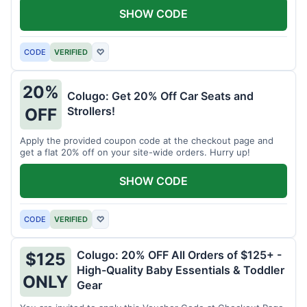
SHOW CODE
CODE
VERIFIED
♡
20%
Colugo: Get 20% Off Car Seats and
Strollers!
OFF
Apply the provided coupon code at the checkout page and
get a flat 20% off on your site-wide orders. Hurry up!
SHOW CODE
CODE
VERIFIED
♡
Colugo: 20% OFF All Orders of $125+ -
$125
High-Quality Baby Essentials & Toddler
ONLY
Gear