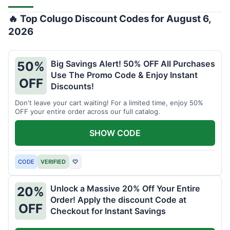
🔥 Top Colugo Discount Codes for August 6,
2026
Big Savings Alert! 50% OFF All Purchases
50%
Use The Promo Code & Enjoy Instant
OFF
Discounts!
Don't leave your cart waiting! For a limited time, enjoy 50%
OFF your entire order across our full catalog.
SHOW CODE
CODE
VERIFIED
♡
Unlock a Massive 20% Off Your Entire
20%
Order! Apply the discount Code at
OFF
Checkout for Instant Savings