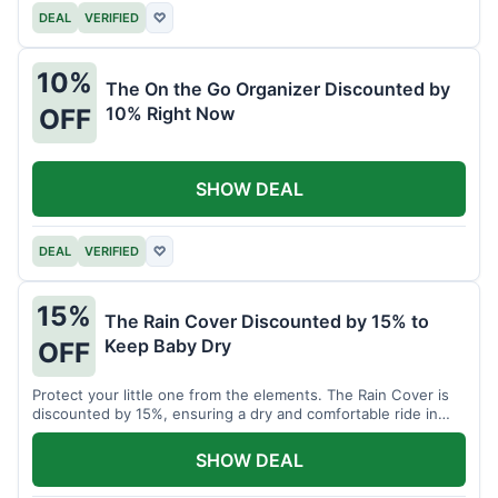
DEAL
VERIFIED
♡
10%
The On the Go Organizer Discounted by
10% Right Now
OFF
SHOW DEAL
DEAL
VERIFIED
♡
15%
The Rain Cover Discounted by 15% to
Keep Baby Dry
OFF
Protect your little one from the elements. The Rain Cover is
discounted by 15%, ensuring a dry and comfortable ride in
any weather.
SHOW DEAL