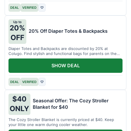
DEAL
VERIFIED
♡
Up to
20%
20% Off Diaper Totes & Backpacks
OFF
Diaper Totes and Backpacks are discounted by 20% at
Colugo. Find stylish and functional bags for parents on the
go.
SHOW DEAL
DEAL
VERIFIED
♡
$40
Seasonal Offer: The Cozy Stroller
Blanket for $40
ONLY
The Cozy Stroller Blanket is currently priced at $40. Keep
your little one warm during cooler weather.