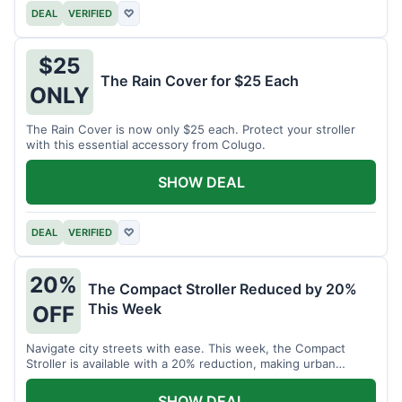
DEAL
VERIFIED
♡
$25
The Rain Cover for $25 Each
ONLY
The Rain Cover is now only $25 each. Protect your stroller
with this essential accessory from Colugo.
SHOW DEAL
DEAL
VERIFIED
♡
20%
The Compact Stroller Reduced by 20%
This Week
OFF
Navigate city streets with ease. This week, the Compact
Stroller is available with a 20% reduction, making urban
adventures more accessible.
SHOW DEAL