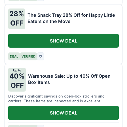
28%
The Snack Tray 28% Off for Happy Little
Eaters on the Move
OFF
SHOW DEAL
DEAL
VERIFIED
♡
Up to
40%
Warehouse Sale: Up to 40% Off Open
Box Items
OFF
Discover significant savings on open-box strollers and
carriers. These items are inspected and in excellent
condition.
SHOW DEAL