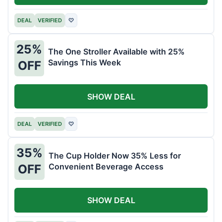
DEAL
VERIFIED
♡
25%
The One Stroller Available with 25%
Savings This Week
OFF
SHOW DEAL
DEAL
VERIFIED
♡
35%
The Cup Holder Now 35% Less for
Convenient Beverage Access
OFF
SHOW DEAL