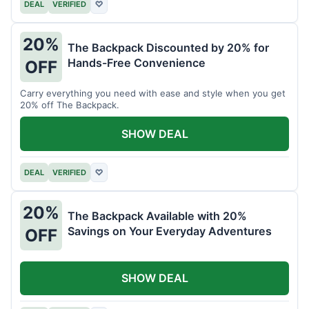
DEAL
VERIFIED
♡
20%
The Backpack Discounted by 20% for
Hands-Free Convenience
OFF
Carry everything you need with ease and style when you get
20% off The Backpack.
SHOW DEAL
DEAL
VERIFIED
♡
20%
The Backpack Available with 20%
Savings on Your Everyday Adventures
OFF
SHOW DEAL