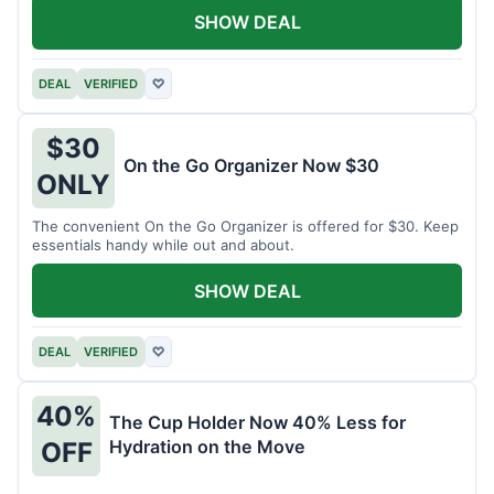
SHOW DEAL
DEAL
VERIFIED
♡
$30
On the Go Organizer Now $30
ONLY
The convenient On the Go Organizer is offered for $30. Keep
essentials handy while out and about.
SHOW DEAL
DEAL
VERIFIED
♡
40%
The Cup Holder Now 40% Less for
Hydration on the Move
OFF