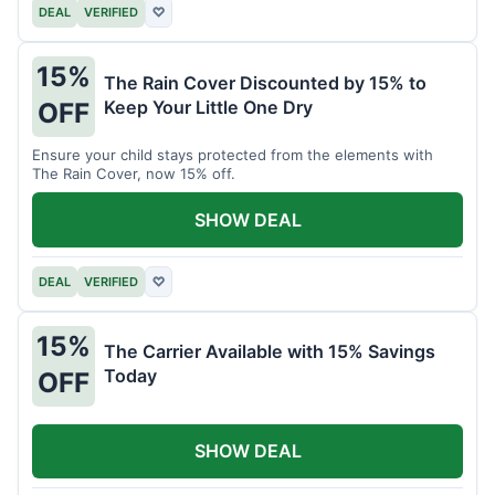
DEAL
VERIFIED
♡
15%
The Rain Cover Discounted by 15% to
Keep Your Little One Dry
OFF
Ensure your child stays protected from the elements with
The Rain Cover, now 15% off.
SHOW DEAL
DEAL
VERIFIED
♡
15%
The Carrier Available with 15% Savings
Today
OFF
SHOW DEAL