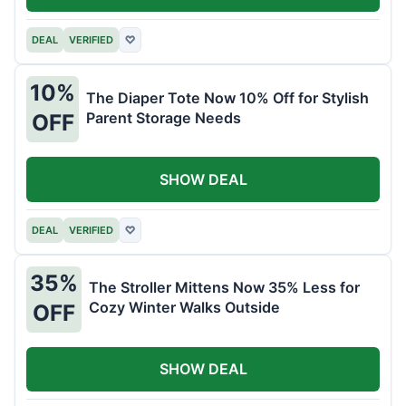
DEAL
VERIFIED
♡
10%
The Diaper Tote Now 10% Off for Stylish
Parent Storage Needs
OFF
SHOW DEAL
DEAL
VERIFIED
♡
35%
The Stroller Mittens Now 35% Less for
Cozy Winter Walks Outside
OFF
SHOW DEAL