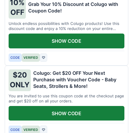
10%
Grab Your 10% Discount at Colugo with
Coupon Code!
OFF
Unlock endless possibilities with Colugo products! Use this
discount code and enjoy a 10% reduction on your entire
order.
SHOW CODE
CODE
VERIFIED
♡
Colugo: Get $20 OFF Your Next
$20
Purchase with Voucher Code - Baby
ONLY
Seats, Strollers & More!
You are invited to use this coupon code at the checkout page
and get $20 off on all your orders.
SHOW CODE
CODE
VERIFIED
♡