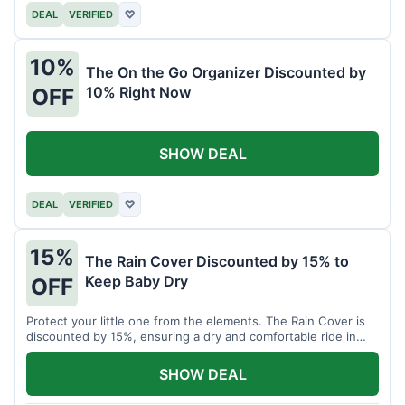
DEAL
VERIFIED
♡
10%
The On the Go Organizer Discounted by
10% Right Now
OFF
SHOW DEAL
DEAL
VERIFIED
♡
15%
The Rain Cover Discounted by 15% to
Keep Baby Dry
OFF
Protect your little one from the elements. The Rain Cover is
discounted by 15%, ensuring a dry and comfortable ride in
any weather.
SHOW DEAL