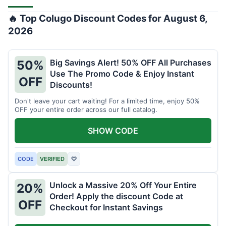
🔥 Top Colugo Discount Codes for August 6,
2026
Big Savings Alert! 50% OFF All Purchases
50%
Use The Promo Code & Enjoy Instant
OFF
Discounts!
Don't leave your cart waiting! For a limited time, enjoy 50%
OFF your entire order across our full catalog.
SHOW CODE
CODE
VERIFIED
♡
Unlock a Massive 20% Off Your Entire
20%
Order! Apply the discount Code at
OFF
Checkout for Instant Savings