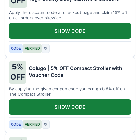
OFF
Apply the discount code at checkout page and claim 15% off
on all orders over sitewide.
SHOW CODE
CODE
VERIFIED
♡
5%
Colugo | 5% OFF Compact Stroller with
Voucher Code
OFF
By applying the given coupon code you can grab 5% off on
The Compact Stroller.
SHOW CODE
CODE
VERIFIED
♡