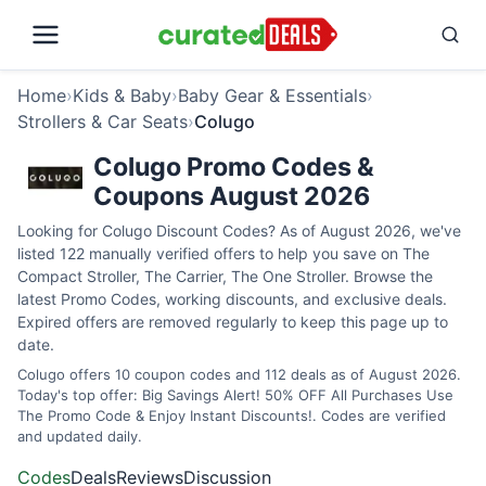
Home
›
Kids & Baby
›
Baby Gear & Essentials
›
Strollers & Car Seats
›
Colugo
Colugo Promo Codes &
Coupons August 2026
Looking for Colugo Discount Codes? As of August 2026, we've
listed 122 manually verified offers to help you save on The
Compact Stroller, The Carrier, The One Stroller. Browse the
latest Promo Codes, working discounts, and exclusive deals.
Expired offers are removed regularly to keep this page up to
date.
Colugo offers 10 coupon codes and 112 deals as of August 2026.
Today's top offer: Big Savings Alert! 50% OFF All Purchases Use
The Promo Code & Enjoy Instant Discounts!. Codes are verified
and updated daily.
Codes
Deals
Reviews
Discussion