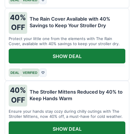
40%
The Rain Cover Available with 40%
Savings to Keep Your Stroller Dry
OFF
Protect your little one from the elements with The Rain
Cover, available with 40% savings to keep your stroller dry.
SHOW DEAL
DEAL
VERIFIED
♡
40%
The Stroller Mittens Reduced by 40% to
Keep Hands Warm
OFF
Ensure your hands stay cozy during chilly outings with The
Stroller Mittens, now 40% off, a must-have for cold weather.
SHOW DEAL