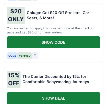
$20
Colugo: Get $20 Off Strollers, Car
Seats, & More!
ONLY
You are invited to apply this voucher code at the checkout
page and get $20 off on your orders.
SHOW CODE
CODE
VERIFIED
♡
15%
The Carrier Discounted by 15% for
Comfortable Babywearing Journeys
OFF
SHOW DEAL