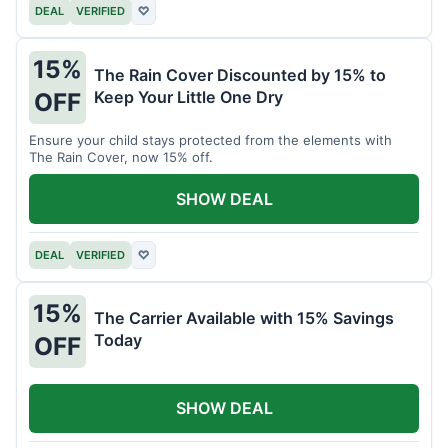
DEAL
VERIFIED
♡
15%
The Rain Cover Discounted by 15% to
Keep Your Little One Dry
OFF
Ensure your child stays protected from the elements with
The Rain Cover, now 15% off.
SHOW DEAL
DEAL
VERIFIED
♡
15%
The Carrier Available with 15% Savings
Today
OFF
SHOW DEAL