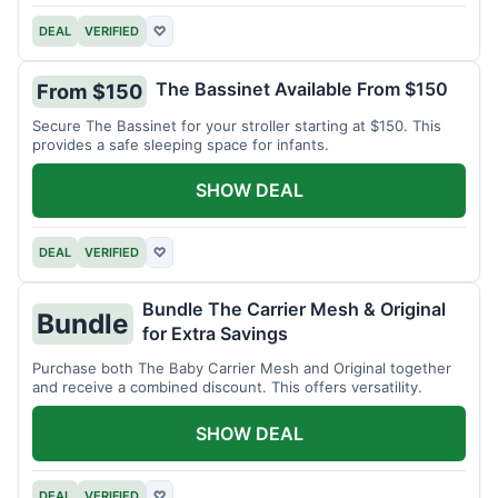
DEAL
VERIFIED
♡
The Bassinet Available From $150
From $150
Secure The Bassinet for your stroller starting at $150. This
provides a safe sleeping space for infants.
SHOW DEAL
DEAL
VERIFIED
♡
Bundle The Carrier Mesh & Original
Bundle
for Extra Savings
Purchase both The Baby Carrier Mesh and Original together
and receive a combined discount. This offers versatility.
SHOW DEAL
DEAL
VERIFIED
♡