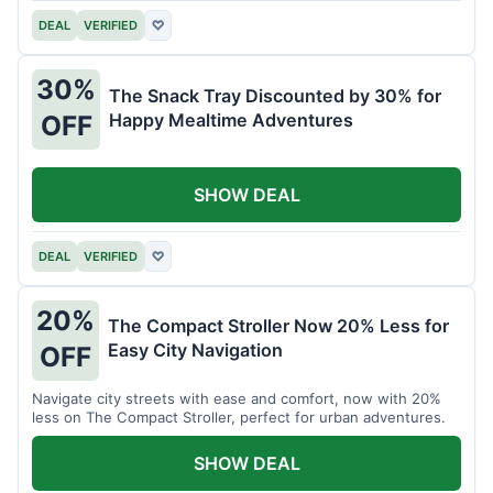
DEAL
VERIFIED
♡
30%
The Snack Tray Discounted by 30% for
Happy Mealtime Adventures
OFF
SHOW DEAL
DEAL
VERIFIED
♡
20%
The Compact Stroller Now 20% Less for
Easy City Navigation
OFF
Navigate city streets with ease and comfort, now with 20%
less on The Compact Stroller, perfect for urban adventures.
SHOW DEAL