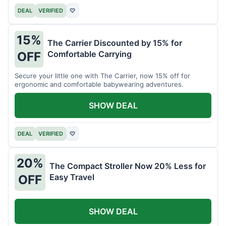
DEAL
VERIFIED
♡
15%
The Carrier Discounted by 15% for
Comfortable Carrying
OFF
Secure your little one with The Carrier, now 15% off for
ergonomic and comfortable babywearing adventures.
SHOW DEAL
DEAL
VERIFIED
♡
20%
The Compact Stroller Now 20% Less for
Easy Travel
OFF
SHOW DEAL