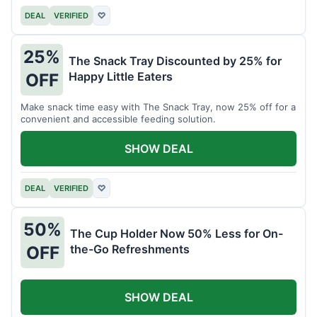
DEAL
VERIFIED
♡
25%
The Snack Tray Discounted by 25% for
Happy Little Eaters
OFF
Make snack time easy with The Snack Tray, now 25% off for a
convenient and accessible feeding solution.
SHOW DEAL
DEAL
VERIFIED
♡
50%
The Cup Holder Now 50% Less for On-
the-Go Refreshments
OFF
SHOW DEAL