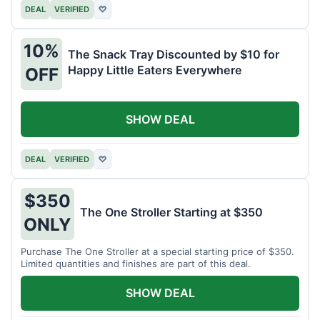
DEAL
VERIFIED
♡
10%
The Snack Tray Discounted by $10 for
Happy Little Eaters Everywhere
OFF
SHOW DEAL
DEAL
VERIFIED
♡
$350
The One Stroller Starting at $350
ONLY
Purchase The One Stroller at a special starting price of $350.
Limited quantities and finishes are part of this deal.
SHOW DEAL