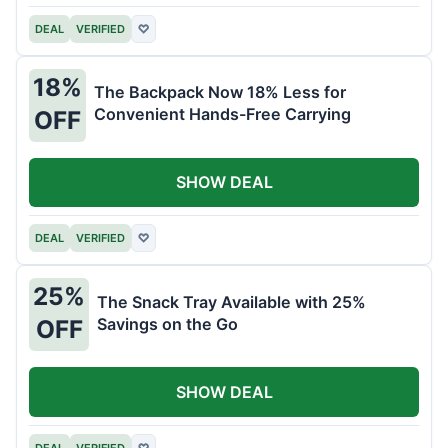
DEAL
VERIFIED
♡
18%
The Backpack Now 18% Less for
Convenient Hands-Free Carrying
OFF
SHOW DEAL
DEAL
VERIFIED
♡
25%
The Snack Tray Available with 25%
Savings on the Go
OFF
SHOW DEAL
DEAL
VERIFIED
♡