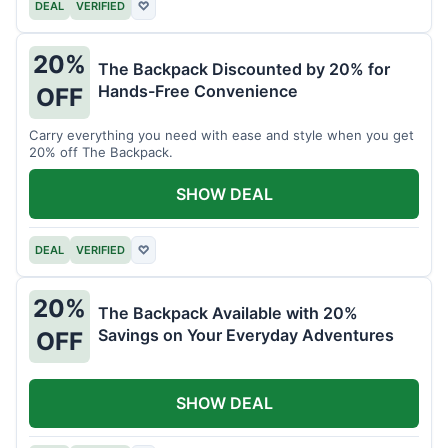
DEAL
VERIFIED
♡
20%
The Backpack Discounted by 20% for
Hands-Free Convenience
OFF
Carry everything you need with ease and style when you get
20% off The Backpack.
SHOW DEAL
DEAL
VERIFIED
♡
20%
The Backpack Available with 20%
Savings on Your Everyday Adventures
OFF
SHOW DEAL