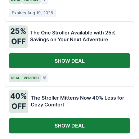
Expires Aug 19, 2026
25%
The One Stroller Available with 25%
Savings on Your Next Adventure
OFF
SHOW DEAL
DEAL
VERIFIED
♡
40%
The Stroller Mittens Now 40% Less for
Cozy Comfort
OFF
SHOW DEAL