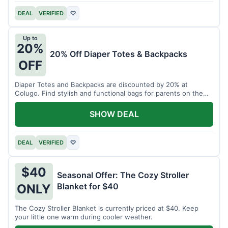
DEAL
VERIFIED
♡
Up to
20%
20% Off Diaper Totes & Backpacks
OFF
Diaper Totes and Backpacks are discounted by 20% at
Colugo. Find stylish and functional bags for parents on the
go.
SHOW DEAL
DEAL
VERIFIED
♡
$40
Seasonal Offer: The Cozy Stroller
Blanket for $40
ONLY
The Cozy Stroller Blanket is currently priced at $40. Keep
your little one warm during cooler weather.