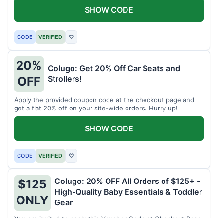
SHOW CODE
CODE
VERIFIED
♡
20%
Colugo: Get 20% Off Car Seats and
Strollers!
OFF
Apply the provided coupon code at the checkout page and
get a flat 20% off on your site-wide orders. Hurry up!
SHOW CODE
CODE
VERIFIED
♡
Colugo: 20% OFF All Orders of $125+ -
$125
High-Quality Baby Essentials & Toddler
ONLY
Gear