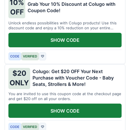
10%
Grab Your 10% Discount at Colugo with
Coupon Code!
OFF
Unlock endless possibilities with Colugo products! Use this
discount code and enjoy a 10% reduction on your entire
order.
SHOW CODE
CODE
VERIFIED
♡
Colugo: Get $20 OFF Your Next
$20
Purchase with Voucher Code - Baby
ONLY
Seats, Strollers & More!
You are invited to use this coupon code at the checkout page
and get $20 off on all your orders.
SHOW CODE
CODE
VERIFIED
♡