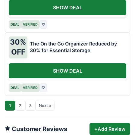
SHOW DEAL
DEAL
VERIFIED
♡
30%
The On the Go Organizer Reduced by
30% for Essential Storage
OFF
SHOW DEAL
DEAL
VERIFIED
♡
1
2
3
Next »
Customer Reviews
+
Add Review