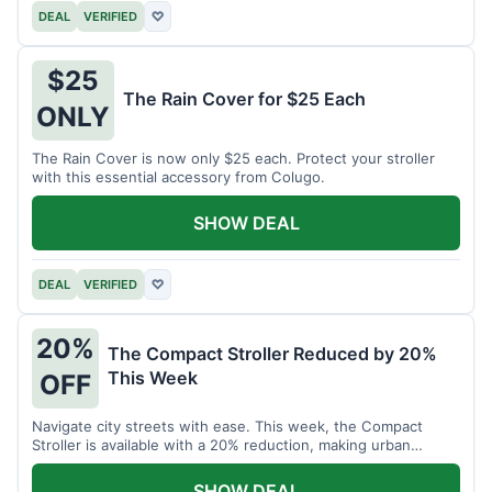
DEAL
VERIFIED
♡
$25
The Rain Cover for $25 Each
ONLY
The Rain Cover is now only $25 each. Protect your stroller
with this essential accessory from Colugo.
SHOW DEAL
DEAL
VERIFIED
♡
20%
The Compact Stroller Reduced by 20%
This Week
OFF
Navigate city streets with ease. This week, the Compact
Stroller is available with a 20% reduction, making urban
adventures more accessible.
SHOW DEAL