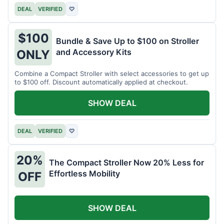
DEAL
VERIFIED
♡
$100
Bundle & Save Up to $100 on Stroller
and Accessory Kits
ONLY
Combine a Compact Stroller with select accessories to get up
to $100 off. Discount automatically applied at checkout.
SHOW DEAL
DEAL
VERIFIED
♡
20%
The Compact Stroller Now 20% Less for
Effortless Mobility
OFF
SHOW DEAL