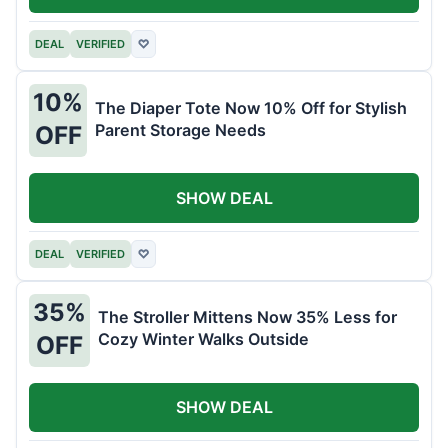
DEAL
VERIFIED
♡
10%
The Diaper Tote Now 10% Off for Stylish
Parent Storage Needs
OFF
SHOW DEAL
DEAL
VERIFIED
♡
35%
The Stroller Mittens Now 35% Less for
Cozy Winter Walks Outside
OFF
SHOW DEAL