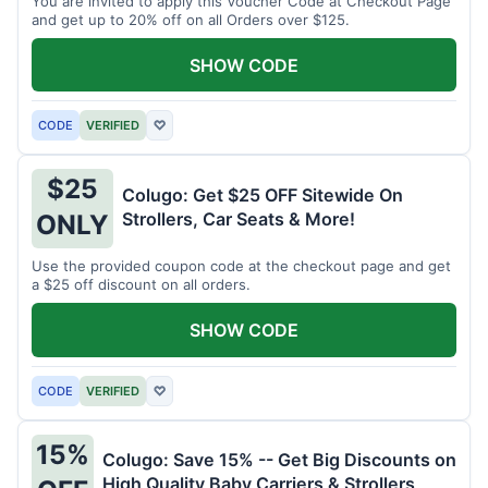
You are invited to apply this Voucher Code at Checkout Page
and get up to 20% off on all Orders over $125.
SHOW CODE
CODE
VERIFIED
♡
$25
Colugo: Get $25 OFF Sitewide On
Strollers, Car Seats & More!
ONLY
Use the provided coupon code at the checkout page and get
a $25 off discount on all orders.
SHOW CODE
CODE
VERIFIED
♡
15%
Colugo: Save 15% -- Get Big Discounts on
High Quality Baby Carriers & Strollers