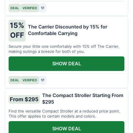
DEAL
VERIFIED
♡
15%
The Carrier Discounted by 15% for
Comfortable Carrying
OFF
Secure your little one comfortably with 15% off The Carrier,
making outings a breeze for both of you.
SHOW DEAL
DEAL
VERIFIED
♡
The Compact Stroller Starting From
From $295
$295
Find the versatile Compact Stroller at a reduced price point.
This offer applies to certain models and colors.
SHOW DEAL