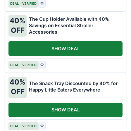
DEAL
VERIFIED
♡
The Cup Holder Available with 40%
40%
Savings on Essential Stroller
OFF
Accessories
SHOW DEAL
DEAL
VERIFIED
♡
40%
The Snack Tray Discounted by 40% for
Happy Little Eaters Everywhere
OFF
SHOW DEAL
DEAL
VERIFIED
♡