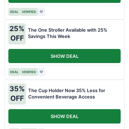
DEAL
VERIFIED
♡
25%
The One Stroller Available with 25%
Savings This Week
OFF
SHOW DEAL
DEAL
VERIFIED
♡
35%
The Cup Holder Now 35% Less for
Convenient Beverage Access
OFF
SHOW DEAL