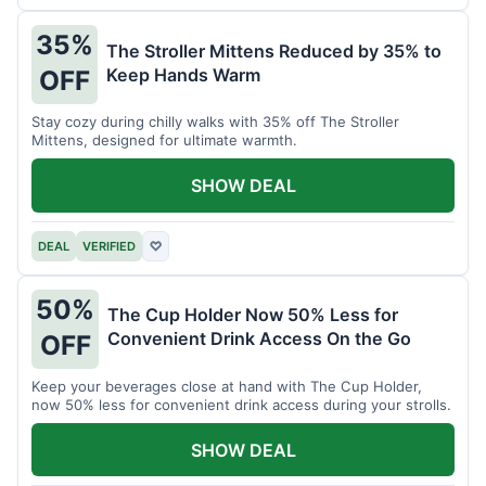
35%
The Stroller Mittens Reduced by 35% to
Keep Hands Warm
OFF
Stay cozy during chilly walks with 35% off The Stroller
Mittens, designed for ultimate warmth.
SHOW DEAL
DEAL
VERIFIED
♡
50%
The Cup Holder Now 50% Less for
Convenient Drink Access On the Go
OFF
Keep your beverages close at hand with The Cup Holder,
now 50% less for convenient drink access during your strolls.
SHOW DEAL