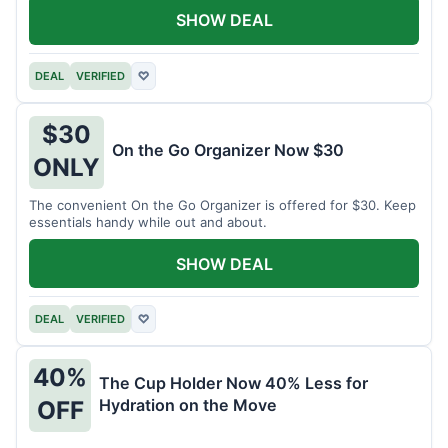
SHOW DEAL
DEAL
VERIFIED
♡
$30
On the Go Organizer Now $30
ONLY
The convenient On the Go Organizer is offered for $30. Keep
essentials handy while out and about.
SHOW DEAL
DEAL
VERIFIED
♡
40%
The Cup Holder Now 40% Less for
Hydration on the Move
OFF