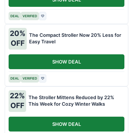
DEAL
VERIFIED
♡
20%
The Compact Stroller Now 20% Less for
Easy Travel
OFF
SHOW DEAL
DEAL
VERIFIED
♡
22%
The Stroller Mittens Reduced by 22%
This Week for Cozy Winter Walks
OFF
SHOW DEAL