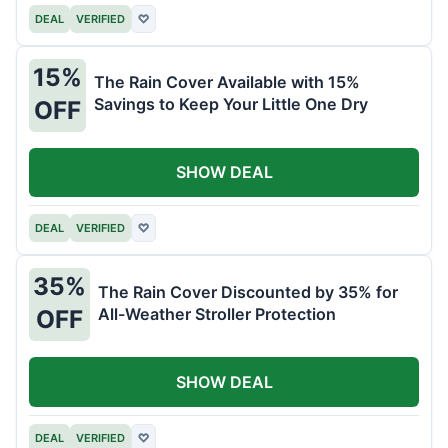
DEAL
VERIFIED
♡
15%
The Rain Cover Available with 15%
Savings to Keep Your Little One Dry
OFF
SHOW DEAL
DEAL
VERIFIED
♡
35%
The Rain Cover Discounted by 35% for
All-Weather Stroller Protection
OFF
SHOW DEAL
DEAL
VERIFIED
♡