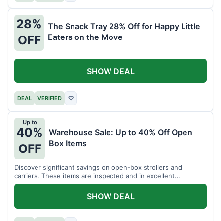
28%
The Snack Tray 28% Off for Happy Little
Eaters on the Move
OFF
SHOW DEAL
DEAL
VERIFIED
♡
Up to
40%
Warehouse Sale: Up to 40% Off Open
Box Items
OFF
Discover significant savings on open-box strollers and
carriers. These items are inspected and in excellent
condition.
SHOW DEAL