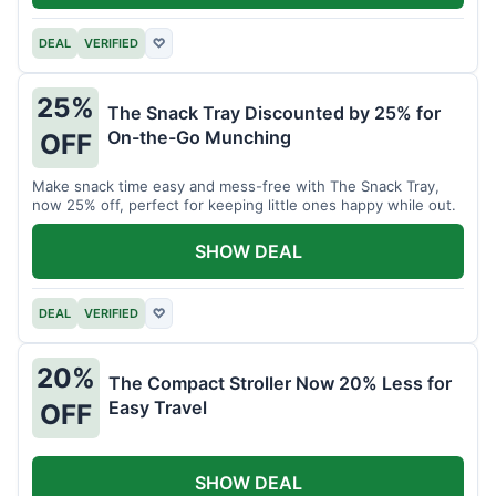
DEAL
VERIFIED
♡
25%
The Snack Tray Discounted by 25% for
On-the-Go Munching
OFF
Make snack time easy and mess-free with The Snack Tray,
now 25% off, perfect for keeping little ones happy while out.
SHOW DEAL
DEAL
VERIFIED
♡
20%
The Compact Stroller Now 20% Less for
Easy Travel
OFF
SHOW DEAL