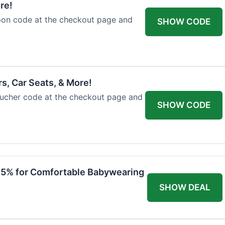
re!
upon code at the checkout page and
SHOW CODE
rs, Car Seats, & More!
voucher code at the checkout page and
SHOW CODE
 15% for Comfortable Babywearing
SHOW DEAL