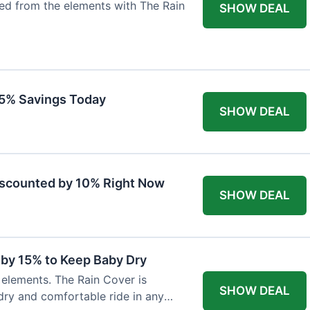
ted from the elements with The Rain
SHOW DEAL
 15% Savings Today
SHOW DEAL
iscounted by 10% Right Now
SHOW DEAL
 by 15% to Keep Baby Dry
e elements. The Rain Cover is
SHOW DEAL
dry and comfortable ride in any