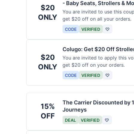
- Baby Seats, Strollers & Mo
$20
You are invited to use this co
ONLY
get $20 off on all your orders.
CODE
VERIFIED
♡
Colugo: Get $20 Off Strolle
$20
You are invited to apply this 
get $20 off on your orders.
ONLY
CODE
VERIFIED
♡
The Carrier Discounted by
15%
Journeys
OFF
DEAL
VERIFIED
♡