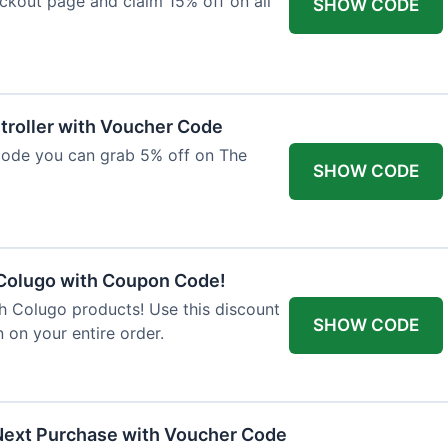
ckout page and claim 15% off on all
SHOW CODE
troller with Voucher Code
code you can grab 5% off on The
SHOW CODE
 Colugo with Coupon Code!
th Colugo products! Use this discount
SHOW CODE
 on your entire order.
Next Purchase with Voucher Code