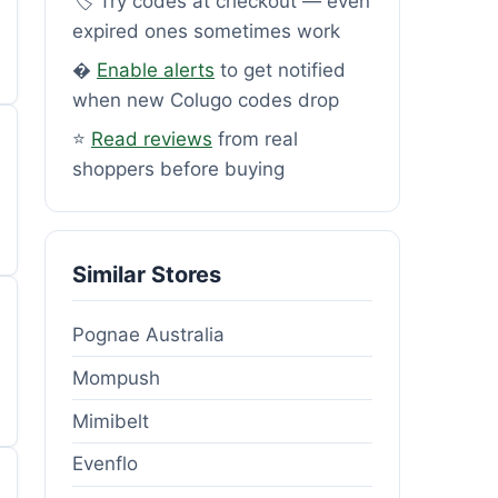
🏷️ Try codes at checkout — even
expired ones sometimes work
�
Enable alerts
to get notified
when new Colugo codes drop
⭐
Read reviews
from real
shoppers before buying
Similar Stores
Pognae Australia
Mompush
Mimibelt
Evenflo