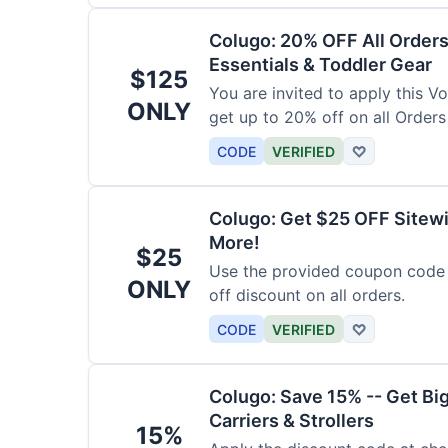
Colugo: 20% OFF All Orders
Essentials & Toddler Gear
$125
You are invited to apply this 
ONLY
get up to 20% off on all Orders
CODE
VERIFIED
♡
Colugo: Get $25 OFF Sitewi
More!
$25
Use the provided coupon code 
ONLY
off discount on all orders.
CODE
VERIFIED
♡
Colugo: Save 15% -- Get Bi
Carriers & Strollers
15%