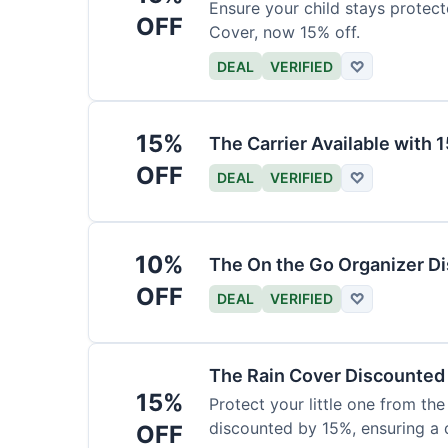
Ensure your child stays protec
OFF
Cover, now 15% off.
DEAL
VERIFIED
♡
15%
The Carrier Available with
OFF
DEAL
VERIFIED
♡
10%
The On the Go Organizer D
OFF
DEAL
VERIFIED
♡
The Rain Cover Discounted
15%
Protect your little one from th
discounted by 15%, ensuring a 
OFF