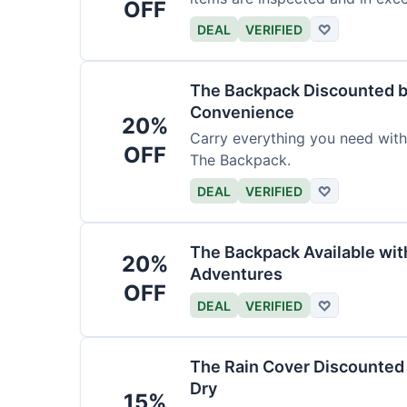
OFF
DEAL
VERIFIED
♡
The Backpack Discounted b
Convenience
20%
Carry everything you need wit
OFF
The Backpack.
DEAL
VERIFIED
♡
The Backpack Available wi
20%
Adventures
OFF
DEAL
VERIFIED
♡
The Rain Cover Discounted 
Dry
15%