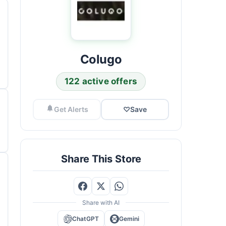
Colugo
122 active offers
Get Alerts
♡
Save
Share This Store
Share with AI
ChatGPT
Gemini