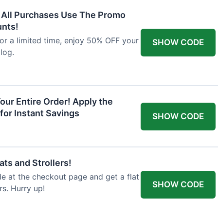
F All Purchases Use The Promo
unts!
For a limited time, enjoy 50% OFF your
SHOW CODE
alog.
our Entire Order! Apply the
for Instant Savings
SHOW CODE
ts and Strollers!
 at the checkout page and get a flat
SHOW CODE
s. Hurry up!