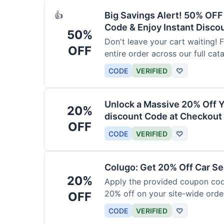
Big Savings Alert! 50% OF
👍
Code & Enjoy Instant Disco
50%
Don't leave your cart waiting! 
OFF
entire order across our full cat
CODE
VERIFIED
♡
Unlock a Massive 20% Off Y
20%
discount Code at Checkout 
OFF
CODE
VERIFIED
♡
Colugo: Get 20% Off Car Sea
20%
Apply the provided coupon code
20% off on your site-wide order
OFF
CODE
VERIFIED
♡