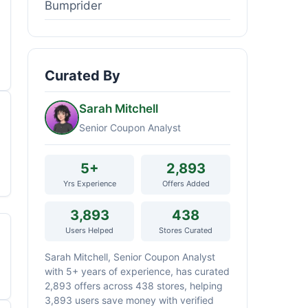
Bumprider
Curated By
Sarah Mitchell
Senior Coupon Analyst
5+
2,893
Yrs Experience
Offers Added
3,893
438
Users Helped
Stores Curated
Sarah Mitchell, Senior Coupon Analyst
with 5+ years of experience, has curated
2,893 offers across 438 stores, helping
3,893 users save money with verified