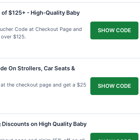
 of $125+ - High-Quality Baby
Voucher Code at Checkout Page and
SHOW CODE
 over $125.
de On Strollers, Car Seats &
at the checkout page and get a $25
SHOW CODE
g Discounts on High Quality Baby