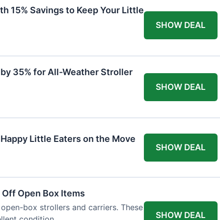
th 15% Savings to Keep Your Little
SHOW DEAL
by 35% for All-Weather Stroller
SHOW DEAL
 Happy Little Eaters on the Move
SHOW DEAL
 Off Open Box Items
 open-box strollers and carriers. These
SHOW DEAL
llent condition.