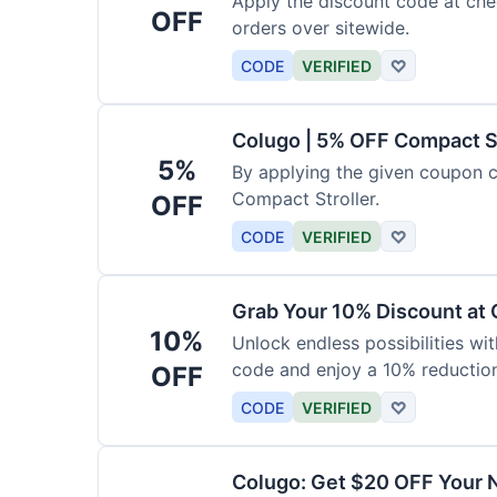
Apply the discount code at che
OFF
orders over sitewide.
CODE
VERIFIED
♡
Colugo | 5% OFF Compact S
5%
By applying the given coupon 
Compact Stroller.
OFF
CODE
VERIFIED
♡
Grab Your 10% Discount at
10%
Unlock endless possibilities wi
code and enjoy a 10% reduction
OFF
CODE
VERIFIED
♡
Colugo: Get $20 OFF Your 