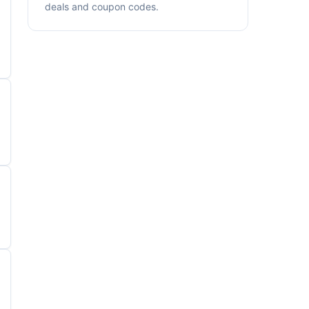
deals and coupon codes.