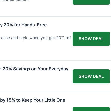
y 20% for Hands-Free
h ease and style when you get 20% off
SHOW DEAL
th 20% Savings on Your Everyday
SHOW DEAL
by 15% to Keep Your Little One