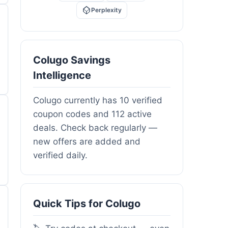
Perplexity
Colugo Savings
Intelligence
Colugo currently has 10 verified
coupon codes and 112 active
deals. Check back regularly —
new offers are added and
verified daily.
Quick Tips for Colugo