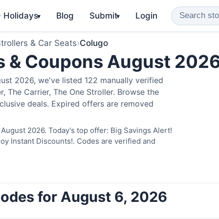
️ Holidays
Blog
Submit
Login
▾
▾
trollers & Car Seats
›
Colugo
s & Coupons August 202
st 2026, we've listed 122 manually verified
, The Carrier, The One Stroller. Browse the
clusive deals. Expired offers are removed
August 2026. Today's top offer: Big Savings Alert!
 Instant Discounts!. Codes are verified and
odes for August 6, 2026