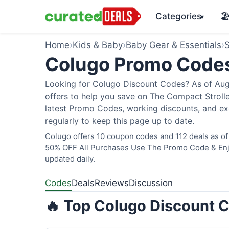
Categories
🏖
▾
Home
›
Kids & Baby
›
Baby Gear & Essentials
›
S
Colugo Promo Code
Looking for Colugo Discount Codes? As of Augu
offers to help you save on The Compact Stroller
latest Promo Codes, working discounts, and ex
regularly to keep this page up to date.
Colugo offers 10 coupon codes and 112 deals as of 
50% OFF All Purchases Use The Promo Code & Enjoy
updated daily.
Codes
Deals
Reviews
Discussion
🔥 Top Colugo Discount C