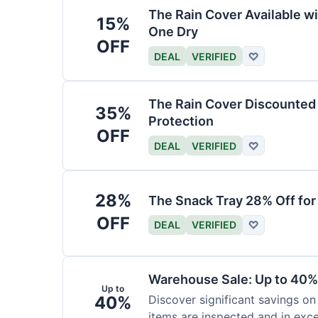
The Rain Cover Available wi
15%
One Dry
OFF
DEAL
VERIFIED
♡
The Rain Cover Discounted 
35%
Protection
OFF
DEAL
VERIFIED
♡
28%
The Snack Tray 28% Off for
OFF
DEAL
VERIFIED
♡
Warehouse Sale: Up to 40%
Up to
40%
Discover significant savings on
items are inspected and in exce