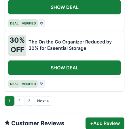
SHOW DEAL
DEAL
VERIFIED
♡
30%
The On the Go Organizer Reduced by
30% for Essential Storage
OFF
SHOW DEAL
DEAL
VERIFIED
♡
1
2
3
Next »
Customer Reviews
+
Add Review