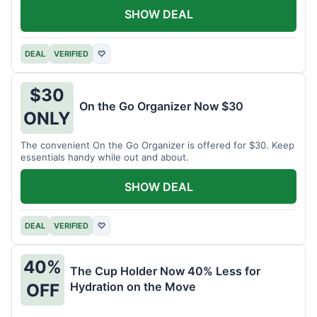
SHOW DEAL
DEAL
VERIFIED
♡
$30
On the Go Organizer Now $30
ONLY
The convenient On the Go Organizer is offered for $30. Keep
essentials handy while out and about.
SHOW DEAL
DEAL
VERIFIED
♡
40%
The Cup Holder Now 40% Less for
Hydration on the Move
OFF