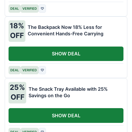
DEAL
VERIFIED
♡
18%
The Backpack Now 18% Less for
Convenient Hands-Free Carrying
OFF
SHOW DEAL
DEAL
VERIFIED
♡
25%
The Snack Tray Available with 25%
Savings on the Go
OFF
SHOW DEAL
DEAL
VERIFIED
♡