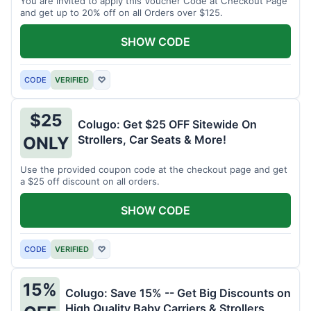
You are invited to apply this Voucher Code at Checkout Page
and get up to 20% off on all Orders over $125.
SHOW CODE
CODE
VERIFIED
♡
$25
Colugo: Get $25 OFF Sitewide On
Strollers, Car Seats & More!
ONLY
Use the provided coupon code at the checkout page and get
a $25 off discount on all orders.
SHOW CODE
CODE
VERIFIED
♡
15%
Colugo: Save 15% -- Get Big Discounts on
High Quality Baby Carriers & Strollers