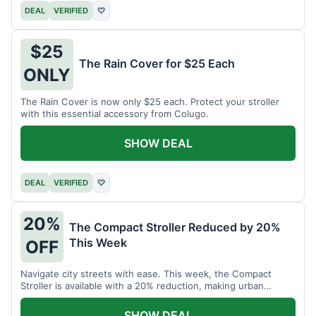
DEAL
VERIFIED
♡
$25
The Rain Cover for $25 Each
ONLY
The Rain Cover is now only $25 each. Protect your stroller
with this essential accessory from Colugo.
SHOW DEAL
DEAL
VERIFIED
♡
20%
The Compact Stroller Reduced by 20%
This Week
OFF
Navigate city streets with ease. This week, the Compact
Stroller is available with a 20% reduction, making urban
adventures more accessible.
SHOW DEAL