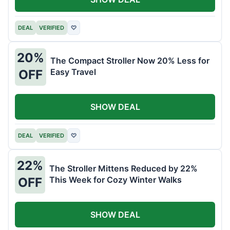
DEAL
VERIFIED
♡
20%
The Compact Stroller Now 20% Less for
Easy Travel
OFF
SHOW DEAL
DEAL
VERIFIED
♡
22%
The Stroller Mittens Reduced by 22%
This Week for Cozy Winter Walks
OFF
SHOW DEAL