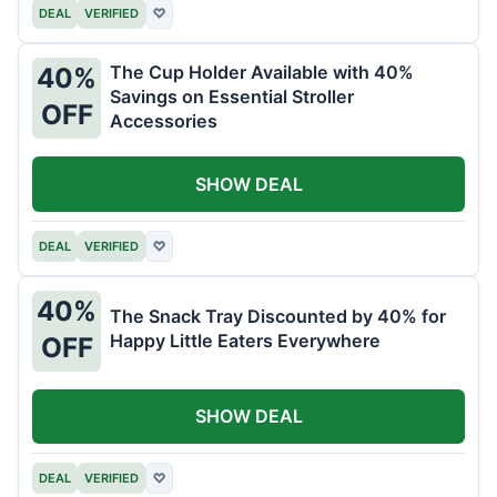
DEAL
VERIFIED
♡
The Cup Holder Available with 40%
40%
Savings on Essential Stroller
OFF
Accessories
SHOW DEAL
DEAL
VERIFIED
♡
40%
The Snack Tray Discounted by 40% for
Happy Little Eaters Everywhere
OFF
SHOW DEAL
DEAL
VERIFIED
♡