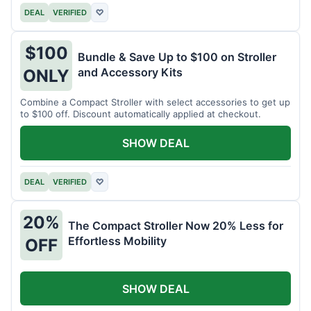
DEAL
VERIFIED
♡
$100
Bundle & Save Up to $100 on Stroller
and Accessory Kits
ONLY
Combine a Compact Stroller with select accessories to get up
to $100 off. Discount automatically applied at checkout.
SHOW DEAL
DEAL
VERIFIED
♡
20%
The Compact Stroller Now 20% Less for
Effortless Mobility
OFF
SHOW DEAL