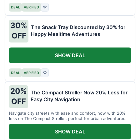
DEAL
VERIFIED
♡
30%
The Snack Tray Discounted by 30% for
Happy Mealtime Adventures
OFF
SHOW DEAL
DEAL
VERIFIED
♡
20%
The Compact Stroller Now 20% Less for
Easy City Navigation
OFF
Navigate city streets with ease and comfort, now with 20%
less on The Compact Stroller, perfect for urban adventures.
SHOW DEAL