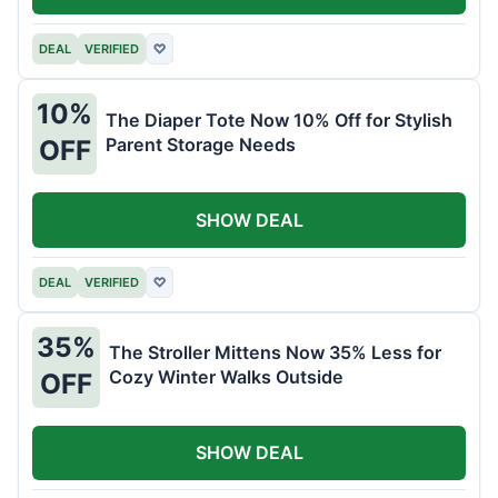
DEAL
VERIFIED
♡
10%
The Diaper Tote Now 10% Off for Stylish
Parent Storage Needs
OFF
SHOW DEAL
DEAL
VERIFIED
♡
35%
The Stroller Mittens Now 35% Less for
Cozy Winter Walks Outside
OFF
SHOW DEAL