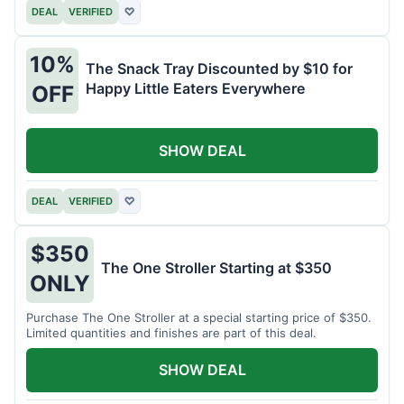
DEAL
VERIFIED
♡
10%
The Snack Tray Discounted by $10 for
Happy Little Eaters Everywhere
OFF
SHOW DEAL
DEAL
VERIFIED
♡
$350
The One Stroller Starting at $350
ONLY
Purchase The One Stroller at a special starting price of $350.
Limited quantities and finishes are part of this deal.
SHOW DEAL