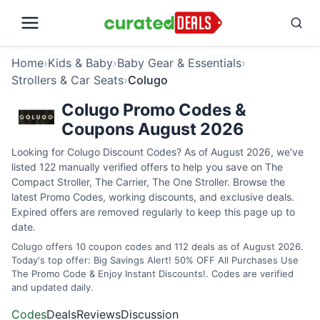
Home
›
Kids & Baby
›
Baby Gear & Essentials
›
Strollers & Car Seats
›
Colugo
Colugo Promo Codes &
Coupons August 2026
Looking for Colugo Discount Codes? As of August 2026, we've
listed 122 manually verified offers to help you save on The
Compact Stroller, The Carrier, The One Stroller. Browse the
latest Promo Codes, working discounts, and exclusive deals.
Expired offers are removed regularly to keep this page up to
date.
Colugo offers 10 coupon codes and 112 deals as of August 2026.
Today's top offer: Big Savings Alert! 50% OFF All Purchases Use
The Promo Code & Enjoy Instant Discounts!. Codes are verified
and updated daily.
Codes
Deals
Reviews
Discussion