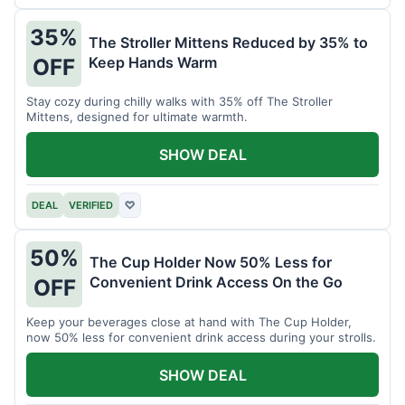
35%
The Stroller Mittens Reduced by 35% to
Keep Hands Warm
OFF
Stay cozy during chilly walks with 35% off The Stroller
Mittens, designed for ultimate warmth.
SHOW DEAL
DEAL
VERIFIED
♡
50%
The Cup Holder Now 50% Less for
Convenient Drink Access On the Go
OFF
Keep your beverages close at hand with The Cup Holder,
now 50% less for convenient drink access during your strolls.
SHOW DEAL