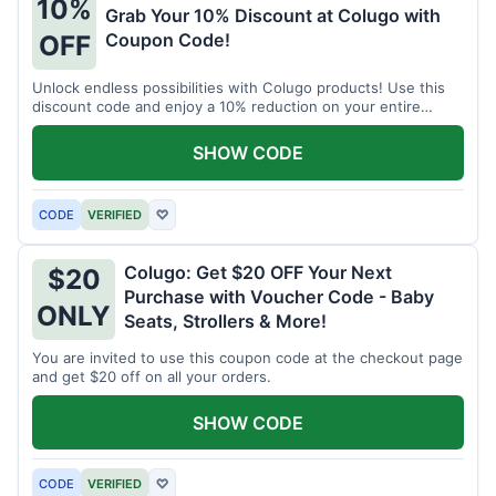
10%
Grab Your 10% Discount at Colugo with
Coupon Code!
OFF
Unlock endless possibilities with Colugo products! Use this
discount code and enjoy a 10% reduction on your entire
order.
SHOW CODE
CODE
VERIFIED
♡
Colugo: Get $20 OFF Your Next
$20
Purchase with Voucher Code - Baby
ONLY
Seats, Strollers & More!
You are invited to use this coupon code at the checkout page
and get $20 off on all your orders.
SHOW CODE
CODE
VERIFIED
♡