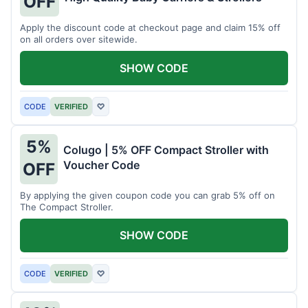
OFF
Apply the discount code at checkout page and claim 15% off
on all orders over sitewide.
SHOW CODE
CODE
VERIFIED
♡
5%
Colugo | 5% OFF Compact Stroller with
Voucher Code
OFF
By applying the given coupon code you can grab 5% off on
The Compact Stroller.
SHOW CODE
CODE
VERIFIED
♡