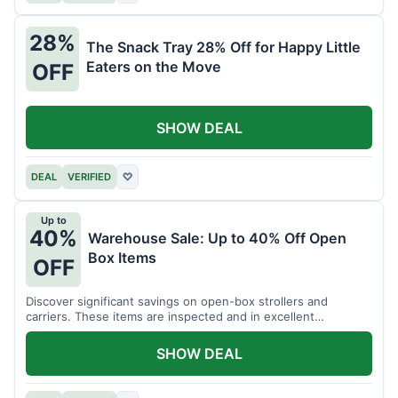
28%
The Snack Tray 28% Off for Happy Little
Eaters on the Move
OFF
SHOW DEAL
DEAL
VERIFIED
♡
Up to
40%
Warehouse Sale: Up to 40% Off Open
Box Items
OFF
Discover significant savings on open-box strollers and
carriers. These items are inspected and in excellent
condition.
SHOW DEAL