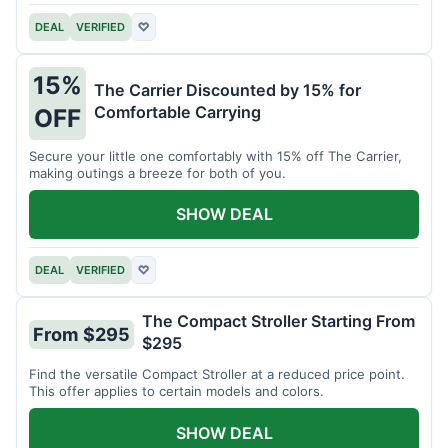
DEAL
VERIFIED
♡
15%
The Carrier Discounted by 15% for
Comfortable Carrying
OFF
Secure your little one comfortably with 15% off The Carrier,
making outings a breeze for both of you.
SHOW DEAL
DEAL
VERIFIED
♡
The Compact Stroller Starting From
From $295
$295
Find the versatile Compact Stroller at a reduced price point.
This offer applies to certain models and colors.
SHOW DEAL