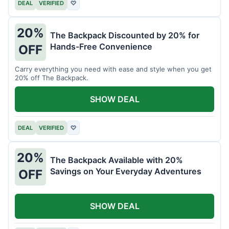
DEAL
VERIFIED
♡
20%
The Backpack Discounted by 20% for
Hands-Free Convenience
OFF
Carry everything you need with ease and style when you get
20% off The Backpack.
SHOW DEAL
DEAL
VERIFIED
♡
20%
The Backpack Available with 20%
Savings on Your Everyday Adventures
OFF
SHOW DEAL