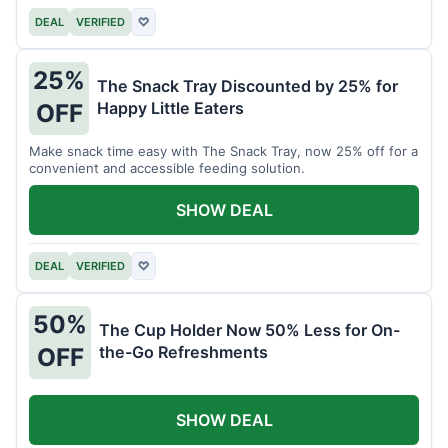
DEAL
VERIFIED
♡
25%
The Snack Tray Discounted by 25% for
Happy Little Eaters
OFF
Make snack time easy with The Snack Tray, now 25% off for a
convenient and accessible feeding solution.
SHOW DEAL
DEAL
VERIFIED
♡
50%
The Cup Holder Now 50% Less for On-
the-Go Refreshments
OFF
SHOW DEAL