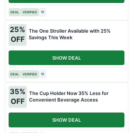
DEAL
VERIFIED
♡
25%
The One Stroller Available with 25%
Savings This Week
OFF
SHOW DEAL
DEAL
VERIFIED
♡
35%
The Cup Holder Now 35% Less for
Convenient Beverage Access
OFF
SHOW DEAL