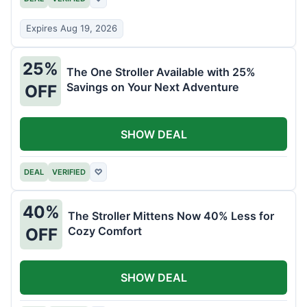
Expires Aug 19, 2026
25%
The One Stroller Available with 25%
Savings on Your Next Adventure
OFF
SHOW DEAL
DEAL
VERIFIED
♡
40%
The Stroller Mittens Now 40% Less for
Cozy Comfort
OFF
SHOW DEAL