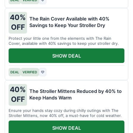
40%
The Rain Cover Available with 40%
Savings to Keep Your Stroller Dry
OFF
Protect your little one from the elements with The Rain
Cover, available with 40% savings to keep your stroller dry.
SHOW DEAL
DEAL
VERIFIED
♡
40%
The Stroller Mittens Reduced by 40% to
Keep Hands Warm
OFF
Ensure your hands stay cozy during chilly outings with The
Stroller Mittens, now 40% off, a must-have for cold weather.
SHOW DEAL