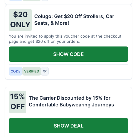
$20
Colugo: Get $20 Off Strollers, Car
Seats, & More!
ONLY
You are invited to apply this voucher code at the checkout
page and get $20 off on your orders.
SHOW CODE
CODE
VERIFIED
♡
15%
The Carrier Discounted by 15% for
Comfortable Babywearing Journeys
OFF
SHOW DEAL