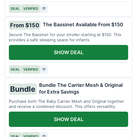
DEAL
VERIFIED
♡
The Bassinet Available From $150
From $150
Secure The Bassinet for your stroller starting at $150. This
provides a safe sleeping space for infants.
SHOW DEAL
DEAL
VERIFIED
♡
Bundle The Carrier Mesh & Original
Bundle
for Extra Savings
Purchase both The Baby Carrier Mesh and Original together
and receive a combined discount. This offers versatility.
SHOW DEAL
DEAL
VERIFIED
♡