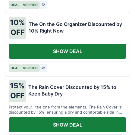
DEAL
VERIFIED
♡
10%
The On the Go Organizer Discounted by
10% Right Now
OFF
SHOW DEAL
DEAL
VERIFIED
♡
15%
The Rain Cover Discounted by 15% to
Keep Baby Dry
OFF
Protect your little one from the elements. The Rain Cover is
discounted by 15%, ensuring a dry and comfortable ride in
any weather.
SHOW DEAL