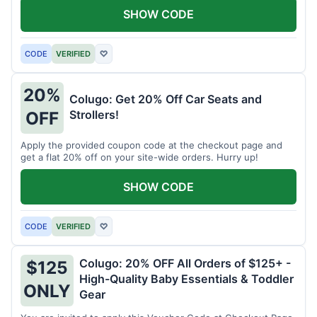
SHOW CODE
CODE
VERIFIED
♡
20%
Colugo: Get 20% Off Car Seats and
Strollers!
OFF
Apply the provided coupon code at the checkout page and
get a flat 20% off on your site-wide orders. Hurry up!
SHOW CODE
CODE
VERIFIED
♡
Colugo: 20% OFF All Orders of $125+ -
$125
High-Quality Baby Essentials & Toddler
ONLY
Gear