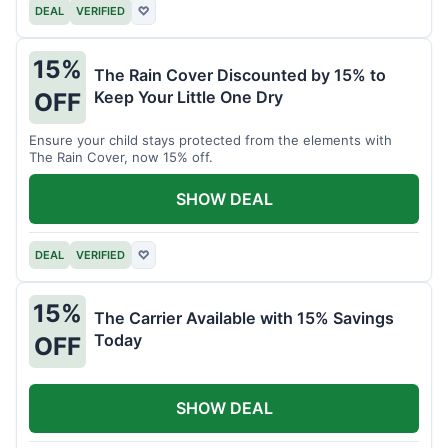
DEAL
VERIFIED
♡
15%
The Rain Cover Discounted by 15% to
Keep Your Little One Dry
OFF
Ensure your child stays protected from the elements with
The Rain Cover, now 15% off.
SHOW DEAL
DEAL
VERIFIED
♡
15%
The Carrier Available with 15% Savings
Today
OFF
SHOW DEAL