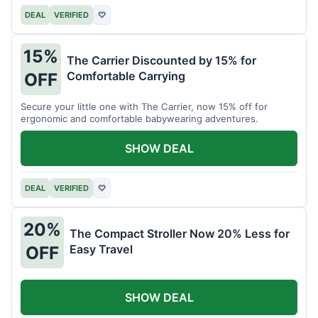
DEAL
VERIFIED
♡
15%
The Carrier Discounted by 15% for
Comfortable Carrying
OFF
Secure your little one with The Carrier, now 15% off for
ergonomic and comfortable babywearing adventures.
SHOW DEAL
DEAL
VERIFIED
♡
20%
The Compact Stroller Now 20% Less for
Easy Travel
OFF
SHOW DEAL