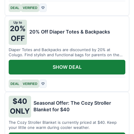
DEAL
VERIFIED
♡
Up to
20%
20% Off Diaper Totes & Backpacks
OFF
Diaper Totes and Backpacks are discounted by 20% at
Colugo. Find stylish and functional bags for parents on the
go.
SHOW DEAL
DEAL
VERIFIED
♡
$40
Seasonal Offer: The Cozy Stroller
Blanket for $40
ONLY
The Cozy Stroller Blanket is currently priced at $40. Keep
your little one warm during cooler weather.