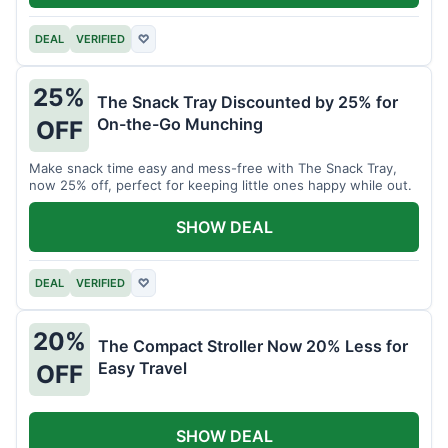
DEAL
VERIFIED
♡
25%
The Snack Tray Discounted by 25% for
On-the-Go Munching
OFF
Make snack time easy and mess-free with The Snack Tray,
now 25% off, perfect for keeping little ones happy while out.
SHOW DEAL
DEAL
VERIFIED
♡
20%
The Compact Stroller Now 20% Less for
Easy Travel
OFF
SHOW DEAL