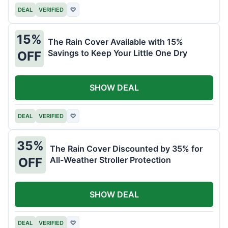
DEAL
VERIFIED
♡
15%
The Rain Cover Available with 15%
Savings to Keep Your Little One Dry
OFF
SHOW DEAL
DEAL
VERIFIED
♡
35%
The Rain Cover Discounted by 35% for
All-Weather Stroller Protection
OFF
SHOW DEAL
DEAL
VERIFIED
♡