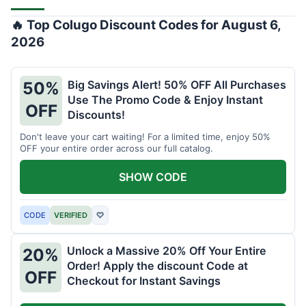
🔥 Top Colugo Discount Codes for August 6,
2026
Big Savings Alert! 50% OFF All Purchases
50%
Use The Promo Code & Enjoy Instant
OFF
Discounts!
Don't leave your cart waiting! For a limited time, enjoy 50%
OFF your entire order across our full catalog.
SHOW CODE
CODE
VERIFIED
♡
Unlock a Massive 20% Off Your Entire
20%
Order! Apply the discount Code at
OFF
Checkout for Instant Savings